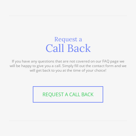
Request a
Call Back
If you have any questions that are not covered on our FAQ page we
will be happy to give you a call. Simply fill out the contact form and we
will get back to you at the time of your choice!
REQUEST A CALL BACK