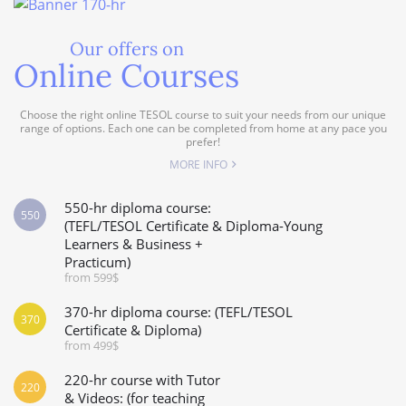
Our offers on
Online Courses
Choose the right online TESOL course to suit your needs from our unique
range of options. Each one can be completed from home at any pace you
prefer!
MORE INFO
550-hr diploma course:
550
(TEFL/TESOL Certificate & Diploma-Young
Learners & Business +
Practicum)
from 599$
370-hr diploma course: (TEFL/TESOL
370
Certificate & Diploma)
from 499$
220-hr course with Tutor
220
& Videos: (for teaching