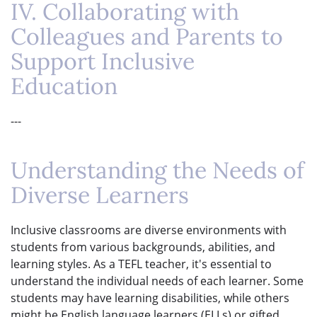
IV. Collaborating with
Colleagues and Parents to
Support Inclusive
Education
---
Understanding the Needs of
Diverse Learners
Inclusive classrooms are diverse environments with
students from various backgrounds, abilities, and
learning styles. As a TEFL teacher, it's essential to
understand the individual needs of each learner. Some
students may have learning disabilities, while others
might be English language learners (ELLs) or gifted