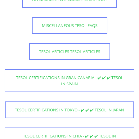
MISCELLANEOUS TESOL FAQS
TESOL ARTICLES TESOL ARTICLES
TESOL CERTIFICATIONS IN GRAN CANARIA - ✔️ ✔️ ✔️ TESOL
IN SPAIN
TESOL CERTIFICATIONS IN TOKYO - ✔️ ✔️ ✔️ TESOL IN JAPAN
TESOL CERTIFICATIONS IN CHIA - ✔️ ✔️ ✔️ TESOL IN