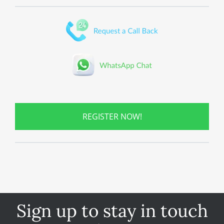
REGISTER NOW!
Sign up to stay in touch