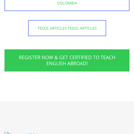
COLOMBIA
TESOL ARTICLES TESOL ARTICLES
REGISTER NOW & GET CERTIFIED TO TEACH
ENGLISH ABROAD!