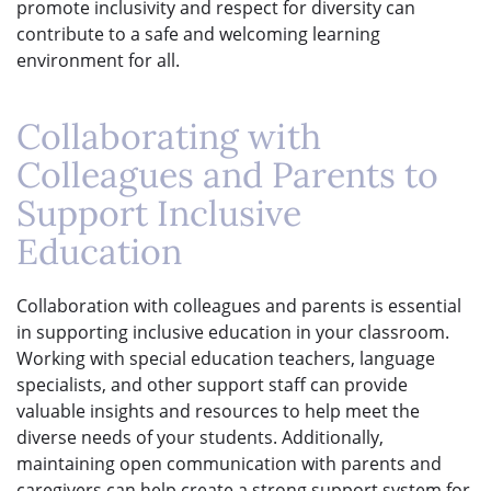
promote inclusivity and respect for diversity can
contribute to a safe and welcoming learning
environment for all.
Collaborating with
Colleagues and Parents to
Support Inclusive
Education
Collaboration with colleagues and parents is essential
in supporting inclusive education in your classroom.
Working with special education teachers, language
specialists, and other support staff can provide
valuable insights and resources to help meet the
diverse needs of your students. Additionally,
maintaining open communication with parents and
caregivers can help create a strong support system for