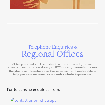
Telephone Enquiries &
Regional Offices
All telephone calls will be routed to our sales team. If you have
already signed up or are already an ITTT student,
please do not use
the phone numbers below as the sales team will not be able to
help you or re-route you to the tech / admin department
.
For telephone enquiries from: