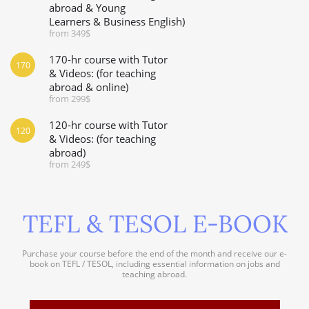
abroad & Young
Learners & Business English)
from 349$
170-hr course with Tutor
170
& Videos: (for teaching
abroad & online)
from 299$
120-hr course with Tutor
120
& Videos: (for teaching
abroad)
from 249$
TEFL & TESOL E-BOOK
Purchase your course before the end of the month and receive our e-
book on TEFL / TESOL, including essential information on jobs and
teaching abroad.