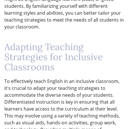
students. By familiarizing yourself with different
learning styles and abilities, you can better tailor your
teaching strategies to meet the needs of all students in
your classroom.
Adapting Teaching
Strategies for Inclusive
Classrooms
To effectively teach English in an inclusive classroom,
it's crucial to adapt your teaching strategies to
accommodate the diverse needs of your students.
Differentiated instruction is key in ensuring that all
learners have access to the curriculum at their level.
This may involve using a variety of teaching methods,
such as visual aids, hands-on activities, group work,