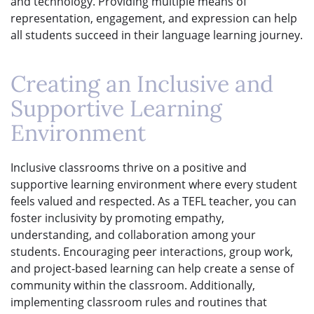
and technology. Providing multiple means of
representation, engagement, and expression can help
all students succeed in their language learning journey.
Creating an Inclusive and
Supportive Learning
Environment
Inclusive classrooms thrive on a positive and
supportive learning environment where every student
feels valued and respected. As a TEFL teacher, you can
foster inclusivity by promoting empathy,
understanding, and collaboration among your
students. Encouraging peer interactions, group work,
and project-based learning can help create a sense of
community within the classroom. Additionally,
implementing classroom rules and routines that