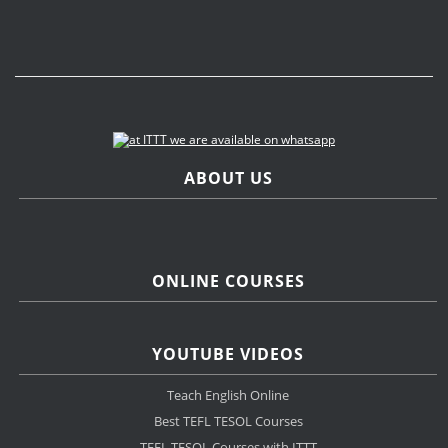
ABOUT US
ONLINE COURSES
YOUTUBE VIDEOS
Teach English Online
Best TEFL TESOL Courses
TEFL TESOL Courses with ITTT