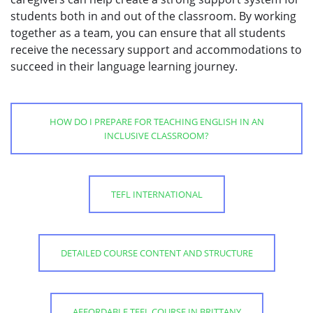
students both in and out of the classroom. By working
together as a team, you can ensure that all students
receive the necessary support and accommodations to
succeed in their language learning journey.
HOW DO I PREPARE FOR TEACHING ENGLISH IN AN
INCLUSIVE CLASSROOM?
TEFL INTERNATIONAL
DETAILED COURSE CONTENT AND STRUCTURE
AFFORDABLE TEFL COURSE IN BRITTANY