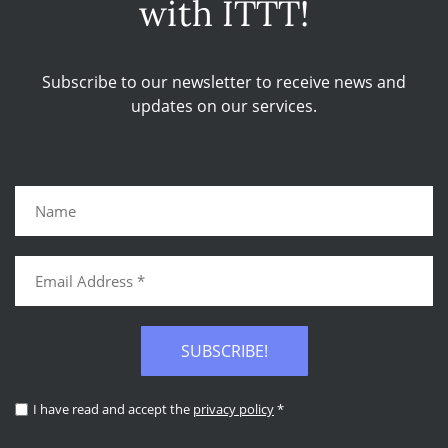
with ITTT!
Subscribe to our newsletter to receive news and
updates on our services.
SUBSCRIBE!
I have read and accept the
privacy policy
*