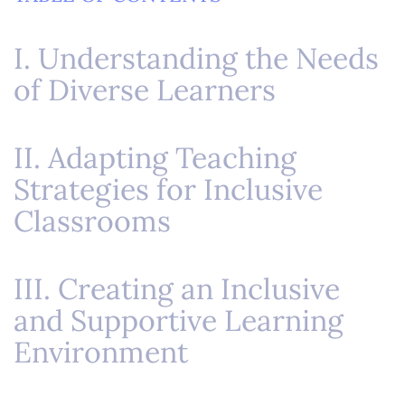
I. Understanding the Needs
of Diverse Learners
II. Adapting Teaching
Strategies for Inclusive
Classrooms
III. Creating an Inclusive
and Supportive Learning
Environment