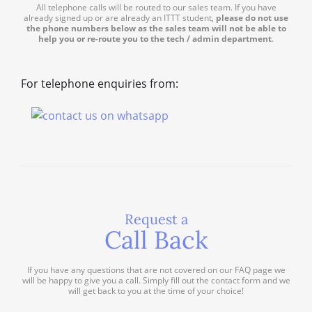
All telephone calls will be routed to our sales team. If you have
already signed up or are already an ITTT student,
please do not use
the phone numbers below as the sales team will not be able to
help you or re-route you to the tech / admin department
.
For telephone enquiries from:
Request a
Call Back
If you have any questions that are not covered on our FAQ page we
will be happy to give you a call. Simply fill out the contact form and we
will get back to you at the time of your choice!