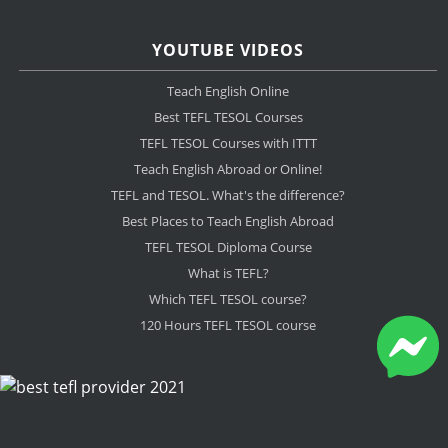
YOUTUBE VIDEOS
Teach English Online
Best TEFL TESOL Courses
TEFL TESOL Courses with ITTT
Teach English Abroad or Online!
TEFL and TESOL. What's the difference?
Best Places to Teach English Abroad
TEFL TESOL Diploma Course
What is TEFL?
Which TEFL TESOL course?
120 Hours TEFL TESOL course