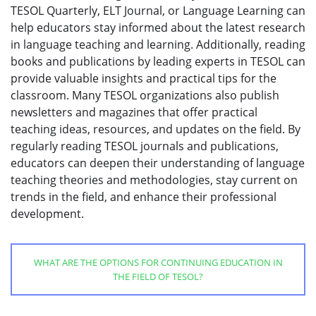
TESOL Quarterly, ELT Journal, or Language Learning can
help educators stay informed about the latest research
in language teaching and learning. Additionally, reading
books and publications by leading experts in TESOL can
provide valuable insights and practical tips for the
classroom. Many TESOL organizations also publish
newsletters and magazines that offer practical
teaching ideas, resources, and updates on the field. By
regularly reading TESOL journals and publications,
educators can deepen their understanding of language
teaching theories and methodologies, stay current on
trends in the field, and enhance their professional
development.
WHAT ARE THE OPTIONS FOR CONTINUING EDUCATION IN
THE FIELD OF TESOL?