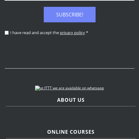
SUBSCRIBE!
I have read and accept the
privacy policy
*
ABOUT US
ONLINE COURSES