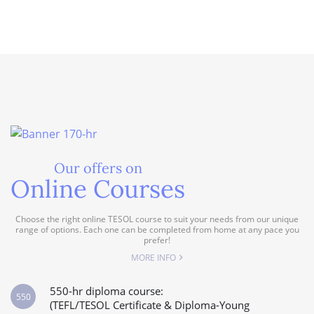
Our offers on
Online Courses
Choose the right online TESOL course to suit your needs from our unique
range of options. Each one can be completed from home at any pace you
prefer!
MORE INFO
550-hr diploma course:
550
(TEFL/TESOL Certificate & Diploma-Young