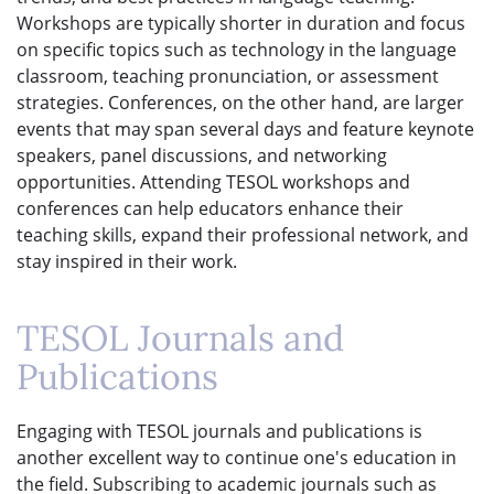
Workshops are typically shorter in duration and focus
on specific topics such as technology in the language
classroom, teaching pronunciation, or assessment
strategies. Conferences, on the other hand, are larger
events that may span several days and feature keynote
speakers, panel discussions, and networking
opportunities. Attending TESOL workshops and
conferences can help educators enhance their
teaching skills, expand their professional network, and
stay inspired in their work.
TESOL Journals and
Publications
Engaging with TESOL journals and publications is
another excellent way to continue one's education in
the field. Subscribing to academic journals such as