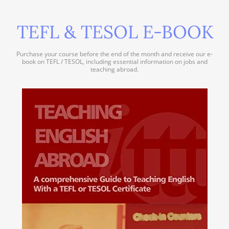
TEFL & TESOL E-BOOK
Purchase your course before the end of the month and receive our e-
book on TEFL / TESOL, including essential information on jobs and
teaching abroad.