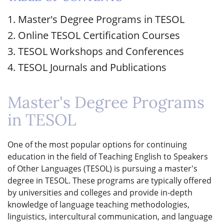
1. Master's Degree Programs in TESOL
2. Online TESOL Certification Courses
3. TESOL Workshops and Conferences
4. TESOL Journals and Publications
Master's Degree Programs
in TESOL
One of the most popular options for continuing
education in the field of Teaching English to Speakers
of Other Languages (TESOL) is pursuing a master's
degree in TESOL. These programs are typically offered
by universities and colleges and provide in-depth
knowledge of language teaching methodologies,
linguistics, intercultural communication, and language