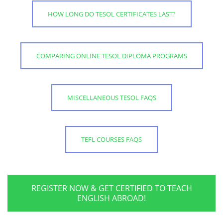
HOW LONG DO TESOL CERTIFICATES LAST?
COMPARING ONLINE TESOL DIPLOMA PROGRAMS
MISCELLANEOUS TESOL FAQS
TEFL COURSES FAQS
REGISTER NOW & GET CERTIFIED TO TEACH
ENGLISH ABROAD!