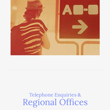
Telephone Enquiries &
Regional Offices