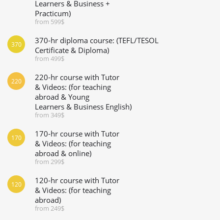
Learners & Business +
Practicum)
from 599$
370-hr diploma course: (TEFL/TESOL
370
Certificate & Diploma)
from 499$
220-hr course with Tutor
220
& Videos: (for teaching
abroad & Young
Learners & Business English)
from 349$
170-hr course with Tutor
170
& Videos: (for teaching
abroad & online)
from 299$
120-hr course with Tutor
120
& Videos: (for teaching
abroad)
from 249$