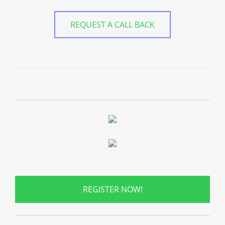
REQUEST A CALL BACK
REGISTER NOW!