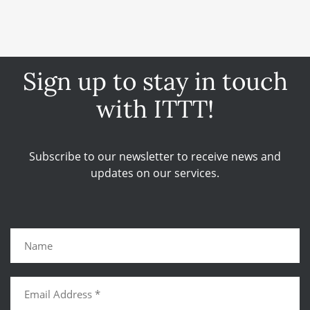
Sign up to stay in touch
with ITTT!
Subscribe to our newsletter to receive news and
updates on our services.