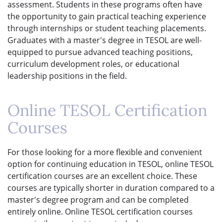
assessment. Students in these programs often have
the opportunity to gain practical teaching experience
through internships or student teaching placements.
Graduates with a master's degree in TESOL are well-
equipped to pursue advanced teaching positions,
curriculum development roles, or educational
leadership positions in the field.
Online TESOL Certification
Courses
For those looking for a more flexible and convenient
option for continuing education in TESOL, online TESOL
certification courses are an excellent choice. These
courses are typically shorter in duration compared to a
master's degree program and can be completed
entirely online. Online TESOL certification courses