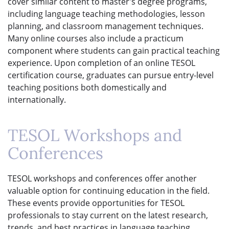
cover similar content to master's degree programs,
including language teaching methodologies, lesson
planning, and classroom management techniques.
Many online courses also include a practicum
component where students can gain practical teaching
experience. Upon completion of an online TESOL
certification course, graduates can pursue entry-level
teaching positions both domestically and
internationally.
TESOL Workshops and
Conferences
TESOL workshops and conferences offer another
valuable option for continuing education in the field.
These events provide opportunities for TESOL
professionals to stay current on the latest research,
trends, and best practices in language teaching.