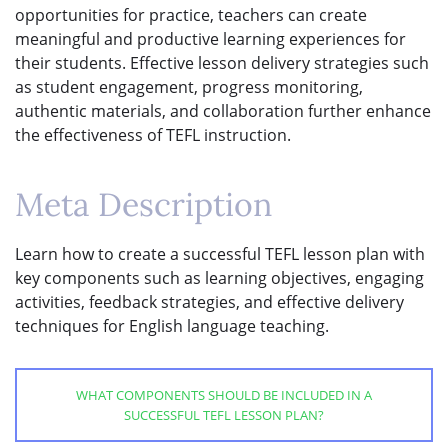
opportunities for practice, teachers can create
meaningful and productive learning experiences for
their students. Effective lesson delivery strategies such
as student engagement, progress monitoring,
authentic materials, and collaboration further enhance
the effectiveness of TEFL instruction.
Meta Description
Learn how to create a successful TEFL lesson plan with
key components such as learning objectives, engaging
activities, feedback strategies, and effective delivery
techniques for English language teaching.
WHAT COMPONENTS SHOULD BE INCLUDED IN A
SUCCESSFUL TEFL LESSON PLAN?