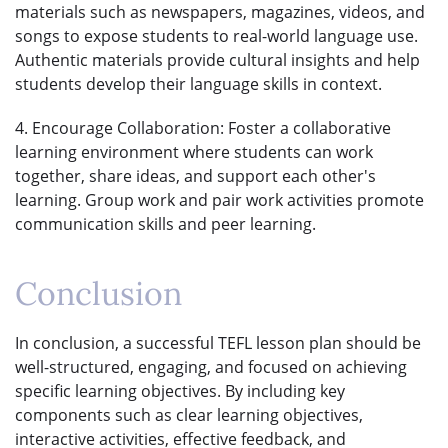
materials such as newspapers, magazines, videos, and
songs to expose students to real-world language use.
Authentic materials provide cultural insights and help
students develop their language skills in context.
4. Encourage Collaboration: Foster a collaborative
learning environment where students can work
together, share ideas, and support each other's
learning. Group work and pair work activities promote
communication skills and peer learning.
Conclusion
In conclusion, a successful TEFL lesson plan should be
well-structured, engaging, and focused on achieving
specific learning objectives. By including key
components such as clear learning objectives,
interactive activities, effective feedback, and