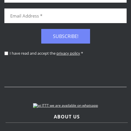
SUBSCRIBE!
I have read and accept the
privacy policy
*
ABOUT US