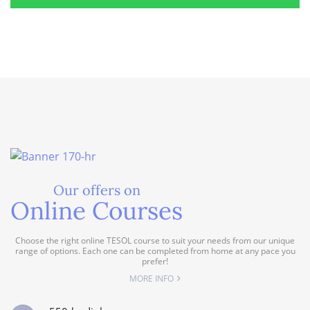
Our offers on
Online Courses
Choose the right online TESOL course to suit your needs from our unique
range of options. Each one can be completed from home at any pace you
prefer!
MORE INFO