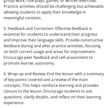
group work, role-plays, games, or written exercises.
Practice activities should be challenging but achievable,
allowing students to apply their knowledge in
meaningful contexts.
5. Feedback and Correction: Effective feedback is
essential for students to understand their progress
and improve their language skills. Provide constructive
feedback during and after practice activities, focusing
on both correct usage and areas for improvement.
Encourage peer feedback and self-assessment to
promote learner autonomy.
6. Wrap-up and Review: End the lesson with a summary
of key points covered and a review of the main
concepts. This helps reinforce learning and provides
closure to the lesson. Encourage students to ask
questions, clarify doubts, and reflect on their learning
experience.