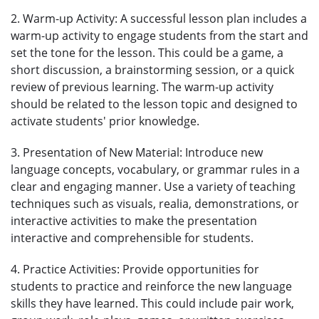
2. Warm-up Activity: A successful lesson plan includes a
warm-up activity to engage students from the start and
set the tone for the lesson. This could be a game, a
short discussion, a brainstorming session, or a quick
review of previous learning. The warm-up activity
should be related to the lesson topic and designed to
activate students' prior knowledge.
3. Presentation of New Material: Introduce new
language concepts, vocabulary, or grammar rules in a
clear and engaging manner. Use a variety of teaching
techniques such as visuals, realia, demonstrations, or
interactive activities to make the presentation
interactive and comprehensible for students.
4. Practice Activities: Provide opportunities for
students to practice and reinforce the new language
skills they have learned. This could include pair work,