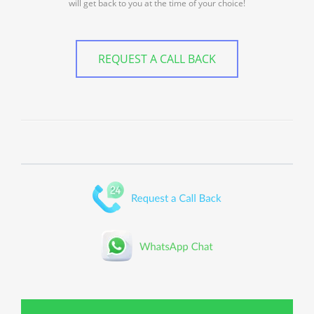
will get back to you at the time of your choice!
REQUEST A CALL BACK