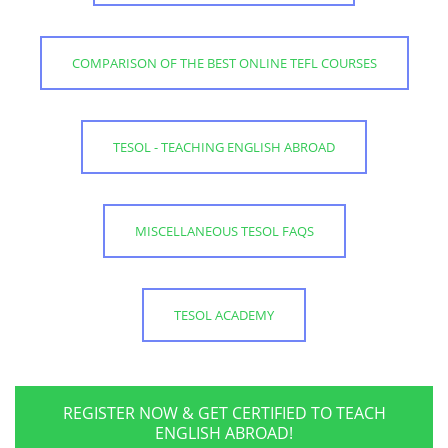
COMPARISON OF THE BEST ONLINE TEFL COURSES
TESOL - TEACHING ENGLISH ABROAD
MISCELLANEOUS TESOL FAQS
TESOL ACADEMY
REGISTER NOW & GET CERTIFIED TO TEACH
ENGLISH ABROAD!