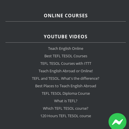
ONLINE COURSES
YOUTUBE VIDEOS
Teach English Online
Best TEFL TESOL Courses
TEFL TESOL Courses with ITTT
Teach English Abroad or Online!
TEFL and TESOL. What's the difference?
Best Places to Teach English Abroad
TEFL TESOL Diploma Course
What is TEFL?
Which TEFL TESOL course?
120 Hours TEFL TESOL course