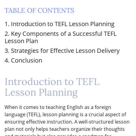
TABLE OF CONTENTS
1. Introduction to TEFL Lesson Planning
2. Key Components of a Successful TEFL
Lesson Plan
3. Strategies for Effective Lesson Delivery
4. Conclusion
Introduction to TEFL
Lesson Planning
When it comes to teaching English as a foreign
language (TEFL), lesson planning is a crucial aspect of
ensuring effective instruction. A well-structured lesson
plan not only helps teachers organize their thoughts