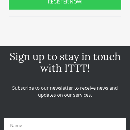
REGISTER NOW!
Sign up to stay in touch
with ITTT!
Subscribe to our newsletter to receive news and
updates on our services.