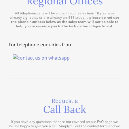
Regional Offices
All telephone calls will be routed to our sales team. If you have
already signed up or are already an ITTT student,
please do not use
the phone numbers below as the sales team will not be able to
help you or re-route you to the tech / admin department
.
For telephone enquiries from:
Request a
Call Back
If you have any questions that are not covered on our FAQ page we
will be happy to give you a call. Simply fill out the contact form and we