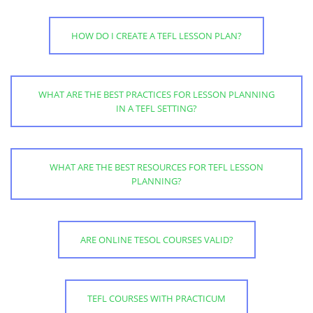
HOW DO I CREATE A TEFL LESSON PLAN?
WHAT ARE THE BEST PRACTICES FOR LESSON PLANNING
IN A TEFL SETTING?
WHAT ARE THE BEST RESOURCES FOR TEFL LESSON
PLANNING?
ARE ONLINE TESOL COURSES VALID?
TEFL COURSES WITH PRACTICUM