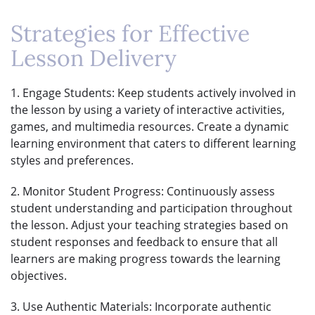
Strategies for Effective
Lesson Delivery
1. Engage Students: Keep students actively involved in
the lesson by using a variety of interactive activities,
games, and multimedia resources. Create a dynamic
learning environment that caters to different learning
styles and preferences.
2. Monitor Student Progress: Continuously assess
student understanding and participation throughout
the lesson. Adjust your teaching strategies based on
student responses and feedback to ensure that all
learners are making progress towards the learning
objectives.
3. Use Authentic Materials: Incorporate authentic