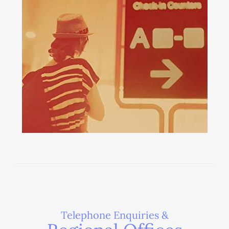
Telephone Enquiries &