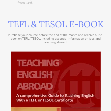
from 249$
TEFL & TESOL E-BOOK
Purchase your course before the end of the month and receive our e-
book on TEFL / TESOL, including essential information on jobs and
teaching abroad.