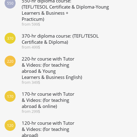
550-hr diploma course:
550
(TEFL/TESOL Certificate & Diploma-Young
Learners & Business +
Practicum)
from 599$
370-hr diploma course: (TEFL/TESOL
370
Certificate & Diploma)
from 499$
220-hr course with Tutor
220
& Videos: (for teaching
abroad & Young
Learners & Business English)
from 349$
170-hr course with Tutor
170
& Videos: (for teaching
abroad & online)
from 299$
120-hr course with Tutor
120
& Videos: (for teaching
abroad)