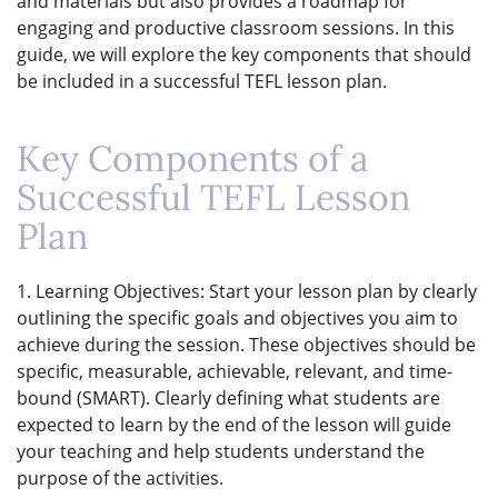
and materials but also provides a roadmap for
engaging and productive classroom sessions. In this
guide, we will explore the key components that should
be included in a successful TEFL lesson plan.
Key Components of a
Successful TEFL Lesson
Plan
1. Learning Objectives: Start your lesson plan by clearly
outlining the specific goals and objectives you aim to
achieve during the session. These objectives should be
specific, measurable, achievable, relevant, and time-
bound (SMART). Clearly defining what students are
expected to learn by the end of the lesson will guide
your teaching and help students understand the
purpose of the activities.