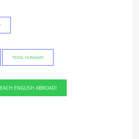
?
TESOL HUNGARY
TEACH ENGLISH ABROAD!