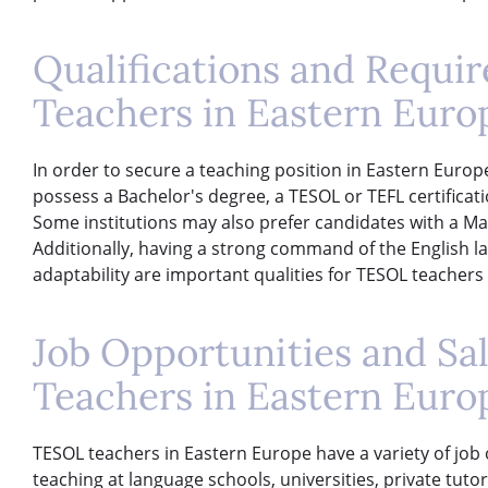
Qualifications and Requi
Teachers in Eastern Euro
In order to secure a teaching position in Eastern Europ
possess a Bachelor's degree, a TESOL or TEFL certificat
Some institutions may also prefer candidates with a Mas
Additionally, having a strong command of the English lan
adaptability are important qualities for TESOL teachers
Job Opportunities and Sa
Teachers in Eastern Euro
TESOL teachers in Eastern Europe have a variety of job 
teaching at language schools, universities, private tut