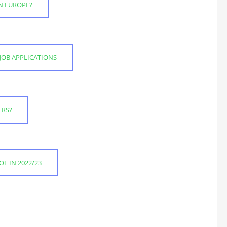
RN EUROPE?
JOB APPLICATIONS
ERS?
L IN 2022/23