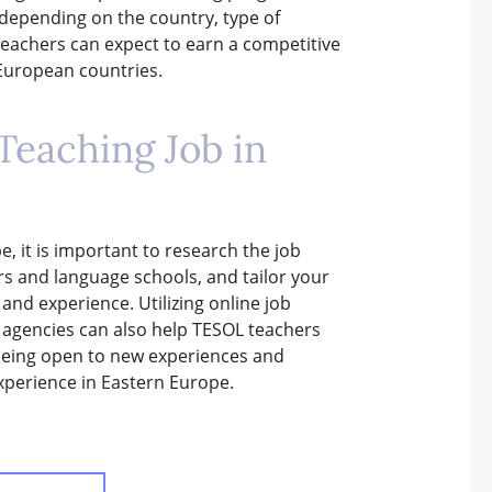
 depending on the country, type of
 teachers can expect to earn a competitive
n European countries.
Teaching Job in
, it is important to research the job
rs and language schools, and tailor your
 and experience. Utilizing online job
t agencies can also help TESOL teachers
, being open to new experiences and
experience in Eastern Europe.