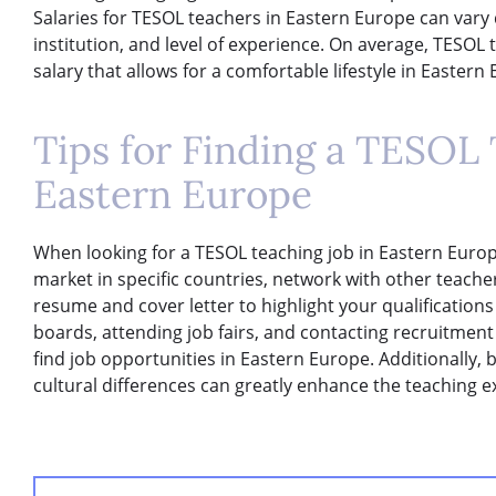
Salaries for TESOL teachers in Eastern Europe can vary
institution, and level of experience. On average, TESOL
salary that allows for a comfortable lifestyle in Easter
Tips for Finding a TESOL 
Eastern Europe
When looking for a TESOL teaching job in Eastern Europe
market in specific countries, network with other teache
resume and cover letter to highlight your qualifications
boards, attending job fairs, and contacting recruitmen
find job opportunities in Eastern Europe. Additionally
cultural differences can greatly enhance the teaching 