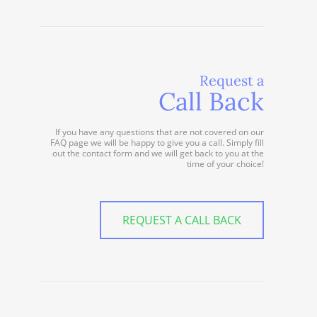
Request a
Call Back
If you have any questions that are not covered on our
FAQ page we will be happy to give you a call. Simply fill
out the contact form and we will get back to you at the
time of your choice!
REQUEST A CALL BACK