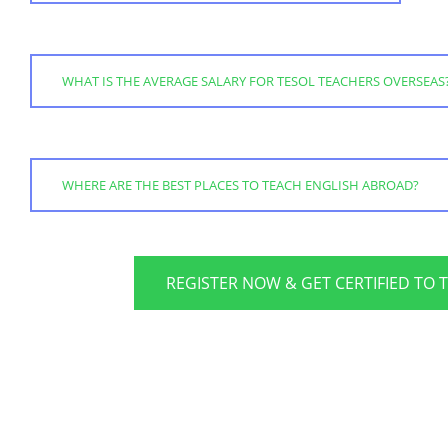
WHAT IS THE AVERAGE SALARY FOR TESOL TEACHERS OVERSEAS
WHERE ARE THE BEST PLACES TO TEACH ENGLISH ABROAD?
REGISTER NOW & GET CERTIFIED TO 