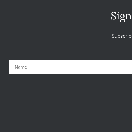
Sign
Subscrib