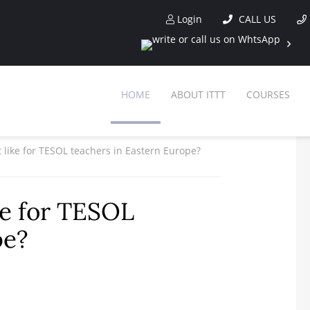
Login
CALL US
HOME
ABOUT ITTT
COURSES
 like for TESOL teachers in Eastern Europe?
ke for TESOL
pe?