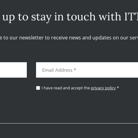
 up to stay in touch with IT
e to our newsletter to receive news and updates on our serv
I have read and accept the
privacy policy
*