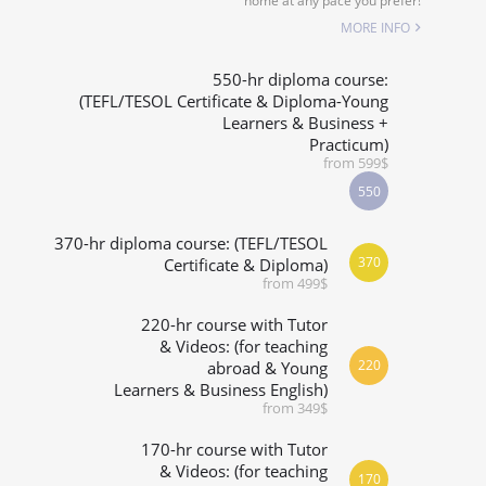
home at any pace you prefer!
SPECIALIZED COURSES
MORE INFO
WHICH COURSE IS RIGHT FOR ME?
550-hr diploma course:
(TEFL/TESOL Certificate & Diploma-Young
Learners & Business +
B.ED & M.ED IN TESOL
Practicum)
from 599$
550
370-hr diploma course: (TEFL/TESOL
370
Certificate & Diploma)
from 499$
220-hr course with Tutor
& Videos: (for teaching
220
abroad & Young
Learners & Business English)
from 349$
170-hr course with Tutor
& Videos: (for teaching
170