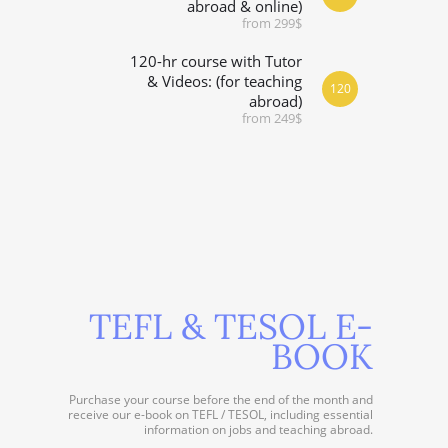
abroad & online)
from 299$
120-hr course with Tutor
& Videos: (for teaching
120
abroad)
from 249$
TEFL & TESOL E-
BOOK
Purchase your course before the end of the month and
receive our e-book on TEFL / TESOL, including essential
information on jobs and teaching abroad.