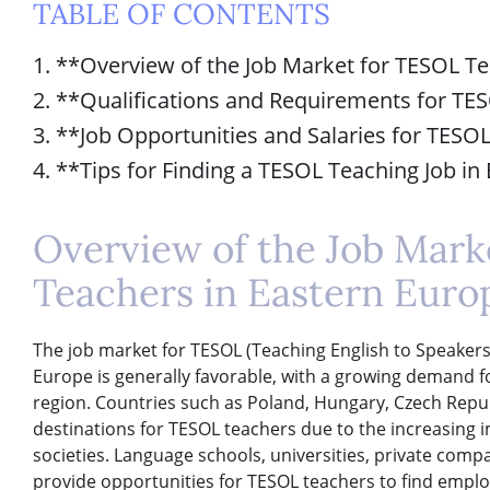
TABLE OF CONTENTS
1. **Overview of the Job Market for TESOL T
2. **Qualifications and Requirements for TE
3. **Job Opportunities and Salaries for TESO
4. **Tips for Finding a TESOL Teaching Job i
Overview of the Job Mark
Teachers in Eastern Euro
The job market for TESOL (Teaching English to Speakers
Europe is generally favorable, with a growing demand f
region. Countries such as Poland, Hungary, Czech Repub
destinations for TESOL teachers due to the increasing i
societies. Language schools, universities, private comp
provide opportunities for TESOL teachers to find empl