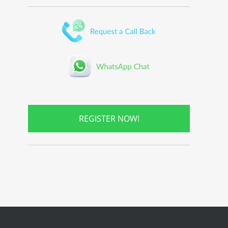
REGISTER NOW!