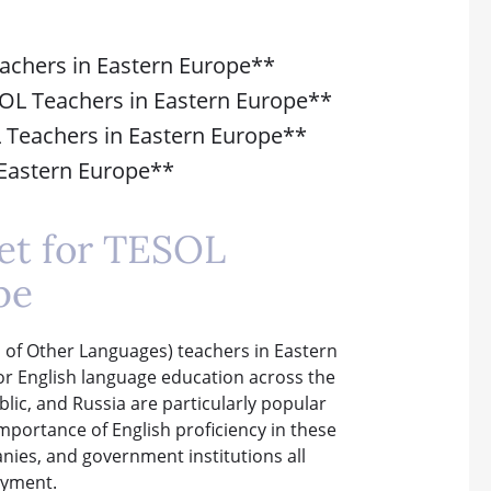
eachers in Eastern Europe**
SOL Teachers in Eastern Europe**
L Teachers in Eastern Europe**
n Eastern Europe**
et for TESOL
pe
 of Other Languages) teachers in Eastern
or English language education across the
lic, and Russia are particularly popular
mportance of English proficiency in these
anies, and government institutions all
oyment.