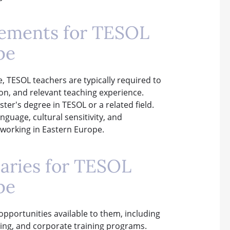
rements for TESOL
pe
e, TESOL teachers are typically required to
ion, and relevant teaching experience.
ter's degree in TESOL or a related field.
guage, cultural sensitivity, and
 working in Eastern Europe.
laries for TESOL
pe
opportunities available to them, including
oring, and corporate training programs.