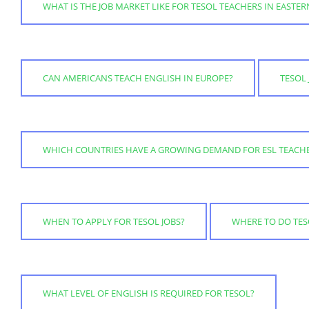
WHAT IS THE JOB MARKET LIKE FOR TESOL TEACHERS IN EASTE
CAN AMERICANS TEACH ENGLISH IN EUROPE?
TESOL 
WHICH COUNTRIES HAVE A GROWING DEMAND FOR ESL TEACH
WHEN TO APPLY FOR TESOL JOBS?
WHERE TO DO TESO
WHAT LEVEL OF ENGLISH IS REQUIRED FOR TESOL?