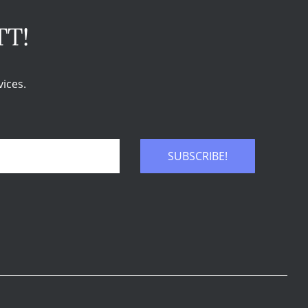
TT!
ices.
SUBSCRIBE!