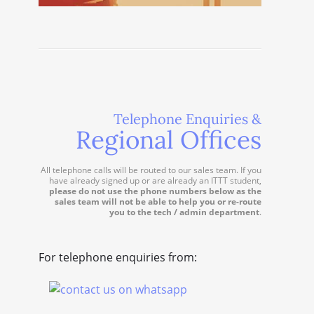
Telephone Enquiries &
Regional Offices
All telephone calls will be routed to our sales team. If you
have already signed up or are already an ITTT student,
please do not use the phone numbers below as the
sales team will not be able to help you or re-route
you to the tech / admin department
.
For telephone enquiries from: