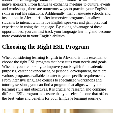
native speakers. From language exchange meetups to cultural events
and workshops, there are numerous ways to practice your English
skills in real-life situations. Additionally, many language schools and
institutions in Alexandria offer immersive programs that allow
students to interact with native English speakers and gain practical
experience in using the language. By taking advantage of these
opportunities, you can fast-track your language learning and become
more confident in your English abilities.
Choosing the Right ESL Program
When considering learning English in Alexandria, it is essential to
choose the right ESL program that best suits your needs and goals.
Whether you are looking to improve your English for academic
purposes, career advancement, or personal development, there are
various programs available to cater to your specific requirements.
From intensive language courses to specialized workshops and
tutoring sessions, you can find a program that aligns with your
learning style and objectives. It is crucial to research and compare
different ESL programs to ensure that you select the one that offers
the best value and benefits for your language learning journey.