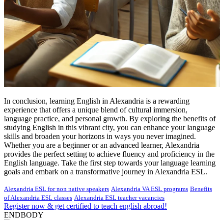
In conclusion, learning English in Alexandria is a rewarding
experience that offers a unique blend of cultural immersion,
language practice, and personal growth. By exploring the benefits of
studying English in this vibrant city, you can enhance your language
skills and broaden your horizons in ways you never imagined.
Whether you are a beginner or an advanced learner, Alexandria
provides the perfect setting to achieve fluency and proficiency in the
English language. Take the first step towards your language learning
goals and embark on a transformative journey in Alexandria ESL.
Alexandria ESL for non native speakers
Alexandria VA ESL programs
Benefits
of Alexandria ESL classes
Alexandria ESL teacher vacancies
Register now & get certified to teach english abroad!
ENDBODY