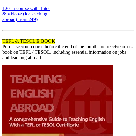
170
120-hr course with Tutor
& Videos: (for teaching
abroad)
from 249$
120
TEFL & TESOL E-BOOK
Purchase your course before the end of the month and receive our e-
book on TEFL / TESOL, including essential information on jobs
and teaching abroad.