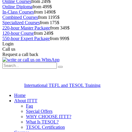
Online Courses
from 249$
Online Diploma
from 499$
In-Class Courses
from 1490$
Combined Courses
from 1195$
Specialized Courses
from 175$
220-hour Master Package
from 349$
120-hour Course
from 249$
550-hour Expert Package
from 999$
Login
Call us
Request a call back
International TEFL and TESOL Training
Home
About ITTT
Faq
Special Offers
WHY CHOOSE ITTT?
What Is TESOL?
TESOL Certification