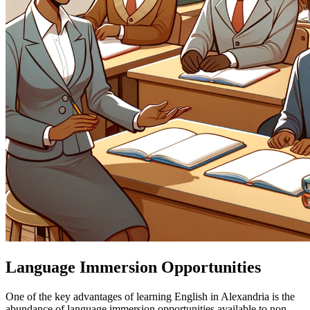
Language Immersion Opportunities
One of the key advantages of learning English in Alexandria is the
abundance of language immersion opportunities available to non-