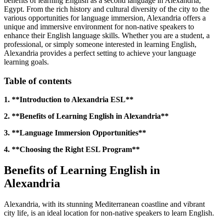
benefits of learning English as a second language in Alexandria,
Egypt. From the rich history and cultural diversity of the city to the
various opportunities for language immersion, Alexandria offers a
unique and immersive environment for non-native speakers to
enhance their English language skills. Whether you are a student, a
professional, or simply someone interested in learning English,
Alexandria provides a perfect setting to achieve your language
learning goals.
Table of contents
1. **Introduction to Alexandria ESL**
2. **Benefits of Learning English in Alexandria**
3. **Language Immersion Opportunities**
4. **Choosing the Right ESL Program**
Benefits of Learning English in
Alexandria
Alexandria, with its stunning Mediterranean coastline and vibrant
city life, is an ideal location for non-native speakers to learn English.