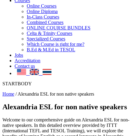
Courses
Online Courses
Online Diploma
In-Class Courses
Combined Courses
ONLINE COURSE BUNDLES
Celta & Trinity Courses
Specialized Courses
Which Course is right for me?
B.Ed & M.Ed in TESOL
Jobs
Accreditation
Contact us
STARTBODY
Home
/
Alexandria ESL for non native speakers
Alexandria ESL for non native speakers
Welcome to our comprehensive guide on Alexandria ESL for non-
native speakers. In this detailed overview provided by ITTT
(International TEFL and TESOL Training), we will explore the