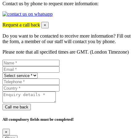
Contact us by phone to request more information:
Request a call back
×
Do you want to be contacted to receive more information? Fill out
the form, a member of our staff will contact you by phone.
Please note that all specified times are GMT. (London Timezone)
Call me back
All compulsory fields must be completed!
×