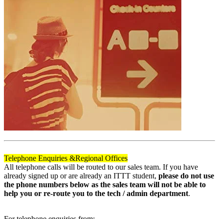
Telephone Enquiries &
Regional Offices
All telephone calls will be routed to our sales team. If you have
already signed up or are already an ITTT student,
please do not use
the phone numbers below as the sales team will not be able to
help you or re-route you to the tech / admin department
.
For telephone enquiries from: