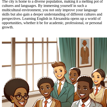
The city is home to a diverse population, making it a melting pot of
cultures and languages. By immersing yourself in such a
multicultural environment, you not only improve your language
skills but also gain a deeper understanding of different cultures and
perspectives. Learning English in Alexandria opens up a world of
opportunities, whether it be for academic, professional, or personal
growth.