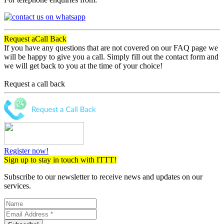
Request a
Call Back
If you have any questions that are not covered on our FAQ page we
will be happy to give you a call. Simply fill out the contact form and
we will get back to you at the time of your choice!
Request a call back
Register now!
Sign up to stay in touch with ITTT!
Subscribe to our newsletter to receive news and updates on our
services.