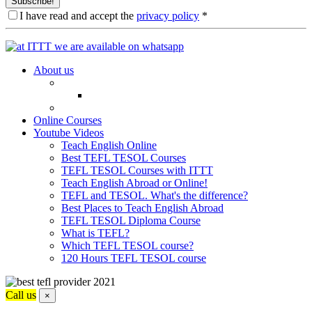
Subscribe!
I have read and accept the
privacy policy
*
About us
Online Courses
Youtube Videos
Teach English Online
Best TEFL TESOL Courses
TEFL TESOL Courses with ITTT
Teach English Abroad or Online!
TEFL and TESOL. What's the difference?
Best Places to Teach English Abroad
TEFL TESOL Diploma Course
What is TEFL?
Which TEFL TESOL course?
120 Hours TEFL TESOL course
Call us
×