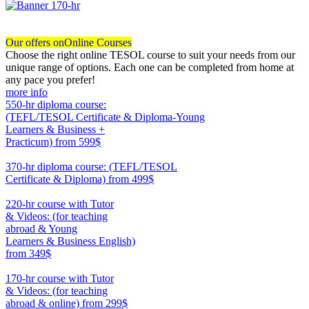
Our offers on
Online Courses
Choose the right online TESOL course to suit your needs from our
unique range of options. Each one can be completed from home at
any pace you prefer!
more info
550-hr diploma course:
(TEFL/TESOL Certificate & Diploma-Young
Learners & Business +
Practicum)
from 599$
550
370-hr diploma course: (TEFL/TESOL
Certificate & Diploma)
from 499$
370
220-hr course with Tutor
& Videos: (for teaching
abroad & Young
Learners & Business English)
from 349$
220
170-hr course with Tutor
& Videos: (for teaching
abroad & online)
from 299$