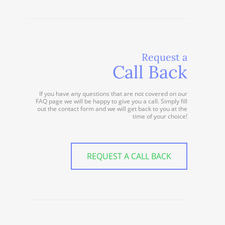
Request a
Call Back
If you have any questions that are not covered on our
FAQ page we will be happy to give you a call. Simply fill
out the contact form and we will get back to you at the
time of your choice!
REQUEST A CALL BACK