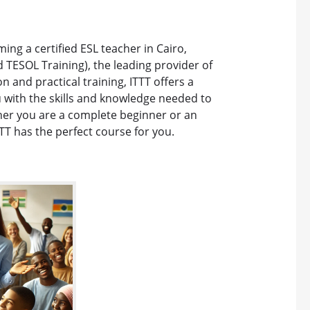
ing a certified ESL teacher in Cairo,
d TESOL Training), the leading provider of
 and practical training, ITTT offers a
with the skills and knowledge needed to
ther you are a complete beginner or an
TT has the perfect course for you.