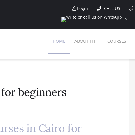
Login
CALL US
HOME
ABOUT ITTT
COURSES
 for beginners
rses in Cairo for