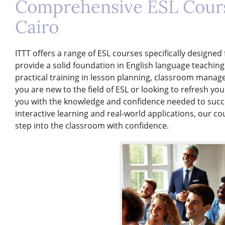
Comprehensive ESL Cours
Cairo
ITTT offers a range of ESL courses specifically designed
provide a solid foundation in English language teachin
practical training in lesson planning, classroom mana
you are new to the field of ESL or looking to refresh you
you with the knowledge and confidence needed to succe
interactive learning and real-world applications, our c
step into the classroom with confidence.