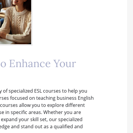
to Enhance Your
ty of specialized ESL courses to help you
rses focused on teaching business English
 courses allow you to explore different
e in specific areas. Whether you are
 expand your skill set, our specialized
dge and stand out as a qualified and