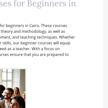
es for Beginners in
 for beginners in Cairo. These courses
g theory and methodology, as well as
gement, and teaching techniques. Whether
r skills, our beginner courses will equip
ed as a teacher. With a focus on
ourses ensure that you are prepared to