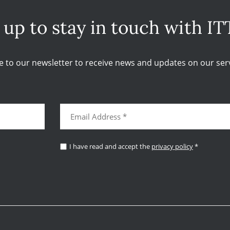
 up to stay in touch with IT
e to our newsletter to receive news and updates on our serv
I have read and accept the
privacy policy
*