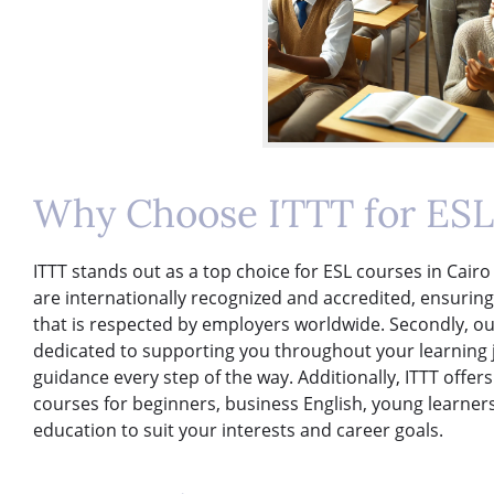
Why Choose ITTT for ESL 
ITTT stands out as a top choice for ESL courses in Cairo 
are internationally recognized and accredited, ensuring
that is respected by employers worldwide. Secondly, ou
dedicated to supporting you throughout your learning 
guidance every step of the way. Additionally, ITTT offers
courses for beginners, business English, young learners
education to suit your interests and career goals.