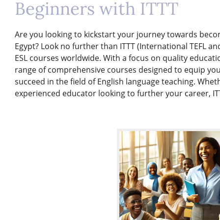
Beginners with ITTT
Are you looking to kickstart your journey towards becom
Egypt? Look no further than ITTT (International TEFL an
ESL courses worldwide. With a focus on quality education
range of comprehensive courses designed to equip you 
succeed in the field of English language teaching. Whe
experienced educator looking to further your career, IT