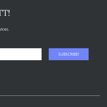
TT!
ices.
SUBSCRIBE!