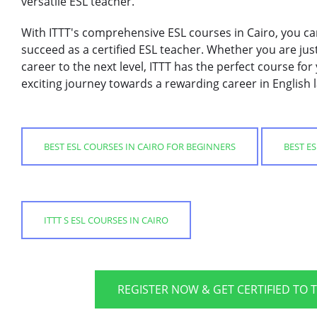
versatile ESL teacher.
With ITTT's comprehensive ESL courses in Cairo, you ca
succeed as a certified ESL teacher. Whether you are just
career to the next level, ITTT has the perfect course fo
exciting journey towards a rewarding career in English
BEST ESL COURSES IN CAIRO FOR BEGINNERS
BEST E
ITTT S ESL COURSES IN CAIRO
REGISTER NOW & GET CERTIFIED TO 