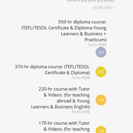
home at any pace you prefer!
SPECIALIZED COURSES
MORE INFO
WHICH COURSE IS RIGHT FOR ME?
550-hr diploma course:
(TEFL/TESOL Certificate & Diploma-Young
Learners & Business +
B.ED & M.ED IN TESOL
Practicum)
from 599$
550
370-hr diploma course: (TEFL/TESOL
370
Certificate & Diploma)
from 499$
220-hr course with Tutor
& Videos: (for teaching
220
abroad & Young
Learners & Business English)
from 349$
170-hr course with Tutor
& Videos: (for teaching
170