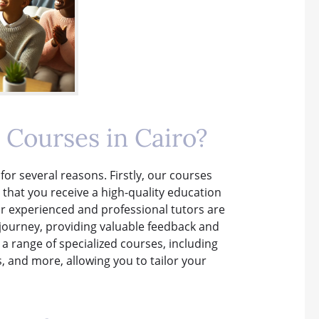
Courses in Cairo?
for several reasons. Firstly, our courses
 that you receive a high-quality education
r experienced and professional tutors are
journey, providing valuable feedback and
 a range of specialized courses, including
, and more, allowing you to tailor your