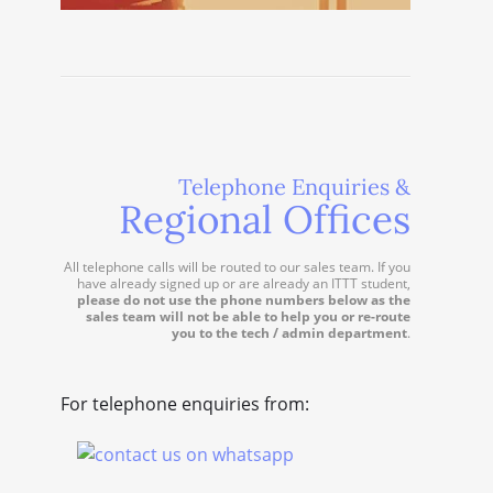
Telephone Enquiries &
Regional Offices
All telephone calls will be routed to our sales team. If you
have already signed up or are already an ITTT student,
please do not use the phone numbers below as the
sales team will not be able to help you or re-route
you to the tech / admin department
.
For telephone enquiries from: