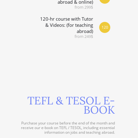
abroad & online)
from 299$
120-hr course with Tutor
& Videos: (for teaching
120
abroad)
from 249$
TEFL & TESOL E-
BOOK
Purchase your course before the end of the month and
receive our e-book on TEFL / TESOL, including essential
information on jobs and teaching abroad.