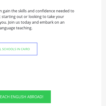
n gain the skills and confidence needed to
 starting out or looking to take your
r you. Join us today and embark on an
 language teaching.
SL SCHOOLS IN CAIRO
TEACH ENGLISH ABROAD!