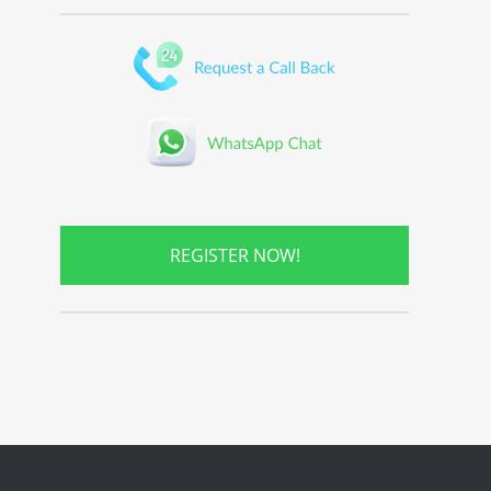
REGISTER NOW!