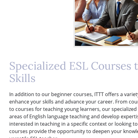
Specialized ESL Courses 
Skills
In addition to our beginner courses, ITTT offers a varie
enhance your skills and advance your career. From cou
to courses for teaching young learners, our specialized
areas of English language teaching and develop expertis
interested in teaching in a specific context or looking to
courses provide the opportunity to deepen your knowle