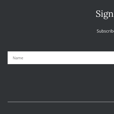
Sign
Subscrib