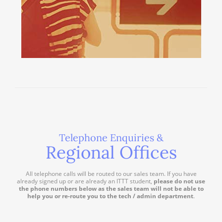
Telephone Enquiries &
Regional Offices
All telephone calls will be routed to our sales team. If you have
already signed up or are already an ITTT student,
please do not use
the phone numbers below as the sales team will not be able to
help you or re-route you to the tech / admin department
.