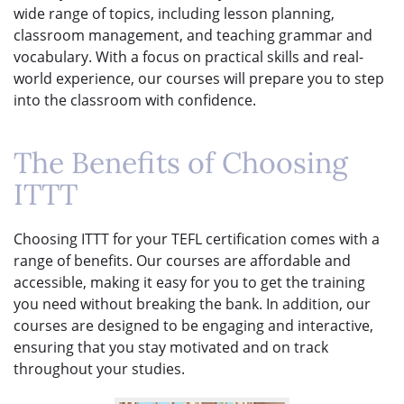
wide range of topics, including lesson planning,
classroom management, and teaching grammar and
vocabulary. With a focus on practical skills and real-
world experience, our courses will prepare you to step
into the classroom with confidence.
The Benefits of Choosing
ITTT
Choosing ITTT for your TEFL certification comes with a
range of benefits. Our courses are affordable and
accessible, making it easy for you to get the training
you need without breaking the bank. In addition, our
courses are designed to be engaging and interactive,
ensuring that you stay motivated and on track
throughout your studies.