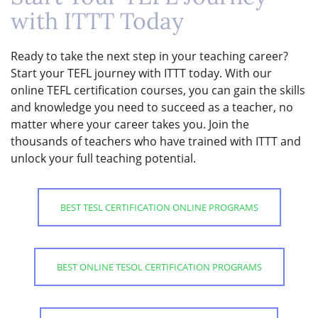
with ITTT Today
Ready to take the next step in your teaching career?
Start your TEFL journey with ITTT today. With our
online TEFL certification courses, you can gain the skills
and knowledge you need to succeed as a teacher, no
matter where your career takes you. Join the
thousands of teachers who have trained with ITTT and
unlock your full teaching potential.
BEST TESL CERTIFICATION ONLINE PROGRAMS
BEST ONLINE TESOL CERTIFICATION PROGRAMS