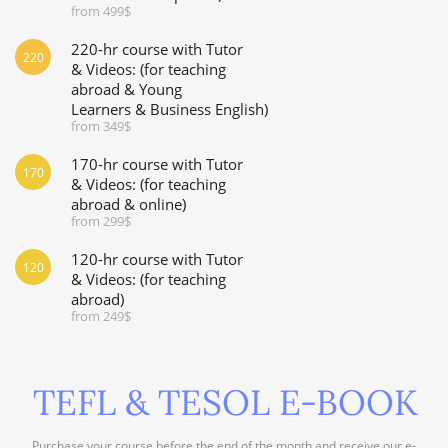
from 499$
220-hr course with Tutor
220
& Videos: (for teaching
abroad & Young
Learners & Business English)
from 349$
170-hr course with Tutor
170
& Videos: (for teaching
abroad & online)
from 299$
120-hr course with Tutor
120
& Videos: (for teaching
abroad)
from 249$
TEFL & TESOL E-BOOK
Purchase your course before the end of the month and receive our e-