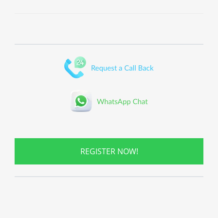
REGISTER NOW!