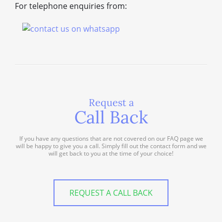
For telephone enquiries from:
Request a
Call Back
If you have any questions that are not covered on our FAQ page we
will be happy to give you a call. Simply fill out the contact form and we
will get back to you at the time of your choice!
REQUEST A CALL BACK