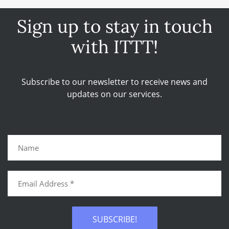
Sign up to stay in touch
with ITTT!
Subscribe to our newsletter to receive news and
updates on our services.
SUBSCRIBE!