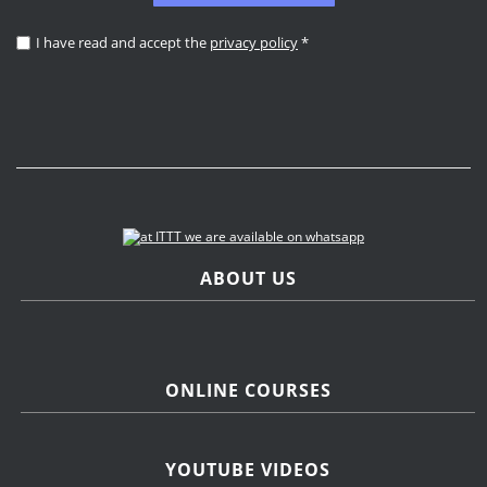
I have read and accept the
privacy policy
*
ABOUT US
ONLINE COURSES
YOUTUBE VIDEOS