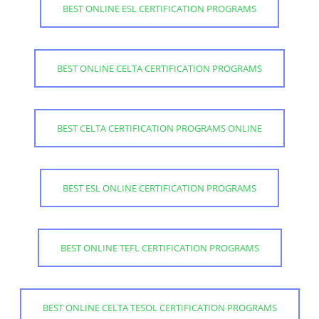
BEST ONLINE ESL CERTIFICATION PROGRAMS
BEST ONLINE CELTA CERTIFICATION PROGRAMS
BEST CELTA CERTIFICATION PROGRAMS ONLINE
BEST ESL ONLINE CERTIFICATION PROGRAMS
BEST ONLINE TEFL CERTIFICATION PROGRAMS
BEST ONLINE CELTA TESOL CERTIFICATION PROGRAMS