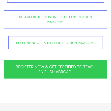
BEST ACCREDITED ONLINE TESOL CERTIFICATION
PROGRAMS
BEST ONLINE CELTA TEFL CERTIFICATION PROGRAMS
REGISTER NOW & GET CERTIFIED TO TEACH
ENGLISH ABROAD!