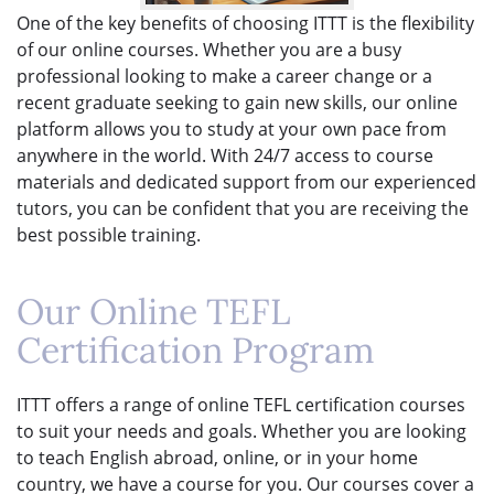
One of the key benefits of choosing ITTT is the flexibility
of our online courses. Whether you are a busy
professional looking to make a career change or a
recent graduate seeking to gain new skills, our online
platform allows you to study at your own pace from
anywhere in the world. With 24/7 access to course
materials and dedicated support from our experienced
tutors, you can be confident that you are receiving the
best possible training.
Our Online TEFL
Certification Program
ITTT offers a range of online TEFL certification courses
to suit your needs and goals. Whether you are looking
to teach English abroad, online, or in your home
country, we have a course for you. Our courses cover a