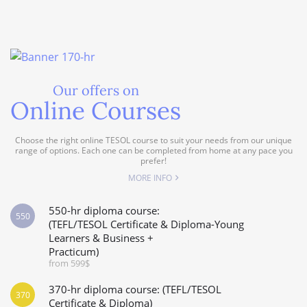
Our offers on
Online Courses
Choose the right online TESOL course to suit your needs from our unique
range of options. Each one can be completed from home at any pace you
prefer!
MORE INFO
550-hr diploma course:
550
(TEFL/TESOL Certificate & Diploma-Young
Learners & Business +
Practicum)
from 599$
370-hr diploma course: (TEFL/TESOL
370
Certificate & Diploma)