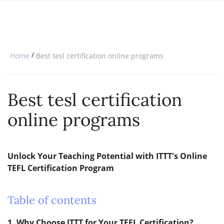
SPECIAL OFFERS
ONLINE DIPLOMA
WHY CHOOSE ITTT?
IN-CLASS COURSES
WHAT IS TESOL?
COMBINED COURSES
/
Home
Best tesl certification online programs
TESOL CERTIFICATION
ONLINE COURSE BUNDLES
CELTA & TRINITY COURSES
Best tesl certification
SPECIALIZED COURSES
online programs
WHICH COURSE IS RIGHT FOR 
B.ED & M.ED IN TESOL
Unlock Your Teaching Potential with ITTT's Online
TEFL Certification Program
Table of contents
1. Why Choose ITTT for Your TEFL Certification?