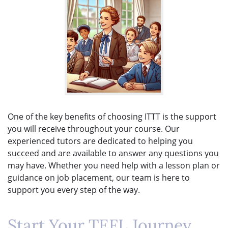
One of the key benefits of choosing ITTT is the support
you will receive throughout your course. Our
experienced tutors are dedicated to helping you
succeed and are available to answer any questions you
may have. Whether you need help with a lesson plan or
guidance on job placement, our team is here to
support you every step of the way.
Start Your TEFL Journey