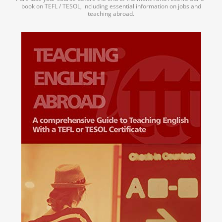
book on TEFL / TESOL, including essential information on jobs and
teaching abroad.