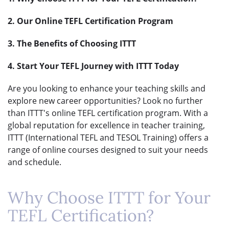
2. Our Online TEFL Certification Program
3. The Benefits of Choosing ITTT
4. Start Your TEFL Journey with ITTT Today
Are you looking to enhance your teaching skills and
explore new career opportunities? Look no further
than ITTT's online TEFL certification program. With a
global reputation for excellence in teacher training,
ITTT (International TEFL and TESOL Training) offers a
range of online courses designed to suit your needs
and schedule.
Why Choose ITTT for Your
TEFL Certification?