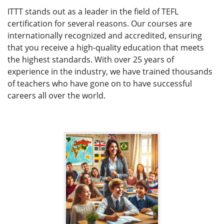
ITTT stands out as a leader in the field of TEFL
certification for several reasons. Our courses are
internationally recognized and accredited, ensuring
that you receive a high-quality education that meets
the highest standards. With over 25 years of
experience in the industry, we have trained thousands
of teachers who have gone on to have successful
careers all over the world.