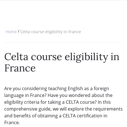
SPECIAL OFFERS
ONLINE DIPLOMA
WHY CHOOSE ITTT?
IN-CLASS COURSES
WHAT IS TESOL?
COMBINED COURSES
/
Home
Celta course eligibility in France
TESOL CERTIFICATION
ONLINE COURSE BUNDLES
CELTA & TRINITY COURSES
Celta course eligibility in
SPECIALIZED COURSES
France
WHICH COURSE IS RIGHT FOR 
B.ED & M.ED IN TESOL
Are you considering teaching English as a foreign
language in France? Have you wondered about the
eligibility criteria for taking a CELTA course? In this
comprehensive guide, we will explore the requirements
and benefits of obtaining a CELTA certification in
France.