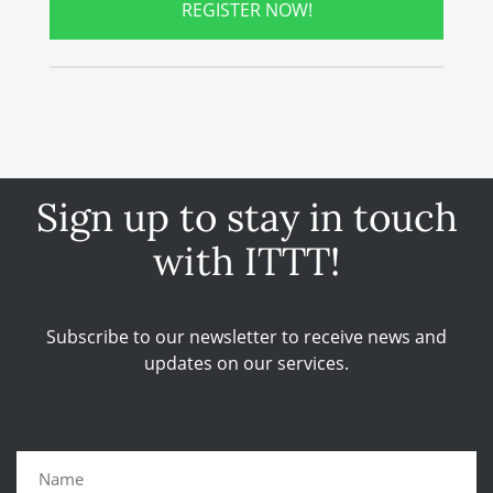
REGISTER NOW!
Sign up to stay in touch
with ITTT!
Subscribe to our newsletter to receive news and
updates on our services.