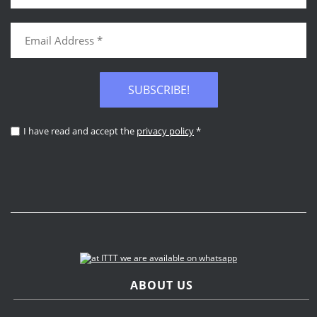
SUBSCRIBE!
I have read and accept the
privacy policy
*
ABOUT US