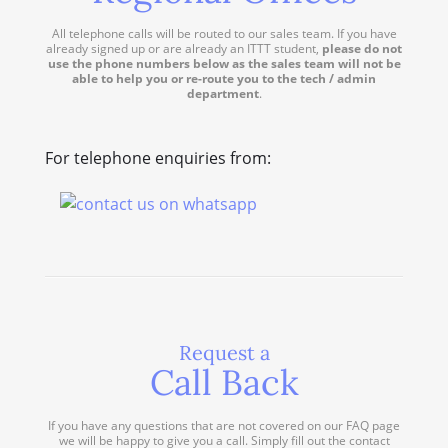
All telephone calls will be routed to our sales team. If you have
already signed up or are already an ITTT student,
please do not
use the phone numbers below as the sales team will not be
able to help you or re-route you to the tech / admin
department
.
For telephone enquiries from:
Request a
Call Back
If you have any questions that are not covered on our FAQ page
we will be happy to give you a call. Simply fill out the contact