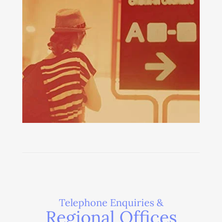
Telephone Enquiries &
Regional Offices