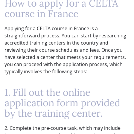
How to apply for a CELTA
course in France
Applying for a CELTA course in France is a
straightforward process. You can start by researching
accredited training centers in the country and
reviewing their course schedules and fees. Once you
have selected a center that meets your requirements,
you can proceed with the application process, which
typically involves the following steps:
1. Fill out the online
application form provided
by the training center.
2. Complete the pre-course task, which may include