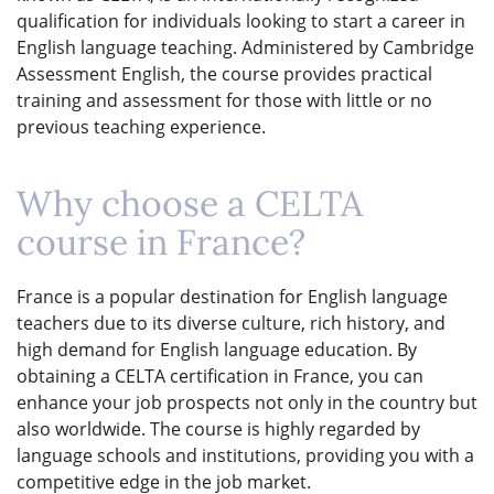
qualification for individuals looking to start a career in
English language teaching. Administered by Cambridge
Assessment English, the course provides practical
training and assessment for those with little or no
previous teaching experience.
Why choose a CELTA
course in France?
France is a popular destination for English language
teachers due to its diverse culture, rich history, and
high demand for English language education. By
obtaining a CELTA certification in France, you can
enhance your job prospects not only in the country but
also worldwide. The course is highly regarded by
language schools and institutions, providing you with a
competitive edge in the job market.