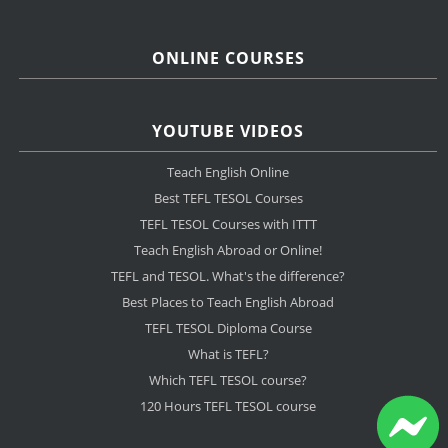
ONLINE COURSES
YOUTUBE VIDEOS
Teach English Online
Best TEFL TESOL Courses
TEFL TESOL Courses with ITTT
Teach English Abroad or Online!
TEFL and TESOL. What's the difference?
Best Places to Teach English Abroad
TEFL TESOL Diploma Course
What is TEFL?
Which TEFL TESOL course?
120 Hours TEFL TESOL course