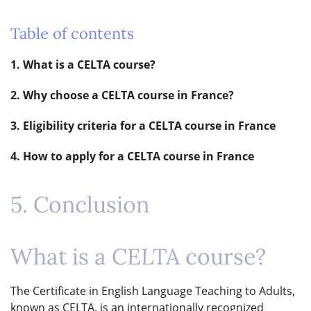
Table of contents
1. What is a CELTA course?
2. Why choose a CELTA course in France?
3. Eligibility criteria for a CELTA course in France
4. How to apply for a CELTA course in France
5. Conclusion
What is a CELTA course?
The Certificate in English Language Teaching to Adults,
known as CELTA, is an internationally recognized