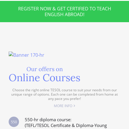
REGISTER NOW & GET CERTIFIED TO TEACH
ENGLISH ABROAD!
Our offers on
Online Courses
Choose the right online TESOL course to suit your needs from our
unique range of options. Each one can be completed from home at
any pace you prefer!
MORE INFO
550-hr diploma course:
550
(TEFL/TESOL Certificate & Diploma-Young