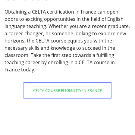
Obtaining a CELTA certification in France can open
doors to exciting opportunities in the field of English
language teaching. Whether you are a recent graduate,
a career changer, or someone looking to explore new
horizons, the CELTA course equips you with the
necessary skills and knowledge to succeed in the
classroom. Take the first step towards a fulfilling
teaching career by enrolling in a CELTA course in
France today.
CELTA COURSE ELIGIBILITY IN FRANCE