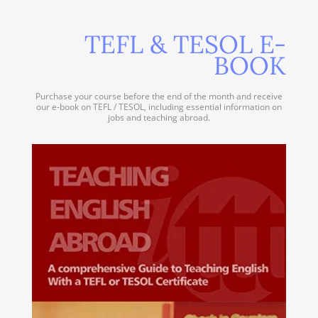
TEFL & TESOL E-
BOOK
Purchase your course before the end of the month and receive
our e-book on TEFL / TESOL, including essential information on
jobs and teaching abroad.