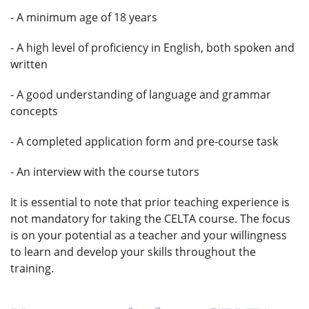
- A minimum age of 18 years
- A high level of proficiency in English, both spoken and
written
- A good understanding of language and grammar
concepts
- A completed application form and pre-course task
- An interview with the course tutors
It is essential to note that prior teaching experience is
not mandatory for taking the CELTA course. The focus
is on your potential as a teacher and your willingness
to learn and develop your skills throughout the
training.