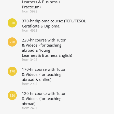
Learners & Business +
Practicum)
from 599$
370-hr diploma course: (TEFL/TESOL
370
Certificate & Diploma)
from 499$
220-hr course with Tutor
220
& Videos: (for teaching
abroad & Young
Learners & Business English)
from 349$
170-hr course with Tutor
170
& Videos: (for teaching
abroad & online)
from 299$
120-hr course with Tutor
120
& Videos: (for teaching
abroad)
from 249$