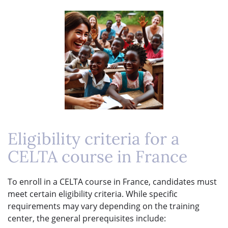
Eligibility criteria for a
CELTA course in France
To enroll in a CELTA course in France, candidates must
meet certain eligibility criteria. While specific
requirements may vary depending on the training
center, the general prerequisites include: