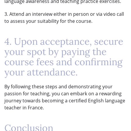
language awareness and teaching practice exercises.
3. Attend an interview either in person or via video call
to assess your suitability for the course.
4. Upon acceptance, secure
your spot by paying the
course fees and confirming
your attendance.
By following these steps and demonstrating your
passion for teaching, you can embark on a rewarding
journey towards becoming a certified English language
teacher in France.
Conclusion