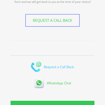
form and we will get back to you at the time of your choice!
REQUEST A CALL BACK