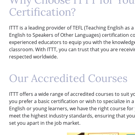
Certification?
ITTT is a leading provider of TEFL (Teaching English as
English to Speakers of Other Languages) certification 
experienced educators to equip you with the knowledge 
classroom. With ITTT, you can trust that you are receivi
respected worldwide.
Our Accredited Courses
ITTT offers a wide range of accredited courses to suit 
you prefer a basic certification or wish to specialize in
English or young learners, we have the right course for
meet the highest industry standards, ensuring that you 
set you apart in the job market.