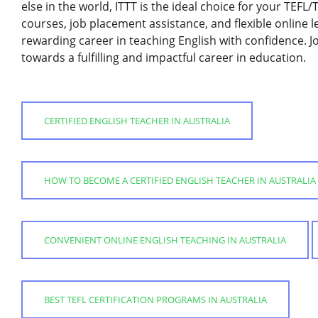
else in the world, ITTT is the ideal choice for your TEFL
courses, job placement assistance, and flexible online 
rewarding career in teaching English with confidence. Jo
towards a fulfilling and impactful career in education.
CERTIFIED ENGLISH TEACHER IN AUSTRALIA
HOW TO BECOME A CERTIFIED ENGLISH TEACHER IN AUSTRALIA
CONVENIENT ONLINE ENGLISH TEACHING IN AUSTRALIA
BEST TEFL CERTIFICATION PROGRAMS IN AUSTRALIA