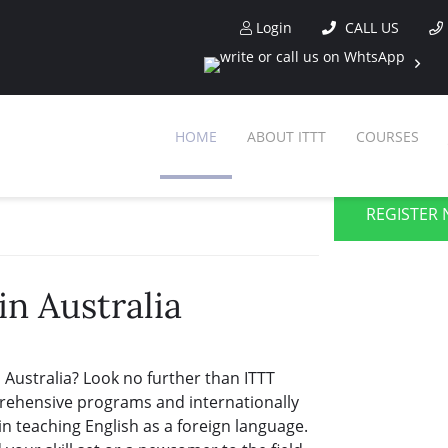
Login
CALL US
HOME
ABOUT ITTT
COURSES
REGISTER 
in Australia
 Australia? Look no further than ITTT
prehensive programs and internationally
in teaching English as a foreign language.