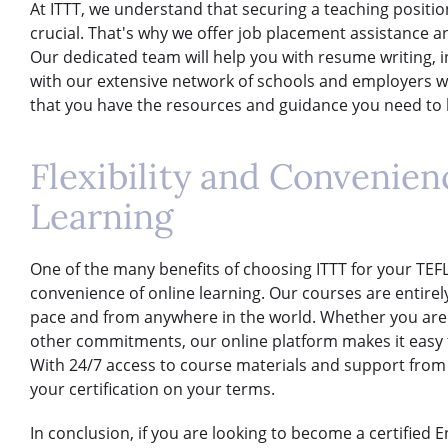
At ITTT, we understand that securing a teaching position
crucial. That's why we offer job placement assistance a
Our dedicated team will help you with resume writing, 
with our extensive network of schools and employers wo
that you have the resources and guidance you need to l
Flexibility and Convenien
Learning
One of the many benefits of choosing ITTT for your TEFL/T
convenience of online learning. Our courses are entirel
pace and from anywhere in the world. Whether you are w
other commitments, our online platform makes it easy to
With 24/7 access to course materials and support from
your certification on your terms.
In conclusion, if you are looking to become a certified 