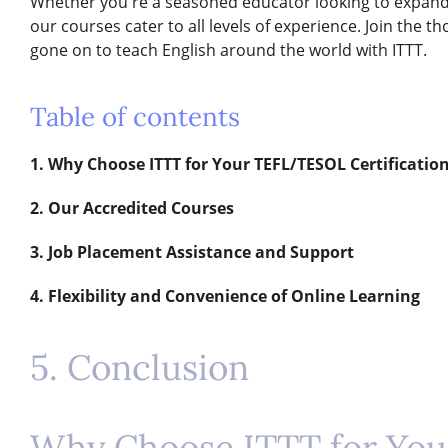
Whether you're a seasoned educator looking to expand y
our courses cater to all levels of experience. Join the
gone on to teach English around the world with ITTT.
Table of contents
1. Why Choose ITTT for Your TEFL/TESOL Certificatio
2. Our Accredited Courses
3. Job Placement Assistance and Support
4. Flexibility and Convenience of Online Learning
5. Conclusion
Why Choose ITTT for Yo