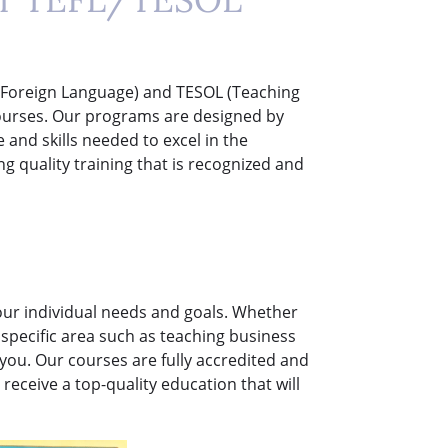
 a Foreign Language) and TESOL (Teaching
courses. Our programs are designed by
and skills needed to excel in the
ng quality training that is recognized and
your individual needs and goals. Whether
 a specific area such as teaching business
 you. Our courses are fully accredited and
receive a top-quality education that will