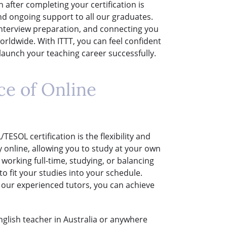
 after completing your certification is
nd ongoing support to all our graduates.
interview preparation, and connecting you
rldwide. With ITTT, you can feel confident
aunch your teaching career successfully.
ce of Online
ESOL certification is the flexibility and
y online, allowing you to study at your own
orking full-time, studying, or balancing
 fit your studies into your schedule.
 our experienced tutors, you can achieve
English teacher in Australia or anywhere