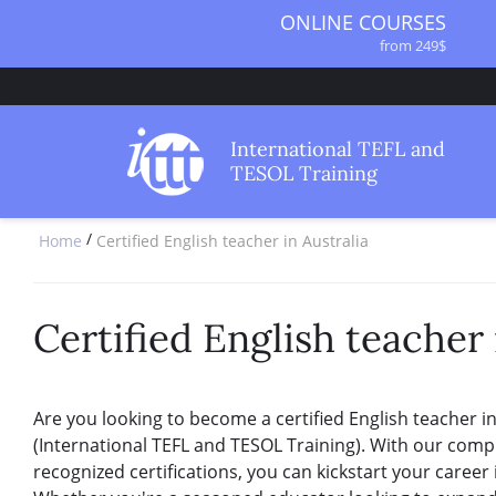
ONLINE COURSES
from 249$
ONLINE DIPLOMA
from 499$
IN-CLASS COURSES
International TEFL and
from 1490$
TESOL Training
COMBINED COURSES
from 1195$
/
Home
Certified English teacher in Australia
SPECIALIZED COURSES
from 175$
220-HOUR MASTER PACKAGE
from 349$
Certified English teacher 
120-HOUR COURSE
from 249$
550-HOUR EXPERT PACKAGE
Are you looking to become a certified English teacher in
from 999$
(International TEFL and TESOL Training). With our com
recognized certifications, you can kickstart your career 