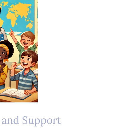
 and Support