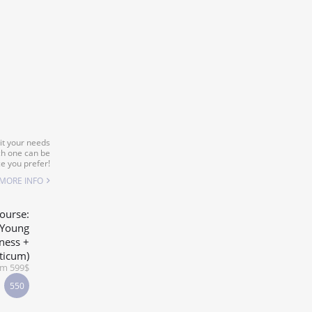
it your needs
ch one can be
e you prefer!
MORE INFO
ourse:
-Young
ness +
ticum)
om 599$
550