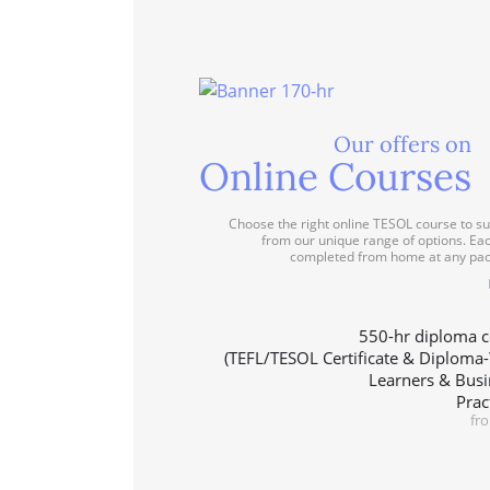
Our offers on
Online Courses
Choose the right online TESOL course to su
from our unique range of options. Ea
completed from home at any pac
550-hr diploma c
(TEFL/TESOL Certificate & Diploma
Learners & Busi
Prac
fr