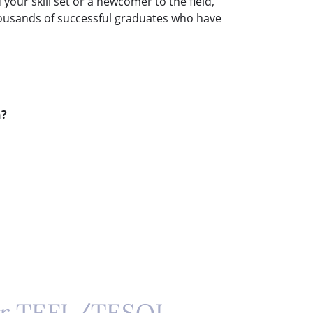
our skill set or a newcomer to the field,
 thousands of successful graduates who have
n?
ur TEFL/TESOL