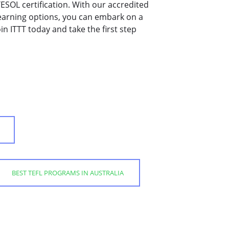
/TESOL certification. With our accredited
learning options, you can embark on a
in ITTT today and take the first step
BEST TEFL PROGRAMS IN AUSTRALIA