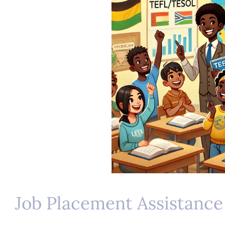
Job Placement Assistance