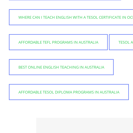
WHERE CAN I TEACH ENGLISH WITH A TESOL CERTIFICATE IN OC
AFFORDABLE TEFL PROGRAMS IN AUSTRALIA
TESOL 
BEST ONLINE ENGLISH TEACHING IN AUSTRALIA
AFFORDABLE TESOL DIPLOMA PROGRAMS IN AUSTRALIA