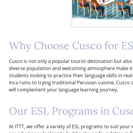
Why Choose Cusco for ES
Cusco is not only a popular tourist destination but also 
diverse population and welcoming atmosphere make it an
students looking to practice their language skills in real
Inca ruins to trying traditional Peruvian cuisine, Cusco 
will complement your language learning journey.
Our ESL Programs in Cus
At ITTT, we offer a variety of ESL programs to suit you