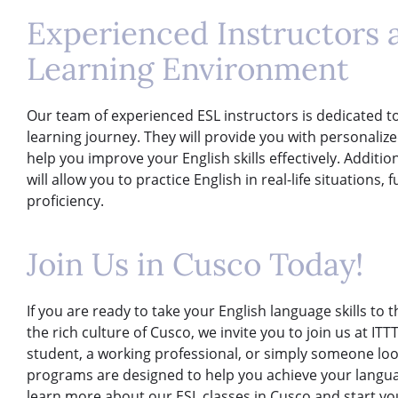
Experienced Instructors
Learning Environment
Our team of experienced ESL instructors is dedicated t
learning journey. They will provide you with personaliz
help you improve your English skills effectively. Addit
will allow you to practice English in real-life situation
proficiency.
Join Us in Cusco Today!
If you are ready to take your English language skills to 
the rich culture of Cusco, we invite you to join us at IT
student, a working professional, or simply someone lo
programs are designed to help you achieve your langua
learn more about our ESL classes in Cusco and start yo