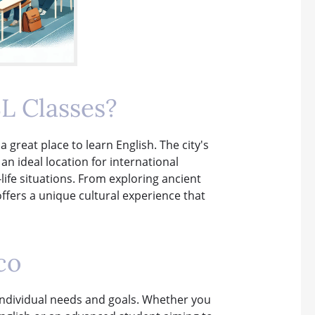
L Classes?
a great place to learn English. The city's
 ideal location for international
-life situations. From exploring ancient
offers a unique cultural experience that
co
r individual needs and goals. Whether you