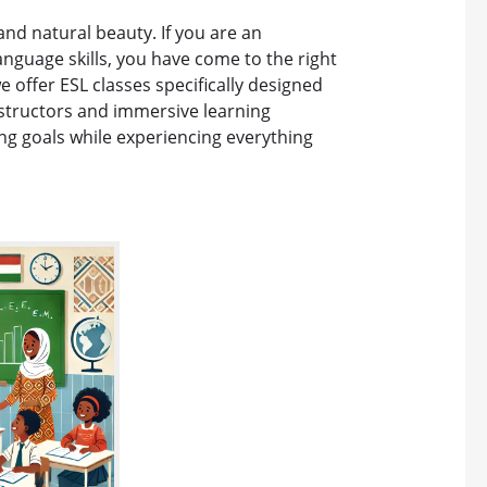
 and natural beauty. If you are an
anguage skills, you have come to the right
e offer ESL classes specifically designed
nstructors and immersive learning
ng goals while experiencing everything