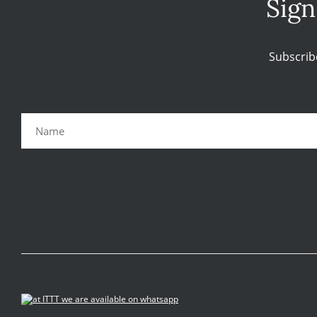
Sign
Subscrib