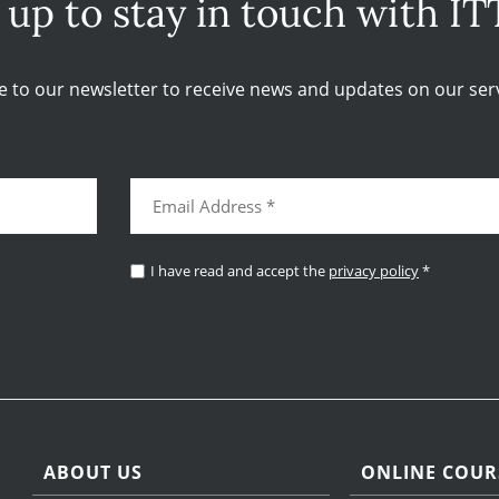
 up to stay in touch with IT
e to our newsletter to receive news and updates on our serv
I have read and accept the
privacy policy
*
ABOUT US
ONLINE COUR