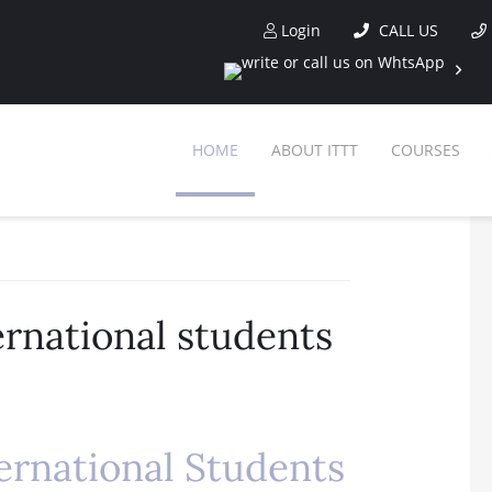
Login
CALL US
HOME
ABOUT ITTT
COURSES
ernational students
ernational Students