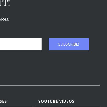
TT!
ices.
SUBSCRIBE!
SES
YOUTUBE VIDEOS