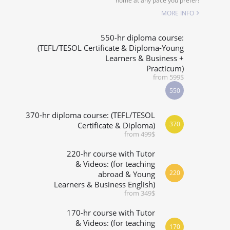
home at any pace you prefer!
SPECIALIZED COURSES
MORE INFO
WHICH COURSE IS RIGHT FOR ME?
550-hr diploma course:
(TEFL/TESOL Certificate & Diploma-Young
Learners & Business +
B.ED & M.ED IN TESOL
Practicum)
from 599$
550
370-hr diploma course: (TEFL/TESOL
370
Certificate & Diploma)
from 499$
220-hr course with Tutor
& Videos: (for teaching
220
abroad & Young
Learners & Business English)
from 349$
170-hr course with Tutor
& Videos: (for teaching
170