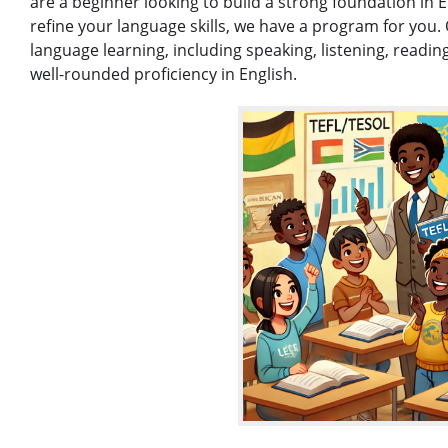
are a beginner looking to build a strong foundation in 
refine your language skills, we have a program for you. 
language learning, including speaking, listening, readin
well-rounded proficiency in English.