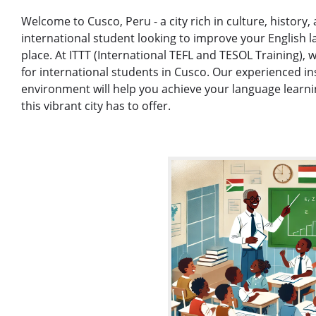
Welcome to Cusco, Peru - a city rich in culture, history,
international student looking to improve your English l
place. At ITTT (International TEFL and TESOL Training), w
for international students in Cusco. Our experienced i
environment will help you achieve your language learni
this vibrant city has to offer.