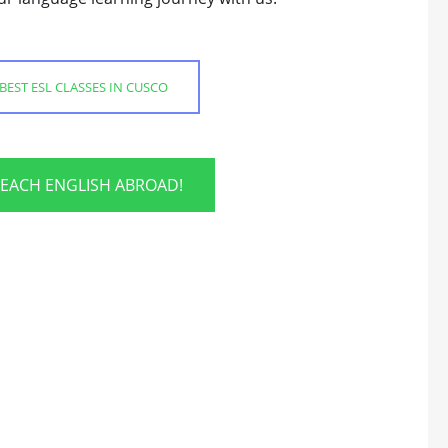
BEST ESL CLASSES IN CUSCO
TEACH ENGLISH ABROAD!