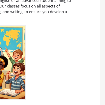
English or an advanced student aiming to
Our classes focus on all aspects of
g, and writing, to ensure you develop a