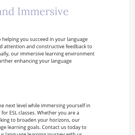
 and Immersive
o helping you succeed in your language
ed attention and constructive feedback to
ionally, our immersive learning environment
s, further enhancing your language
the next level while immersing yourself in
TT for ESL classes. Whether you are a
oking to broaden your horizons, our
ge learning goals. Contact us today to
ur language learning journey with us.