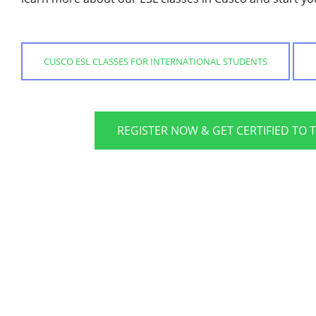
CUSCO ESL CLASSES FOR INTERNATIONAL STUDENTS
REGISTER NOW & GET CERTIFIED TO 