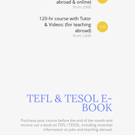
abroad & online)
from 299$
120-hr course with Tutor
& Videos: (for teaching
120
abroad)
from 249$
TEFL & TESOL E-
BOOK
Purchase your course before the end of the month and
receive our e-book on TEFL / TESOL, including essential
information on jobs and teaching abroad.