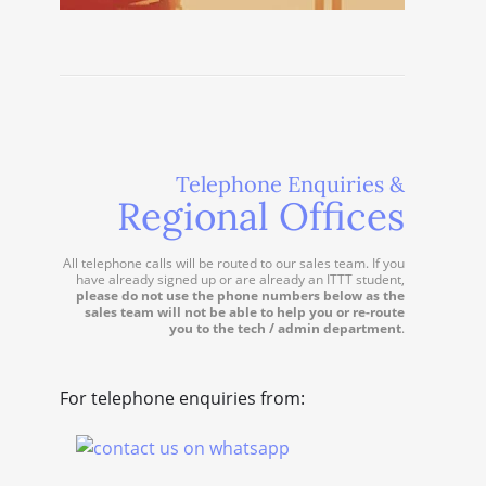
Telephone Enquiries &
Regional Offices
All telephone calls will be routed to our sales team. If you
have already signed up or are already an ITTT student,
please do not use the phone numbers below as the
sales team will not be able to help you or re-route
you to the tech / admin department
.
For telephone enquiries from: