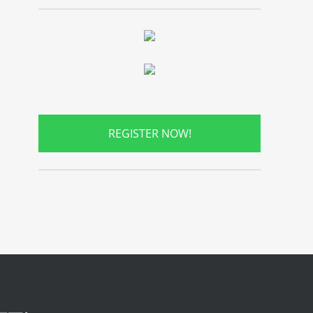
REGISTER NOW!