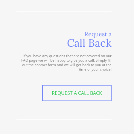
Request a
Call Back
If you have any questions that are not covered on our
FAQ page we will be happy to give you a call. Simply fill
out the contact form and we will get back to you at the
time of your choice!
REQUEST A CALL BACK