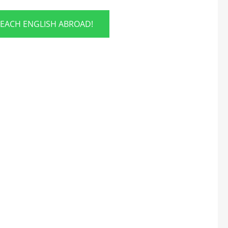
TEACH ENGLISH ABROAD!