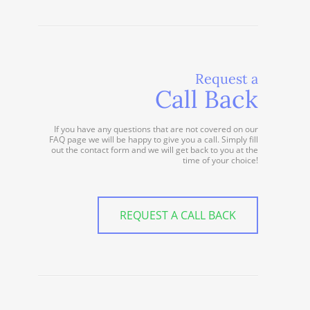
Request a
Call Back
If you have any questions that are not covered on our
FAQ page we will be happy to give you a call. Simply fill
out the contact form and we will get back to you at the
time of your choice!
REQUEST A CALL BACK