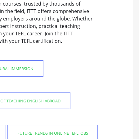
on courses, trusted by thousands of
n the field, ITTT offers comprehensive
by employers around the globe. Whether
pert instruction, practical teaching
 your TEFL career. Join the ITTT
th your TEFL certification.
TURAL IMMERSION
S OF TEACHING ENGLISH ABROAD
FUTURE TRENDS IN ONLINE TEFL JOBS