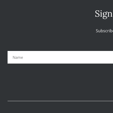
Sign
Subscrib