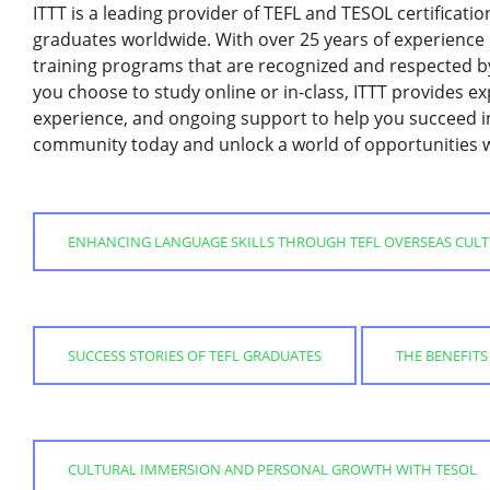
ITTT is a leading provider of TEFL and TESOL certificati
graduates worldwide. With over 25 years of experience i
training programs that are recognized and respected 
you choose to study online or in-class, ITTT provides ex
experience, and ongoing support to help you succeed in
community today and unlock a world of opportunities wi
ENHANCING LANGUAGE SKILLS THROUGH TEFL OVERSEAS CUL
SUCCESS STORIES OF TEFL GRADUATES
THE BENEFIT
CULTURAL IMMERSION AND PERSONAL GROWTH WITH TESOL