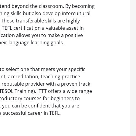
t extend beyond the classroom. By becoming
hing skills but also develop intercultural
These transferable skills are highly
TEFL certification a valuable asset in
fication allows you to make a positive
heir language learning goals.
to select one that meets your specific
t, accreditation, teaching practice
a reputable provider with a proven track
TESOL Training). ITTT offers a wide range
troductory courses for beginners to
, you can be confident that you are
a successful career in TEFL.