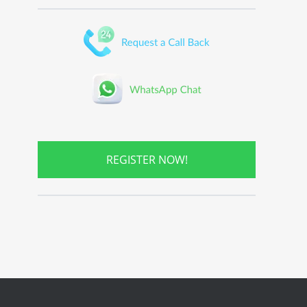
REGISTER NOW!