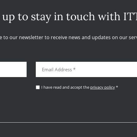
 up to stay in touch with IT
e to our newsletter to receive news and updates on our serv
I have read and accept the
privacy policy
*