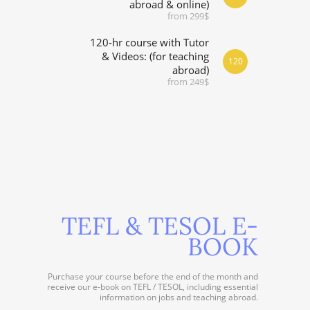
abroad & online)
from 299$
120-hr course with Tutor
& Videos: (for teaching
120
abroad)
from 249$
TEFL & TESOL E-
BOOK
Purchase your course before the end of the month and
receive our e-book on TEFL / TESOL, including essential
information on jobs and teaching abroad.