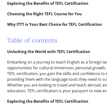
Exploring the Benefits of TEFL Certification
Choosing the Right TEFL Course for You
Why ITTT is Your Best Choice for TEFL Certification
Table of contents
Unlocking the World with TEFL Certification
Embarking on a journey to teach English as a foreign l
opportunities for cultural immersion, personal growth
TEFL certification, you gain the skills and confidence to
providing them with the language tools they need to su
Whether you are looking to travel and teach abroad, e
education, TEFL certification is your passport to new an
Exploring the Benefits of TEFL Certification