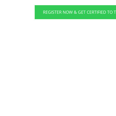
REGISTER NOW & GET CERTIFIED TO 