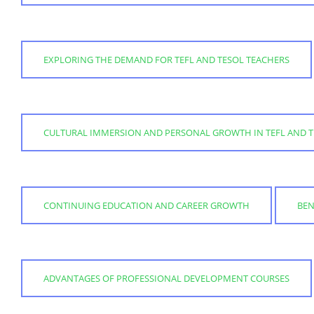
EXPLORING THE DEMAND FOR TEFL AND TESOL TEACHERS
CULTURAL IMMERSION AND PERSONAL GROWTH IN TEFL AND T
CONTINUING EDUCATION AND CAREER GROWTH
BEN
ADVANTAGES OF PROFESSIONAL DEVELOPMENT COURSES