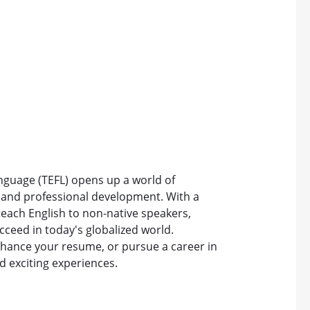
anguage (TEFL) opens up a world of
, and professional development. With a
 teach English to non-native speakers,
cceed in today's globalized world.
nhance your resume, or pursue a career in
d exciting experiences.