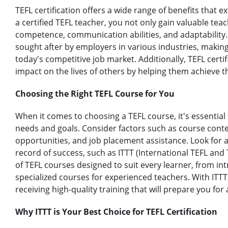
TEFL certification offers a wide range of benefits tha
a certified TEFL teacher, you not only gain valuable teac
competence, communication abilities, and adaptability. 
sought after by employers in various industries, making 
today's competitive job market. Additionally, TEFL certi
impact on the lives of others by helping them achieve t
Choosing the Right TEFL Course for You
When it comes to choosing a TEFL course, it's essential 
needs and goals. Consider factors such as course conten
opportunities, and job placement assistance. Look for 
record of success, such as ITTT (International TEFL and 
of TEFL courses designed to suit every learner, from in
specialized courses for experienced teachers. With ITTT
receiving high-quality training that will prepare you for 
Why ITTT is Your Best Choice for TEFL Certification