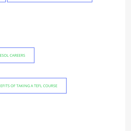
ESOL CAREERS
EFITS OF TAKING A TEFL COURSE