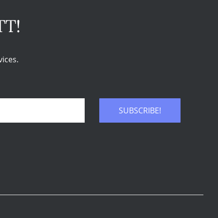
TT!
ices.
SUBSCRIBE!