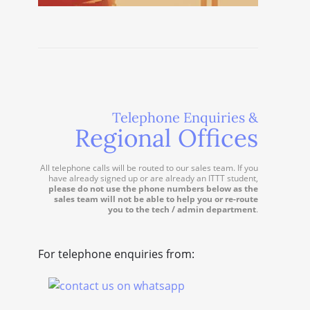
Telephone Enquiries &
Regional Offices
All telephone calls will be routed to our sales team. If you
have already signed up or are already an ITTT student,
please do not use the phone numbers below as the
sales team will not be able to help you or re-route
you to the tech / admin department
.
For telephone enquiries from: