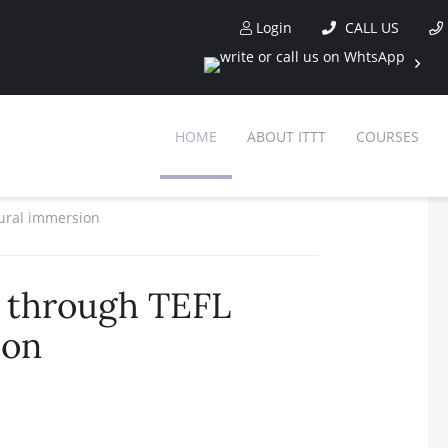
Login
CALL US
HOME
ABOUT ITTT
COURSES
tural immersion
s through TEFL
ion