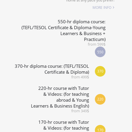
home at any pace you prefer!
SPECIALIZED COURSES
MORE INFO
WHICH COURSE IS RIGHT FOR ME?
550-hr diploma course:
(TEFL/TESOL Certificate & Diploma-Young
Learners & Business +
B.ED & M.ED IN TESOL
Practicum)
from 599$
550
370-hr diploma course: (TEFL/TESOL
370
Certificate & Diploma)
from 499$
220-hr course with Tutor
& Videos: (for teaching
220
abroad & Young
Learners & Business English)
from 349$
170-hr course with Tutor
& Videos: (for teaching
170