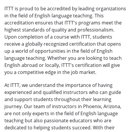
ITTT is proud to be accredited by leading organizations
in the field of English language teaching. This
accreditation ensures that ITTT's programs meet the
highest standards of quality and professionalism.
Upon completion of a course with ITTT, students
receive a globally recognized certification that opens
up a world of opportunities in the field of English
language teaching. Whether you are looking to teach
English abroad or locally, ITTT's certification will give
you a competitive edge in the job market.
At ITTT, we understand the importance of having
experienced and qualified instructors who can guide
and support students throughout their learning
journey. Our team of instructors in Phoenix, Arizona,
are not only experts in the field of English language
teaching but also passionate educators who are
dedicated to helping students succeed. With their