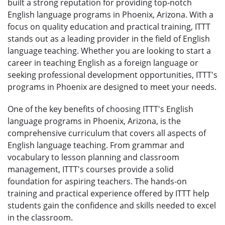
built a strong reputation for providing top-notch
English language programs in Phoenix, Arizona. With a
focus on quality education and practical training, ITTT
stands out as a leading provider in the field of English
language teaching. Whether you are looking to start a
career in teaching English as a foreign language or
seeking professional development opportunities, ITTT's
programs in Phoenix are designed to meet your needs.
One of the key benefits of choosing ITTT's English
language programs in Phoenix, Arizona, is the
comprehensive curriculum that covers all aspects of
English language teaching. From grammar and
vocabulary to lesson planning and classroom
management, ITTT's courses provide a solid
foundation for aspiring teachers. The hands-on
training and practical experience offered by ITTT help
students gain the confidence and skills needed to excel
in the classroom.