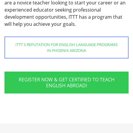
are a novice teacher looking to start your career or an
experienced educator seeking professional
development opportunities, ITTT has a program that
will help you achieve your goals.
ITTT S REPUTATION FOR ENGLISH LANGUAGE PROGRAMS
IN PHOENIX ARIZONA
REGISTER NOW & GET CERTIFIED TO TEACH
ENGLISH ABROAD!