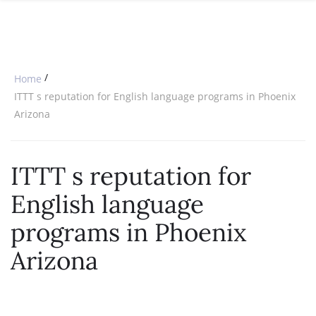
SPECIAL OFFERS
ONLINE DIPLOMA
WHY CHOOSE ITTT?
IN-CLASS COURSES
WHAT IS TESOL?
COMBINED COURSES
/
Home
TESOL CERTIFICATION
ONLINE COURSE BUNDLES
ITTT s reputation for English language programs in Phoenix
Arizona
CELTA & TRINITY COURSES
SPECIALIZED COURSES
ITTT s reputation for
WHICH COURSE IS RIGHT FOR 
English language
B.ED & M.ED IN TESOL
programs in Phoenix
Arizona