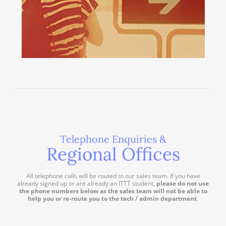
Telephone Enquiries &
Regional Offices
All telephone calls will be routed to our sales team. If you have
already signed up or are already an ITTT student,
please do not use
the phone numbers below as the sales team will not be able to
help you or re-route you to the tech / admin department
.