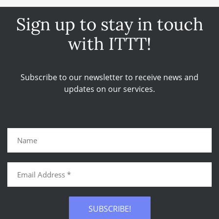
Sign up to stay in touch
with ITTT!
Subscribe to our newsletter to receive news and
updates on our services.
SUBSCRIBE!