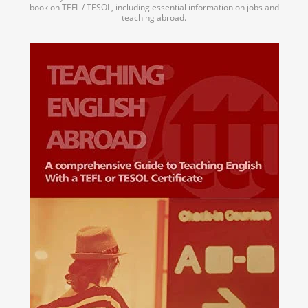
book on TEFL / TESOL, including essential information on jobs and
teaching abroad.