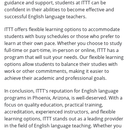
guidance and support, students at ITTT can be
confident in their abilities to become effective and
successful English language teachers.
ITTT offers flexible learning options to accommodate
students with busy schedules or those who prefer to
learn at their own pace. Whether you choose to study
full-time or part-time, in-person or online, ITTT has a
program that will suit your needs. Our flexible learning
options allow students to balance their studies with
work or other commitments, making it easier to
achieve their academic and professional goals.
In conclusion, ITTT's reputation for English language
programs in Phoenix, Arizona, is well-deserved. With a
focus on quality education, practical training,
accreditation, experienced instructors, and flexible
learning options, ITTT stands out as a leading provider
in the field of English language teaching. Whether you