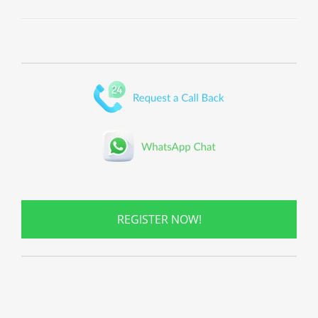
REGISTER NOW!