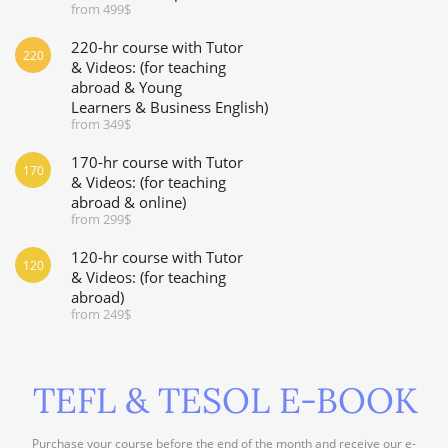
from 499$
220-hr course with Tutor
220
& Videos: (for teaching
abroad & Young
Learners & Business English)
from 349$
170-hr course with Tutor
170
& Videos: (for teaching
abroad & online)
from 299$
120-hr course with Tutor
120
& Videos: (for teaching
abroad)
from 249$
TEFL & TESOL E-BOOK
Purchase your course before the end of the month and receive our e-