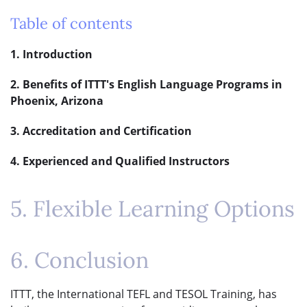
Table of contents
1. Introduction
2. Benefits of ITTT's English Language Programs in
Phoenix, Arizona
3. Accreditation and Certification
4. Experienced and Qualified Instructors
5. Flexible Learning Options
6. Conclusion
ITTT, the International TEFL and TESOL Training, has