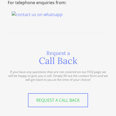
For telephone enquiries from:
Request a
Call Back
If you have any questions that are not covered on our FAQ page we
will be happy to give you a call. Simply fill out the contact form and we
will get back to you at the time of your choice!
REQUEST A CALL BACK