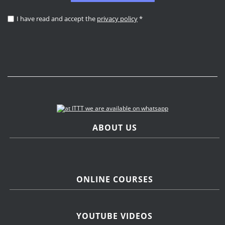
I have read and accept the
privacy policy
*
ABOUT US
ONLINE COURSES
YOUTUBE VIDEOS