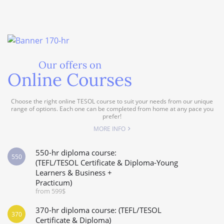
Our offers on
Online Courses
Choose the right online TESOL course to suit your needs from our unique
range of options. Each one can be completed from home at any pace you
prefer!
MORE INFO
550-hr diploma course:
550
(TEFL/TESOL Certificate & Diploma-Young
Learners & Business +
Practicum)
from 599$
370-hr diploma course: (TEFL/TESOL
370
Certificate & Diploma)