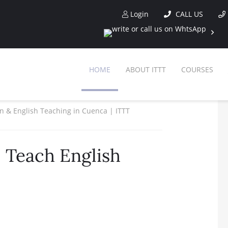
Login
CALL US
HOME
ABOUT ITTT
COURSES
ion & English Teaching in Cuenca | ITTT
 Teach English