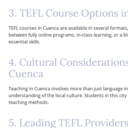
3. TEFL Course Options i
TEFL courses in Cuenca are available in several formats
between fully online programs, in-class learning, or a
essential skills.
4. Cultural Consideratio
Cuenca
Teaching in Cuenca involves more than just language ins
understanding of the local culture. Students in this cit
teaching methods.
5. Leading TEFL Provider