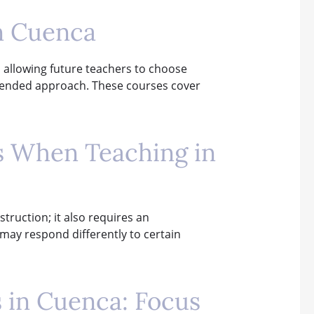
n Cuenca
, allowing future teachers to choose
 blended approach. These courses cover
ns When Teaching in
truction; it also requires an
y may respond differently to certain
s in Cuenca: Focus