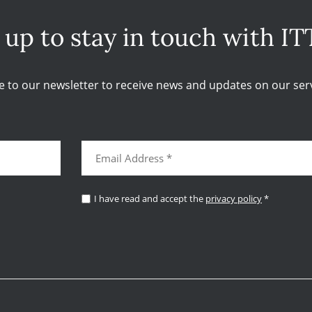
 up to stay in touch with IT
e to our newsletter to receive news and updates on our serv
I have read and accept the
privacy policy
*