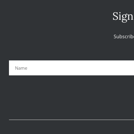
Sign
Subscrib