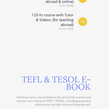
abroad & online)
from 299$
120-hr course with Tutor
& Videos: (for teaching
120
abroad)
from 249$
TEFL & TESOL E-
BOOK
Purchase your course before the end of the month and
receive our e-book on TEFL / TESOL, including essential
information on jobs and teaching abroad.