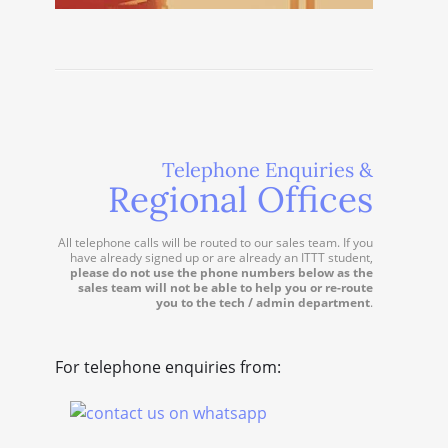
Telephone Enquiries &
Regional Offices
All telephone calls will be routed to our sales team. If you
have already signed up or are already an ITTT student,
please do not use the phone numbers below as the
sales team will not be able to help you or re-route
you to the tech / admin department
.
For telephone enquiries from: