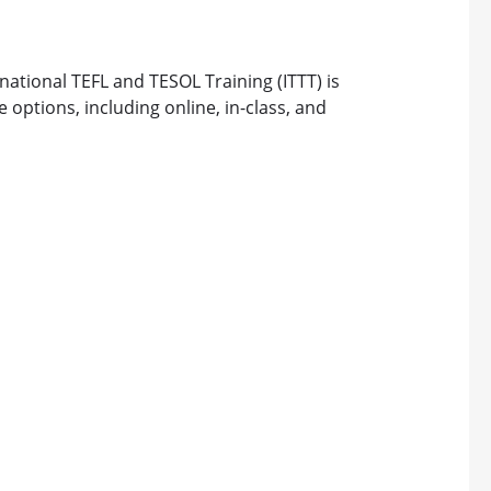
rnational TEFL and TESOL Training (ITTT) is
 options, including online, in-class, and