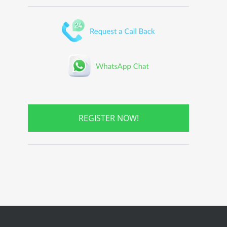
REGISTER NOW!