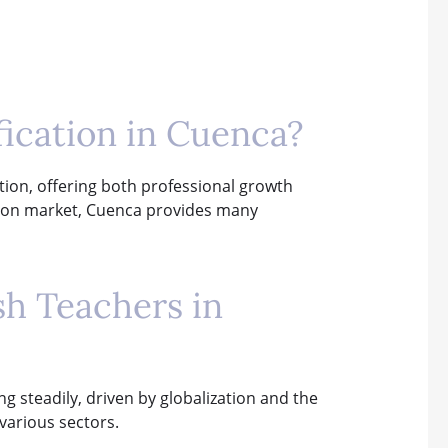
fication in Cuenca?
ation, offering both professional growth
ation market, Cuenca provides many
sh Teachers in
ng steadily, driven by globalization and the
 various sectors.