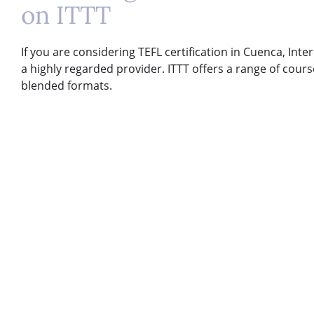
on ITTT
If you are considering TEFL certification in Cuenca, Inte
a highly regarded provider. ITTT offers a range of course
blended formats.