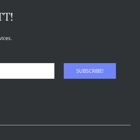
TT!
ices.
SUBSCRIBE!