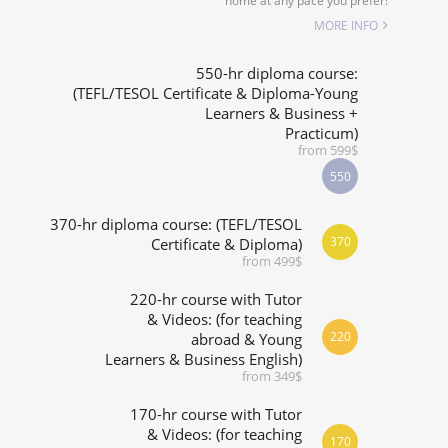
home at any pace you prefer!
SPECIALIZED COURSES
MORE INFO
WHICH COURSE IS RIGHT FOR ME?
550-hr diploma course:
(TEFL/TESOL Certificate & Diploma-Young
Learners & Business +
B.ED & M.ED IN TESOL
Practicum)
from 599$
550
370-hr diploma course: (TEFL/TESOL
370
Certificate & Diploma)
from 499$
220-hr course with Tutor
& Videos: (for teaching
220
abroad & Young
Learners & Business English)
from 349$
170-hr course with Tutor
& Videos: (for teaching
170