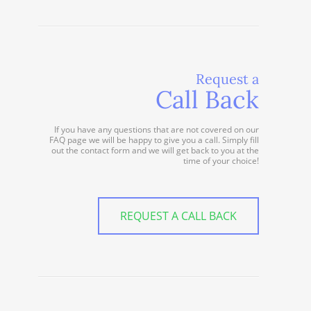
Request a
Call Back
If you have any questions that are not covered on our
FAQ page we will be happy to give you a call. Simply fill
out the contact form and we will get back to you at the
time of your choice!
REQUEST A CALL BACK