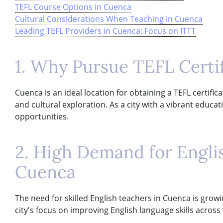
TEFL Course Options in Cuenca
Cultural Considerations When Teaching in Cuenca
Leading TEFL Providers in Cuenca: Focus on ITTT
1. Why Pursue TEFL Certi
Cuenca is an ideal location for obtaining a TEFL certific
and cultural exploration. As a city with a vibrant educ
opportunities.
2. High Demand for Engli
Cuenca
The need for skilled English teachers in Cuenca is growi
city's focus on improving English language skills across