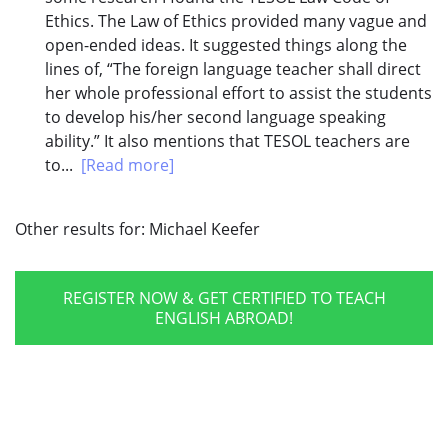
Ethics. The Law of Ethics provided many vague and
open-ended ideas. It suggested things along the
lines of, “The foreign language teacher shall direct
her whole professional effort to assist the students
to develop his/her second language speaking
ability.” It also mentions that TESOL teachers are
to...
[Read more]
Other results for:
Michael Keefer
REGISTER NOW & GET CERTIFIED TO TEACH
ENGLISH ABROAD!