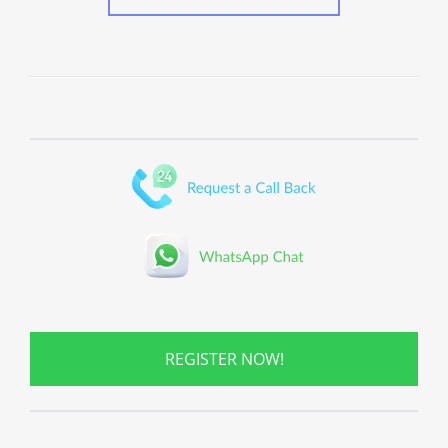
REGISTER NOW!