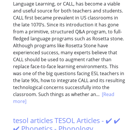
Language Learning, or CALL, has become a viable
and useful source for both teachers and students.
CALL first became prevalent in US classrooms in
the late 1070’s. Since its introduction it has gone
from a primitive, structured Q&A program, to full-
fledged language programs such as Rosetta stone.
Although programs like Rosetta Stone have
experienced success, many experts believe that
CALL should be used to augment rather than
replace face-to-face learning environments. This
was one of the big questions facing ESL teachers in
the late 90s, how to integrate CALL and its resulting
technological concerns successfully into the
classroom. Such things as whether an...
[Read
more]
tesol articles TESOL Articles - ✔️ ✔️
✔️ Phonetics - Phonology