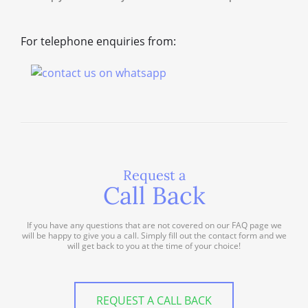
For telephone enquiries from:
Request a
Call Back
If you have any questions that are not covered on our FAQ page we
will be happy to give you a call. Simply fill out the contact form and we
will get back to you at the time of your choice!
REQUEST A CALL BACK