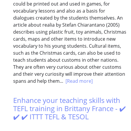
could be printed out and used in games, for
vocabulary lessons and also as a basis for
dialogues created by the students themselves. An
article about realia by Stefan Chiarantano (2005)
describes using plastic fruit, toy animals, Christmas
cards, maps and other items to introduce new
vocabulary to his young students. Cultural items,
such as the Christmas cards, can also be used to
teach students about customs in other nations.
They are often very curious about other customs
and their very curiosity will improve their attention
spans and help them...
[Read more]
Enhance your teaching skills with
TEFL training in Brittany France - ✔️
✔️ ✔️ ITTT TEFL & TESOL