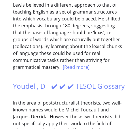
Lewis believed in a different approach to that of
teaching English as a set of grammar structures
into which vocabulary could be placed. He shifted
the emphasis through 180 degrees, suggesting
that the basis of language should be ‘lexis’, i.e.
groups of words which are naturally put together
(collocations). By learning about the lexical chunks
of language these could be used for real
communicative tasks rather than striving for
grammatical mastery.
[Read more]
Youdell, D - ✔️ ✔️ ✔️ TESOL Glossary
In the area of poststructuralist theorists, two well-
known names would be Michel Foucault and
Jacques Derrida. However these two theorists did
not specifically apply their work to the field of