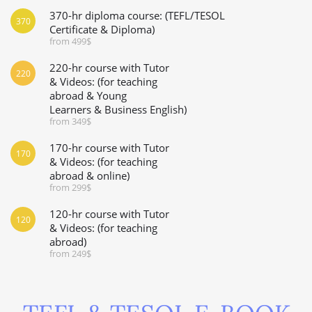
370-hr diploma course: (TEFL/TESOL
370
Certificate & Diploma)
from 499$
220-hr course with Tutor
220
& Videos: (for teaching
abroad & Young
Learners & Business English)
from 349$
170-hr course with Tutor
170
& Videos: (for teaching
abroad & online)
from 299$
120-hr course with Tutor
120
& Videos: (for teaching
abroad)
from 249$