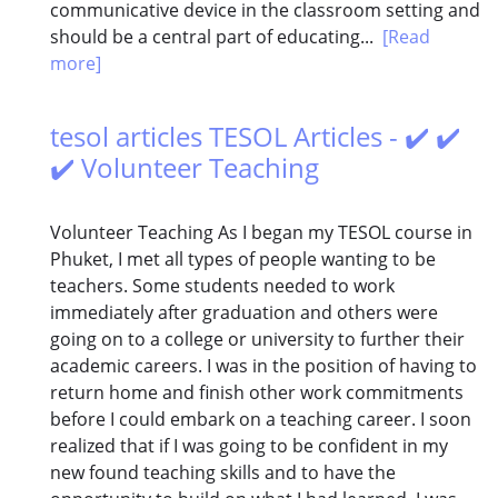
communicative device in the classroom setting and
should be a central part of educating...
[Read
more]
tesol articles TESOL Articles - ✔️ ✔️
✔️ Volunteer Teaching
Volunteer Teaching As I began my TESOL course in
Phuket, I met all types of people wanting to be
teachers. Some students needed to work
immediately after graduation and others were
going on to a college or university to further their
academic careers. I was in the position of having to
return home and finish other work commitments
before I could embark on a teaching career. I soon
realized that if I was going to be confident in my
new found teaching skills and to have the