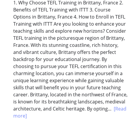
1. Why Choose TEFL Training in Brittany, France 2.
Benefits of TEFL Training with ITTT 3. Course
Options in Brittany, France 4. How to Enroll in TEFL
Training with ITTT Are you looking to enhance your
teaching skills and explore new horizons? Consider
TEFL training in the picturesque region of Brittany,
France. With its stunning coastline, rich history,
and vibrant culture, Brittany offers the perfect
backdrop for your educational journey. By
choosing to pursue your TEFL certification in this
charming location, you can immerse yourself in a
unique learning experience while gaining valuable
skills that will benefit you in your future teaching
career. Brittany, located in the northwest of France,
is known for its breathtaking landscapes, medieval
architecture, and Celtic heritage. By opting...
[Read
more]