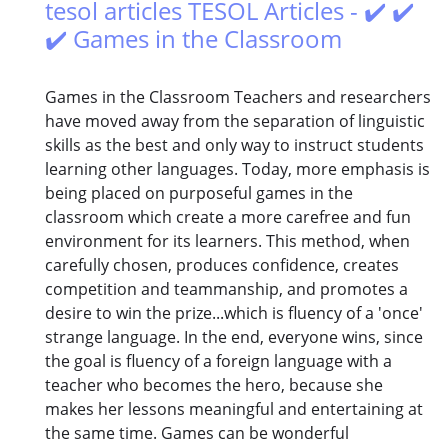
tesol articles TESOL Articles - ✔️ ✔️
✔️ Games in the Classroom
Games in the Classroom Teachers and researchers
have moved away from the separation of linguistic
skills as the best and only way to instruct students
learning other languages. Today, more emphasis is
being placed on purposeful games in the
classroom which create a more carefree and fun
environment for its learners. This method, when
carefully chosen, produces confidence, creates
competition and teammanship, and promotes a
desire to win the prize...which is fluency of a 'once'
strange language. In the end, everyone wins, since
the goal is fluency of a foreign language with a
teacher who becomes the hero, because she
makes her lessons meaningful and entertaining at
the same time. Games can be wonderful