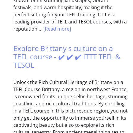
known for its stunning landscapes, vibrant
festivals, and warm hospitality, making it the
perfect setting for your TEFL training. ITTT is a
leading provider of TEFL and TESOL courses, with a
reputation...
[Read more]
Explore Brittany s culture on a
TEFL course - ✔️ ✔️ ✔️ ITTT TEFL &
TESOL
Unlock the Rich Cultural Heritage of Brittany on a
TEFL Course Brittany, a region in northwest France,
is renowned for its unique Celtic heritage, stunning
coastline, and rich cultural traditions. By enrolling
in a TEFL course in this picturesque region, you not
only get the opportunity to immerse yourself in its
captivating beauty but also to explore its rich
cultural tapestry. From ancient megalithic sites to