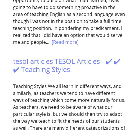
opportunity to build on what I had learned, I was
going to have to do something proactive in the
area of teaching English as a second language even
though I was not in the position to take a full time
teaching position. In pondering my predicament, I
realized that I did have an option that would serve
me and people...
[Read more]
tesol articles TESOL Articles - ✔️ ✔️
✔️ Teaching Styles
Teaching Styles We all learn in different ways, and
similarly, as teachers we tend to have different
ways of teaching which come more naturally for us.
As teachers, we need to be aware of what our
particular style is, but we should then try to adapt
the way we teach to fit the needs of our students
as well. There are many different categorizations of