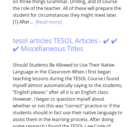
on three things Grammar, Drilling, and of course
the role of the teacher. All of these will prepare the
student for circumstances they might meet later.
[1] After...
[Read more]
tesol articles TESOL Articles - ✔️ ✔️
✔️ Miscellaneous Titles
Should Students Be Allowed to Use Their Native
Language in the Classroom When I first began
teaching lessons during the TESOL Course I found
myself almost automatically saying to the students,
“English please,” after all it is an English class.
However, I began to question myself about
whether or not this was “correct” practice or if the
students should in fact use their native language to
assist them in the learning process. After doing
some research I found the TESOL Law Code of