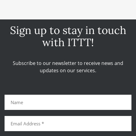
Sign up to stay in touch
with ITTT!
Subscribe to our newsletter to receive news and
updates on our services.