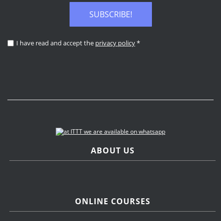
SUBSCRIBE!
I have read and accept the
privacy policy
*
ABOUT US
ONLINE COURSES