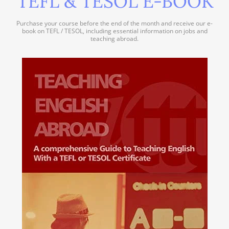
TEFL & TESOL E-BOOK
Purchase your course before the end of the month and receive our e-
book on TEFL / TESOL, including essential information on jobs and
teaching abroad.