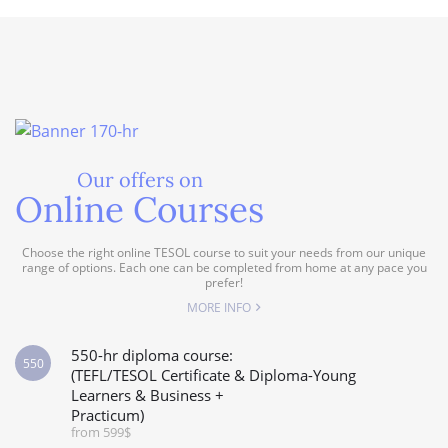
Our offers on
Online Courses
Choose the right online TESOL course to suit your needs from our unique
range of options. Each one can be completed from home at any pace you
prefer!
MORE INFO
550-hr diploma course:
550
(TEFL/TESOL Certificate & Diploma-Young
Learners & Business +
Practicum)
from 599$