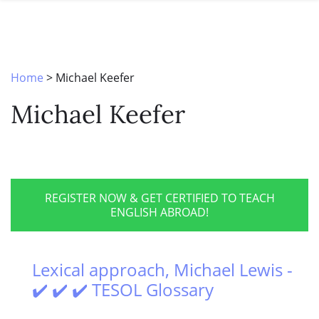
SPECIAL OFFERS
ONLINE DIPLOMA
WHY CHOOSE ITTT?
IN-CLASS COURSES
WHAT IS TESOL?
COMBINED COURSES
Home
>
Michael Keefer
TESOL CERTIFICATION
ONLINE COURSE BUNDLES
Michael Keefer
CELTA & TRINITY COURSES
SPECIALIZED COURSES
WHICH COURSE IS RIGHT FOR 
REGISTER NOW & GET CERTIFIED TO TEACH
ENGLISH ABROAD!
B.ED & M.ED IN TESOL
Lexical approach, Michael Lewis -
✔️ ✔️ ✔️ TESOL Glossary