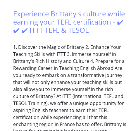
Experience Brittany s culture while
earning your TEFL certification - ✔️
✔️ ✔️ ITTT TEFL & TESOL
1. Discover the Magic of Brittany 2. Enhance Your
Teaching Skills with ITTT 3. Immerse Yourself in
Brittany's Rich History and Culture 4. Prepare for a
Rewarding Career in Teaching English Abroad Are
you ready to embark on a transformative journey
that will not only enhance your teaching skills but
also allow you to immerse yourself in the rich
culture of Brittany? At ITTT (International TEFL and
TESOL Training), we offer a unique opportunity for
aspiring English teachers to earn their TEFL
certification while experiencing all that this
enchanting region in France has to offer. Brittany is