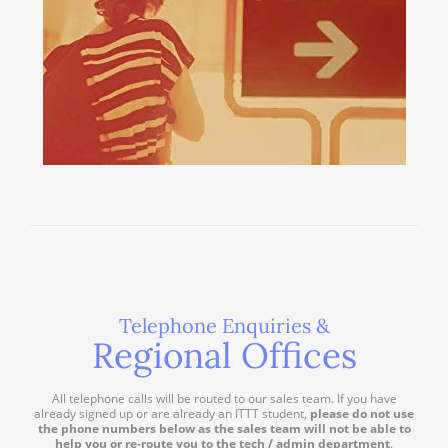
Telephone Enquiries &
Regional Offices
All telephone calls will be routed to our sales team. If you have
already signed up or are already an ITTT student,
please do not use
the phone numbers below as the sales team will not be able to
help you or re-route you to the tech / admin department
.