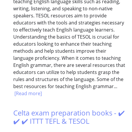
teaching English language skills such as reading,
writing, listening, and speaking to non-native
speakers. TESOL resources aim to provide
educators with the tools and strategies necessary
to effectively teach English language learners.
Understanding the basics of TESOL is crucial for
educators looking to enhance their teaching
methods and help students improve their
language proficiency. When it comes to teaching
English grammar, there are several resources that
educators can utilize to help students grasp the
rules and structures of the language. Some of the
best resources for teaching English grammar...
[Read more]
Celta exam preparation books - ✔️
✔️ ✔️ ITTT TEFL & TESOL