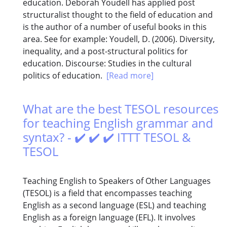
education. Deborah Youdell has applied post
structuralist thought to the field of education and
is the author of a number of useful books in this
area. See for example: Youdell, D. (2006). Diversity,
inequality, and a post-structural politics for
education. Discourse: Studies in the cultural
politics of education.
[Read more]
What are the best TESOL resources
for teaching English grammar and
syntax? - ✔️ ✔️ ✔️ ITTT TESOL &
TESOL
Teaching English to Speakers of Other Languages
(TESOL) is a field that encompasses teaching
English as a second language (ESL) and teaching
English as a foreign language (EFL). It involves