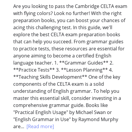
Are you looking to pass the Cambridge CELTA exam
with flying colors? Look no further! With the right
preparation books, you can boost your chances of
acing this challenging test. In this guide, we'll
explore the best CELTA exam preparation books
that can help you succeed. From grammar guides
to practice tests, these resources are essential for
anyone aiming to become a certified English
language teacher. 1. **Grammar Guides** 2.
**Practice Tests** 3. **Lesson Planning** 4.
**Teaching Skills Development** One of the key
components of the CELTA exam is a solid
understanding of English grammar. To help you
master this essential skill, consider investing in a
comprehensive grammar guide. Books like
"Practical English Usage" by Michael Swan or
"English Grammar in Use" by Raymond Murphy
are...
[Read more]