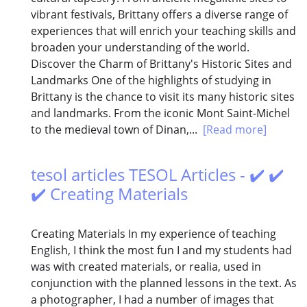
vibrant festivals, Brittany offers a diverse range of
experiences that will enrich your teaching skills and
broaden your understanding of the world.
Discover the Charm of Brittany's Historic Sites and
Landmarks One of the highlights of studying in
Brittany is the chance to visit its many historic sites
and landmarks. From the iconic Mont Saint-Michel
to the medieval town of Dinan,...
[Read more]
tesol articles TESOL Articles - ✔️ ✔️
✔️ Creating Materials
Creating Materials In my experience of teaching
English, I think the most fun I and my students had
was with created materials, or realia, used in
conjunction with the planned lessons in the text. As
a photographer, I had a number of images that