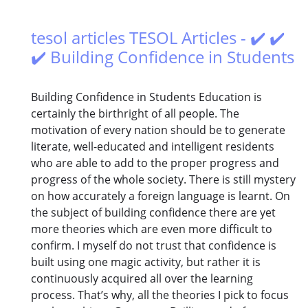
tesol articles TESOL Articles - ✔️ ✔️
✔️ Building Confidence in Students
Building Confidence in Students Education is
certainly the birthright of all people. The
motivation of every nation should be to generate
literate, well-educated and intelligent residents
who are able to add to the proper progress and
progress of the whole society. There is still mystery
on how accurately a foreign language is learnt. On
the subject of building confidence there are yet
more theories which are even more difficult to
confirm. I myself do not trust that confidence is
built using one magic activity, but rather it is
continuously acquired all over the learning
process. That’s why, all the theories I pick to focus