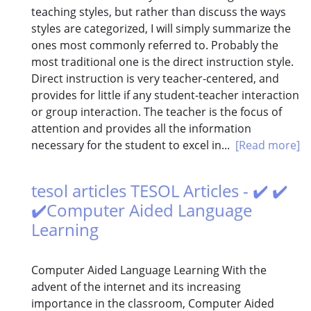
teaching styles, but rather than discuss the ways
styles are categorized, I will simply summarize the
ones most commonly referred to. Probably the
most traditional one is the direct instruction style.
Direct instruction is very teacher-centered, and
provides for little if any student-teacher interaction
or group interaction. The teacher is the focus of
attention and provides all the information
necessary for the student to excel in...
[Read more]
tesol articles TESOL Articles - ✔️ ✔️
✔️Computer Aided Language
Learning
Computer Aided Language Learning With the
advent of the internet and its increasing
importance in the classroom, Computer Aided