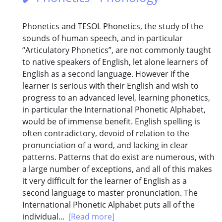
Phonetics and TESOL Phonetics, the study of the
sounds of human speech, and in particular
“Articulatory Phonetics”, are not commonly taught
to native speakers of English, let alone learners of
English as a second language. However if the
learner is serious with their English and wish to
progress to an advanced level, learning phonetics,
in particular the International Phonetic Alphabet,
would be of immense benefit. English spelling is
often contradictory, devoid of relation to the
pronunciation of a word, and lacking in clear
patterns. Patterns that do exist are numerous, with
a large number of exceptions, and all of this makes
it very difficult for the learner of English as a
second language to master pronunciation. The
International Phonetic Alphabet puts all of the
individual...
[Read more]