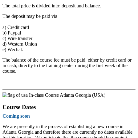
The total price is divided into: deposit and balance.
The deposit may be paid via
a)
Credit card
b)
Paypal
c)
Wire transfer
d)
Western Union
e)
Wechat.
The balance of the course fee must be paid, either by credit card or
in cash, directly to the training center during the first week of the
course.
In-class Course Atlanta Georgia (USA)
Course Dates
Coming soon
We are presently in the process of establishing a new course in
Atlanta Georgia and therefore there are currently no dates available
for this location. We anticipate that the course should be running