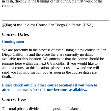
in cash, directly to the training center during the first week of the
course.
In-class Course San Diego California (USA)
Course Dates
Coming soon
We are presently in the process of establishing a new course in San
Diego California and therefore there are currently no dates
available for this location. We anticipate that the course should be
running here within the next 6-8 months. If you would like to
attend a course at this location, please let us know and we will
send you full information you as soon as the course dates are
finalized.
Please check out our other course locations if you wish to
attend a course before this one becomes available...
Course Fees
The total price is divided into: deposit and balance.