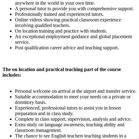
anywhere in the world in your own time.
A personal tutor to provide you with comprehensive support.
Professionally trained and experienced tutors.
Online videos showing practical classroom experience
involving qualified teachers.
On location training and practice with students.
An exceptional employment guidance and global placement
service.
Post qualification career advice and teaching support.
The on location and practical teaching part of the course
includes:
Personal welcome on arrival at the airport and transfer service.
Suitable accommodation to meet your needs on a private or
dormitory basis.
Experienced, professional tutors to assist you in lesson
preparation and in class study.
Complete in class support, supervision, analysis and advice.
Extra study on language awareness, teaching ability and
classroom management.
The chance to see English teachers teaching students in a