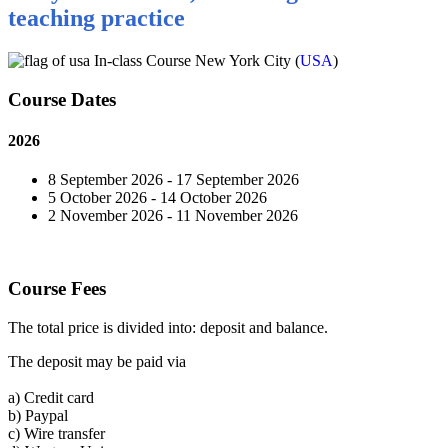
teaching practice
In-class Course New York City (
USA
)
Course Dates
2026
8 September 2026 - 17 September 2026
5 October 2026 - 14 October 2026
2 November 2026 - 11 November 2026
Course Fees
The total price is divided into: deposit and balance.
The deposit may be paid via
a)
Credit card
b)
Paypal
c)
Wire transfer