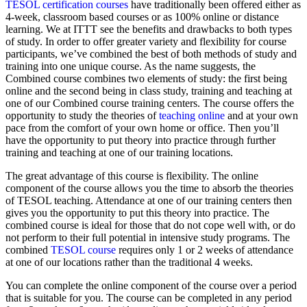
TESOL certification courses
have traditionally been offered either as
4-week, classroom based courses or as 100% online or distance
learning. We at ITTT see the benefits and drawbacks to both types
of study. In order to offer greater variety and flexibility for course
participants, we’ve combined the best of both methods of study and
training into one unique course. As the name suggests, the
Combined course combines two elements of study: the first being
online and the second being in class study, training and teaching at
one of our Combined course training centers. The course offers the
opportunity to study the theories of
teaching online
and at your own
pace from the comfort of your own home or office. Then you’ll
have the opportunity to put theory into practice through further
training and teaching at one of our training locations.
The great advantage of this course is flexibility. The online
component of the course allows you the time to absorb the theories
of TESOL teaching. Attendance at one of our training centers then
gives you the opportunity to put this theory into practice. The
combined course is ideal for those that do not cope well with, or do
not perform to their full potential in intensive study programs. The
combined
TESOL course
requires only 1 or 2 weeks of attendance
at one of our locations rather than the traditional 4 weeks.
You can complete the online component of the course over a period
that is suitable for you. The course can be completed in any period