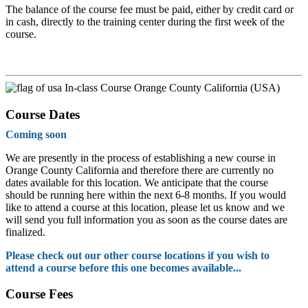
The balance of the course fee must be paid, either by credit card or
in cash, directly to the training center during the first week of the
course.
In-class Course Orange County California (USA)
Course Dates
Coming soon
We are presently in the process of establishing a new course in
Orange County California and therefore there are currently no
dates available for this location. We anticipate that the course
should be running here within the next 6-8 months. If you would
like to attend a course at this location, please let us know and we
will send you full information you as soon as the course dates are
finalized.
Please check out our other course locations if you wish to
attend a course before this one becomes available...
Course Fees