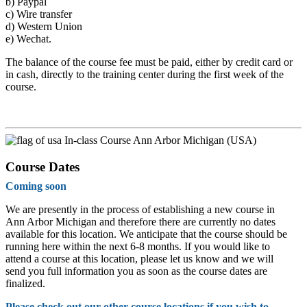
b)
Paypal
c)
Wire transfer
d)
Western Union
e)
Wechat.
The balance of the course fee must be paid, either by credit card or
in cash, directly to the training center during the first week of the
course.
In-class Course Ann Arbor Michigan (USA)
Course Dates
Coming soon
We are presently in the process of establishing a new course in
Ann Arbor Michigan and therefore there are currently no dates
available for this location. We anticipate that the course should be
running here within the next 6-8 months. If you would like to
attend a course at this location, please let us know and we will
send you full information you as soon as the course dates are
finalized.
Please check out our other course locations if you wish to