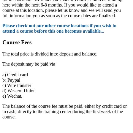
here within the next 6-8 months. If you would like to attend a
course at this location, please let us know and we will send you
full information you as soon as the course dates are finalized.
Please check out our other course locations if you wish to
attend a course before this one becomes available...
Course Fees
The total price is divided into: deposit and balance.
The deposit may be paid via
a)
Credit card
b)
Paypal
c)
Wire transfer
d)
Western Union
e)
Wechat.
The balance of the course fee must be paid, either by credit card or
in cash, directly to the training center during the first week of the
course.