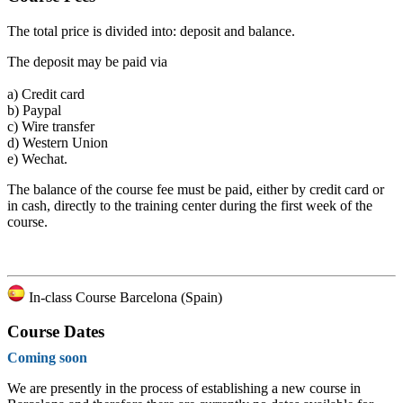
The total price is divided into: deposit and balance.
The deposit may be paid via
a)
Credit card
b)
Paypal
c)
Wire transfer
d)
Western Union
e)
Wechat.
The balance of the course fee must be paid, either by credit card or
in cash, directly to the training center during the first week of the
course.
In-class Course Barcelona (Spain)
Course Dates
Coming soon
We are presently in the process of establishing a new course in