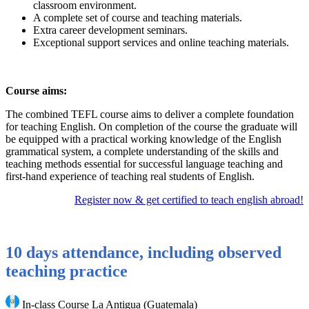
classroom environment.
A complete set of course and teaching materials.
Extra career development seminars.
Exceptional support services and online teaching materials.
Course aims:
The combined TEFL course aims to deliver a complete foundation
for teaching English. On completion of the course the graduate will
be equipped with a practical working knowledge of the English
grammatical system, a complete understanding of the skills and
teaching methods essential for successful language teaching and
first-hand experience of teaching real students of English.
Register now & get certified to teach english abroad!
10 days attendance, including observed
teaching practice
In-class Course La Antigua (Guatemala)