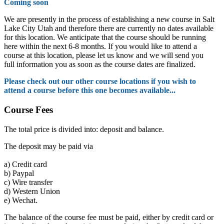
Coming soon
We are presently in the process of establishing a new course in Salt
Lake City Utah and therefore there are currently no dates available
for this location. We anticipate that the course should be running
here within the next 6-8 months. If you would like to attend a
course at this location, please let us know and we will send you
full information you as soon as the course dates are finalized.
Please check out our other course locations if you wish to
attend a course before this one becomes available...
Course Fees
The total price is divided into: deposit and balance.
The deposit may be paid via
a)
Credit card
b)
Paypal
c)
Wire transfer
d)
Western Union
e)
Wechat.
The balance of the course fee must be paid, either by credit card or