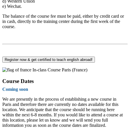
d)
Western Union
e)
Wechat.
The balance of the course fee must be paid, either by credit card or
in cash, directly to the training center during the first week of the
course.
Register now & get certified to teach english abroad!
In-class Course Paris (France)
Course Dates
Coming soon
We are presently in the process of establishing a new course in
Paris and therefore there are currently no dates available for this
location. We anticipate that the course should be running here
within the next 6-8 months. If you would like to attend a course at
this location, please let us know and we will send you full
information you as soon as the course dates are finalized.