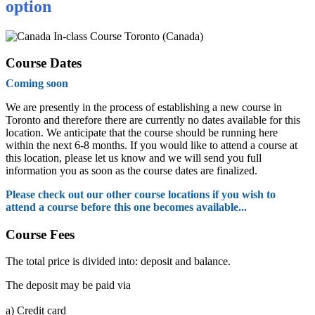
option
In-class Course Toronto (Canada)
Course Dates
Coming soon
We are presently in the process of establishing a new course in
Toronto and therefore there are currently no dates available for this
location. We anticipate that the course should be running here
within the next 6-8 months. If you would like to attend a course at
this location, please let us know and we will send you full
information you as soon as the course dates are finalized.
Please check out our other course locations if you wish to
attend a course before this one becomes available...
Course Fees
The total price is divided into: deposit and balance.
The deposit may be paid via
a)
Credit card