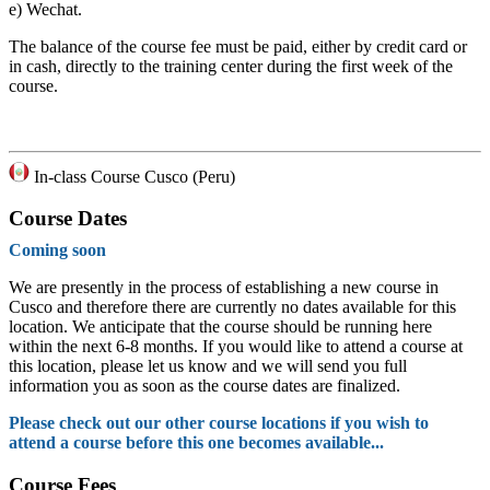
e)
Wechat.
The balance of the course fee must be paid, either by credit card or
in cash, directly to the training center during the first week of the
course.
In-class Course Cusco (Peru)
Course Dates
Coming soon
We are presently in the process of establishing a new course in
Cusco and therefore there are currently no dates available for this
location. We anticipate that the course should be running here
within the next 6-8 months. If you would like to attend a course at
this location, please let us know and we will send you full
information you as soon as the course dates are finalized.
Please check out our other course locations if you wish to
attend a course before this one becomes available...
Course Fees