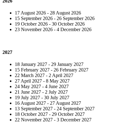
2026
17 August 2026 - 28 August 2026
15 September 2026 - 26 September 2026
19 October 2026 - 30 October 2026
23 November 2026 - 4 December 2026
2027
18 January 2027 - 29 January 2027
15 February 2027 - 26 February 2027
22 March 2027 - 2 April 2027
27 April 2027 - 8 May 2027
24 May 2027 - 4 June 2027
21 June 2027 - 2 July 2027
19 July 2027 - 30 July 2027
16 August 2027 - 27 August 2027
13 September 2027 - 24 September 2027
18 October 2027 - 29 October 2027
22 November 2027 - 3 December 2027