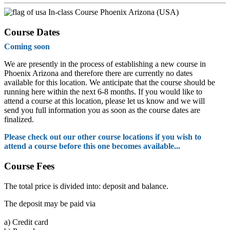
In-class Course Phoenix Arizona (USA)
Course Dates
Coming soon
We are presently in the process of establishing a new course in
Phoenix Arizona and therefore there are currently no dates
available for this location. We anticipate that the course should be
running here within the next 6-8 months. If you would like to
attend a course at this location, please let us know and we will
send you full information you as soon as the course dates are
finalized.
Please check out our other course locations if you wish to
attend a course before this one becomes available...
Course Fees
The total price is divided into: deposit and balance.
The deposit may be paid via
a)
Credit card