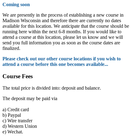
Coming soon
We are presently in the process of establishing a new course in
Madison Wisconsin and therefore there are currently no dates
available for this location. We anticipate that the course should be
running here within the next 6-8 months. If you would like to
attend a course at this location, please let us know and we will
send you full information you as soon as the course dates are
finalized.
Please check out our other course locations if you wish to
attend a course before this one becomes available...
Course Fees
The total price is divided into: deposit and balance.
The deposit may be paid via
a)
Credit card
b)
Paypal
c)
Wire transfer
d)
Western Union
e)
Wechat.