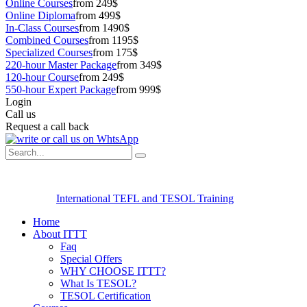
Online Courses
from 249$
Online Diploma
from 499$
In-Class Courses
from 1490$
Combined Courses
from 1195$
Specialized Courses
from 175$
220-hour Master Package
from 349$
120-hour Course
from 249$
550-hour Expert Package
from 999$
Login
Call us
Request a call back
International TEFL and TESOL Training
Home
About ITTT
Faq
Special Offers
WHY CHOOSE ITTT?
What Is TESOL?
TESOL Certification