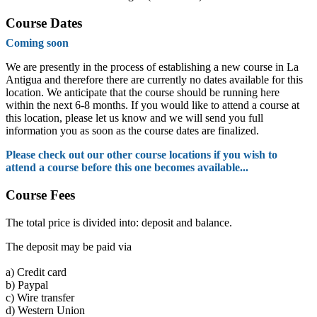
Course Dates
Coming soon
We are presently in the process of establishing a new course in La
Antigua and therefore there are currently no dates available for this
location. We anticipate that the course should be running here
within the next 6-8 months. If you would like to attend a course at
this location, please let us know and we will send you full
information you as soon as the course dates are finalized.
Please check out our other course locations if you wish to
attend a course before this one becomes available...
Course Fees
The total price is divided into: deposit and balance.
The deposit may be paid via
a)
Credit card
b)
Paypal
c)
Wire transfer
d)
Western Union