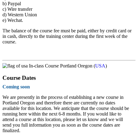
b)
Paypal
c)
Wire transfer
d)
Western Union
e)
Wechat.
The balance of the course fee must be paid, either by credit card or
in cash, directly to the training center during the first week of the
course.
In-class Course Portland Oregon (
USA
)
Course Dates
Coming soon
We are presently in the process of establishing a new course in
Portland Oregon and therefore there are currently no dates
available for this location. We anticipate that the course should be
running here within the next 6-8 months. If you would like to
attend a course at this location, please let us know and we will
send you full information you as soon as the course dates are
finalized.