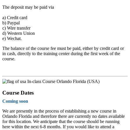
The deposit may be paid via
a)
Credit card
b)
Paypal
c)
Wire transfer
d)
Western Union
e)
Wechat.
The balance of the course fee must be paid, either by credit card or
in cash, directly to the training center during the first week of the
course.
In-class Course Orlando Florida (USA)
Course Dates
Coming soon
We are presently in the process of establishing a new course in
Orlando Florida and therefore there are currently no dates available
for this location. We anticipate that the course should be running
here within the next 6-8 months. If you would like to attend a