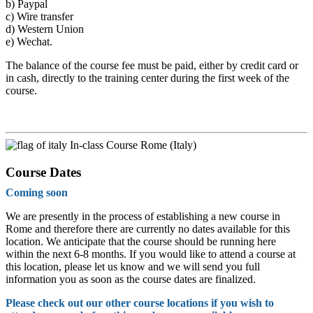
b)
Paypal
c)
Wire transfer
d)
Western Union
e)
Wechat.
The balance of the course fee must be paid, either by credit card or
in cash, directly to the training center during the first week of the
course.
In-class Course Rome (Italy)
Course Dates
Coming soon
We are presently in the process of establishing a new course in
Rome and therefore there are currently no dates available for this
location. We anticipate that the course should be running here
within the next 6-8 months. If you would like to attend a course at
this location, please let us know and we will send you full
information you as soon as the course dates are finalized.
Please check out our other course locations if you wish to