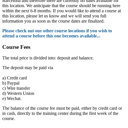
Barcelona and therefore there are currently no dates available for
this location. We anticipate that the course should be running here
within the next 6-8 months. If you would like to attend a course at
this location, please let us know and we will send you full
information you as soon as the course dates are finalized.
Please check out our other course locations if you wish to
attend a course before this one becomes available...
Course Fees
The total price is divided into: deposit and balance.
The deposit may be paid via
a)
Credit card
b)
Paypal
c)
Wire transfer
d)
Western Union
e)
Wechat.
The balance of the course fee must be paid, either by credit card or
in cash, directly to the training center during the first week of the
course.