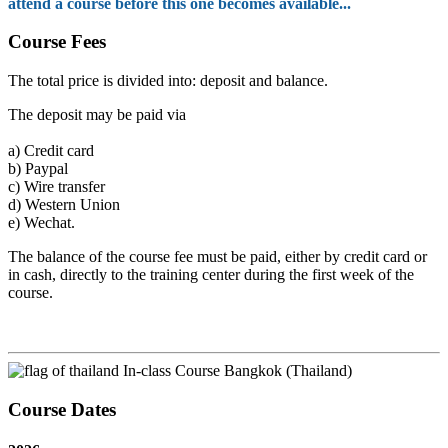
attend a course before this one becomes available...
Course Fees
The total price is divided into: deposit and balance.
The deposit may be paid via
a)
Credit card
b)
Paypal
c)
Wire transfer
d)
Western Union
e)
Wechat.
The balance of the course fee must be paid, either by credit card or
in cash, directly to the training center during the first week of the
course.
In-class Course Bangkok (Thailand)
Course Dates