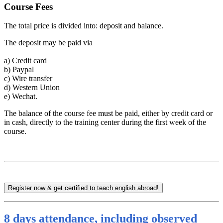
Course Fees
The total price is divided into: deposit and balance.
The deposit may be paid via
a)
Credit card
b)
Paypal
c)
Wire transfer
d)
Western Union
e)
Wechat.
The balance of the course fee must be paid, either by credit card or
in cash, directly to the training center during the first week of the
course.
Register now & get certified to teach english abroad!
8 days attendance, including observed