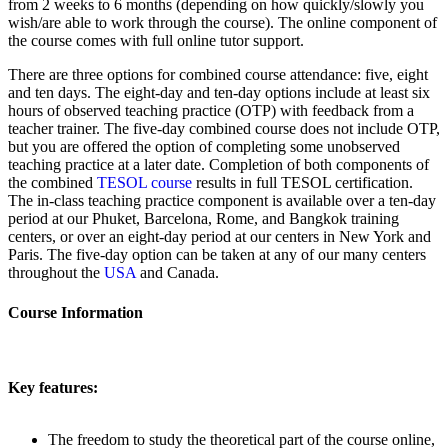
from 2 weeks to 6 months (depending on how quickly/slowly you
wish/are able to work through the course). The online component of
the course comes with full online tutor support.
There are three options for combined course attendance: five, eight
and ten days. The eight-day and ten-day options include at least six
hours of observed teaching practice (OTP) with feedback from a
teacher trainer. The five-day combined course does not include OTP,
but you are offered the option of completing some unobserved
teaching practice at a later date. Completion of both components of
the combined
TESOL course
results in full TESOL certification.
The in-class teaching practice component is available over a ten-day
period at our Phuket, Barcelona, Rome, and Bangkok training
centers, or over an eight-day period at our centers in New York and
Paris. The five-day option can be taken at any of our many centers
throughout the
USA
and Canada.
Course Information
Key features:
The freedom to study the theoretical part of the course online,