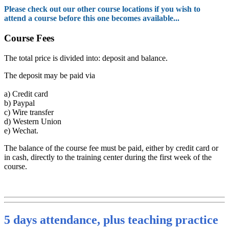
Please check out our other course locations if you wish to
attend a course before this one becomes available...
Course Fees
The total price is divided into: deposit and balance.
The deposit may be paid via
a)
Credit card
b)
Paypal
c)
Wire transfer
d)
Western Union
e)
Wechat.
The balance of the course fee must be paid, either by credit card or
in cash, directly to the training center during the first week of the
course.
5 days attendance, plus teaching practice