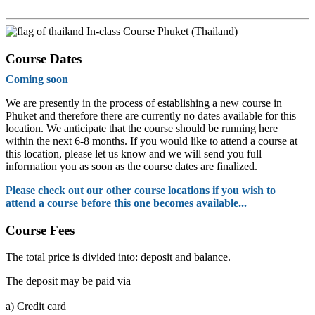
In-class Course Phuket (Thailand)
Course Dates
Coming soon
We are presently in the process of establishing a new course in
Phuket and therefore there are currently no dates available for this
location. We anticipate that the course should be running here
within the next 6-8 months. If you would like to attend a course at
this location, please let us know and we will send you full
information you as soon as the course dates are finalized.
Please check out our other course locations if you wish to
attend a course before this one becomes available...
Course Fees
The total price is divided into: deposit and balance.
The deposit may be paid via
a)
Credit card