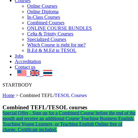
Courses
Online Courses
Online Diploma
In-Class Courses
Combined Courses
ONLINE COURSE BUNDLES
Celta & Trinity Courses
Specialized Courses
Which Course is right for me?
B.Ed & M.Ed in TESOL
Jobs
Accreditation
Contact us
STARTBODY
Home
>
Combined TEFL/
TESOL Courses
Combined TEFL/TESOL courses
Special Offer - Sign up for a Combined Course before the end of the
month and receive an additional Course Teaching Business English,
Teaching Young Learners, or Teaching English Online free of
charge. Certificate included.