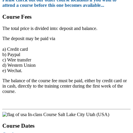
attend a course before this one becomes available...
Course Fees
The total price is divided into: deposit and balance.
The deposit may be paid via
a)
Credit card
b)
Paypal
c)
Wire transfer
d)
Western Union
e)
Wechat.
The balance of the course fee must be paid, either by credit card or
in cash, directly to the training center during the first week of the
course.
In-class Course Salt Lake City Utah (USA)
Course Dates