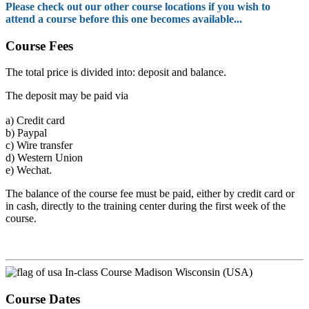
Please check out our other course locations if you wish to
attend a course before this one becomes available...
Course Fees
The total price is divided into: deposit and balance.
The deposit may be paid via
a)
Credit card
b)
Paypal
c)
Wire transfer
d)
Western Union
e)
Wechat.
The balance of the course fee must be paid, either by credit card or
in cash, directly to the training center during the first week of the
course.
In-class Course Madison Wisconsin (USA)
Course Dates