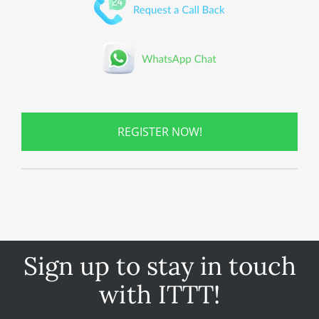
REGISTER NOW!
Sign up to stay in touch
with ITTT!