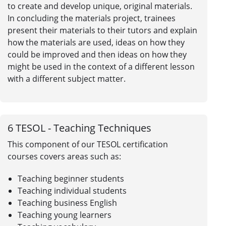
to create and develop unique, original materials.
In concluding the materials project, trainees
present their materials to their tutors and explain
how the materials are used, ideas on how they
could be improved and then ideas on how they
might be used in the context of a different lesson
with a different subject matter.
6
TESOL - Teaching Techniques
This component of our TESOL certification
courses covers areas such as:
Teaching beginner students
Teaching individual students
Teaching business English
Teaching young learners