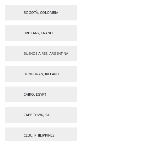
BOGOTÀ, COLOMBIA
BRITTANY, FRANCE
BUENOS AIRES, ARGENTINA
BUNDORAN, IRELAND
CAIRO, EGYPT
CAPE TOWN, SA
CEBU, PHILIPPINES