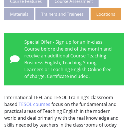
Course Features
Course Assessment
Materials
Trainers and Trainees
Locations
Special Offer - Sign up for an In-class
Course before the end of the month and
receive an additional Course Teaching
Business English, Teaching Young
Learners or Teaching English Online free
of charge. Certificate included.
International TEFL and TESOL Training's classroom
based
TESOL courses
focus on the fundamental and
practical areas of Teaching English in the modern
world and deal primarily with the real knowledge and
skills needed by teachers in the classrooms of today