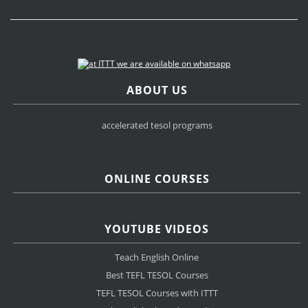
ABOUT US
accelerated tesol programs
ONLINE COURSES
YOUTUBE VIDEOS
Teach English Online
Best TEFL TESOL Courses
TEFL TESOL Courses with ITTT