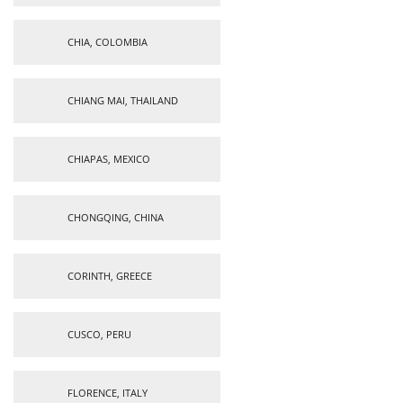
CHIA, COLOMBIA
CHIANG MAI, THAILAND
CHIAPAS, MEXICO
CHONGQING, CHINA
CORINTH, GREECE
CUSCO, PERU
FLORENCE, ITALY