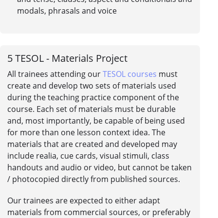
modals, phrasals and voice
5
TESOL - Materials Project
All trainees attending our
TESOL courses
must
create and develop two sets of materials used
during the teaching practice component of the
course. Each set of materials must be durable
and, most importantly, be capable of being used
for more than one lesson context idea. The
materials that are created and developed may
include realia, cue cards, visual stimuli, class
handouts and audio or video, but cannot be taken
/ photocopied directly from published sources.
Our trainees are expected to either adapt
materials from commercial sources, or preferably