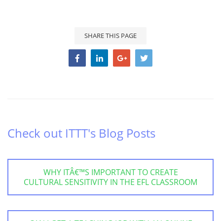
SHARE THIS PAGE
Check out ITTT's Blog Posts
WHY ITÂ€™S IMPORTANT TO CREATE
CULTURAL SENSITIVITY IN THE EFL CLASSROOM