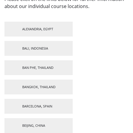
about our individual course locations.
ALEXANDRIA, EGYPT
BALI, INDONESIA
BAN PHE, THAILAND
BANGKOK, THAILAND
BARCELONA, SPAIN
BEIJING, CHINA