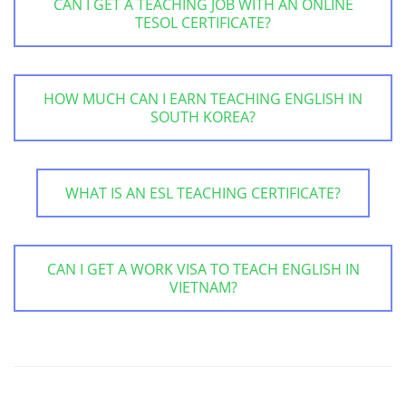
CAN I GET A TEACHING JOB WITH AN ONLINE
TESOL CERTIFICATE?
HOW MUCH CAN I EARN TEACHING ENGLISH IN
SOUTH KOREA?
WHAT IS AN ESL TEACHING CERTIFICATE?
CAN I GET A WORK VISA TO TEACH ENGLISH IN
VIETNAM?