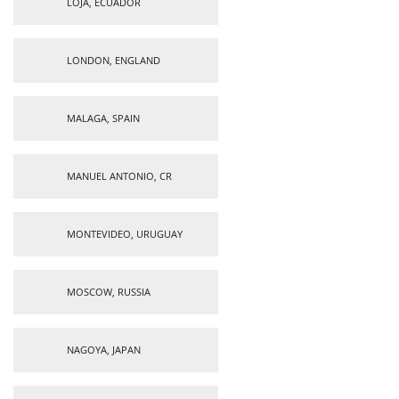
LOJA, ECUADOR
LONDON, ENGLAND
MALAGA, SPAIN
MANUEL ANTONIO, CR
MONTEVIDEO, URUGUAY
MOSCOW, RUSSIA
NAGOYA, JAPAN