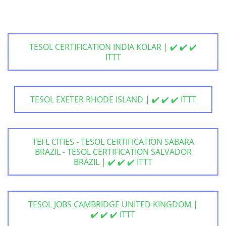
TESOL CERTIFICATION INDIA KOLAR | ✔️ ✔️ ✔️
ITTT
TESOL EXETER RHODE ISLAND | ✔️ ✔️ ✔️ ITTT
TEFL CITIES - TESOL CERTIFICATION SABARA
BRAZIL - TESOL CERTIFICATION SALVADOR
BRAZIL | ✔️ ✔️ ✔️ ITTT
TESOL JOBS CAMBRIDGE UNITED KINGDOM |
✔️ ✔️ ✔️ ITTT