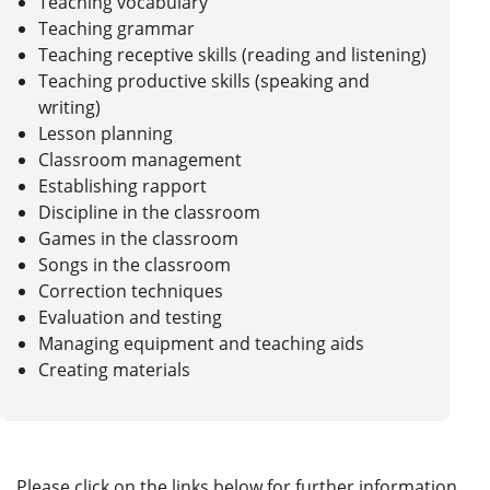
Teaching vocabulary
Teaching grammar
Teaching receptive skills (reading and listening)
Teaching productive skills (speaking and
writing)
Lesson planning
Classroom management
Establishing rapport
Discipline in the classroom
Games in the classroom
Songs in the classroom
Correction techniques
Evaluation and testing
Managing equipment and teaching aids
Creating materials
Please click on the links below for further information