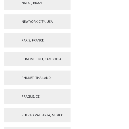
NATAL, BRAZIL
NEW YORK CITY, USA
PARIS, FRANCE
PHNOM PENH, CAMBODIA
PHUKET, THAILAND
PRAGUE, CZ
PUERTO VALLARTA, MEXICO