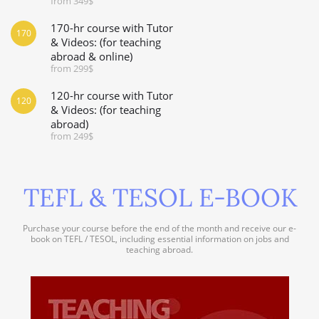
from 349$
170-hr course with Tutor
170
& Videos: (for teaching
abroad & online)
from 299$
120-hr course with Tutor
120
& Videos: (for teaching
abroad)
from 249$
TEFL & TESOL E-BOOK
Purchase your course before the end of the month and receive our e-
book on TEFL / TESOL, including essential information on jobs and
teaching abroad.