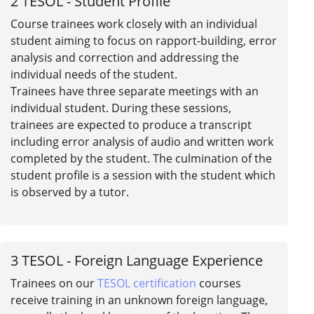
2
TESOL - Student Profile
Course trainees work closely with an individual
student aiming to focus on rapport-building, error
analysis and correction and addressing the
individual needs of the student.
Trainees have three separate meetings with an
individual student. During these sessions,
trainees are expected to produce a transcript
including error analysis of audio and written work
completed by the student. The culmination of the
student profile is a session with the student which
is observed by a tutor.
3
TESOL - Foreign Language Experience
Trainees on our
TESOL certification
courses
receive training in an unknown foreign language,