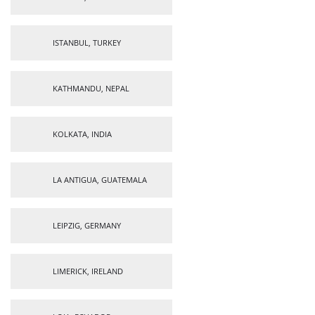
ISTANBUL, TURKEY
KATHMANDU, NEPAL
KOLKATA, INDIA
LA ANTIGUA, GUATEMALA
LEIPZIG, GERMANY
LIMERICK, IRELAND