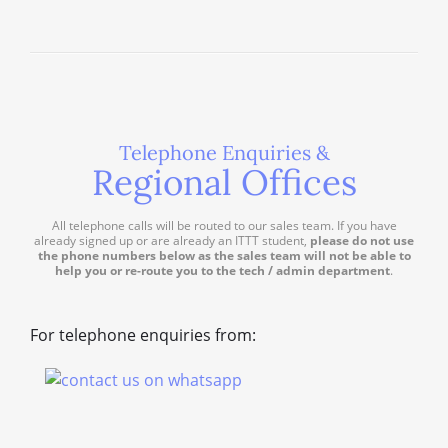
Telephone Enquiries &
Regional Offices
All telephone calls will be routed to our sales team. If you have
already signed up or are already an ITTT student,
please do not use
the phone numbers below as the sales team will not be able to
help you or re-route you to the tech / admin department
.
For telephone enquiries from: