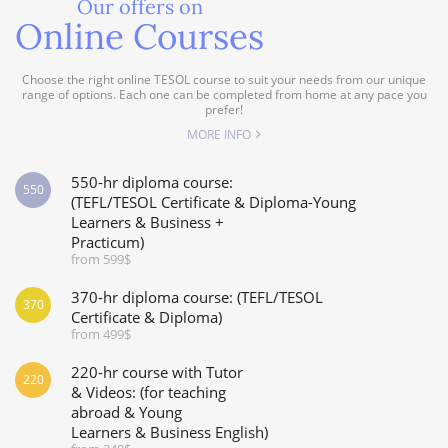
Our offers on
Online Courses
Choose the right online TESOL course to suit your needs from our unique
range of options. Each one can be completed from home at any pace you
prefer!
MORE INFO
550-hr diploma course:
550
(TEFL/TESOL Certificate & Diploma-Young
Learners & Business +
Practicum)
from 599$
370-hr diploma course: (TEFL/TESOL
370
Certificate & Diploma)
from 499$
220-hr course with Tutor
220
& Videos: (for teaching
abroad & Young
Learners & Business English)