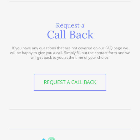
Request a
Call Back
If you have any questions that are not covered on our FAQ page we
will be happy to give you a call. Simply fill out the contact form and we
will get back to you at the time of your choice!
REQUEST A CALL BACK