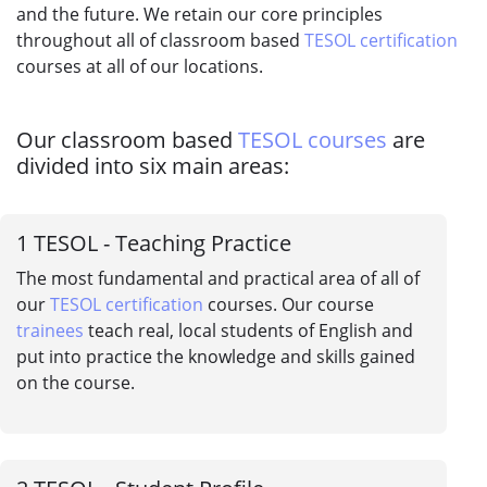
and the future. We retain our core principles
throughout all of classroom based
TESOL certification
courses at all of our locations.
Our classroom based
TESOL courses
are
divided into six main areas:
1
TESOL - Teaching Practice
The most fundamental and practical area of all of
our
TESOL certification
courses. Our course
trainees
teach real, local students of English and
put into practice the knowledge and skills gained
on the course.