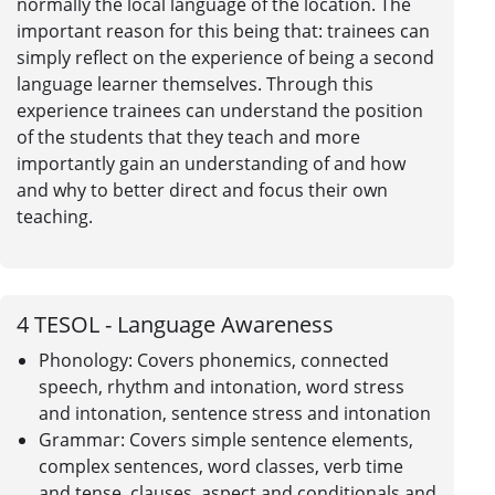
normally the local language of the location. The
important reason for this being that: trainees can
simply reflect on the experience of being a second
language learner themselves. Through this
experience trainees can understand the position
of the students that they teach and more
importantly gain an understanding of and how
and why to better direct and focus their own
teaching.
4
TESOL - Language Awareness
Phonology: Covers phonemics, connected
speech, rhythm and intonation, word stress
and intonation, sentence stress and intonation
Grammar: Covers simple sentence elements,
complex sentences, word classes, verb time
and tense, clauses, aspect and conditionals and