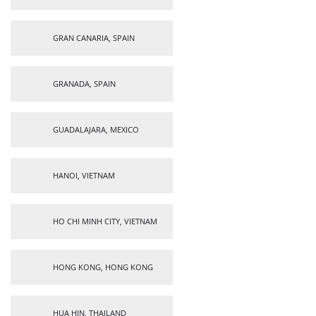
GRAN CANARIA, SPAIN
GRANADA, SPAIN
GUADALAJARA, MEXICO
HANOI, VIETNAM
HO CHI MINH CITY, VIETNAM
HONG KONG, HONG KONG
HUA HIN, THAILAND