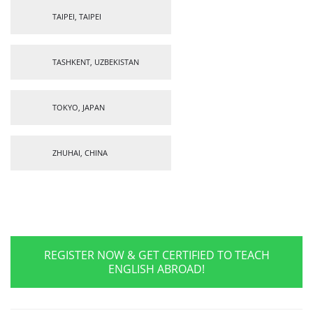
TAIPEI, TAIPEI
TASHKENT, UZBEKISTAN
TOKYO, JAPAN
ZHUHAI, CHINA
REGISTER NOW & GET CERTIFIED TO TEACH
ENGLISH ABROAD!