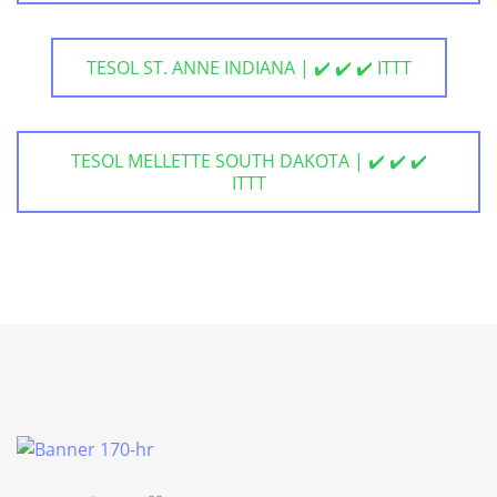
TESOL ST. ANNE INDIANA | ✔️ ✔️ ✔️ ITTT
TESOL MELLETTE SOUTH DAKOTA | ✔️ ✔️ ✔️
ITTT