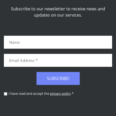
Subscribe to our newsletter to receive news and
updates on our services.
SUBSCRIBE!
I have read and accept the
privacy policy
*