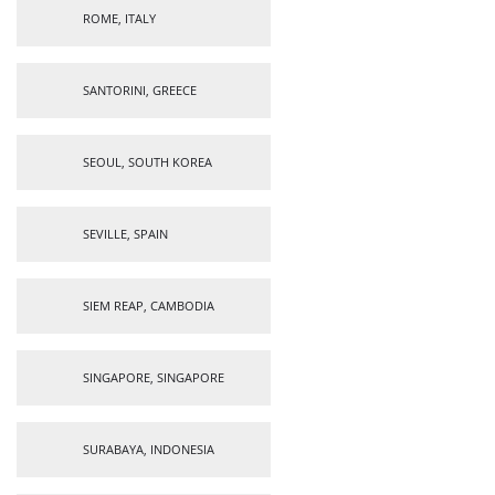
ROME, ITALY
SANTORINI, GREECE
SEOUL, SOUTH KOREA
SEVILLE, SPAIN
SIEM REAP, CAMBODIA
SINGAPORE, SINGAPORE
SURABAYA, INDONESIA