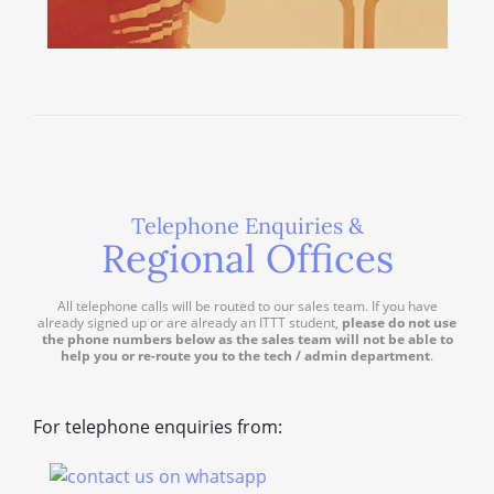
Telephone Enquiries &
Regional Offices
All telephone calls will be routed to our sales team. If you have
already signed up or are already an ITTT student,
please do not use
the phone numbers below as the sales team will not be able to
help you or re-route you to the tech / admin department
.
For telephone enquiries from: