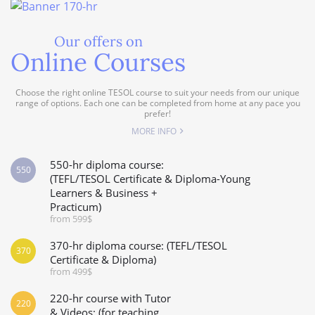
Our offers on
Online Courses
Choose the right online TESOL course to suit your needs from our unique
range of options. Each one can be completed from home at any pace you
prefer!
MORE INFO
550-hr diploma course:
550
(TEFL/TESOL Certificate & Diploma-Young
Learners & Business +
Practicum)
from 599$
370-hr diploma course: (TEFL/TESOL
370
Certificate & Diploma)
from 499$
220-hr course with Tutor
220
& Videos: (for teaching