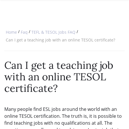
SPECIAL OFFERS
ONLINE DIPLOMA
WHY CHOOSE ITTT?
IN-CLASS COURSES
WHAT IS TESOL?
COMBINED COURSES
/
/
/
Home
Faq
TEFL & TESOL Jobs FAQ
TESOL CERTIFICATION
ONLINE COURSE BUNDLES
Can I get a teaching job with an online TESOL certificate?
CELTA & TRINITY COURSES
Can I get a teaching job
SPECIALIZED COURSES
with an online TESOL
WHICH COURSE IS RIGHT FOR 
certificate?
B.ED & M.ED IN TESOL
Many people find ESL jobs around the world with an
online TESOL certification. The truth is, it is possible to
find teaching jobs with no qualifications at all. The