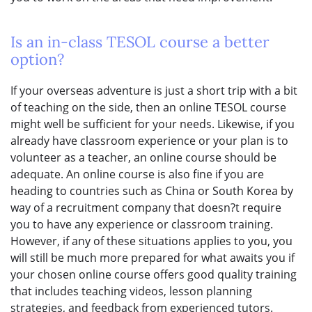
Is an in-class TESOL course a better
option?
If your overseas adventure is just a short trip with a bit
of teaching on the side, then an online TESOL course
might well be sufficient for your needs. Likewise, if you
already have classroom experience or your plan is to
volunteer as a teacher, an online course should be
adequate. An online course is also fine if you are
heading to countries such as China or South Korea by
way of a recruitment company that doesn?t require
you to have any experience or classroom training.
However, if any of these situations applies to you, you
will still be much more prepared for what awaits you if
your chosen online course offers good quality training
that includes teaching videos, lesson planning
strategies, and feedback from experienced tutors.