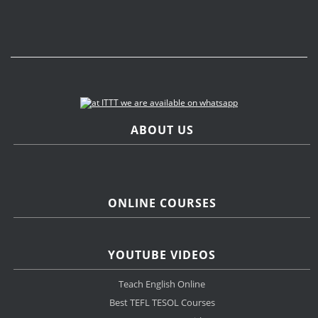
ABOUT US
ONLINE COURSES
YOUTUBE VIDEOS
Teach English Online
Best TEFL TESOL Courses