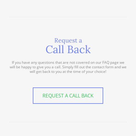
Request a
Call Back
If you have any questions that are not covered on our FAQ page we
will be happy to give you a call. Simply fill out the contact form and we
will get back to you at the time of your choice!
REQUEST A CALL BACK