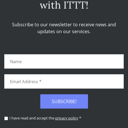
with ITTT!
Subscribe to our newsletter to receive news and
updates on our services.
SUBSCRIBE!
I have read and accept the
privacy policy
*