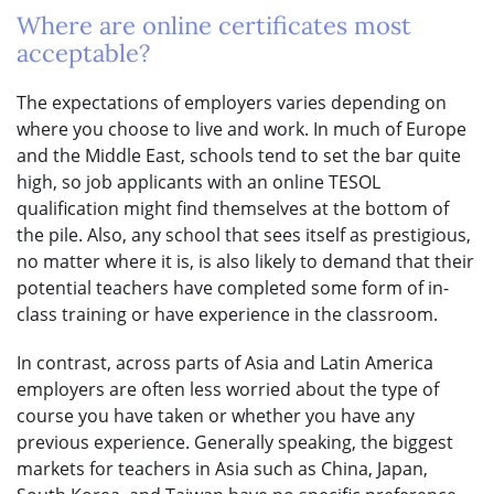
Where are online certificates most
acceptable?
The expectations of employers varies depending on
where you choose to live and work. In much of Europe
and the Middle East, schools tend to set the bar quite
high, so job applicants with an online TESOL
qualification might find themselves at the bottom of
the pile. Also, any school that sees itself as prestigious,
no matter where it is, is also likely to demand that their
potential teachers have completed some form of in-
class training or have experience in the classroom.
In contrast, across parts of Asia and Latin America
employers are often less worried about the type of
course you have taken or whether you have any
previous experience. Generally speaking, the biggest
markets for teachers in Asia such as China, Japan,