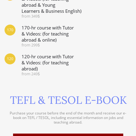
abroad & Young
Learners & Business English)
from 349$
170-hr course with Tutor
170
& Videos: (for teaching
abroad & online)
from 299$
120-hr course with Tutor
120
& Videos: (for teaching
abroad)
from 249$
TEFL & TESOL E-BOOK
Purchase your course before the end of the month and receive our e-
book on TEFL / TESOL, including essential information on jobs and
teaching abroad.