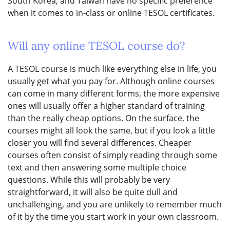
South Korea, and Taiwan have no specific preference
when it comes to in-class or online TESOL certificates.
Will any online TESOL course do?
A TESOL course is much like everything else in life, you
usually get what you pay for. Although online courses
can come in many different forms, the more expensive
ones will usually offer a higher standard of training
than the really cheap options. On the surface, the
courses might all look the same, but if you look a little
closer you will find several differences. Cheaper
courses often consist of simply reading through some
text and then answering some multiple choice
questions. While this will probably be very
straightforward, it will also be quite dull and
unchallenging, and you are unlikely to remember much
of it by the time you start work in your own classroom.