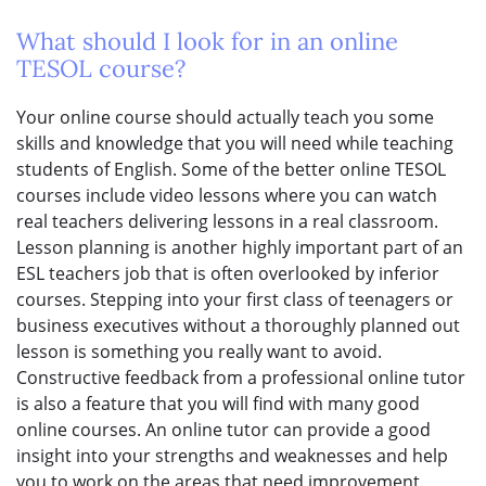
What should I look for in an online
TESOL course?
Your online course should actually teach you some
skills and knowledge that you will need while teaching
students of English. Some of the better online TESOL
courses include video lessons where you can watch
real teachers delivering lessons in a real classroom.
Lesson planning is another highly important part of an
ESL teachers job that is often overlooked by inferior
courses. Stepping into your first class of teenagers or
business executives without a thoroughly planned out
lesson is something you really want to avoid.
Constructive feedback from a professional online tutor
is also a feature that you will find with many good
online courses. An online tutor can provide a good
insight into your strengths and weaknesses and help
you to work on the areas that need improvement.