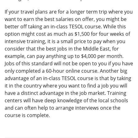
If your travel plans are for a longer term trip where you
want to earn the best salaries on offer, you might be
better off taking an in-class TESOL course. While this
option might cost as much as $1,500 for four weeks of
intensive training, it is a small price to pay when you
consider that the best jobs in the Middle East, for
example, can pay anything up to $4,000 per month.
Jobs of this standard will not be open to you if you have
only completed a 60-hour online course. Another big
advantage of an in-class TESOL course is that by taking
it in the country where you want to find a job you will
have a distinct advantage in the job market. Training
centers will have deep knowledge of the local schools
and can often help to arrange interviews once the
course is complete.