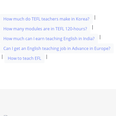
|
How much do TEFL teachers make in Korea?
|
How many modules are in TEFL 120-hours?
|
How much can I earn teaching English in India?
Can I get an English teaching job in Advance in Europe?
|
|
How to teach EFL