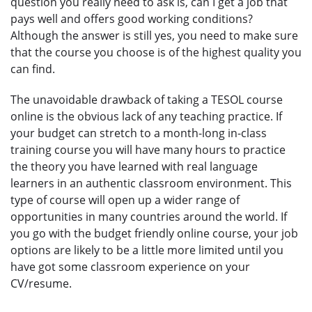
question you really need to ask is, can I get a job that
pays well and offers good working conditions?
Although the answer is still yes, you need to make sure
that the course you choose is of the highest quality you
can find.
The unavoidable drawback of taking a TESOL course
online is the obvious lack of any teaching practice. If
your budget can stretch to a month-long in-class
training course you will have many hours to practice
the theory you have learned with real language
learners in an authentic classroom environment. This
type of course will open up a wider range of
opportunities in many countries around the world. If
you go with the budget friendly online course, your job
options are likely to be a little more limited until you
have got some classroom experience on your
CV/resume.