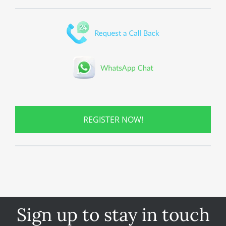
REGISTER NOW!
Sign up to stay in touch