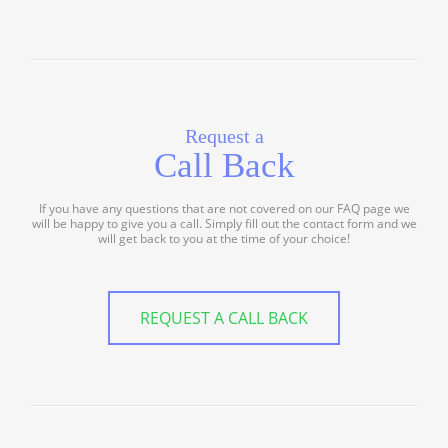
Request a
Call Back
If you have any questions that are not covered on our FAQ page we
will be happy to give you a call. Simply fill out the contact form and we
will get back to you at the time of your choice!
REQUEST A CALL BACK