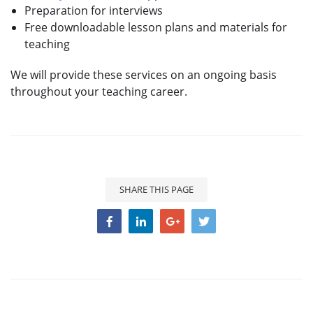
Preparation for interviews
Free downloadable lesson plans and materials for
teaching
We will provide these services on an ongoing basis
throughout your teaching career.
SHARE THIS PAGE