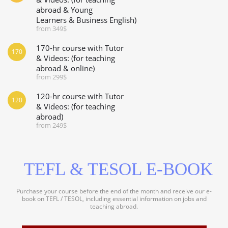
abroad & Young
Learners & Business English)
from 349$
170-hr course with Tutor
170
& Videos: (for teaching
abroad & online)
from 299$
120-hr course with Tutor
120
& Videos: (for teaching
abroad)
from 249$
TEFL & TESOL E-BOOK
Purchase your course before the end of the month and receive our e-
book on TEFL / TESOL, including essential information on jobs and
teaching abroad.