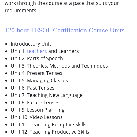
work through the course at a pace that suits your
requirements.
120-hour
TESOL Certification Course
Units
Introductory Unit
Unit 1:
teachers
and Learners
Unit 2: Parts of Speech
Unit 3: Theories, Methods and Techniques
Unit 4: Present Tenses
Unit 5: Managing Classes
Unit 6: Past Tenses
Unit 7: Teaching New Language
Unit 8: Future Tenses
Unit 9: Lesson Planning
Unit 10: Video Lessons
Unit 11: Teaching Receptive Skills
Unit 12: Teaching Productive Skills