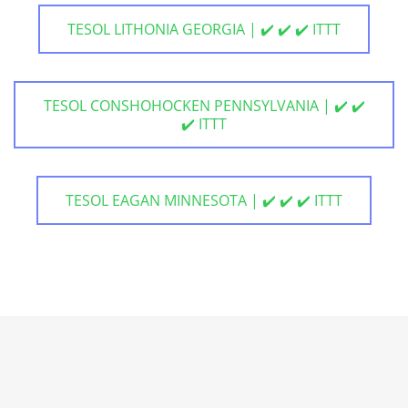
TESOL LITHONIA GEORGIA | ✔️ ✔️ ✔️ ITTT
TESOL CONSHOHOCKEN PENNSYLVANIA | ✔️ ✔️
✔️ ITTT
TESOL EAGAN MINNESOTA | ✔️ ✔️ ✔️ ITTT