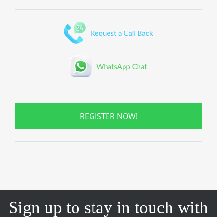
REGISTER NOW!
Sign up to stay in touch with