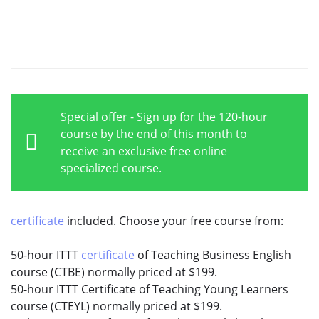
Special offer - Sign up for the 120-hour
course by the end of this month to
receive an exclusive free online
specialized course.
certificate
included. Choose your free course from:
50-hour ITTT
certificate
of Teaching Business English
course (CTBE) normally priced at $199.
50-hour ITTT Certificate of Teaching Young Learners
course (CTEYL) normally priced at $199.