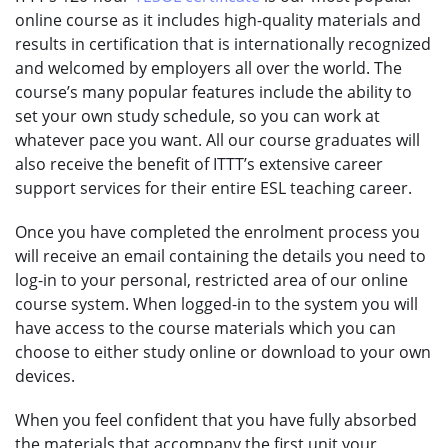
online course as it includes high-quality materials and
results in certification that is internationally recognized
and welcomed by employers all over the world. The
course’s many popular features include the ability to
set your own study schedule, so you can work at
whatever pace you want. All our course graduates will
also receive the benefit of ITTT’s extensive career
support services for their entire ESL teaching career.
Once you have completed the enrolment process you
will receive an email containing the details you need to
log-in to your personal, restricted area of our online
course system. When logged-in to the system you will
have access to the course materials which you can
choose to either study online or download to your own
devices.
When you feel confident that you have fully absorbed
the materials that accompany the first unit your