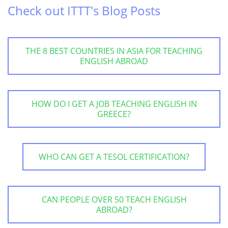
Check out ITTT's Blog Posts
THE 8 BEST COUNTRIES IN ASIA FOR TEACHING
ENGLISH ABROAD
HOW DO I GET A JOB TEACHING ENGLISH IN
GREECE?
WHO CAN GET A TESOL CERTIFICATION?
CAN PEOPLE OVER 50 TEACH ENGLISH
ABROAD?