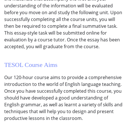
understanding of the information will be evaluated
before you move on and study the following unit. Upon
successfully completing all the course units, you will
then be required to complete a final summative task.
This essay-style task will be submitted online for
evaluation by a course tutor. Once the essay has been
accepted, you will graduate from the course.
TESOL Course
Aims
Our 120-hour course aims to provide a comprehensive
introduction to the world of English language teaching.
Once you have successfully completed this course, you
should have developed a good understanding of
English grammar, as well as learnt a variety of skills and
techniques that will help you to design and present
productive lessons in the classroom.