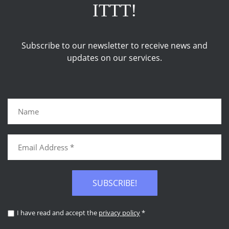
ITTT!
Subscribe to our newsletter to receive news and
updates on our services.
SUBSCRIBE!
I have read and accept the
privacy policy
*