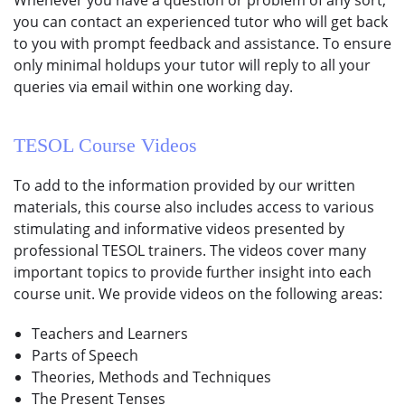
you can contact an experienced tutor who will get back
to you with prompt feedback and assistance. To ensure
only minimal holdups your tutor will reply to all your
queries via email within one working day.
TESOL Course
Videos
To add to the information provided by our written
materials, this course also includes access to various
stimulating and informative videos presented by
professional TESOL trainers. The videos cover many
important topics to provide further insight into each
course unit. We provide videos on the following areas:
Teachers and Learners
Parts of Speech
Theories, Methods and Techniques
The Present Tenses