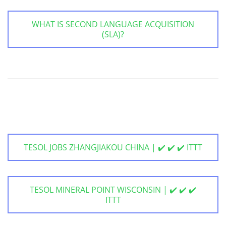
WHAT IS SECOND LANGUAGE ACQUISITION
(SLA)?
TESOL JOBS ZHANGJIAKOU CHINA | ✔️ ✔️ ✔️ ITTT
TESOL MINERAL POINT WISCONSIN | ✔️ ✔️ ✔️
ITTT