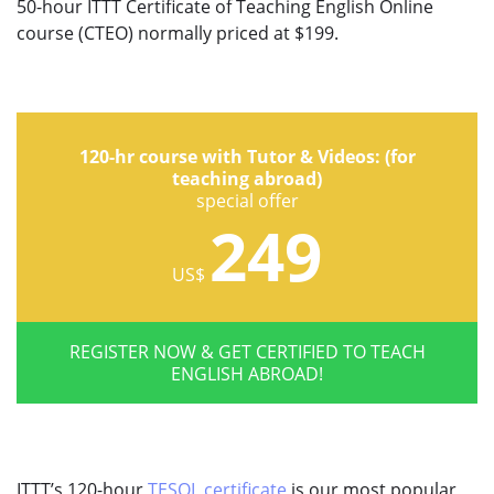
50-hour ITTT Certificate of Teaching English Online
course (CTEO) normally priced at $199.
120-hr course with Tutor & Videos: (for
teaching abroad)
special offer
249
US$
REGISTER NOW & GET CERTIFIED TO TEACH
ENGLISH ABROAD!
ITTT’s 120-hour
TESOL certificate
is our most popular