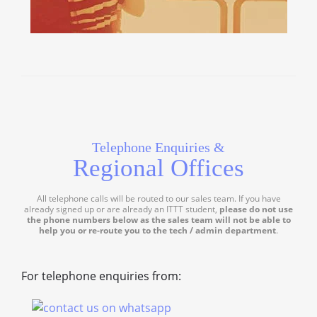
Telephone Enquiries &
Regional Offices
All telephone calls will be routed to our sales team. If you have
already signed up or are already an ITTT student,
please do not use
the phone numbers below as the sales team will not be able to
help you or re-route you to the tech / admin department
.
For telephone enquiries from: