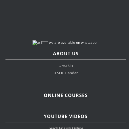
ABOUT US
la verkin
TESOL Handan
ONLINE COURSES
YOUTUBE VIDEOS
Teach English Online