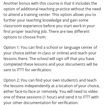
Another bonus with this course is that it includes the
option of additional teaching practice without the need
to attend a training center. This option allows you to
further your teaching knowledge and gain some
classroom experience before you start work in your
first proper teaching Job. There are two different
options to choose from:
Option 1: You can find a school or language center of
your choice (either in-class or online) and teach your
lessons there. The school will sign off that you have
completed these lessons and your documents will be
sent to ITTT for verification.
Option 2: You can find your own student/s and teach
the lessons independently at a location of your choice,
either face-to-face or remotely. You will need to video
one of these sessions (1 hour) and send it to ITTT with
your other documentation for verification.