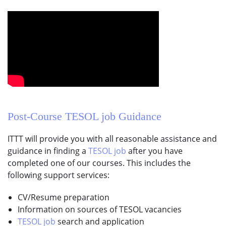
Post-Course
TESOL job
Guidance
ITTT will provide you with all reasonable assistance and
guidance in finding a
TESOL job
after you have
completed one of our courses. This includes the
following support services:
CV/Resume preparation
Information on sources of TESOL vacancies
TESOL job
search and application