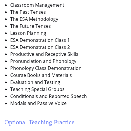
Classroom Management
The Past Tenses
The ESA Methodology
The Future Tenses
Lesson Planning
ESA Demonstration Class 1
ESA Demonstration Class 2
Productive and Receptive Skills
Pronunciation and Phonology
Phonology Class Demonstration
Course Books and Materials
Evaluation and Testing
Teaching Special Groups
Conditionals and Reported Speech
Modals and Passive Voice
Optional Teaching Practice