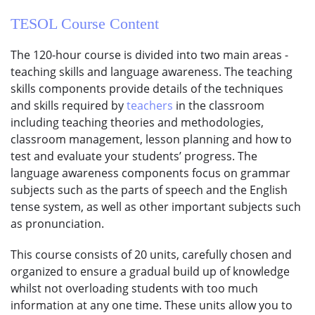
TESOL Course
Content
The 120-hour course is divided into two main areas -
teaching skills and language awareness. The teaching
skills components provide details of the techniques
and skills required by
teachers
in the classroom
including teaching theories and methodologies,
classroom management, lesson planning and how to
test and evaluate your students’ progress. The
language awareness components focus on grammar
subjects such as the parts of speech and the English
tense system, as well as other important subjects such
as pronunciation.
This course consists of 20 units, carefully chosen and
organized to ensure a gradual build up of knowledge
whilst not overloading students with too much
information at any one time. These units allow you to