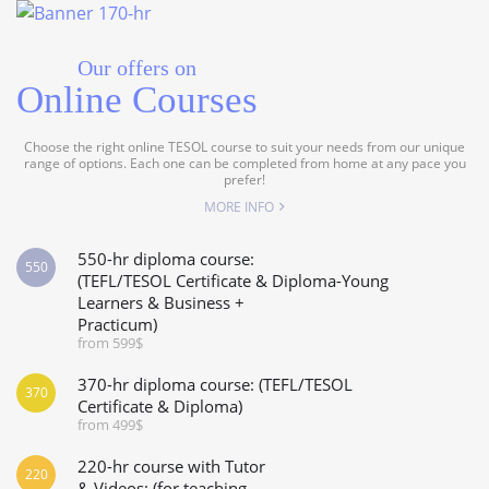
Our offers on
Online Courses
Choose the right online TESOL course to suit your needs from our unique
range of options. Each one can be completed from home at any pace you
prefer!
MORE INFO
550-hr diploma course:
550
(TEFL/TESOL Certificate & Diploma-Young
Learners & Business +
Practicum)
from 599$
370-hr diploma course: (TEFL/TESOL
370
Certificate & Diploma)
from 499$
220-hr course with Tutor
220
& Videos: (for teaching