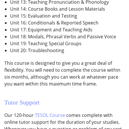
Unit 13: Teaching Pronunciation & Phonology
Unit 14: Course Books and Lesson Materials
Unit 15: Evaluation and Testing
Unit 16: Conditionals & Reported Speech
Unit 17: Equipment and Teaching Aids
Unit 18: Modals, Phrasal Verbs and Passive Voice
Unit 19: Teaching Special Groups
Unit 20: Troubleshooting
This course is designed to give you a great deal of
flexibility. You will need to complete the course within
six months, although you can work at whatever pace
you want within this maximum time frame.
Tutor Support
Our 120-hour
TESOL Course
comes complete with
online tutor support for the duration of your studies.
Whenever you have a question or problem of any sort,