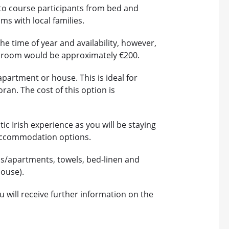
to course participants from bed and
ms with local families.
he time of year and availability, however,
te room would be approximately €200.
apartment or house. This is ideal for
ran. The cost of this option is
ic Irish experience as you will be staying
er accommodation options.
s/apartments, towels, bed-linen and
house).
will receive further information on the