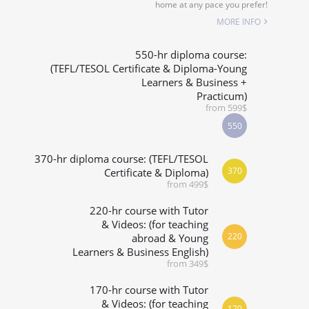
home at any pace you prefer!
MORE INFO
550-hr diploma course:
(TEFL/TESOL Certificate & Diploma-Young
Learners & Business +
Practicum)
from 599$
550
370-hr diploma course: (TEFL/TESOL
370
Certificate & Diploma)
from 499$
220-hr course with Tutor
& Videos: (for teaching
220
abroad & Young
Learners & Business English)
from 349$
170-hr course with Tutor
& Videos: (for teaching
170