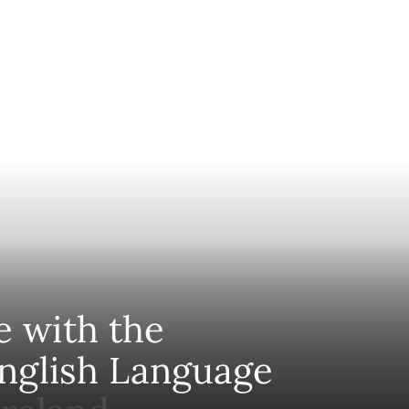
e with the
nglish Language