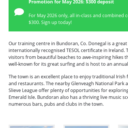
Promotion for May 2026: $300 deposit
For May 2026 only, all in-class and combined 
$300. Sign up today!
Our training centre in Bundoran, Co. Donegal is a great
internationally recognised TESOL certificate in Ireland.
visitors from beautiful beaches to awe-inspiring hikes 
well-known for its great surfing and is host to an annual
The town is an excellent place to enjoy traditional Iris
and restaurants. The nearby Glenveagh National Park an
Slieve League offer plenty of opportunities for exploring
Emerald Isle. Bundoran also has a thriving live music sc
numerous bars, pubs and clubs in the town.