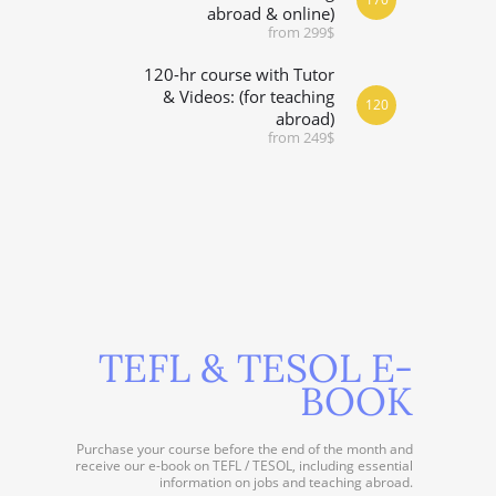
abroad & online)
from 299$
120-hr course with Tutor
& Videos: (for teaching
120
abroad)
from 249$
TEFL & TESOL E-
BOOK
Purchase your course before the end of the month and
receive our e-book on TEFL / TESOL, including essential
information on jobs and teaching abroad.