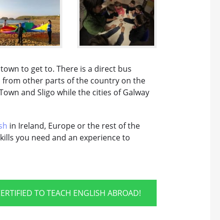
own to get to. There is a direct bus
d from other parts of the country on the
Town and Sligo while the cities of Galway
sh
in Ireland, Europe or the rest of the
kills you need and an experience to
ERTIFIED TO TEACH ENGLISH ABROAD!