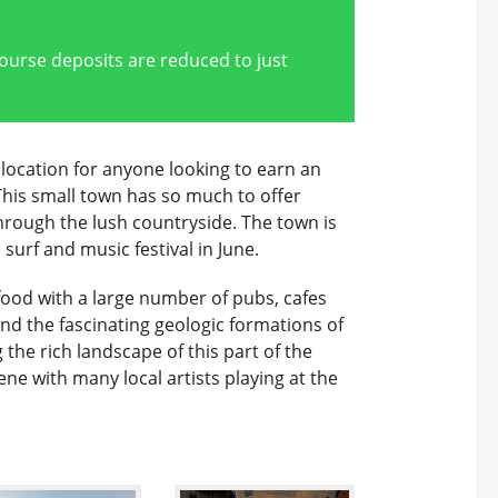
course deposits are reduced to just
 location for anyone looking to earn an
 This small town has so much to offer
through the lush countryside. The town is
 surf and music festival in June.
h food with a large number of pubs, cafes
d the fascinating geologic formations of
 the rich landscape of this part of the
ene with many local artists playing at the