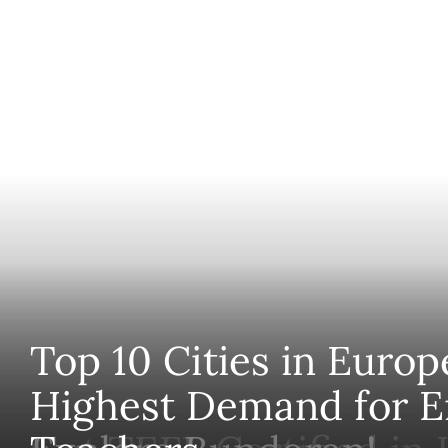
Top 10 Cities in Europ
Highest Demand for E