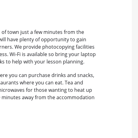
e of town just a few minutes from the
ill have plenty of opportunity to gain
ners. We provide photocopying facilities
s. Wi-Fi is available so bring your laptop
ks to help with your lesson planning.
ere you can purchase drinks and snacks,
taurants where you can eat. Tea and
 microwaves for those wanting to heat up
 10 minutes away from the accommodation