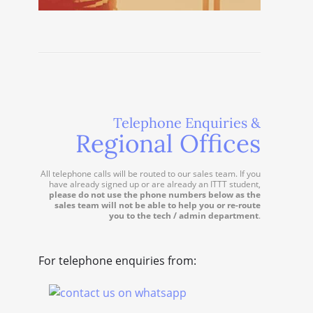
Telephone Enquiries &
Regional Offices
All telephone calls will be routed to our sales team. If you
have already signed up or are already an ITTT student,
please do not use the phone numbers below as the
sales team will not be able to help you or re-route
you to the tech / admin department
.
For telephone enquiries from: