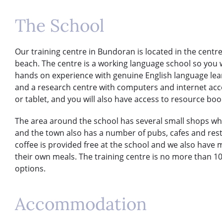
The School
Our training centre in Bundoran is located in the centr
beach. The centre is a working language school so you w
hands on experience with genuine English language lear
and a research centre with computers and internet acces
or tablet, and you will also have access to resource boo
The area around the school has several small shops wh
and the town also has a number of pubs, cafes and res
coffee is provided free at the school and we also have
their own meals. The training centre is no more than
options.
Accommodation