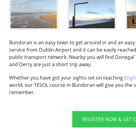
Bundoran is an easy town to get around in and an easy t
service from Dublin Airport and it can be easily reache
public transport network. Nearby you will find Donegal 
and Derry are just a short trip away.
Whether you have got your sights set on teaching
Engli
world, our TESOL course in Bundoran will give you the s
remember.
REGISTER NOW & GET C