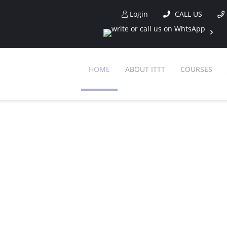
Login
CALL US
HOME
ABOUT ITTT
COURSES