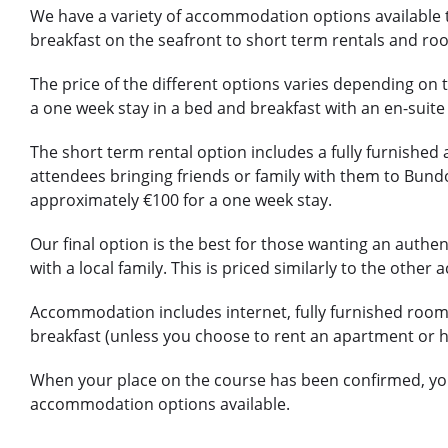
We have a variety of accommodation options available 
breakfast on the seafront to short term rentals and roo
The price of the different options varies depending on t
a one week stay in a bed and breakfast with an en-sui
The short term rental option includes a fully furnished 
attendees bringing friends or family with them to Bundo
approximately €100 for a one week stay.
Our final option is the best for those wanting an authent
with a local family. This is priced similarly to the oth
Accommodation includes internet, fully furnished room
breakfast (unless you choose to rent an apartment or 
When your place on the course has been confirmed, you 
accommodation options available.