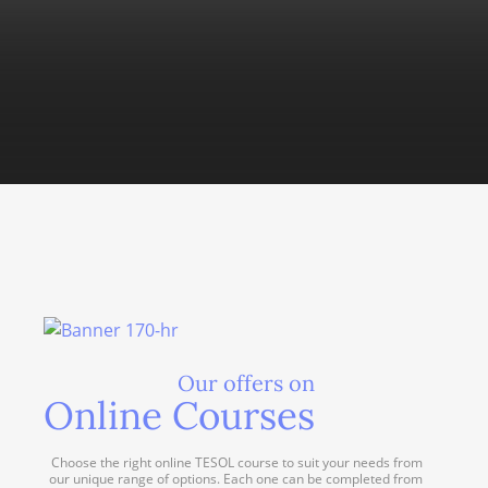
Our offers on
Online Courses
Choose the right online TESOL course to suit your needs from
our unique range of options. Each one can be completed from