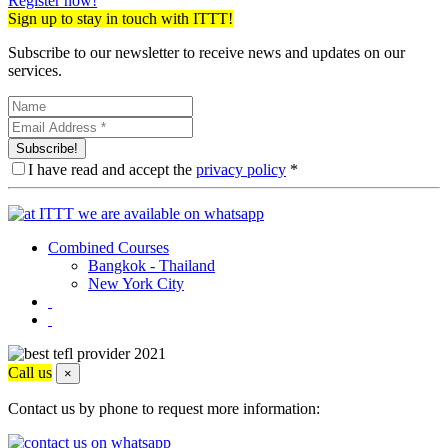
Register now!
Sign up to stay in touch with ITTT!
Subscribe to our newsletter to receive news and updates on our
services.
Subscribe!
I have read and accept the
privacy policy
*
Combined Courses
Bangkok - Thailand
New York City
Call us
×
Contact us by phone to request more information: