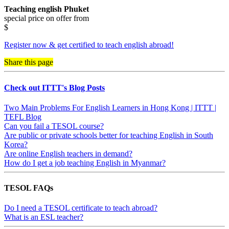
Teaching english Phuket
special price on offer from
$
Register now & get certified to teach english abroad!
Share this page
Check out ITTT's Blog Posts
Two Main Problems For English Learners in Hong Kong | ITTT |
TEFL Blog
Can you fail a TESOL course?
Are public or private schools better for teaching English in South
Korea?
Are online English teachers in demand?
How do I get a job teaching English in Myanmar?
TESOL FAQs
Do I need a TESOL certificate to teach abroad?
What is an ESL teacher?