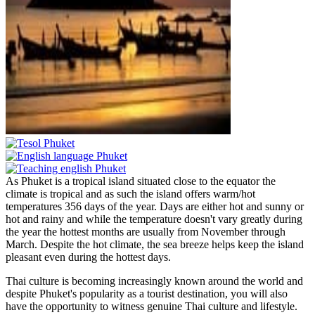
As Phuket is a tropical island situated close to the equator the
climate is tropical and as such the island offers warm/hot
temperatures 356 days of the year. Days are either hot and sunny or
hot and rainy and while the temperature doesn't vary greatly during
the year the hottest months are usually from November through
March. Despite the hot climate, the sea breeze helps keep the island
pleasant even during the hottest days.
Thai culture is becoming increasingly known around the world and
despite Phuket's popularity as a tourist destination, you will also
have the opportunity to witness genuine Thai culture and lifestyle.