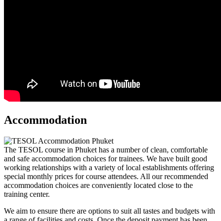
Accommodation
The TESOL course in Phuket has a number of clean, comfortable
and safe accommodation choices for trainees. We have built good
working relationships with a variety of local establishments offering
special monthly prices for course attendees. All our recommended
accommodation choices are conveniently located close to the
training center.
We aim to ensure there are options to suit all tastes and budgets with
a range of facilities and costs. Once the deposit payment has been