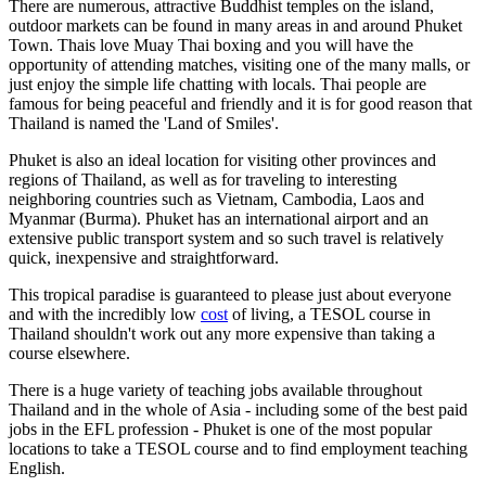
There are numerous, attractive Buddhist temples on the island,
outdoor markets can be found in many areas in and around Phuket
Town. Thais love Muay Thai boxing and you will have the
opportunity of attending matches, visiting one of the many malls, or
just enjoy the simple life chatting with locals. Thai people are
famous for being peaceful and friendly and it is for good reason that
Thailand is named the 'Land of Smiles'.
Phuket is also an ideal location for visiting other provinces and
regions of Thailand, as well as for traveling to interesting
neighboring countries such as Vietnam, Cambodia, Laos and
Myanmar (Burma). Phuket has an international airport and an
extensive public transport system and so such travel is relatively
quick, inexpensive and straightforward.
This tropical paradise is guaranteed to please just about everyone
and with the incredibly low
cost
of living, a TESOL course in
Thailand shouldn't work out any more expensive than taking a
course elsewhere.
There is a huge variety of teaching jobs available throughout
Thailand and in the whole of Asia - including some of the best paid
jobs in the EFL profession - Phuket is one of the most popular
locations to take a TESOL course and to find employment teaching
English.