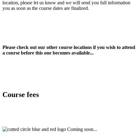
location, please let us know and we will send you full information
you as soon as the course dates are finalized.
Please check out our other course locations if you wish to attend
a course before this one becomes available...
Course fees
Coming soon...