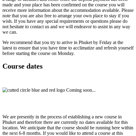
made and your place has been confirmed on the course you will
receive more information about the accommodation available. Please
note that you are also free to arrange your own place to stay if you
wish. If you have any special requirements or questions please do
not hesitate to contact us and we will endeavor to assist in any way
we can.
We recommend that you try to arrive in Phuket by Friday at the
latest to ensure that you have time to acclimatize and refresh yourself
before starting the course on Monday.
Course dates
Coming soon...
We are presently in the process of establishing a new course in
Phuket and therefore there are currently no dates available for this
location. We anticipate that the course should be running here within
the next 6-8 months. If you would like to attend a course at this