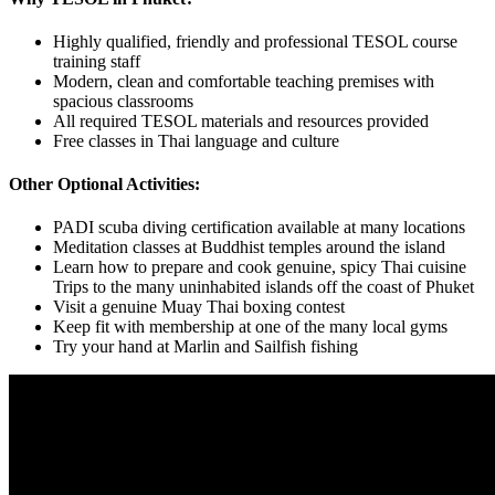
Highly qualified, friendly and professional TESOL course
training staff
Modern, clean and comfortable teaching premises with
spacious classrooms
All required TESOL materials and resources provided
Free classes in Thai language and culture
Other Optional Activities:
PADI scuba diving certification available at many locations
Meditation classes at Buddhist temples around the island
Learn how to prepare and cook genuine, spicy Thai cuisine
Trips to the many uninhabited islands off the coast of Phuket
Visit a genuine Muay Thai boxing contest
Keep fit with membership at one of the many local gyms
Try your hand at Marlin and Sailfish fishing