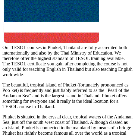
Our TESOL courses in Phuket, Thailand are fully accredited both
internationally and also by the Thai Ministry of Education. We
therefore offer the highest standard of TESOL training available.
The TESOL certificate you gain after completing the course is not
only valid for teaching English in Thailand but also teaching English
worldwide.
The beautiful, tropical island of Phuket (fortunately pronounced as
Poo-ket) is frequently and justifiably referred to as the "Pearl of the
Andaman Sea" and is the largest island in Thailand. Phuket offers
something for everyone and it really is the ideal location for a
TESOL course in Thailand.
Phuket is situated in the crystal clear, tropical waters of the Andaman
Sea, just off the south-west coast of Thailand. Although classed as
an island, Phuket is connected to the mainland by means of a bridge.
Phuket has rightly become famous all over the world as a tropical