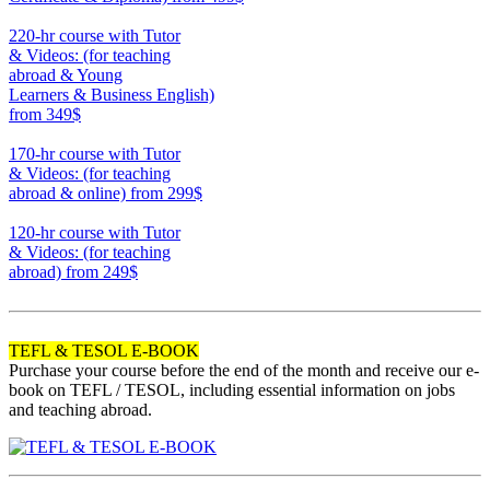
370
220-hr course with Tutor
& Videos: (for teaching
abroad & Young
Learners & Business English)
from 349$
220
170-hr course with Tutor
& Videos: (for teaching
abroad & online)
from 299$
170
120-hr course with Tutor
& Videos: (for teaching
abroad)
from 249$
120
TEFL & TESOL E-BOOK
Purchase your course before the end of the month and receive our e-
book on TEFL / TESOL, including essential information on jobs
and teaching abroad.