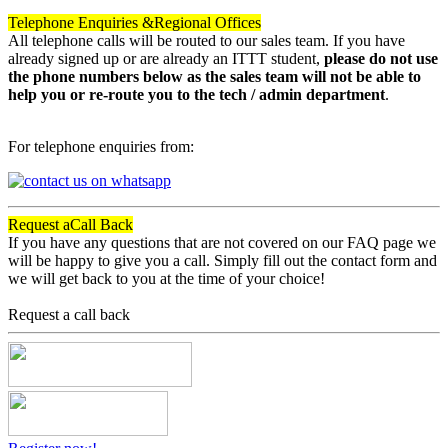
Telephone Enquiries &
Regional Offices
All telephone calls will be routed to our sales team. If you have
already signed up or are already an ITTT student,
please do not use
the phone numbers below as the sales team will not be able to
help you or re-route you to the tech / admin department
.
For telephone enquiries from:
Request a
Call Back
If you have any questions that are not covered on our FAQ page we
will be happy to give you a call. Simply fill out the contact form and
we will get back to you at the time of your choice!
Request a call back