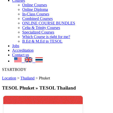
Courses
Online Courses
Online Diploma
In-Class Courses
Combined Courses
ONLINE COURSE BUNDLES
Celta & Trinity Courses
Specialized Courses
Which Course is right for me?
B.Ed & M.Ed in TESOL
Jobs
Accreditation
Contact us
STARTBODY
Location
>
Thailand
>
Phuket
TESOL Phuket » TESOL Thailand