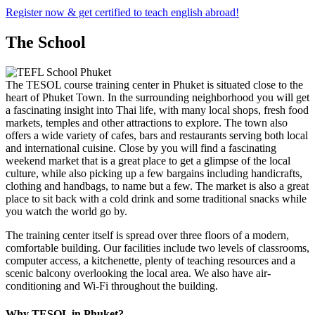
Register now & get certified to teach english abroad!
The School
The TESOL course training center in Phuket is situated close to the
heart of Phuket Town. In the surrounding neighborhood you will get
a fascinating insight into Thai life, with many local shops, fresh food
markets, temples and other attractions to explore. The town also
offers a wide variety of cafes, bars and restaurants serving both local
and international cuisine. Close by you will find a fascinating
weekend market that is a great place to get a glimpse of the local
culture, while also picking up a few bargains including handicrafts,
clothing and handbags, to name but a few. The market is also a great
place to sit back with a cold drink and some traditional snacks while
you watch the world go by.
The training center itself is spread over three floors of a modern,
comfortable building. Our facilities include two levels of classrooms,
computer access, a kitchenette, plenty of teaching resources and a
scenic balcony overlooking the local area. We also have air-
conditioning and Wi-Fi throughout the building.
Why TESOL in Phuket?