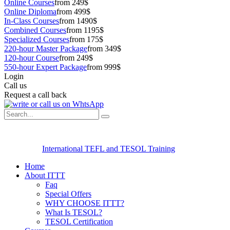
Online Courses
from 249$
Online Diploma
from 499$
In-Class Courses
from 1490$
Combined Courses
from 1195$
Specialized Courses
from 175$
220-hour Master Package
from 349$
120-hour Course
from 249$
550-hour Expert Package
from 999$
Login
Call us
Request a call back
International TEFL and TESOL Training
Home
About ITTT
Faq
Special Offers
WHY CHOOSE ITTT?
What Is TESOL?
TESOL Certification