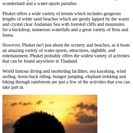
wonderland and a water-sports paradise.
Phuket offers a wide variety of terrain which includes gorgeous
lengths of white sand beaches which are gently lapped by the warm
and crystal clear Andaman Sea with forested cliffs and mountains
for a backdrop, numerous waterfalls and a great variety of flora and
fauna.
However, Phuket isn't just about the scenery and beaches, as it hosts
an amazing variety of water-sports, attractions, nightlife, and
entertainment. Phuket probably offers the widest variety of activities
that can be found anywhere in Thailand.
World famous diving and snorkeling facilities, sea kayaking, wind
surfing, horse-back riding, bungee jumping, elephant trekking and
hiking through rainforests are just a few of the activities that you can
take part in.