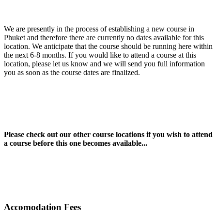
We are presently in the process of establishing a new course in
Phuket and therefore there are currently no dates available for this
location. We anticipate that the course should be running here within
the next 6-8 months. If you would like to attend a course at this
location, please let us know and we will send you full information
you as soon as the course dates are finalized.
Please check out our other course locations if you wish to attend
a course before this one becomes available...
Accomodation Fees