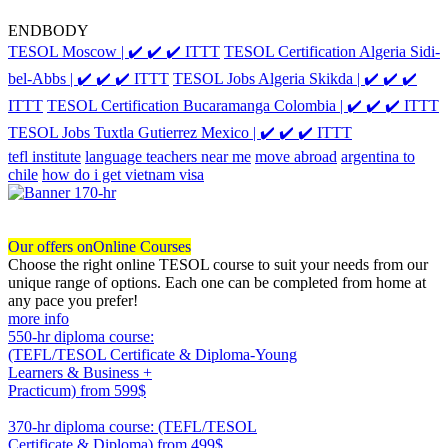
ENDBODY
TESOL Moscow | ✔️ ✔️ ✔️ ITTT
TESOL Certification Algeria Sidi-
bel-Abbs | ✔️ ✔️ ✔️ ITTT
TESOL Jobs Algeria Skikda | ✔️ ✔️ ✔️
ITTT
TESOL Certification Bucaramanga Colombia | ✔️ ✔️ ✔️ ITTT
TESOL Jobs Tuxtla Gutierrez Mexico | ✔️ ✔️ ✔️ ITTT
tefl institute
language teachers near me
move abroad
argentina to
chile
how do i get vietnam visa
Our offers on
Online Courses
Choose the right online TESOL course to suit your needs from our
unique range of options. Each one can be completed from home at
any pace you prefer!
more info
550-hr diploma course:
(TEFL/TESOL Certificate & Diploma-Young
Learners & Business +
Practicum)
from 599$
550
370-hr diploma course: (TEFL/TESOL
Certificate & Diploma)
from 499$