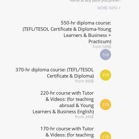
home at any pace you prefer!
SPECIALIZED COURSES
MORE INFO
WHICH COURSE IS RIGHT FOR ME?
550-hr diploma course:
(TEFL/TESOL Certificate & Diploma-Young
Learners & Business +
B.ED & M.ED IN TESOL
Practicum)
from 599$
550
370-hr diploma course: (TEFL/TESOL
370
Certificate & Diploma)
from 499$
220-hr course with Tutor
& Videos: (for teaching
220
abroad & Young
Learners & Business English)
from 349$
170-hr course with Tutor
& Videos: (for teaching
170