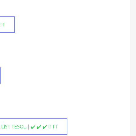
TTT
LIST TESOL | ✔️ ✔️ ✔️ ITTT