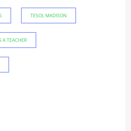
S
TESOL MADISON
S A TEACHER