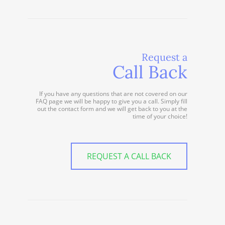
Request a
Call Back
If you have any questions that are not covered on our
FAQ page we will be happy to give you a call. Simply fill
out the contact form and we will get back to you at the
time of your choice!
REQUEST A CALL BACK