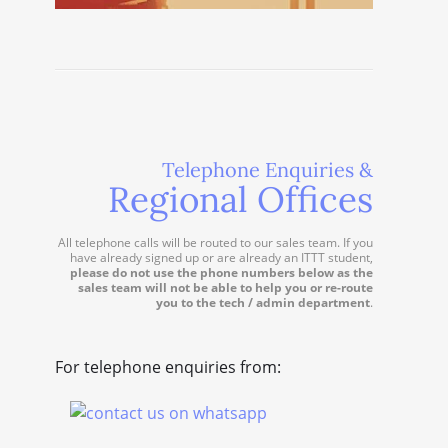
Telephone Enquiries &
Regional Offices
All telephone calls will be routed to our sales team. If you
have already signed up or are already an ITTT student,
please do not use the phone numbers below as the
sales team will not be able to help you or re-route
you to the tech / admin department
.
For telephone enquiries from: