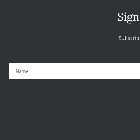
Sign
Subscrib