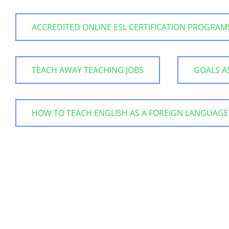
ACCREDITED ONLINE ESL CERTIFICATION PROGRAM
TEACH AWAY TEACHING JOBS
GOALS A
HOW TO TEACH ENGLISH AS A FOREIGN LANGUAGE