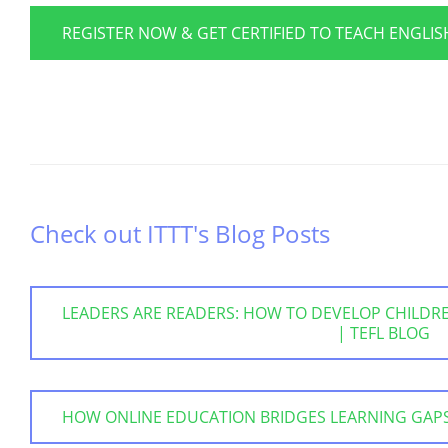
REGISTER NOW & GET CERTIFIED TO TEACH ENGLI
Check out ITTT's Blog Posts
LEADERS ARE READERS: HOW TO DEVELOP CHILDREN
| TEFL BLOG
HOW ONLINE EDUCATION BRIDGES LEARNING GAPS |