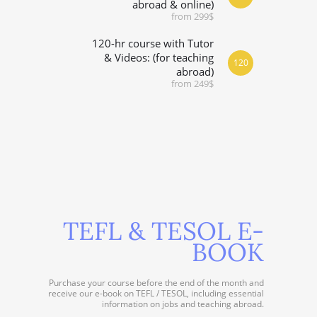
abroad & online)
from 299$
120-hr course with Tutor
& Videos: (for teaching
120
abroad)
from 249$
TEFL & TESOL E-
BOOK
Purchase your course before the end of the month and
receive our e-book on TEFL / TESOL, including essential
information on jobs and teaching abroad.