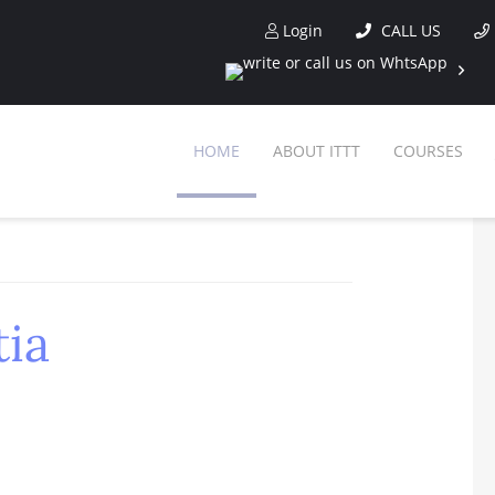
Login
CALL US
HOME
ABOUT ITTT
COURSES
tia