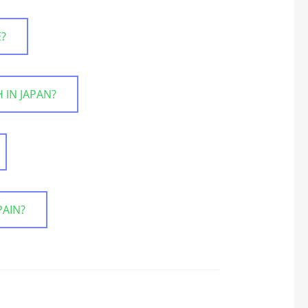
E?
 IN JAPAN?
PAIN?