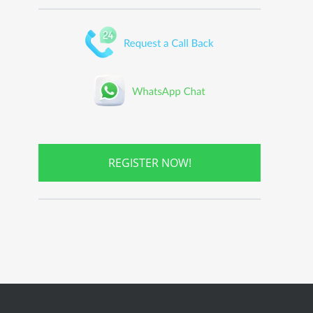
REGISTER NOW!