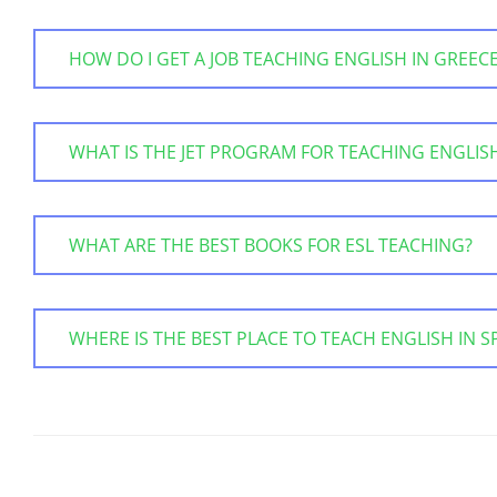
HOW DO I GET A JOB TEACHING ENGLISH IN GREEC
WHAT IS THE JET PROGRAM FOR TEACHING ENGLISH
WHAT ARE THE BEST BOOKS FOR ESL TEACHING?
WHERE IS THE BEST PLACE TO TEACH ENGLISH IN S