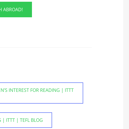
SH ABROAD!
’S INTEREST FOR READING | ITTT
 ITTT | TEFL BLOG