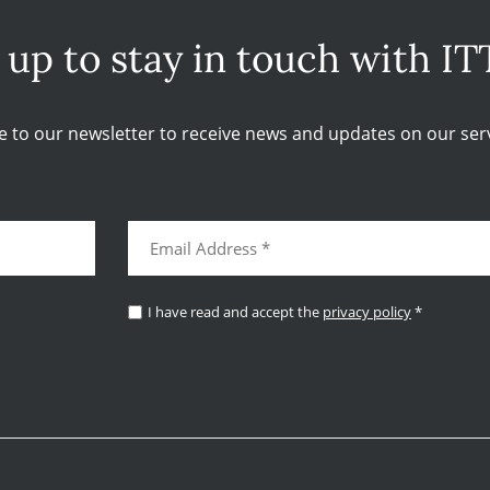
 up to stay in touch with IT
e to our newsletter to receive news and updates on our serv
I have read and accept the
privacy policy
*