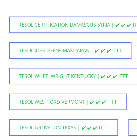
TESOL CERTIFICATION DAMASCUS SYRIA | ✔️ ✔️ ✔️ I
TESOL JOBS ISHINOMAKI JAPAN | ✔️ ✔️ ✔️ ITTT
TESOL WHEELWRIGHT KENTUCKY | ✔️ ✔️ ✔️ ITTT
TESOL WESTFORD VERMONT | ✔️ ✔️ ✔️ ITTT
TESOL GROVETON TEXAS | ✔️ ✔️ ✔️ ITTT