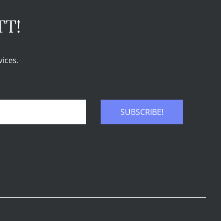
TT!
ices.
SUBSCRIBE!