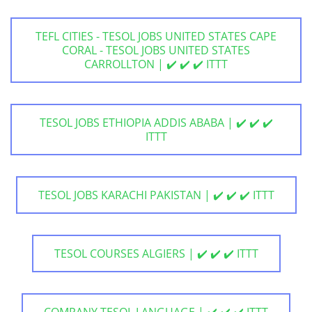
TEFL CITIES - TESOL JOBS UNITED STATES CAPE
CORAL - TESOL JOBS UNITED STATES
CARROLLTON | ✔️ ✔️ ✔️ ITTT
TESOL JOBS ETHIOPIA ADDIS ABABA | ✔️ ✔️ ✔️
ITTT
TESOL JOBS KARACHI PAKISTAN | ✔️ ✔️ ✔️ ITTT
TESOL COURSES ALGIERS | ✔️ ✔️ ✔️ ITTT
COMPANY TESOL LANGUAGE | ✔️ ✔️ ✔️ ITTT