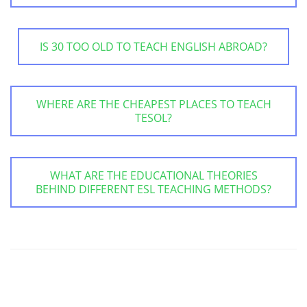
IS 30 TOO OLD TO TEACH ENGLISH ABROAD?
WHERE ARE THE CHEAPEST PLACES TO TEACH
TESOL?
WHAT ARE THE EDUCATIONAL THEORIES
BEHIND DIFFERENT ESL TEACHING METHODS?