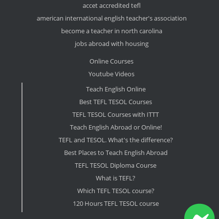
accet accredited tefl
american international english teacher's association
become a teacher in north carolina
jobs abroad with housing
Online Courses
Youtube Videos
Teach English Online
Best TEFL TESOL Courses
TEFL TESOL Courses with ITTT
Teach English Abroad or Online!
TEFL and TESOL. What's the difference?
Best Places to Teach English Abroad
TEFL TESOL Diploma Course
What is TEFL?
Which TEFL TESOL course?
120 Hours TEFL TESOL course