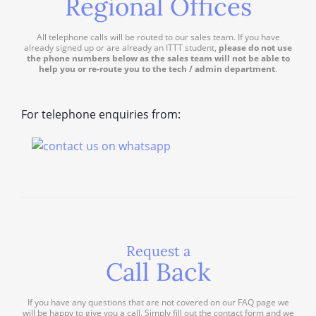
Regional Offices
All telephone calls will be routed to our sales team. If you have
already signed up or are already an ITTT student,
please do not use
the phone numbers below as the sales team will not be able to
help you or re-route you to the tech / admin department
.
For telephone enquiries from:
Request a
Call Back
If you have any questions that are not covered on our FAQ page we
will be happy to give you a call. Simply fill out the contact form and we