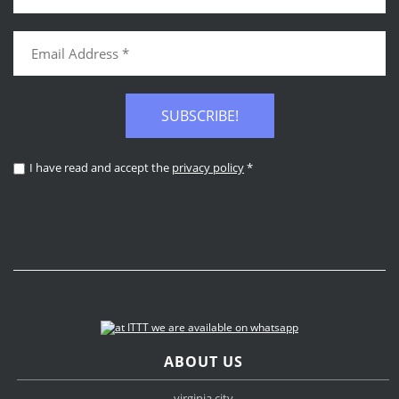
SUBSCRIBE!
I have read and accept the
privacy policy
*
ABOUT US
virginia city