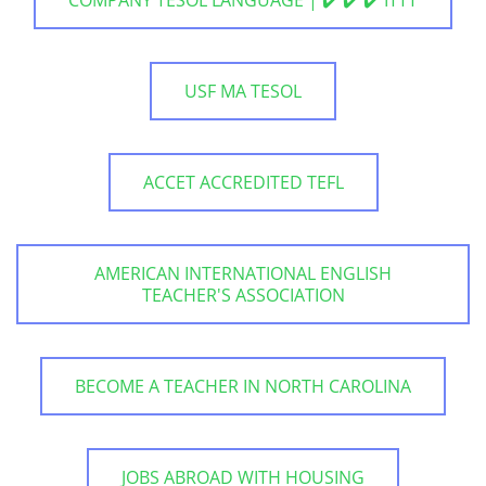
USF MA TESOL
ACCET ACCREDITED TEFL
AMERICAN INTERNATIONAL ENGLISH
TEACHER'S ASSOCIATION
BECOME A TEACHER IN NORTH CAROLINA
JOBS ABROAD WITH HOUSING