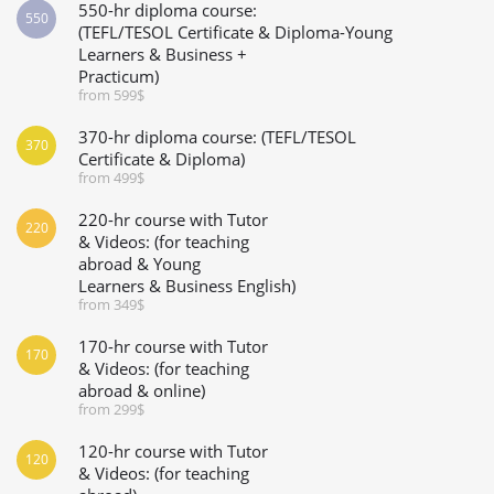
550-hr diploma course:
550
(TEFL/TESOL Certificate & Diploma-Young
Learners & Business +
Practicum)
from 599$
370-hr diploma course: (TEFL/TESOL
370
Certificate & Diploma)
from 499$
220-hr course with Tutor
220
& Videos: (for teaching
abroad & Young
Learners & Business English)
from 349$
170-hr course with Tutor
170
& Videos: (for teaching
abroad & online)
from 299$
120-hr course with Tutor
120
& Videos: (for teaching