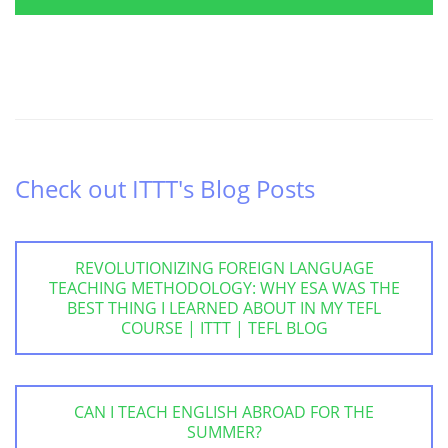
Check out ITTT's Blog Posts
REVOLUTIONIZING FOREIGN LANGUAGE
TEACHING METHODOLOGY: WHY ESA WAS THE
BEST THING I LEARNED ABOUT IN MY TEFL
COURSE | ITTT | TEFL BLOG
CAN I TEACH ENGLISH ABROAD FOR THE
SUMMER?