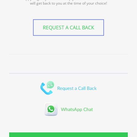
will get back to you at the time of your choice!
REQUEST A CALL BACK