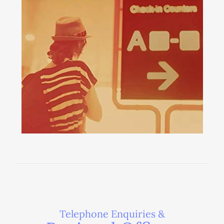
Telephone Enquiries &