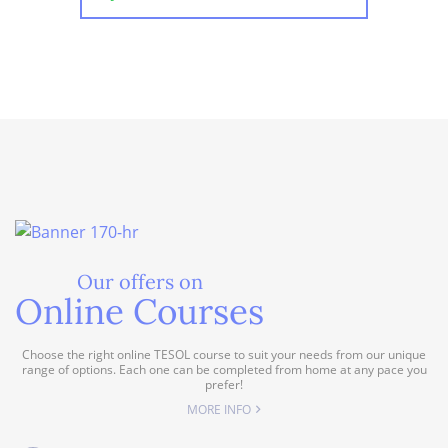
Our offers on
Online Courses
Choose the right online TESOL course to suit your needs from our unique
range of options. Each one can be completed from home at any pace you
prefer!
MORE INFO