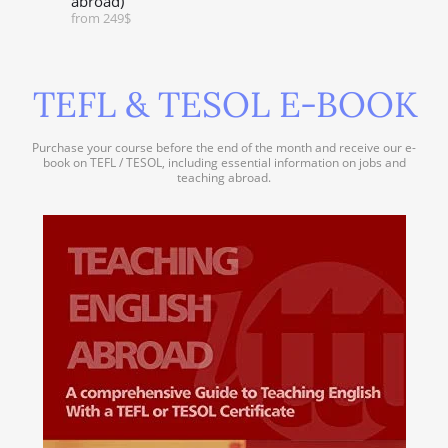
abroad)
from 249$
TEFL & TESOL E-BOOK
Purchase your course before the end of the month and receive our e-
book on TEFL / TESOL, including essential information on jobs and
teaching abroad.