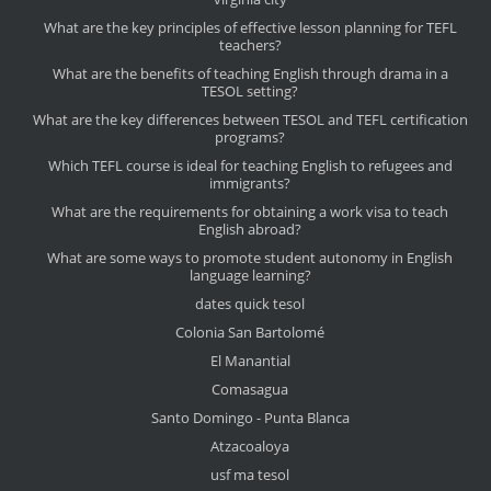
What are the key principles of effective lesson planning for TEFL
teachers?
What are the benefits of teaching English through drama in a
TESOL setting?
What are the key differences between TESOL and TEFL certification
programs?
Which TEFL course is ideal for teaching English to refugees and
immigrants?
What are the requirements for obtaining a work visa to teach
English abroad?
What are some ways to promote student autonomy in English
language learning?
dates quick tesol
Colonia San Bartolomé
El Manantial
Comasagua
Santo Domingo - Punta Blanca
Atzacoaloya
usf ma tesol