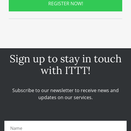
REGISTER NOW!
Sign up to stay in touch
with ITTT!
Subscribe to our newsletter to receive news and
updates on our services.