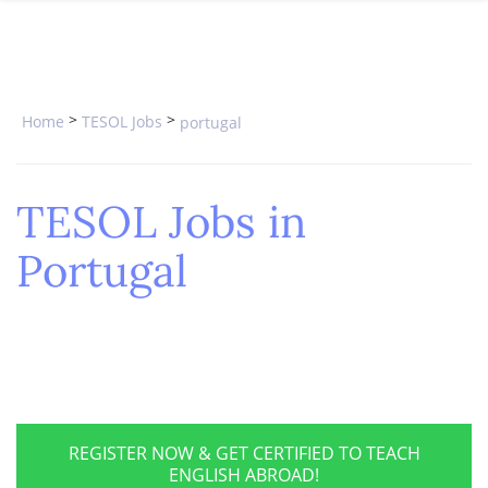
SPECIAL OFFERS
ONLINE DIPLOMA
WHY CHOOSE ITTT?
IN-CLASS COURSES
WHAT IS TESOL?
COMBINED COURSES
>
>
Home
TESOL Jobs
portugal
TESOL CERTIFICATION
ONLINE COURSE BUNDLES
CELTA & TRINITY COURSES
TESOL Jobs in
SPECIALIZED COURSES
Portugal
WHICH COURSE IS RIGHT FOR 
B.ED & M.ED IN TESOL
REGISTER NOW & GET CERTIFIED TO TEACH
ENGLISH ABROAD!