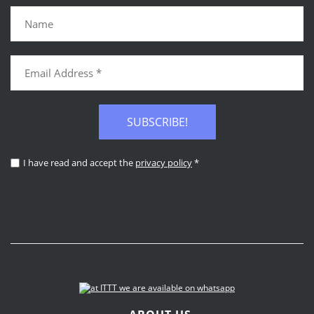
SUBSCRIBE!
I have read and accept the
privacy policy
*