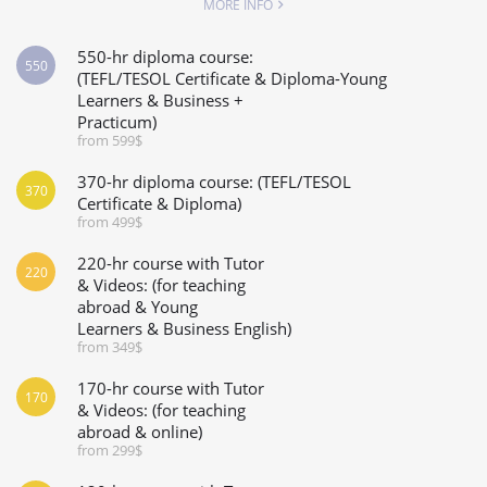
MORE INFO
550-hr diploma course:
550
(TEFL/TESOL Certificate & Diploma-Young
Learners & Business +
Practicum)
from 599$
370-hr diploma course: (TEFL/TESOL
370
Certificate & Diploma)
from 499$
220-hr course with Tutor
220
& Videos: (for teaching
abroad & Young
Learners & Business English)
from 349$
170-hr course with Tutor
170
& Videos: (for teaching
abroad & online)
from 299$