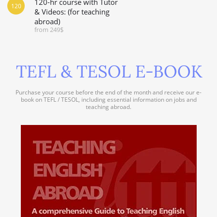
120-hr course with Tutor
120
& Videos: (for teaching
abroad)
from 249$
TEFL & TESOL E-BOOK
Purchase your course before the end of the month and receive our e-
book on TEFL / TESOL, including essential information on jobs and
teaching abroad.