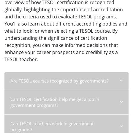
overview of how TESOL certification is recognized
globally, highlighting the importance of accreditation
and the criteria used to evaluate TESOL programs.
You'll also learn about different accrediting bodies and
what to look for when selecting a TESOL course. By
understanding the significance of certification
recognition, you can make informed decisions that
enhance your career prospects and credibility as a
TESOL teacher.
Are TESOL courses recognized by governments?
Are TESOL courses recognized by governments?
Learn about
Can TESOL certification help me get a job in
the recognition of TESOL courses by governments and the
government programs?
benefits of government recognition for English language
teachers. Understand the importance of choosing accredited
TESOL certification for a successful teaching career.
Read more
Can TESOL certification help me get a job in government
Can TESOL teachers work in government
programs?
Learn how TESOL certification can help you secure
programs?