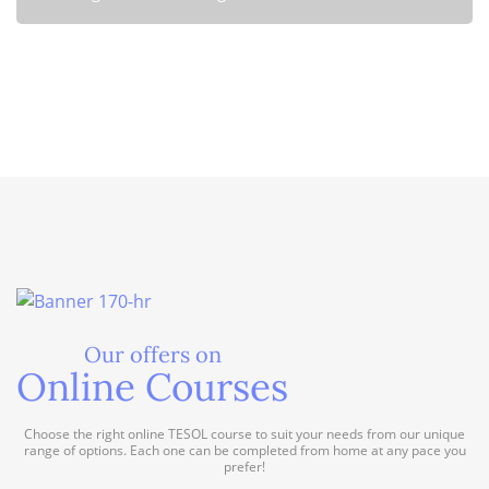
of TESOL certification when teaching English in government-
funded programs. Discover the benefits and advantages of
holding a TESOL qualification in the field of English language
Is TESOL certification required for teaching English in non-
education.
Read more
governmental organizations?
Read more
Our offers on
Online Courses
Choose the right online TESOL course to suit your needs from our unique
range of options. Each one can be completed from home at any pace you
prefer!