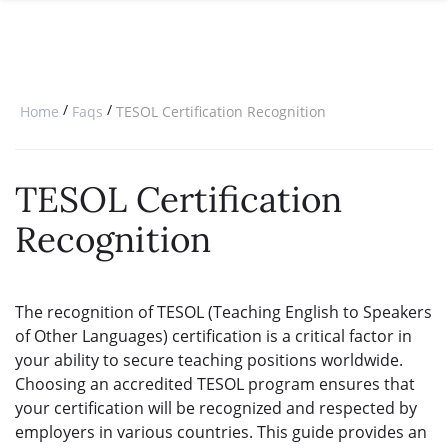
SPECIAL OFFERS
ONLINE DIPLOMA
WHY CHOOSE ITTT?
IN-CLASS COURSES
WHAT IS TESOL?
COMBINED COURSES
/
/
Home
Faqs
TESOL Certification Recognition
TESOL CERTIFICATION
ONLINE COURSE BUNDLES
CELTA & TRINITY COURSES
TESOL Certification
SPECIALIZED COURSES
Recognition
WHICH COURSE IS RIGHT FOR 
B.ED & M.ED IN TESOL
The recognition of TESOL (Teaching English to Speakers
of Other Languages) certification is a critical factor in
your ability to secure teaching positions worldwide.
Choosing an accredited TESOL program ensures that
your certification will be recognized and respected by
employers in various countries. This guide provides an