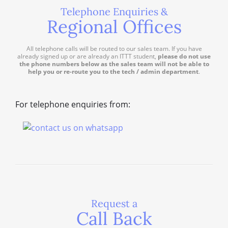
Telephone Enquiries &
Regional Offices
All telephone calls will be routed to our sales team. If you have
already signed up or are already an ITTT student,
please do not use
the phone numbers below as the sales team will not be able to
help you or re-route you to the tech / admin department
.
For telephone enquiries from:
Request a
Call Back