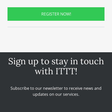
REGISTER NOW!
Sign up to stay in touch
with ITTT!
Subscribe to our newsletter to receive news and
updates on our services.