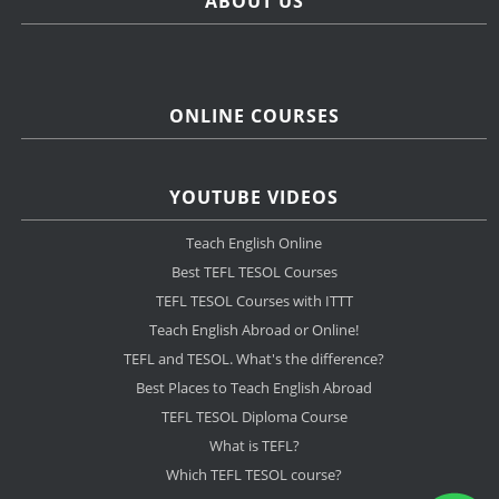
ABOUT US
ONLINE COURSES
YOUTUBE VIDEOS
Teach English Online
Best TEFL TESOL Courses
TEFL TESOL Courses with ITTT
Teach English Abroad or Online!
TEFL and TESOL. What's the difference?
Best Places to Teach English Abroad
TEFL TESOL Diploma Course
What is TEFL?
Which TEFL TESOL course?