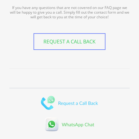
If you have any questions that are not covered on our FAQ page we
will be happy to give you a call. Simply fill out the contact form and we
will get back to you at the time of your choice!
REQUEST A CALL BACK