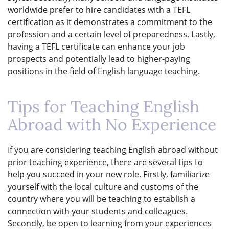
worldwide prefer to hire candidates with a TEFL
certification as it demonstrates a commitment to the
profession and a certain level of preparedness. Lastly,
having a TEFL certificate can enhance your job
prospects and potentially lead to higher-paying
positions in the field of English language teaching.
Tips for Teaching English
Abroad with No Experience
If you are considering teaching English abroad without
prior teaching experience, there are several tips to
help you succeed in your new role. Firstly, familiarize
yourself with the local culture and customs of the
country where you will be teaching to establish a
connection with your students and colleagues.
Secondly, be open to learning from your experiences