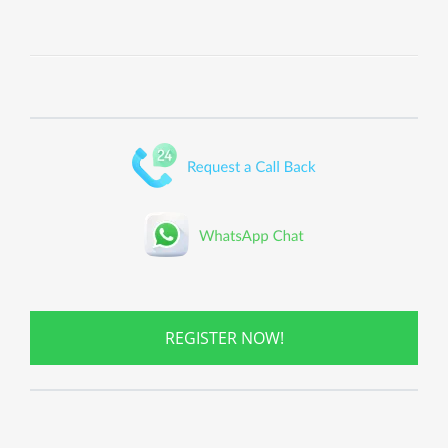
REGISTER NOW!