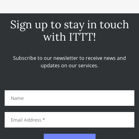
Sign up to stay in touch
with ITTT!
Subscribe to our newsletter to receive news and
updates on our services.