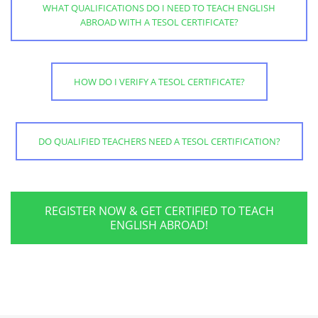
WHAT QUALIFICATIONS DO I NEED TO TEACH ENGLISH
ABROAD WITH A TESOL CERTIFICATE?
HOW DO I VERIFY A TESOL CERTIFICATE?
DO QUALIFIED TEACHERS NEED A TESOL CERTIFICATION?
REGISTER NOW & GET CERTIFIED TO TEACH
ENGLISH ABROAD!