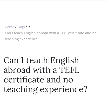
SPECIAL OFFERS
ONLINE DIPLOMA
WHY CHOOSE ITTT?
IN-CLASS COURSES
WHAT IS TESOL?
COMBINED COURSES
/
/
/
Home
Faqs
TESOL CERTIFICATION
ONLINE COURSE BUNDLES
Can I teach English abroad with a TEFL certificate and no
teaching experience?
CELTA & TRINITY COURSES
SPECIALIZED COURSES
Can I teach English
WHICH COURSE IS RIGHT FOR 
abroad with a TEFL
B.ED & M.ED IN TESOL
certificate and no
teaching experience?