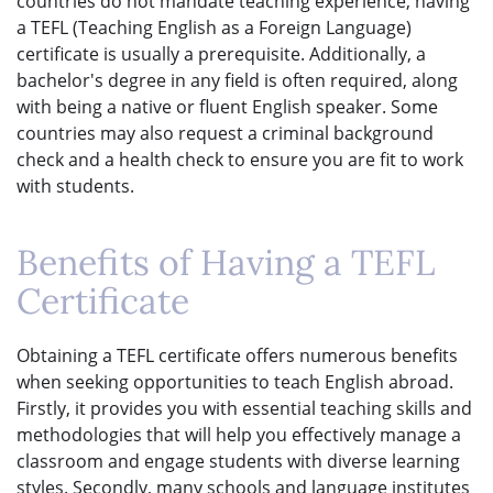
countries do not mandate teaching experience, having
a TEFL (Teaching English as a Foreign Language)
certificate is usually a prerequisite. Additionally, a
bachelor's degree in any field is often required, along
with being a native or fluent English speaker. Some
countries may also request a criminal background
check and a health check to ensure you are fit to work
with students.
Benefits of Having a TEFL
Certificate
Obtaining a TEFL certificate offers numerous benefits
when seeking opportunities to teach English abroad.
Firstly, it provides you with essential teaching skills and
methodologies that will help you effectively manage a
classroom and engage students with diverse learning
styles. Secondly, many schools and language institutes