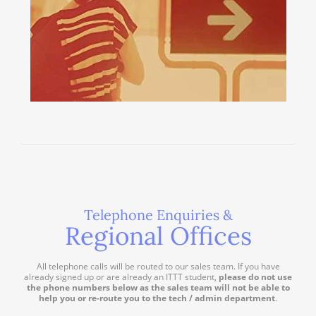
Telephone Enquiries &
Regional Offices
All telephone calls will be routed to our sales team. If you have
already signed up or are already an ITTT student,
please do not use
the phone numbers below as the sales team will not be able to
help you or re-route you to the tech / admin department
.