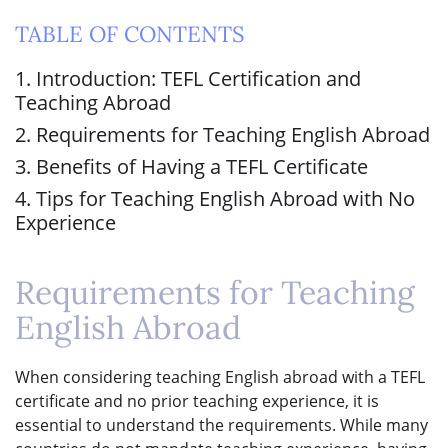
TABLE OF CONTENTS
1. Introduction: TEFL Certification and
Teaching Abroad
2. Requirements for Teaching English Abroad
3. Benefits of Having a TEFL Certificate
4. Tips for Teaching English Abroad with No
Experience
Requirements for Teaching
English Abroad
When considering teaching English abroad with a TEFL
certificate and no prior teaching experience, it is
essential to understand the requirements. While many