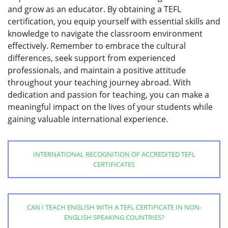
and grow as an educator. By obtaining a TEFL
certification, you equip yourself with essential skills and
knowledge to navigate the classroom environment
effectively. Remember to embrace the cultural
differences, seek support from experienced
professionals, and maintain a positive attitude
throughout your teaching journey abroad. With
dedication and passion for teaching, you can make a
meaningful impact on the lives of your students while
gaining valuable international experience.
INTERNATIONAL RECOGNITION OF ACCREDITED TEFL
CERTIFICATES
CAN I TEACH ENGLISH WITH A TEFL CERTIFICATE IN NON-
ENGLISH SPEAKING COUNTRIES?