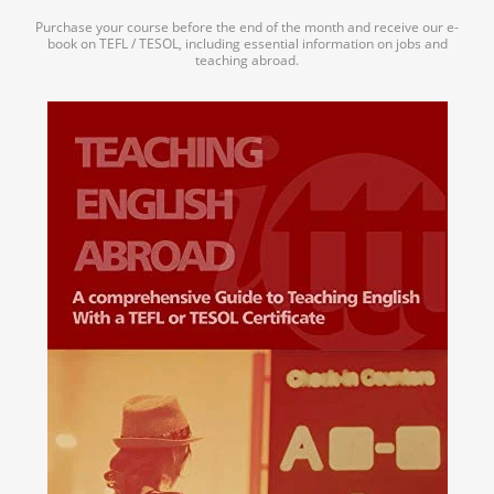
Purchase your course before the end of the month and receive our e-
book on TEFL / TESOL, including essential information on jobs and
teaching abroad.