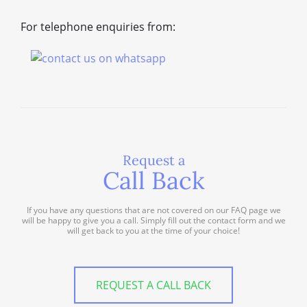
For telephone enquiries from:
Request a
Call Back
If you have any questions that are not covered on our FAQ page we
will be happy to give you a call. Simply fill out the contact form and we
will get back to you at the time of your choice!
REQUEST A CALL BACK