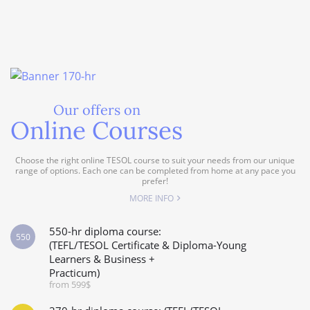
Our offers on
Online Courses
Choose the right online TESOL course to suit your needs from our unique
range of options. Each one can be completed from home at any pace you
prefer!
MORE INFO
550-hr diploma course:
550
(TEFL/TESOL Certificate & Diploma-Young
Learners & Business +
Practicum)
from 599$