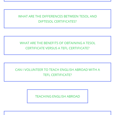
WHAT ARE THE DIFFERENCES BETWEEN TESOL AND
DIPTESOL CERTIFICATES?
WHAT ARE THE BENEFITS OF OBTAINING A TESOL
CERTIFICATE VERSUS A TEFL CERTIFICATE?
CAN I VOLUNTEER TO TEACH ENGLISH ABROAD WITH A
TEFL CERTIFICATE?
TEACHING ENGLISH ABROAD