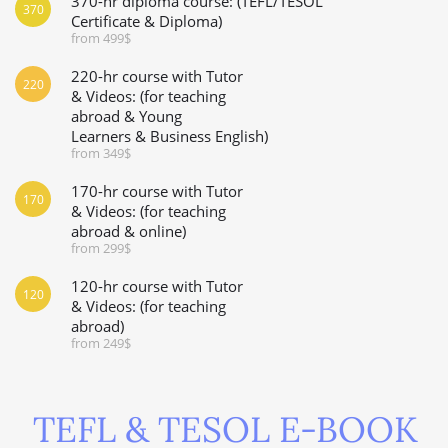
370-hr diploma course: (TEFL/TESOL
370
Certificate & Diploma)
from 499$
220-hr course with Tutor
220
& Videos: (for teaching
abroad & Young
Learners & Business English)
from 349$
170-hr course with Tutor
170
& Videos: (for teaching
abroad & online)
from 299$
120-hr course with Tutor
120
& Videos: (for teaching
abroad)
from 249$
TEFL & TESOL E-BOOK