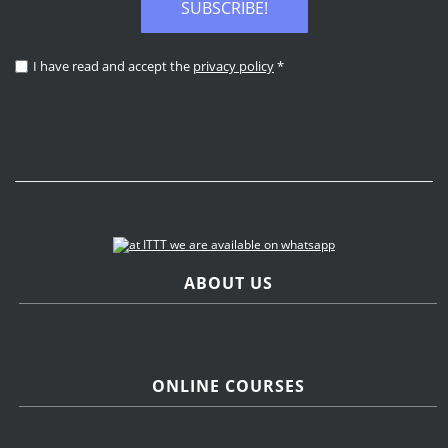
SUBSCRIBE!
I have read and accept the
privacy policy
*
ABOUT US
ONLINE COURSES