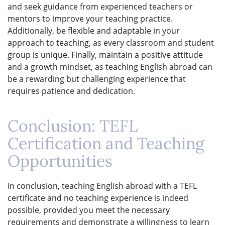
and seek guidance from experienced teachers or
mentors to improve your teaching practice.
Additionally, be flexible and adaptable in your
approach to teaching, as every classroom and student
group is unique. Finally, maintain a positive attitude
and a growth mindset, as teaching English abroad can
be a rewarding but challenging experience that
requires patience and dedication.
Conclusion: TEFL
Certification and Teaching
Opportunities
In conclusion, teaching English abroad with a TEFL
certificate and no teaching experience is indeed
possible, provided you meet the necessary
requirements and demonstrate a willingness to learn