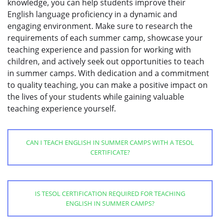
knowledge, you can help students improve their
English language proficiency in a dynamic and
engaging environment. Make sure to research the
requirements of each summer camp, showcase your
teaching experience and passion for working with
children, and actively seek out opportunities to teach
in summer camps. With dedication and a commitment
to quality teaching, you can make a positive impact on
the lives of your students while gaining valuable
teaching experience yourself.
CAN I TEACH ENGLISH IN SUMMER CAMPS WITH A TESOL
CERTIFICATE?
IS TESOL CERTIFICATION REQUIRED FOR TEACHING
ENGLISH IN SUMMER CAMPS?