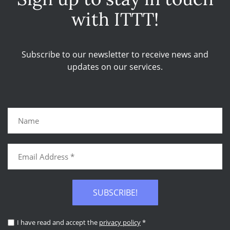
with ITTT!
Subscribe to our newsletter to receive news and
updates on our services.
SUBSCRIBE!
I have read and accept the
privacy policy
*