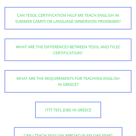
CAN TESOL CERTIFICATION HELP ME TEACH ENGLISH IN
SUMMER CAMPS OR LANGUAGE IMMERSION PROGRAMS?
WHAT ARE THE DIFFERENCES BETWEEN TESOL AND TYLEC
CERTIFICATION?
WHAT ARE THE REQUIREMENTS FOR TEACHING ENGLISH
IN GREECE?
ITTT TEFL JOBS IN GREECE
CAN I TEACH ENGLISH ABROAD IN MY GAP YEAR?