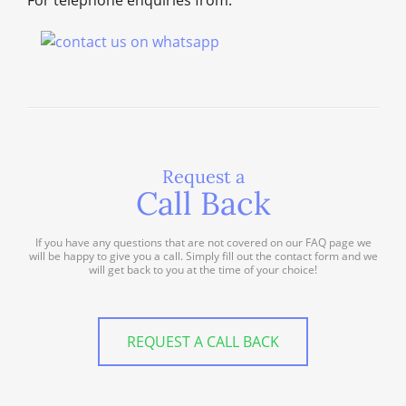
For telephone enquiries from:
Request a
Call Back
If you have any questions that are not covered on our FAQ page we
will be happy to give you a call. Simply fill out the contact form and we
will get back to you at the time of your choice!
REQUEST A CALL BACK