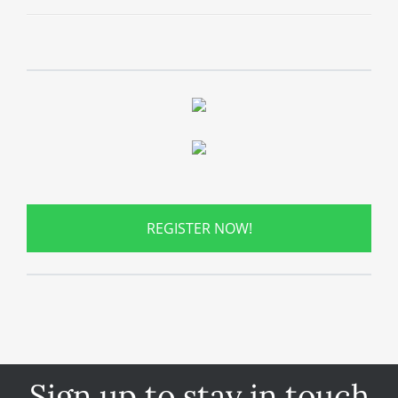
REGISTER NOW!
Sign up to stay in touch