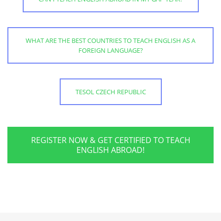
WHAT ARE THE BEST COUNTRIES TO TEACH ENGLISH AS A
FOREIGN LANGUAGE?
TESOL CZECH REPUBLIC
REGISTER NOW & GET CERTIFIED TO TEACH
ENGLISH ABROAD!