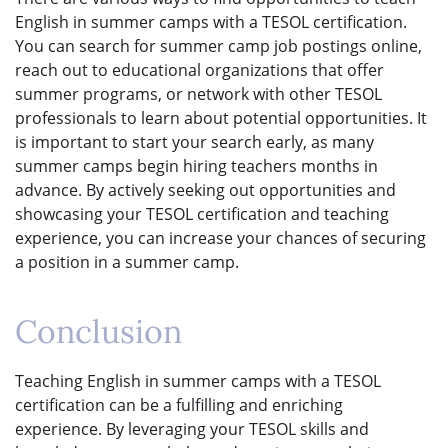
English in summer camps with a TESOL certification.
You can search for summer camp job postings online,
reach out to educational organizations that offer
summer programs, or network with other TESOL
professionals to learn about potential opportunities. It
is important to start your search early, as many
summer camps begin hiring teachers months in
advance. By actively seeking out opportunities and
showcasing your TESOL certification and teaching
experience, you can increase your chances of securing
a position in a summer camp.
Conclusion
Teaching English in summer camps with a TESOL
certification can be a fulfilling and enriching
experience. By leveraging your TESOL skills and