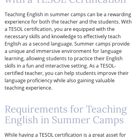
Teaching English in summer camps can be a rewarding
experience for both the teacher and the students. With
a TESOL certification, you are equipped with the
necessary skills and knowledge to effectively teach
English as a second language. Summer camps provide
a unique and immersive environment for language
learning, allowing students to practice their English
skills in a fun and interactive setting. As a TESOL-
certified teacher, you can help students improve their
language proficiency while also gaining valuable
teaching experience.
Requirements for Teaching
English in Summer Camps
While having a TESOL certification is a great asset for