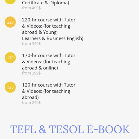
Certificate & Diploma)
from 499$
220-hr course with Tutor
220
& Videos: (for teaching
abroad & Young
Learners & Business English)
from 349$
170-hr course with Tutor
170
& Videos: (for teaching
abroad & online)
from 299$
120-hr course with Tutor
120
& Videos: (for teaching
abroad)
from 249$
TEFL & TESOL E-BOOK