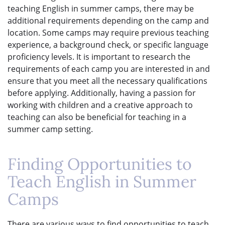
teaching English in summer camps, there may be
additional requirements depending on the camp and
location. Some camps may require previous teaching
experience, a background check, or specific language
proficiency levels. It is important to research the
requirements of each camp you are interested in and
ensure that you meet all the necessary qualifications
before applying. Additionally, having a passion for
working with children and a creative approach to
teaching can also be beneficial for teaching in a
summer camp setting.
Finding Opportunities to
Teach English in Summer
Camps
There are various ways to find opportunities to teach