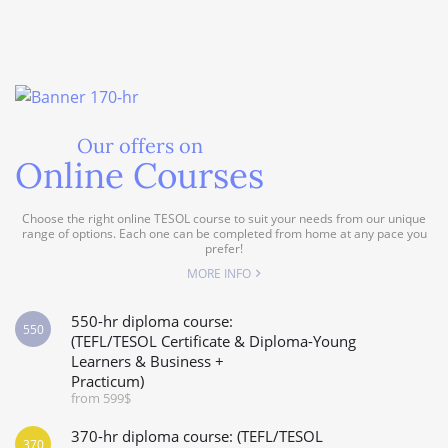
Our offers on
Online Courses
Choose the right online TESOL course to suit your needs from our unique
range of options. Each one can be completed from home at any pace you
prefer!
MORE INFO
550-hr diploma course:
550
(TEFL/TESOL Certificate & Diploma-Young
Learners & Business +
Practicum)
from 599$
370-hr diploma course: (TEFL/TESOL
370