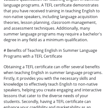
language programs. A TEFL certificate demonstrates
that you have received training in teaching English to
non-native speakers, including language acquisition
theories, lesson planning, classroom management,
and assessment techniques. Additionally, many
summer language programs may require a bachelor's
degree in any field as a minimum qualification.
# Benefits of Teaching English in Summer Language
Programs with a TEFL Certificate
Obtaining a TEFL certificate can offer several benefits
when teaching English in summer language programs.
Firstly, it provides you with the necessary skills and
knowledge to effectively teach English to non-native
speakers, helping you create engaging and interactive
lessons that cater to the diverse needs of your
students. Secondly, having a TEFL certificate can
enhance your credibility and marketability as an