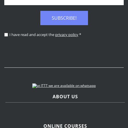
SUBSCRIBE!
I have read and accept the
privacy policy
*
ABOUT US
ONLINE COURSES