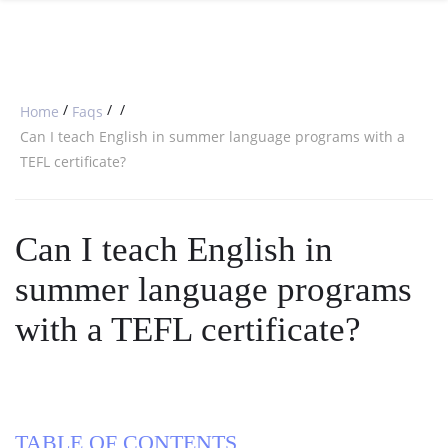
SPECIAL OFFERS
ONLINE DIPLOMA
WHY CHOOSE ITTT?
IN-CLASS COURSES
WHAT IS TESOL?
COMBINED COURSES
/
/
/
Home
Faqs
TESOL CERTIFICATION
ONLINE COURSE BUNDLES
Can I teach English in summer language programs with a
TEFL certificate?
CELTA & TRINITY COURSES
SPECIALIZED COURSES
Can I teach English in
WHICH COURSE IS RIGHT FOR 
summer language programs
B.ED & M.ED IN TESOL
with a TEFL certificate?
TABLE OF CONTENTS