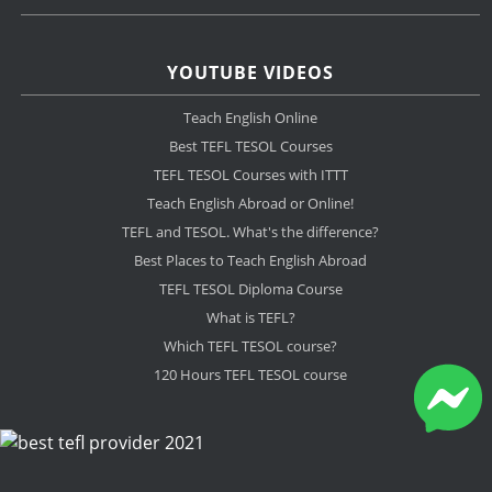
YOUTUBE VIDEOS
Teach English Online
Best TEFL TESOL Courses
TEFL TESOL Courses with ITTT
Teach English Abroad or Online!
TEFL and TESOL. What's the difference?
Best Places to Teach English Abroad
TEFL TESOL Diploma Course
What is TEFL?
Which TEFL TESOL course?
120 Hours TEFL TESOL course