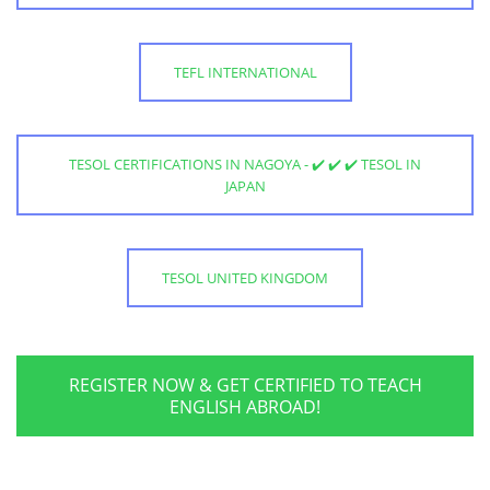
TEFL INTERNATIONAL
TESOL CERTIFICATIONS IN NAGOYA - ✔️ ✔️ ✔️ TESOL IN
JAPAN
TESOL UNITED KINGDOM
REGISTER NOW & GET CERTIFIED TO TEACH
ENGLISH ABROAD!