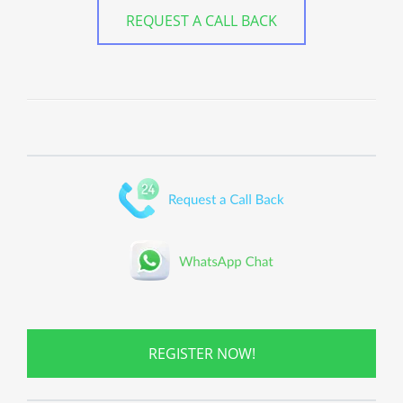
REQUEST A CALL BACK
REGISTER NOW!