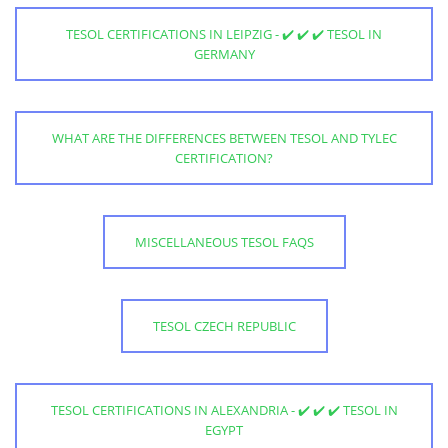
TESOL CERTIFICATIONS IN LEIPZIG - ✔️ ✔️ ✔️ TESOL IN
GERMANY
WHAT ARE THE DIFFERENCES BETWEEN TESOL AND TYLEC
CERTIFICATION?
MISCELLANEOUS TESOL FAQS
TESOL CZECH REPUBLIC
TESOL CERTIFICATIONS IN ALEXANDRIA - ✔️ ✔️ ✔️ TESOL IN
EGYPT