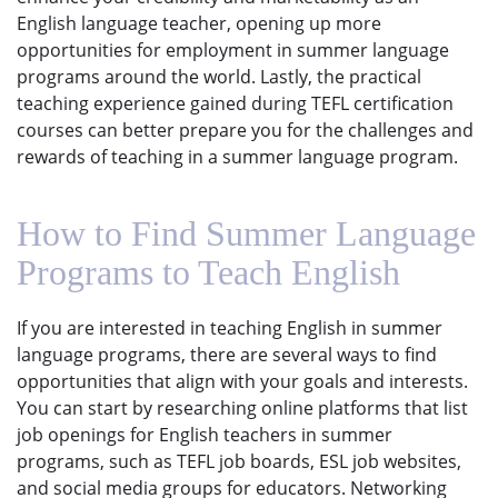
English language teacher, opening up more
opportunities for employment in summer language
programs around the world. Lastly, the practical
teaching experience gained during TEFL certification
courses can better prepare you for the challenges and
rewards of teaching in a summer language program.
How to Find Summer Language
Programs to Teach English
If you are interested in teaching English in summer
language programs, there are several ways to find
opportunities that align with your goals and interests.
You can start by researching online platforms that list
job openings for English teachers in summer
programs, such as TEFL job boards, ESL job websites,
and social media groups for educators. Networking