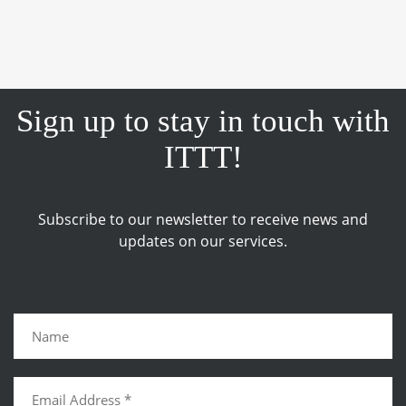
Sign up to stay in touch with
ITTT!
Subscribe to our newsletter to receive news and
updates on our services.