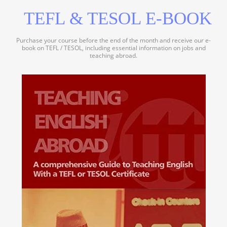
TEFL & TESOL E-BOOK
Purchase your course before the end of the month and receive our e-
book on TEFL / TESOL, including essential information on jobs and
teaching abroad.