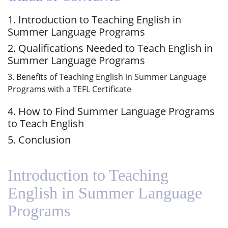
1. Introduction to Teaching English in
Summer Language Programs
2. Qualifications Needed to Teach English in
Summer Language Programs
3. Benefits of Teaching English in Summer Language
Programs with a TEFL Certificate
4. How to Find Summer Language Programs
to Teach English
5. Conclusion
Introduction to Teaching
English in Summer Language
Programs