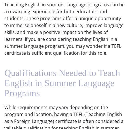
Teaching English in summer language programs can be
a rewarding experience for both educators and
students. These programs offer a unique opportunity
to immerse oneself in a new culture, improve language
skills, and make a positive impact on the lives of
learners. If you are considering teaching English in a
summer language program, you may wonder if a TEFL
certificate is sufficient qualification for this role.
Qualifications Needed to Teach
English in Summer Language
Programs
While requirements may vary depending on the
program and location, having a TEFL (Teaching English
as a Foreign Language) certificate is often considered a
valuable qualification for teaching English in summer