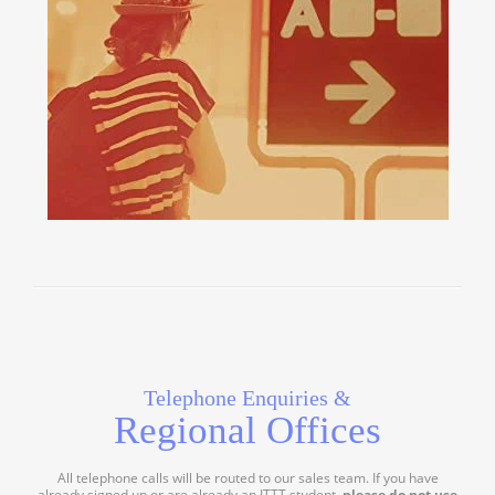
Telephone Enquiries &
Regional Offices
All telephone calls will be routed to our sales team. If you have
already signed up or are already an ITTT student,
please do not use