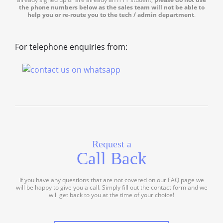
the phone numbers below as the sales team will not be able to
help you or re-route you to the tech / admin department
.
For telephone enquiries from:
Request a
Call Back
If you have any questions that are not covered on our FAQ page we
will be happy to give you a call. Simply fill out the contact form and we
will get back to you at the time of your choice!