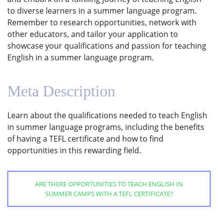
to diverse learners in a summer language program.
Remember to research opportunities, network with
other educators, and tailor your application to
showcase your qualifications and passion for teaching
English in a summer language program.
Meta Description
Learn about the qualifications needed to teach English
in summer language programs, including the benefits
of having a TEFL certificate and how to find
opportunities in this rewarding field.
ARE THERE OPPORTUNITIES TO TEACH ENGLISH IN
SUMMER CAMPS WITH A TEFL CERTIFICATE?