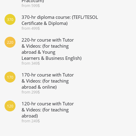
Practicum)
from 599$
370-hr diploma course: (TEFL/TESOL
370
Certificate & Diploma)
from 499$
220-hr course with Tutor
220
& Videos: (for teaching
abroad & Young
Learners & Business English)
from 349$
170-hr course with Tutor
170
& Videos: (for teaching
abroad & online)
from 299$
120-hr course with Tutor
120
& Videos: (for teaching
abroad)
from 249$