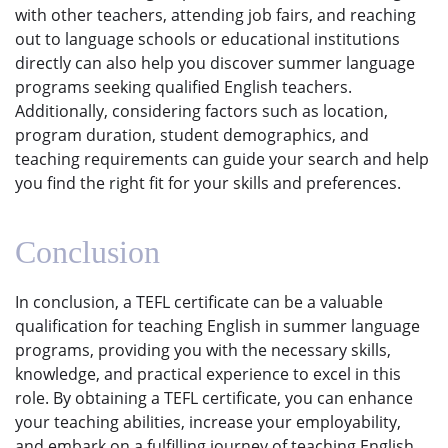
with other teachers, attending job fairs, and reaching
out to language schools or educational institutions
directly can also help you discover summer language
programs seeking qualified English teachers.
Additionally, considering factors such as location,
program duration, student demographics, and
teaching requirements can guide your search and help
you find the right fit for your skills and preferences.
Conclusion
In conclusion, a TEFL certificate can be a valuable
qualification for teaching English in summer language
programs, providing you with the necessary skills,
knowledge, and practical experience to excel in this
role. By obtaining a TEFL certificate, you can enhance
your teaching abilities, increase your employability,
and embark on a fulfilling journey of teaching English