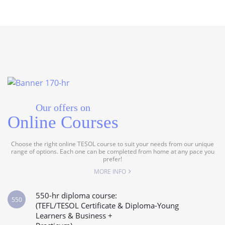
Our offers on
Online Courses
Choose the right online TESOL course to suit your needs from our unique
range of options. Each one can be completed from home at any pace you
prefer!
MORE INFO
550-hr diploma course:
550
(TEFL/TESOL Certificate & Diploma-Young
Learners & Business +