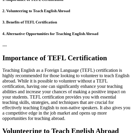
2. Volunteering to Teach English Abroad
3. Benefits of TEFL Certification
4. Alternative Opportunities for Teaching English Abroad
---
Importance of TEFL Certification
Teaching English as a Foreign Language (TEFL) certification is
highly recommended for those looking to volunteer to teach English
abroad. While it is possible to volunteer without a TEFL
certification, having one can significantly enhance your teaching
abilities and increase your chances of making a positive impact on
your students. TEFL certification provides you with essential
teaching skills, strategies, and techniques that are crucial for
effectively teaching English to non-native speakers. It also gives you
a competitive edge in the job market and opens up more
opportunities for teaching abroad.
Volunteering to Teach English Abroad