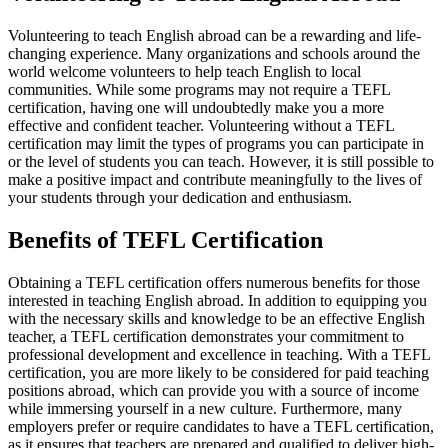
Volunteering to teach English abroad can be a rewarding and life-
changing experience. Many organizations and schools around the
world welcome volunteers to help teach English to local
communities. While some programs may not require a TEFL
certification, having one will undoubtedly make you a more
effective and confident teacher. Volunteering without a TEFL
certification may limit the types of programs you can participate in
or the level of students you can teach. However, it is still possible to
make a positive impact and contribute meaningfully to the lives of
your students through your dedication and enthusiasm.
Benefits of TEFL Certification
Obtaining a TEFL certification offers numerous benefits for those
interested in teaching English abroad. In addition to equipping you
with the necessary skills and knowledge to be an effective English
teacher, a TEFL certification demonstrates your commitment to
professional development and excellence in teaching. With a TEFL
certification, you are more likely to be considered for paid teaching
positions abroad, which can provide you with a source of income
while immersing yourself in a new culture. Furthermore, many
employers prefer or require candidates to have a TEFL certification,
as it ensures that teachers are prepared and qualified to deliver high-