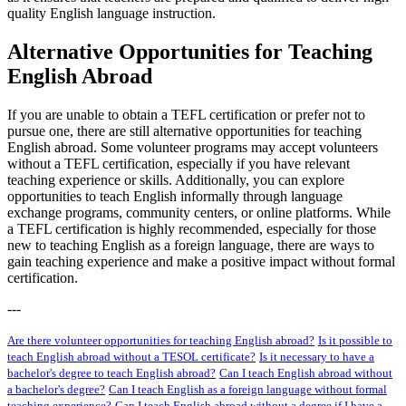
quality English language instruction.
Alternative Opportunities for Teaching
English Abroad
If you are unable to obtain a TEFL certification or prefer not to
pursue one, there are still alternative opportunities for teaching
English abroad. Some volunteer programs may accept volunteers
without a TEFL certification, especially if you have relevant
teaching experience or skills. Additionally, you can explore
opportunities to teach English informally through language
exchange programs, community centers, or online platforms. While
a TEFL certification is highly recommended, especially for those
new to teaching English as a foreign language, there are ways to
gain teaching experience and make a positive impact without formal
certification.
---
Are there volunteer opportunities for teaching English abroad?
Is it possible to
teach English abroad without a TESOL certificate?
Is it necessary to have a
bachelor's degree to teach English abroad?
Can I teach English abroad without
a bachelor's degree?
Can I teach English as a foreign language without formal
teaching experience?
Can I teach English abroad without a degree if I have a