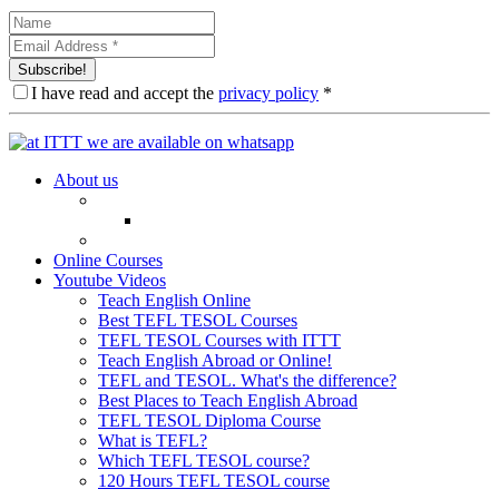
Subscribe!
I have read and accept the
privacy policy
*
About us
Online Courses
Youtube Videos
Teach English Online
Best TEFL TESOL Courses
TEFL TESOL Courses with ITTT
Teach English Abroad or Online!
TEFL and TESOL. What's the difference?
Best Places to Teach English Abroad
TEFL TESOL Diploma Course
What is TEFL?
Which TEFL TESOL course?
120 Hours TEFL TESOL course