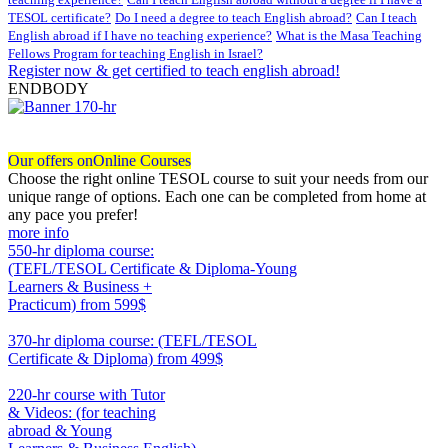
TESOL certificate?
Do I need a degree to teach English abroad?
Can I teach
English abroad if I have no teaching experience?
What is the Masa Teaching
Fellows Program for teaching English in Israel?
Register now & get certified to teach english abroad!
ENDBODY
Our offers on
Online Courses
Choose the right online TESOL course to suit your needs from our
unique range of options. Each one can be completed from home at
any pace you prefer!
more info
550-hr diploma course:
(TEFL/TESOL Certificate & Diploma-Young
Learners & Business +
Practicum)
from 599$
550
370-hr diploma course: (TEFL/TESOL
Certificate & Diploma)
from 499$
370
220-hr course with Tutor
& Videos: (for teaching
abroad & Young