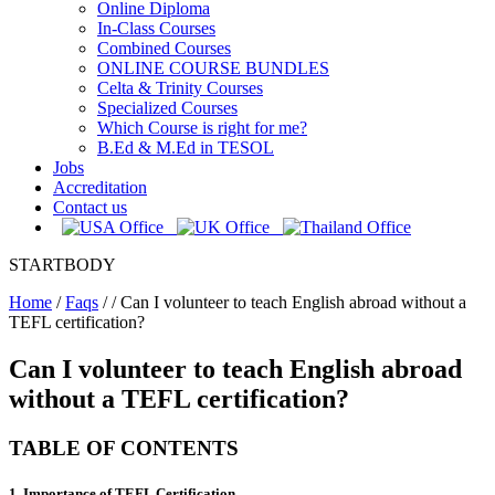
Online Diploma
In-Class Courses
Combined Courses
ONLINE COURSE BUNDLES
Celta & Trinity Courses
Specialized Courses
Which Course is right for me?
B.Ed & M.Ed in TESOL
Jobs
Accreditation
Contact us
STARTBODY
Home
/
Faqs
/
/
Can I volunteer to teach English abroad without a
TEFL certification?
Can I volunteer to teach English abroad
without a TEFL certification?
TABLE OF CONTENTS
1. Importance of TEFL Certification