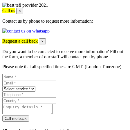
Call us
×
Contact us by phone to request more information:
Request a call back
×
Do you want to be contacted to receive more information? Fill out
the form, a member of our staff will contact you by phone.
Please note that all specified times are GMT. (London Timezone)
Call me back