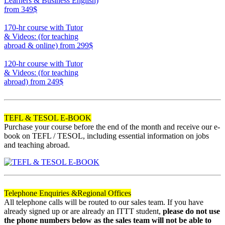
Learners & Business English)
from 349$
220
170-hr course with Tutor
& Videos: (for teaching
abroad & online)
from 299$
170
120-hr course with Tutor
& Videos: (for teaching
abroad)
from 249$
120
TEFL & TESOL E-BOOK
Purchase your course before the end of the month and receive our e-
book on TEFL / TESOL, including essential information on jobs
and teaching abroad.
Telephone Enquiries &
Regional Offices
All telephone calls will be routed to our sales team. If you have
already signed up or are already an ITTT student,
please do not use
the phone numbers below as the sales team will not be able to