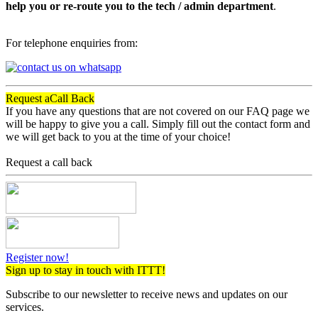
help you or re-route you to the tech / admin department
.
For telephone enquiries from:
Request a
Call Back
If you have any questions that are not covered on our FAQ page we
will be happy to give you a call. Simply fill out the contact form and
we will get back to you at the time of your choice!
Request a call back
Register now!
Sign up to stay in touch with ITTT!
Subscribe to our newsletter to receive news and updates on our
services.