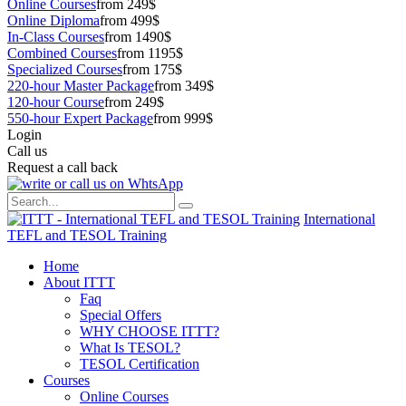
Online Courses
from 249$
Online Diploma
from 499$
In-Class Courses
from 1490$
Combined Courses
from 1195$
Specialized Courses
from 175$
220-hour Master Package
from 349$
120-hour Course
from 249$
550-hour Expert Package
from 999$
Login
Call us
Request a call back
International
TEFL and TESOL Training
Home
About ITTT
Faq
Special Offers
WHY CHOOSE ITTT?
What Is TESOL?
TESOL Certification
Courses
Online Courses