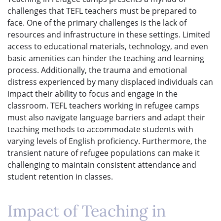
challenges that TEFL teachers must be prepared to
face. One of the primary challenges is the lack of
resources and infrastructure in these settings. Limited
access to educational materials, technology, and even
basic amenities can hinder the teaching and learning
process. Additionally, the trauma and emotional
distress experienced by many displaced individuals can
impact their ability to focus and engage in the
classroom. TEFL teachers working in refugee camps
must also navigate language barriers and adapt their
teaching methods to accommodate students with
varying levels of English proficiency. Furthermore, the
transient nature of refugee populations can make it
challenging to maintain consistent attendance and
student retention in classes.
Impact of Teaching in