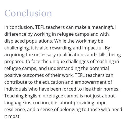
Conclusion
In conclusion, TEFL teachers can make a meaningful
difference by working in refugee camps and with
displaced populations. While the work may be
challenging, it is also rewarding and impactful. By
acquiring the necessary qualifications and skills, being
prepared to face the unique challenges of teaching in
refugee camps, and understanding the potential
positive outcomes of their work, TEFL teachers can
contribute to the education and empowerment of
individuals who have been forced to flee their homes.
Teaching English in refugee camps is not just about
language instruction; it is about providing hope,
resilience, and a sense of belonging to those who need
it most.