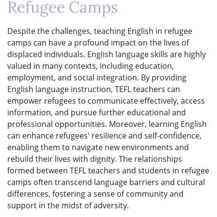
Refugee Camps
Despite the challenges, teaching English in refugee
camps can have a profound impact on the lives of
displaced individuals. English language skills are highly
valued in many contexts, including education,
employment, and social integration. By providing
English language instruction, TEFL teachers can
empower refugees to communicate effectively, access
information, and pursue further educational and
professional opportunities. Moreover, learning English
can enhance refugees' resilience and self-confidence,
enabling them to navigate new environments and
rebuild their lives with dignity. The relationships
formed between TEFL teachers and students in refugee
camps often transcend language barriers and cultural
differences, fostering a sense of community and
support in the midst of adversity.