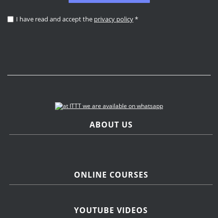
I have read and accept the
privacy policy
*
ABOUT US
ONLINE COURSES
YOUTUBE VIDEOS