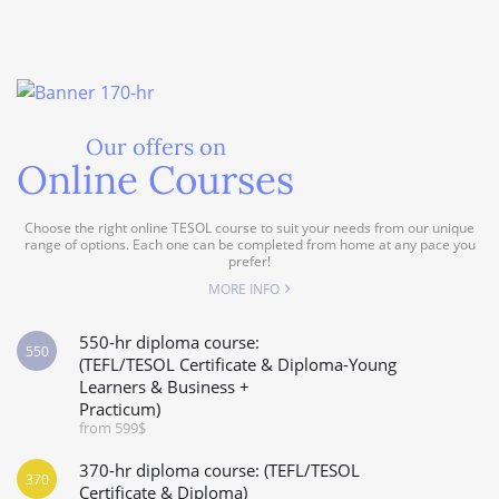
Our offers on
Online Courses
Choose the right online TESOL course to suit your needs from our unique
range of options. Each one can be completed from home at any pace you
prefer!
MORE INFO
550-hr diploma course:
550
(TEFL/TESOL Certificate & Diploma-Young
Learners & Business +
Practicum)
from 599$
370-hr diploma course: (TEFL/TESOL
370
Certificate & Diploma)