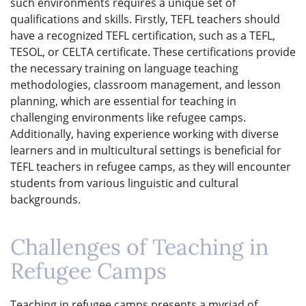
such environments requires a unique set of
qualifications and skills. Firstly, TEFL teachers should
have a recognized TEFL certification, such as a TEFL,
TESOL, or CELTA certificate. These certifications provide
the necessary training on language teaching
methodologies, classroom management, and lesson
planning, which are essential for teaching in
challenging environments like refugee camps.
Additionally, having experience working with diverse
learners and in multicultural settings is beneficial for
TEFL teachers in refugee camps, as they will encounter
students from various linguistic and cultural
backgrounds.
Challenges of Teaching in
Refugee Camps
Teaching in refugee camps presents a myriad of