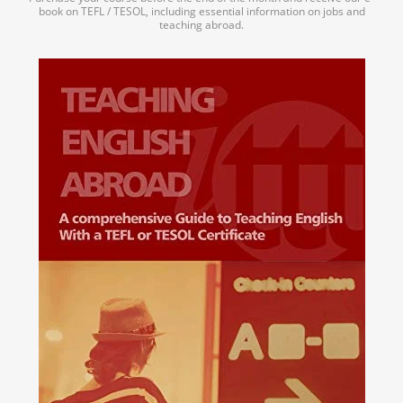
book on TEFL / TESOL, including essential information on jobs and
teaching abroad.