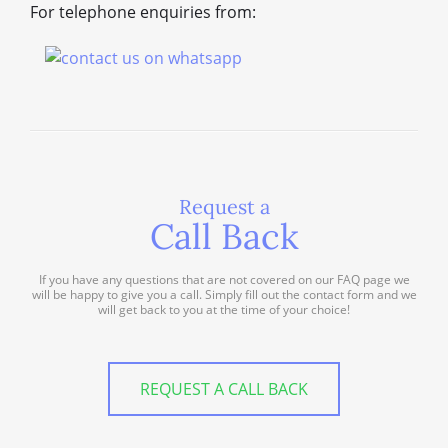
For telephone enquiries from:
Request a
Call Back
If you have any questions that are not covered on our FAQ page we
will be happy to give you a call. Simply fill out the contact form and we
will get back to you at the time of your choice!
REQUEST A CALL BACK