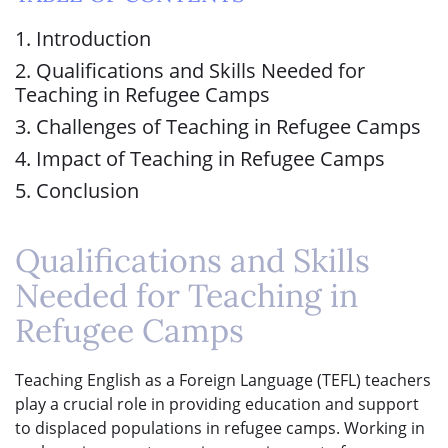
1. Introduction
2. Qualifications and Skills Needed for
Teaching in Refugee Camps
3. Challenges of Teaching in Refugee Camps
4. Impact of Teaching in Refugee Camps
5. Conclusion
Qualifications and Skills
Needed for Teaching in
Refugee Camps
Teaching English as a Foreign Language (TEFL) teachers
play a crucial role in providing education and support
to displaced populations in refugee camps. Working in