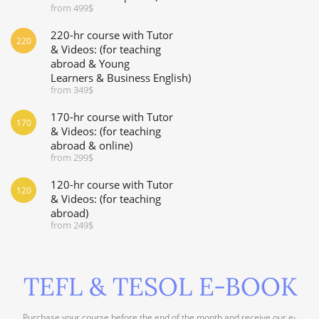
from 499$
220-hr course with Tutor
220
& Videos: (for teaching
abroad & Young
Learners & Business English)
from 349$
170-hr course with Tutor
170
& Videos: (for teaching
abroad & online)
from 299$
120-hr course with Tutor
120
& Videos: (for teaching
abroad)
from 249$
TEFL & TESOL E-BOOK
Purchase your course before the end of the month and receive our e-