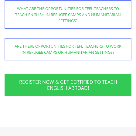
WHAT ARE THE OPPORTUNITIES FOR TEFL TEACHERS TO
TEACH ENGLISH IN REFUGEE CAMPS AND HUMANITARIAN
SETTINGS?
ARE THERE OPPORTUNITIES FOR TEFL TEACHERS TO WORK
IN REFUGEE CAMPS OR HUMANITARIAN SETTINGS?
REGISTER NOW & GET CERTIFIED TO TEACH
ENGLISH ABROAD!