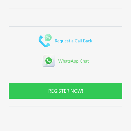
REGISTER NOW!