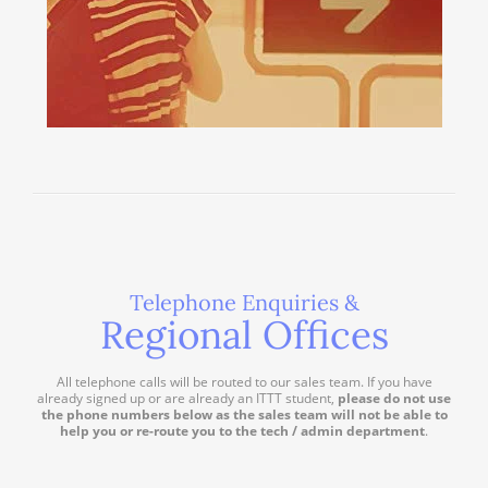
Telephone Enquiries &
Regional Offices
All telephone calls will be routed to our sales team. If you have
already signed up or are already an ITTT student,
please do not use
the phone numbers below as the sales team will not be able to
help you or re-route you to the tech / admin department
.