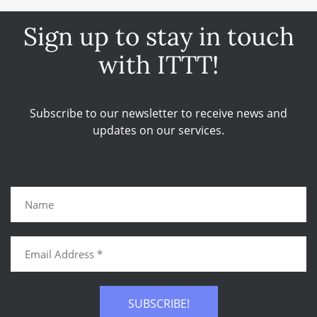
Sign up to stay in touch
with ITTT!
Subscribe to our newsletter to receive news and
updates on our services.
SUBSCRIBE!