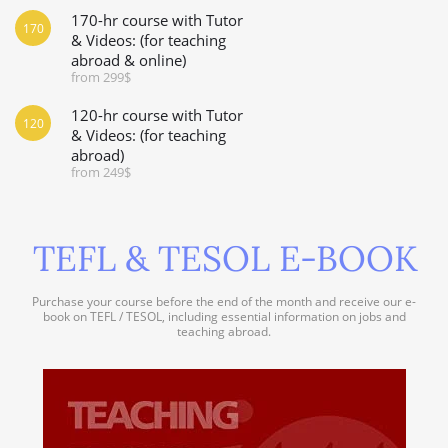
170-hr course with Tutor
170
& Videos: (for teaching
abroad & online)
from 299$
120-hr course with Tutor
120
& Videos: (for teaching
abroad)
from 249$
TEFL & TESOL E-BOOK
Purchase your course before the end of the month and receive our e-
book on TEFL / TESOL, including essential information on jobs and
teaching abroad.