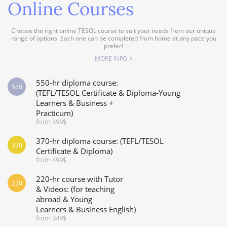
Online Courses
Choose the right online TESOL course to suit your needs from our unique
range of options. Each one can be completed from home at any pace you
prefer!
MORE INFO
550-hr diploma course:
550
(TEFL/TESOL Certificate & Diploma-Young
Learners & Business +
Practicum)
from 599$
370-hr diploma course: (TEFL/TESOL
370
Certificate & Diploma)
from 499$
220-hr course with Tutor
220
& Videos: (for teaching
abroad & Young
Learners & Business English)
from 349$