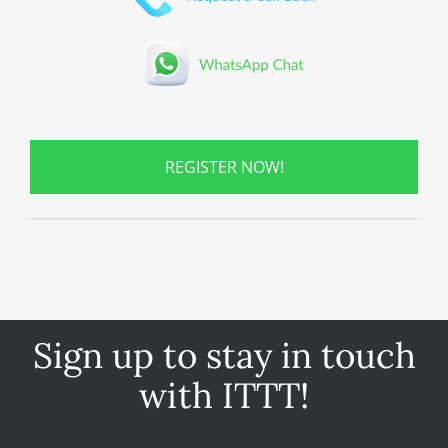
REGISTER NOW!
Sign up to stay in touch
with ITTT!