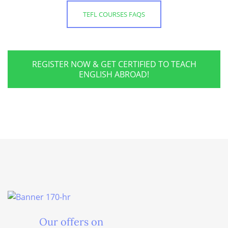
TEFL COURSES FAQS
REGISTER NOW & GET CERTIFIED TO TEACH
ENGLISH ABROAD!
Our offers on