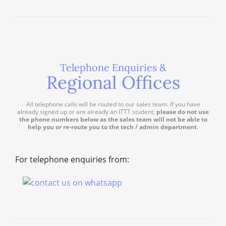
Telephone Enquiries &
Regional Offices
All telephone calls will be routed to our sales team. If you have
already signed up or are already an ITTT student,
please do not use
the phone numbers below as the sales team will not be able to
help you or re-route you to the tech / admin department
.
For telephone enquiries from: