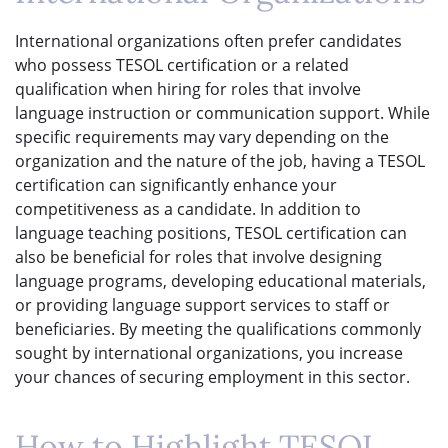
International organizations often prefer candidates
who possess TESOL certification or a related
qualification when hiring for roles that involve
language instruction or communication support. While
specific requirements may vary depending on the
organization and the nature of the job, having a TESOL
certification can significantly enhance your
competitiveness as a candidate. In addition to
language teaching positions, TESOL certification can
also be beneficial for roles that involve designing
language programs, developing educational materials,
or providing language support services to staff or
beneficiaries. By meeting the qualifications commonly
sought by international organizations, you increase
your chances of securing employment in this sector.
How to Highlight TESOL