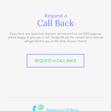
Request a
Call Back
If you have any questions that are not covered on our FAQ page we
will be happy to give you a call. Simply fill out the contact form and we
will get back to you at the time of your choice!
REQUEST A CALL BACK