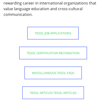
rewarding career in international organizations that
value language education and cross-cultural
communication.
TESOL JOB APPLICATIONS
TESOL CERTIFICATION RECOGNITION
MISCELLANEOUS TESOL FAQS
TESOL ARTICLES TESOL ARTICLES