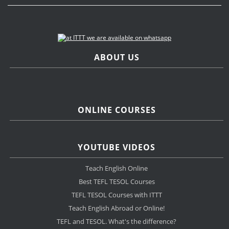
ABOUT US
ONLINE COURSES
YOUTUBE VIDEOS
Teach English Online
Best TEFL TESOL Courses
TEFL TESOL Courses with ITTT
Teach English Abroad or Online!
TEFL and TESOL. What's the difference?