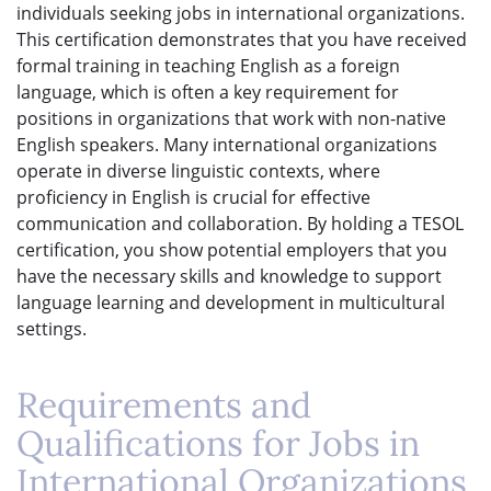
individuals seeking jobs in international organizations.
This certification demonstrates that you have received
formal training in teaching English as a foreign
language, which is often a key requirement for
positions in organizations that work with non-native
English speakers. Many international organizations
operate in diverse linguistic contexts, where
proficiency in English is crucial for effective
communication and collaboration. By holding a TESOL
certification, you show potential employers that you
have the necessary skills and knowledge to support
language learning and development in multicultural
settings.
Requirements and
Qualifications for Jobs in
International Organizations