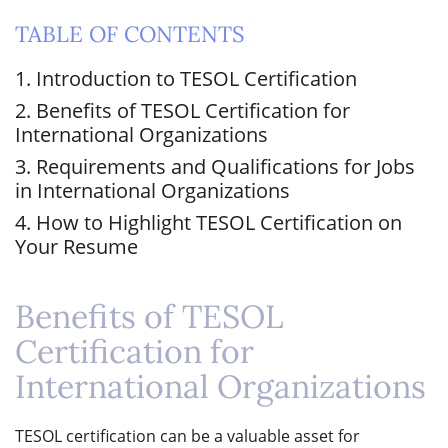
TABLE OF CONTENTS
1. Introduction to TESOL Certification
2. Benefits of TESOL Certification for
International Organizations
3. Requirements and Qualifications for Jobs
in International Organizations
4. How to Highlight TESOL Certification on
Your Resume
Benefits of TESOL
Certification for
International Organizations
TESOL certification can be a valuable asset for