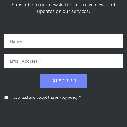
Subscribe to our newsletter to receive news and
updates on our services.
SUBSCRIBE!
I have read and accept the
privacy policy
*