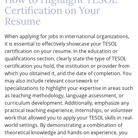
Certification on Your
Resume
When applying for jobs in international organizations,
it is essential to effectively showcase your TESOL
certification on your resume. In the education or
qualifications section, clearly state the type of TESOL
certification you hold, the institution or provider from
which you obtained it, and the date of completion. You
may also include relevant coursework or
specializations to highlight your expertise in areas such
as teaching methodology, language assessment, or
curriculum development. Additionally, emphasize any
practical teaching experience, internships, or volunteer
work that allowed you to apply your TESOL skills in real-
world settings. By demonstrating a combination of
theoretical knowledge and hands-on experience, you