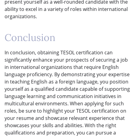
present yourself as a well-rounded candidate with the
ability to excel in a variety of roles within international
organizations.
Conclusion
In conclusion, obtaining TESOL certification can
significantly enhance your prospects of securing a job
in international organizations that require English
language proficiency. By demonstrating your expertise
in teaching English as a foreign language, you position
yourself as a qualified candidate capable of supporting
language learning and communication initiatives in
multicultural environments. When applying for such
roles, be sure to highlight your TESOL certification on
your resume and showcase relevant experience that
showcases your skills and abilities. With the right
qualifications and preparation, you can pursue a