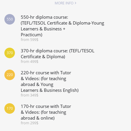
MORE INFO
550-hr diploma course:
550
(TEFL/TESOL Certificate & Diploma-Young
Learners & Business +
Practicum)
from 599$
370-hr diploma course: (TEFL/TESOL
370
Certificate & Diploma)
from 499$
220-hr course with Tutor
220
& Videos: (for teaching
abroad & Young
Learners & Business English)
from 349$
170-hr course with Tutor
170
& Videos: (for teaching
abroad & online)
from 299$