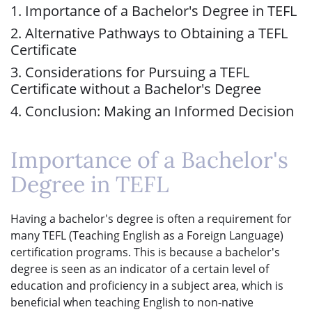
1. Importance of a Bachelor's Degree in TEFL
2. Alternative Pathways to Obtaining a TEFL
Certificate
3. Considerations for Pursuing a TEFL
Certificate without a Bachelor's Degree
4. Conclusion: Making an Informed Decision
Importance of a Bachelor's
Degree in TEFL
Having a bachelor's degree is often a requirement for
many TEFL (Teaching English as a Foreign Language)
certification programs. This is because a bachelor's
degree is seen as an indicator of a certain level of
education and proficiency in a subject area, which is
beneficial when teaching English to non-native