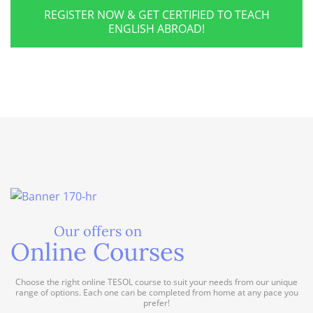
REGISTER NOW & GET CERTIFIED TO TEACH
ENGLISH ABROAD!
Our offers on
Online Courses
Choose the right online TESOL course to suit your needs from our unique
range of options. Each one can be completed from home at any pace you
prefer!