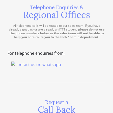
Telephone Enquiries &
Regional Offices
All telephone calls will be routed to our sales team. If you have
already signed up or are already an ITTT student,
please do not use
the phone numbers below as the sales team will not be able to
help you or re-route you to the tech / admin department
.
For telephone enquiries from:
Request a
Call Back