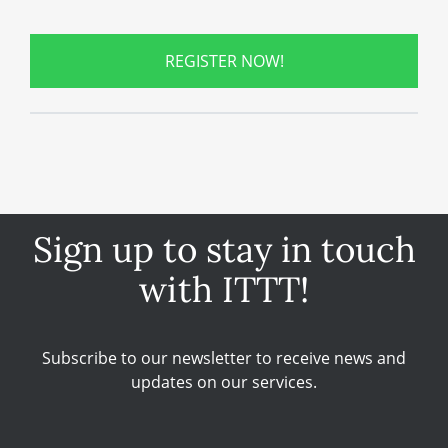
REGISTER NOW!
Sign up to stay in touch
with ITTT!
Subscribe to our newsletter to receive news and
updates on our services.