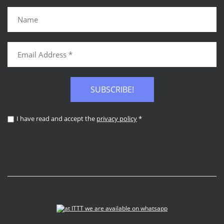
SUBSCRIBE!
I have read and accept the
privacy policy
*