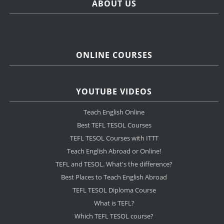
ABOUT US
ONLINE COURSES
YOUTUBE VIDEOS
Teach English Online
Best TEFL TESOL Courses
TEFL TESOL Courses with ITTT
Teach English Abroad or Online!
TEFL and TESOL. What's the difference?
Best Places to Teach English Abroad
TEFL TESOL Diploma Course
What is TEFL?
Which TEFL TESOL course?