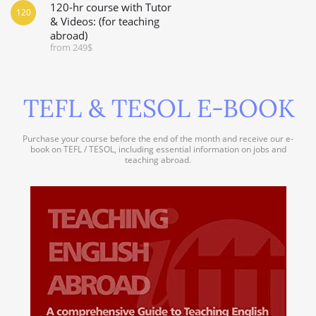
120-hr course with Tutor
120
& Videos: (for teaching
abroad)
from 249$
TEFL & TESOL E-BOOK
Purchase your course before the end of the month and receive our e-
book on TEFL / TESOL, including essential information on jobs and
teaching abroad.