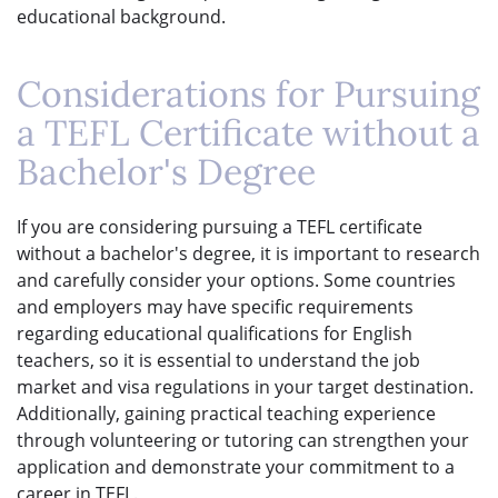
educational background.
Considerations for Pursuing
a TEFL Certificate without a
Bachelor's Degree
If you are considering pursuing a TEFL certificate
without a bachelor's degree, it is important to research
and carefully consider your options. Some countries
and employers may have specific requirements
regarding educational qualifications for English
teachers, so it is essential to understand the job
market and visa regulations in your target destination.
Additionally, gaining practical teaching experience
through volunteering or tutoring can strengthen your
application and demonstrate your commitment to a
career in TEFL.