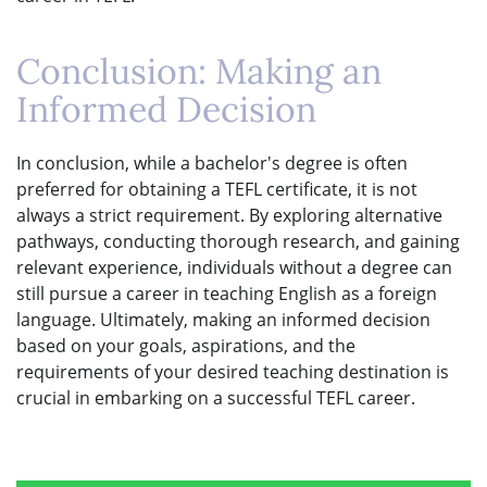
Conclusion: Making an
Informed Decision
In conclusion, while a bachelor's degree is often
preferred for obtaining a TEFL certificate, it is not
always a strict requirement. By exploring alternative
pathways, conducting thorough research, and gaining
relevant experience, individuals without a degree can
still pursue a career in teaching English as a foreign
language. Ultimately, making an informed decision
based on your goals, aspirations, and the
requirements of your desired teaching destination is
crucial in embarking on a successful TEFL career.