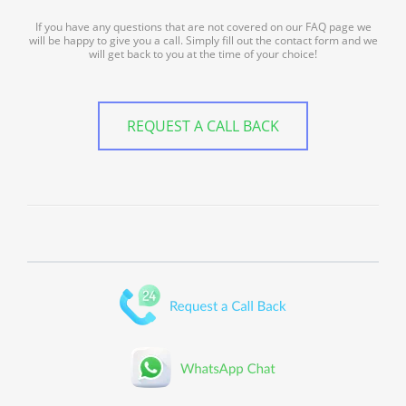
If you have any questions that are not covered on our FAQ page we
will be happy to give you a call. Simply fill out the contact form and we
will get back to you at the time of your choice!
REQUEST A CALL BACK