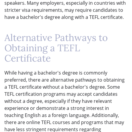
speakers. Many employers, especially in countries with
stricter visa requirements, may require candidates to
have a bachelor's degree along with a TEFL certificate.
Alternative Pathways to
Obtaining a TEFL
Certificate
While having a bachelor's degree is commonly
preferred, there are alternative pathways to obtaining
a TEFL certificate without a bachelor's degree. Some
TEFL certification programs may accept candidates
without a degree, especially if they have relevant
experience or demonstrate a strong interest in
teaching English as a foreign language. Additionally,
there are online TEFL courses and programs that may
have less stringent requirements regarding