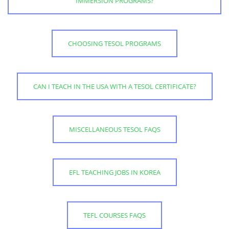
IMMERSION PROGRAMS?
CHOOSING TESOL PROGRAMS
CAN I TEACH IN THE USA WITH A TESOL CERTIFICATE?
MISCELLANEOUS TESOL FAQS
EFL TEACHING JOBS IN KOREA
TEFL COURSES FAQS