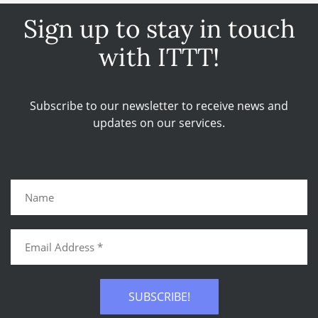
Sign up to stay in touch
with ITTT!
Subscribe to our newsletter to receive news and
updates on our services.
SUBSCRIBE!