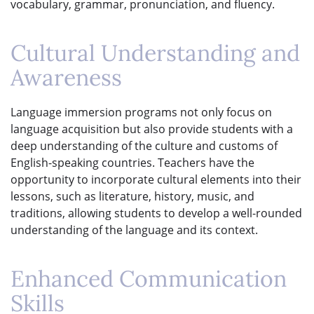
vocabulary, grammar, pronunciation, and fluency.
Cultural Understanding and
Awareness
Language immersion programs not only focus on
language acquisition but also provide students with a
deep understanding of the culture and customs of
English-speaking countries. Teachers have the
opportunity to incorporate cultural elements into their
lessons, such as literature, history, music, and
traditions, allowing students to develop a well-rounded
understanding of the language and its context.
Enhanced Communication
Skills