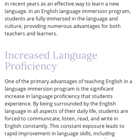
in recent years as an effective way to learn a new
language. In an English language immersion program,
students are fully immersed in the language and
culture, providing numerous advantages for both
teachers and learners.
Increased Language
Proficiency
One of the primary advantages of teaching English in a
language immersion program is the significant
increase in language proficiency that students
experience. By being surrounded by the English
language in all aspects of their daily life, students are
forced to communicate, listen, read, and write in
English constantly. This constant exposure leads to
rapid improvement in language skills, including