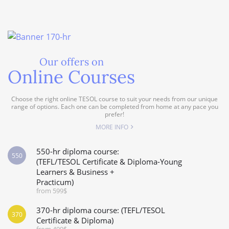
Our offers on
Online Courses
Choose the right online TESOL course to suit your needs from our unique
range of options. Each one can be completed from home at any pace you
prefer!
MORE INFO
550-hr diploma course:
550
(TEFL/TESOL Certificate & Diploma-Young
Learners & Business +
Practicum)
from 599$
370-hr diploma course: (TEFL/TESOL
370
Certificate & Diploma)
from 499$