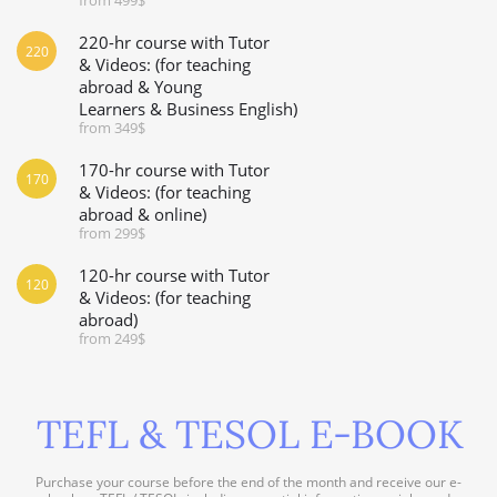
220-hr course with Tutor
220
& Videos: (for teaching
abroad & Young
Learners & Business English)
from 349$
170-hr course with Tutor
170
& Videos: (for teaching
abroad & online)
from 299$
120-hr course with Tutor
120
& Videos: (for teaching
abroad)
from 249$
TEFL & TESOL E-BOOK
Purchase your course before the end of the month and receive our e-