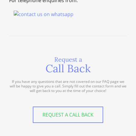
For telephone enquiries from:
Request a
Call Back
If you have any questions that are not covered on our FAQ page we
will be happy to give you a call. Simply fill out the contact form and we
will get back to you at the time of your choice!
REQUEST A CALL BACK