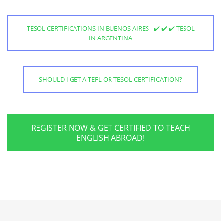
TESOL CERTIFICATIONS IN BUENOS AIRES - ✔️ ✔️ ✔️ TESOL
IN ARGENTINA
SHOULD I GET A TEFL OR TESOL CERTIFICATION?
REGISTER NOW & GET CERTIFIED TO TEACH
ENGLISH ABROAD!