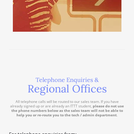
Telephone Enquiries &
Regional Offices
All telephone calls will be routed to our sales team. If you have
already signed up or are already an ITTT student,
please do not use
the phone numbers below as the sales team will not be able to
help you or re-route you to the tech / admin department
.