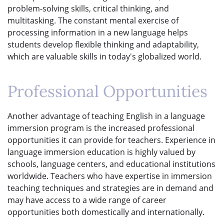
problem-solving skills, critical thinking, and
multitasking. The constant mental exercise of
processing information in a new language helps
students develop flexible thinking and adaptability,
which are valuable skills in today's globalized world.
Professional Opportunities
Another advantage of teaching English in a language
immersion program is the increased professional
opportunities it can provide for teachers. Experience in
language immersion education is highly valued by
schools, language centers, and educational institutions
worldwide. Teachers who have expertise in immersion
teaching techniques and strategies are in demand and
may have access to a wide range of career
opportunities both domestically and internationally.