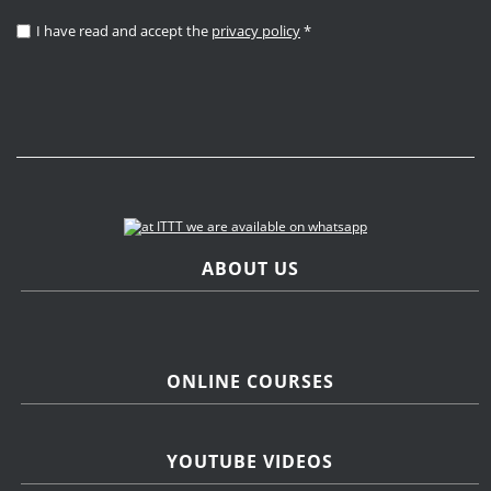
I have read and accept the
privacy policy
*
ABOUT US
ONLINE COURSES
YOUTUBE VIDEOS