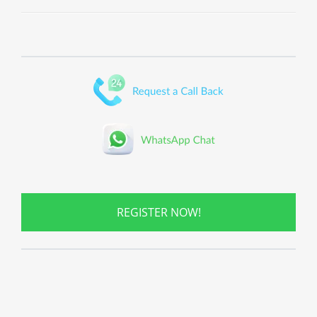
REGISTER NOW!