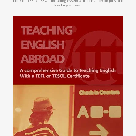
book on TEFL / TESOL, including essential information on jobs and
teaching abroad.