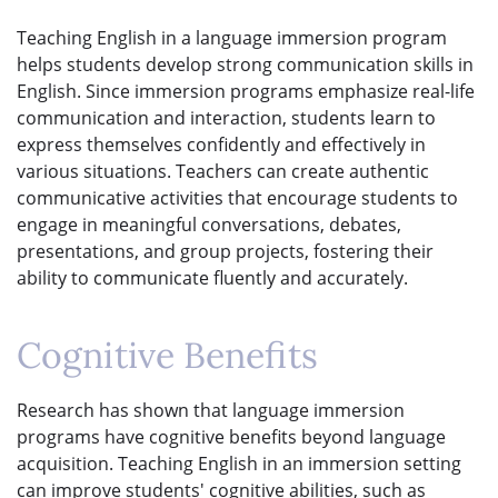
Teaching English in a language immersion program
helps students develop strong communication skills in
English. Since immersion programs emphasize real-life
communication and interaction, students learn to
express themselves confidently and effectively in
various situations. Teachers can create authentic
communicative activities that encourage students to
engage in meaningful conversations, debates,
presentations, and group projects, fostering their
ability to communicate fluently and accurately.
Cognitive Benefits
Research has shown that language immersion
programs have cognitive benefits beyond language
acquisition. Teaching English in an immersion setting
can improve students' cognitive abilities, such as