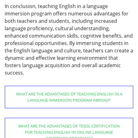
In conclusion, teaching English in a language
immersion program offers numerous advantages for
both teachers and students, including increased
language proficiency, cultural understanding,
enhanced communication skills, cognitive benefits, and
professional opportunities. By immersing students in
the English language and culture, teachers can create a
dynamic and effective learning environment that
fosters language acquisition and overall academic
success.
WHAT ARE THE ADVANTAGES OF TEACHING ENGLISH IN A
LANGUAGE IMMERSION PROGRAM ABROAD?
WHAT ARE THE ADVANTAGES OF TESOL CERTIFICATION
FOR TEACHING ENGLISH IN ONLINE LANGUAGE