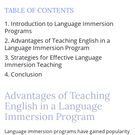
TABLE OF CONTENTS
1. Introduction to Language Immersion
Programs
2. Advantages of Teaching English in a
Language Immersion Program
3. Strategies for Effective Language
Immersion Teaching
4. Conclusion
Advantages of Teaching
English in a Language
Immersion Program
Language immersion programs have gained popularity