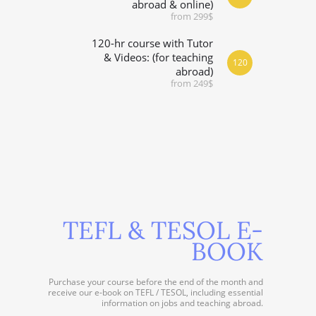
abroad & online)
from 299$
120-hr course with Tutor
& Videos: (for teaching
120
abroad)
from 249$
TEFL & TESOL E-
BOOK
Purchase your course before the end of the month and
receive our e-book on TEFL / TESOL, including essential
information on jobs and teaching abroad.