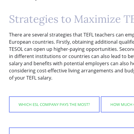
Strategies to Maximize T
There are several strategies that TEFL teachers can emp
European countries. Firstly, obtaining additional qualif
TESOL can open up higher-paying opportunities. Second
in different institutions or countries can also lead to b
salary and benefits with potential employers can also he
considering cost-effective living arrangements and bu
of your TEFL salary.
WHICH ESL COMPANY PAYS THE MOST?
HOW MUCH C