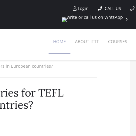
Login
CALL US
HOME
ABOUT ITTT
COURSES
ers in European countries?
ries for TEFL
ntries?