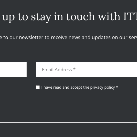
 up to stay in touch with IT
e to our newsletter to receive news and updates on our serv
I have read and accept the
privacy policy
*