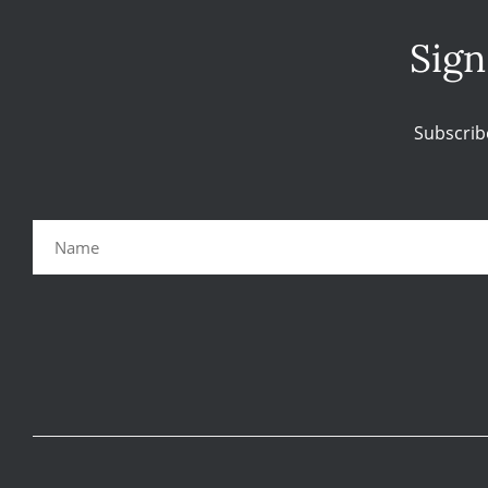
Sign
Subscrib