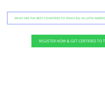
WHAT ARE THE BEST COUNTRIES TO TEACH ESL IN LATIN AMERI
REGISTER NOW & GET CERTIFIED TO 