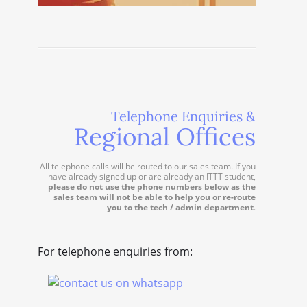
Telephone Enquiries &
Regional Offices
All telephone calls will be routed to our sales team. If you
have already signed up or are already an ITTT student,
please do not use the phone numbers below as the
sales team will not be able to help you or re-route
you to the tech / admin department
.
For telephone enquiries from: