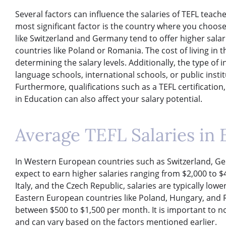
Several factors can influence the salaries of TEFL teach
most significant factor is the country where you choos
like Switzerland and Germany tend to offer higher sal
countries like Poland or Romania. The cost of living in th
determining the salary levels. Additionally, the type of i
language schools, international schools, or public insti
Furthermore, qualifications such as a TEFL certification
in Education can also affect your salary potential.
Average TEFL Salaries in
In Western European countries such as Switzerland, Ge
expect to earn higher salaries ranging from $2,000 to $4
Italy, and the Czech Republic, salaries are typically lo
Eastern European countries like Poland, Hungary, and R
between $500 to $1,500 per month. It is important to n
and can vary based on the factors mentioned earlier.