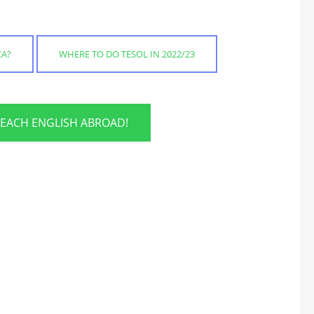
CA?
WHERE TO DO TESOL IN 2022/23
TEACH ENGLISH ABROAD!