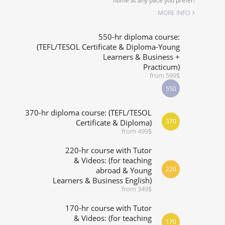
home at any pace you prefer!
SPECIALIZED COURSES
MORE INFO
WHICH COURSE IS RIGHT FOR ME?
550-hr diploma course:
(TEFL/TESOL Certificate & Diploma-Young
Learners & Business +
B.ED & M.ED IN TESOL
Practicum)
from 599$
550
370-hr diploma course: (TEFL/TESOL
370
Certificate & Diploma)
from 499$
220-hr course with Tutor
& Videos: (for teaching
220
abroad & Young
Learners & Business English)
from 349$
170-hr course with Tutor
& Videos: (for teaching
170