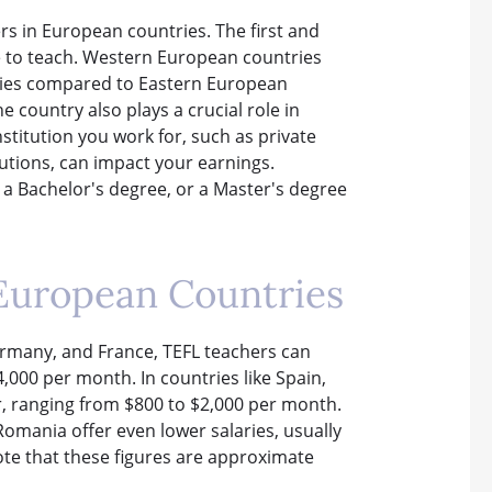
ers in European countries. The first and
e to teach. Western European countries
aries compared to Eastern European
e country also plays a crucial role in
nstitution you work for, such as private
tutions, can impact your earnings.
, a Bachelor's degree, or a Master's degree
 European Countries
rmany, and France, TEFL teachers can
,000 per month. In countries like Spain,
wer, ranging from $800 to $2,000 per month.
omania offer even lower salaries, usually
ote that these figures are approximate