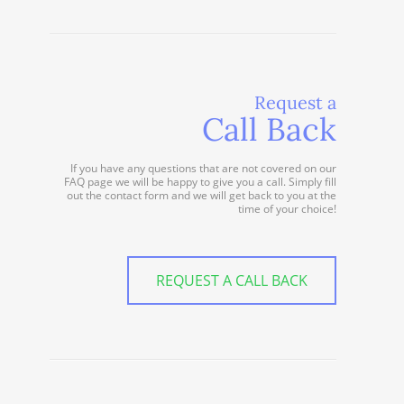
Request a
Call Back
If you have any questions that are not covered on our
FAQ page we will be happy to give you a call. Simply fill
out the contact form and we will get back to you at the
time of your choice!
REQUEST A CALL BACK