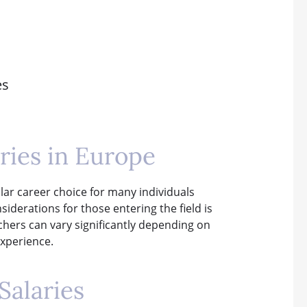
es
ries in Europe
lar career choice for many individuals
siderations for those entering the field is
achers can vary significantly depending on
experience.
Salaries