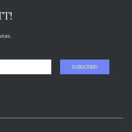
TT!
ices.
SUBSCRIBE!