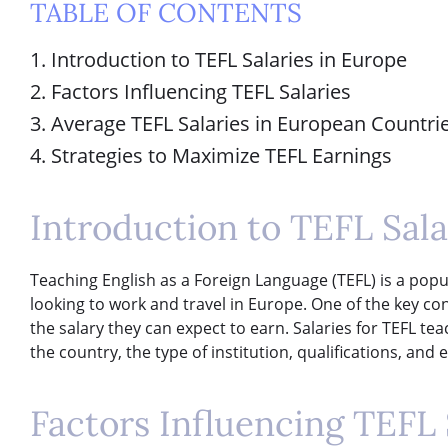
TABLE OF CONTENTS
1. Introduction to TEFL Salaries in Europe
2. Factors Influencing TEFL Salaries
3. Average TEFL Salaries in European Countri
4. Strategies to Maximize TEFL Earnings
Introduction to TEFL Sala
Teaching English as a Foreign Language (TEFL) is a popu
looking to work and travel in Europe. One of the key con
the salary they can expect to earn. Salaries for TEFL te
the country, the type of institution, qualifications, and 
Factors Influencing TEFL 