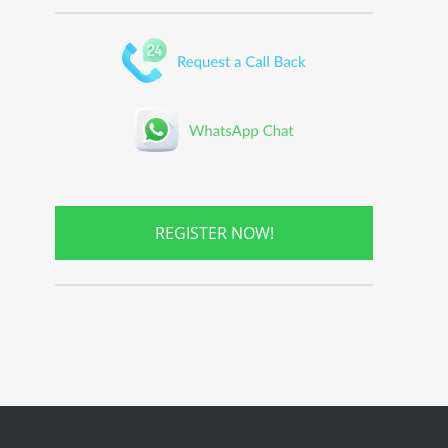
REGISTER NOW!