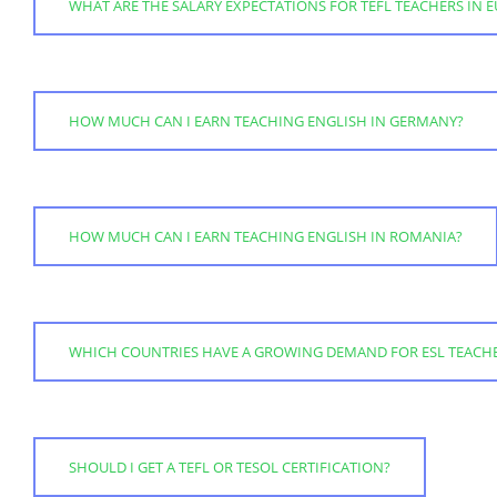
WHAT ARE THE SALARY EXPECTATIONS FOR TEFL TEACHERS IN 
HOW MUCH CAN I EARN TEACHING ENGLISH IN GERMANY?
HOW MUCH CAN I EARN TEACHING ENGLISH IN ROMANIA?
WHICH COUNTRIES HAVE A GROWING DEMAND FOR ESL TEACH
SHOULD I GET A TEFL OR TESOL CERTIFICATION?