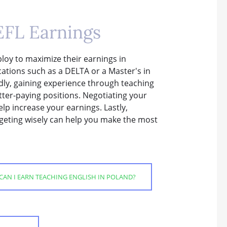
EFL Earnings
loy to maximize their earnings in
ications such as a DELTA or a Master's in
ly, gaining experience through teaching
etter-paying positions. Negotiating your
lp increase your earnings. Lastly,
dgeting wisely can help you make the most
AN I EARN TEACHING ENGLISH IN POLAND?