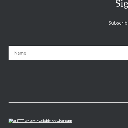
Sig
Subscrib