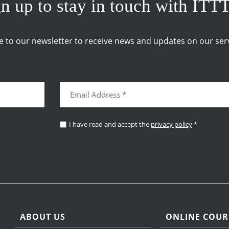
n up to stay in touch with ITT
e to our newsletter to receive news and updates on our serv
I have read and accept the
privacy policy
*
ABOUT US
ONLINE COUR