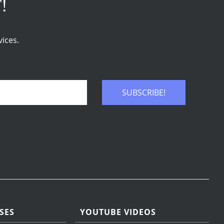
T!
ices.
SUBSCRIBE!
SES
YOUTUBE VIDEOS