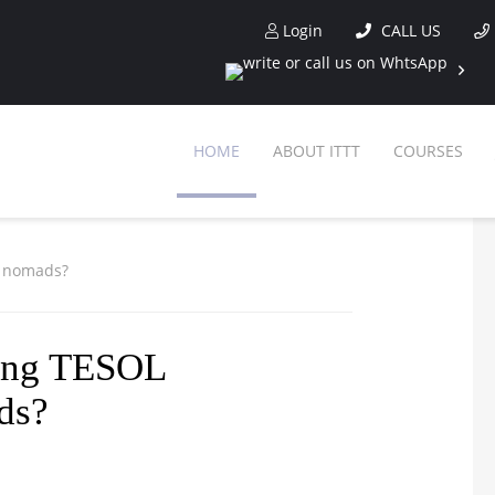
Login
CALL US
HOME
ABOUT ITTT
COURSES
al nomads?
tting TESOL
ads?