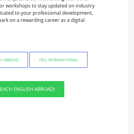
 or workshops to stay updated on industry
dicated to your professional development,
ark on a rewarding career as a digital
SH ABROAD
TEFL INTERNATIONAL
TEACH ENGLISH ABROAD!