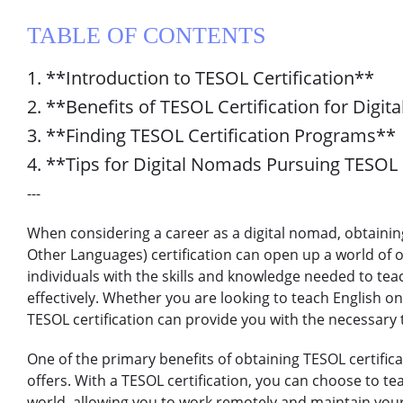
TABLE OF CONTENTS
1. **Introduction to TESOL Certification**
2. **Benefits of TESOL Certification for Digi
3. **Finding TESOL Certification Programs**
4. **Tips for Digital Nomads Pursuing TESOL 
---
When considering a career as a digital nomad, obtainin
Other Languages) certification can open up a world of o
individuals with the skills and knowledge needed to tea
effectively. Whether you are looking to teach English on
TESOL certification can provide you with the necessary to
One of the primary benefits of obtaining TESOL certificati
offers. With a TESOL certification, you can choose to t
world, allowing you to work remotely and maintain your n