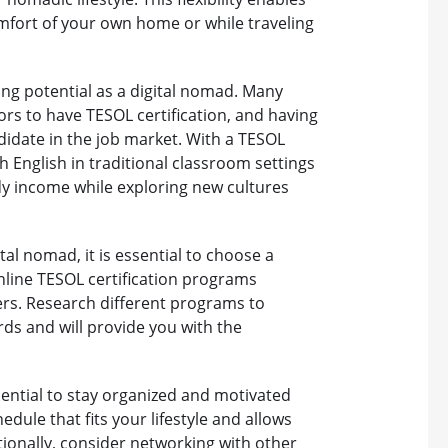
fort of your own home or while traveling
ing potential as a digital nomad. Many
ors to have TESOL certification, and having
didate in the job market. With a TESOL
h English in traditional classroom settings
ady income while exploring new cultures
al nomad, it is essential to choose a
nline TESOL certification programs
ers. Research different programs to
ds and will provide you with the
ssential to stay organized and motivated
dule that fits your lifestyle and allows
tionally, consider networking with other