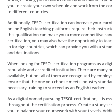
you to create your own schedule and work from the com
to different countries.
Additionally, TESOL certification can increase your earn
online English teaching platforms require their instruct
this qualification can make you a more competitive can
certification, you may also have the opportunity to teac
in foreign countries, which can provide you with a ste
and destinations.
When looking for TESOL certification programs as a digit
reputable and accredited institution. There are many o
available, but not all of them are recognized by employ
ensure that the one you choose meets industry standar
necessary training to succeed as an English teacher.
As a digital nomad pursuing TESOL certification, it is e
throughout the certification process. Create a study sche
you to balance your coursework with your travels. Addi