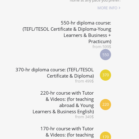
home at any pace you prefer!
SPECIALIZED COURSES
MORE INFO
WHICH COURSE IS RIGHT FOR ME?
550-hr diploma course:
(TEFL/TESOL Certificate & Diploma-Young
Learners & Business +
B.ED & M.ED IN TESOL
Practicum)
from 599$
550
370-hr diploma course: (TEFL/TESOL
370
Certificate & Diploma)
from 499$
220-hr course with Tutor
& Videos: (for teaching
220
abroad & Young
Learners & Business English)
from 349$
170-hr course with Tutor
& Videos: (for teaching
170