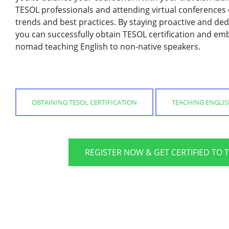
TESOL professionals and attending virtual conferences
trends and best practices. By staying proactive and de
you can successfully obtain TESOL certification and emb
nomad teaching English to non-native speakers.
OBTAINING TESOL CERTIFICATION
TEACHING ENGLI
REGISTER NOW & GET CERTIFIED TO 