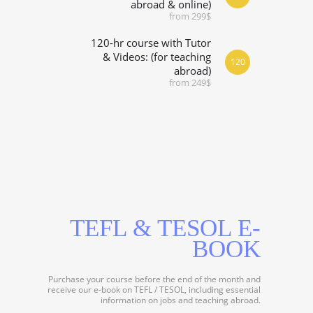
abroad & online)
from 299$
120-hr course with Tutor
& Videos: (for teaching
120
abroad)
from 249$
TEFL & TESOL E-
BOOK
Purchase your course before the end of the month and
receive our e-book on TEFL / TESOL, including essential
information on jobs and teaching abroad.