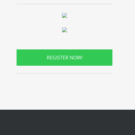
REGISTER NOW!