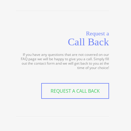
Request a
Call Back
If you have any questions that are not covered on our
FAQ page we will be happy to give you a call. Simply fill
out the contact form and we will get back to you at the
time of your choice!
REQUEST A CALL BACK