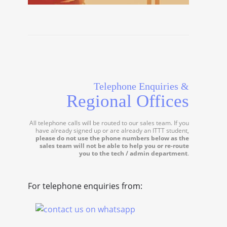
Telephone Enquiries &
Regional Offices
All telephone calls will be routed to our sales team. If you
have already signed up or are already an ITTT student,
please do not use the phone numbers below as the
sales team will not be able to help you or re-route
you to the tech / admin department
.
For telephone enquiries from: