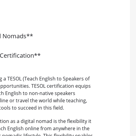
tal Nomads**
Certification**
g a TESOL (Teach English to Speakers of
pportunities. TESOL certification equips
ch English to non-native speakers
line or travel the world while teaching,
ols to succeed in this field.
on as a digital nomad is the flexibility it
each English online from anywhere in the
omadic lifestyle. This flexibility enables