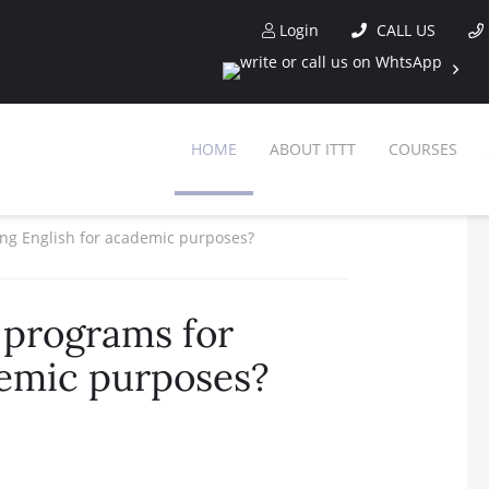
Login
CALL US
HOME
ABOUT ITTT
COURSES
ng English for academic purposes?
 programs for
demic purposes?