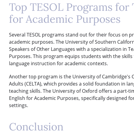
Top TESOL Programs for 
for Academic Purposes
Several TESOL programs stand out for their focus on pr
academic purposes. The University of Southern Californi
Speakers of Other Languages with a specialization in Te
Purposes. This program equips students with the skills
language instruction for academic contexts.
Another top program is the University of Cambridge's C
Adults (CELTA), which provides a solid foundation in la
teaching skills. The University of Oxford offers a part-t
English for Academic Purposes, specifically designed f
settings.
Conclusion