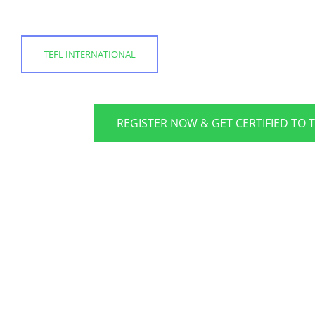
TEFL INTERNATIONAL
REGISTER NOW & GET CERTIFIED TO 