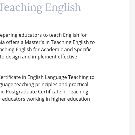
Teaching English
eparing educators to teach English for
a offers a Master's in Teaching English to
aching English for Academic and Specific
 to design and implement effective
ertificate in English Language Teaching to
nguage teaching principles and practical
ime Postgraduate Certificate in Teaching
or educators working in higher education