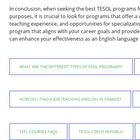
In conclusion, when seeking the best TESOL programs f
purposes, it is crucial to look for programs that offer 
teaching experience, and opportunities for specializati
program that aligns with your career goals and provide
can enhance your effectiveness as an English language 
WHAT ARE THE DIFFERENT TYPES OF ESOL PROGRAMS?
HOW DO I FIND A JOB TEACHING ENGLISH IN FRANCE?
TEFL COURSES FAQS
TESOL CZECH REPUBLIC