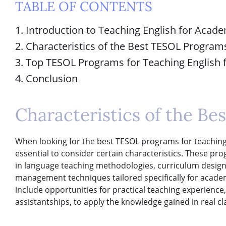
TABLE OF CONTENTS
1. Introduction to Teaching English for Acad
2. Characteristics of the Best TESOL Program
3. Top TESOL Programs for Teaching English
4. Conclusion
Characteristics of the B
When looking for the best TESOL programs for teaching 
essential to consider certain characteristics. These p
in language teaching methodologies, curriculum desig
management techniques tailored specifically for academi
include opportunities for practical teaching experience
assistantships, to apply the knowledge gained in real c