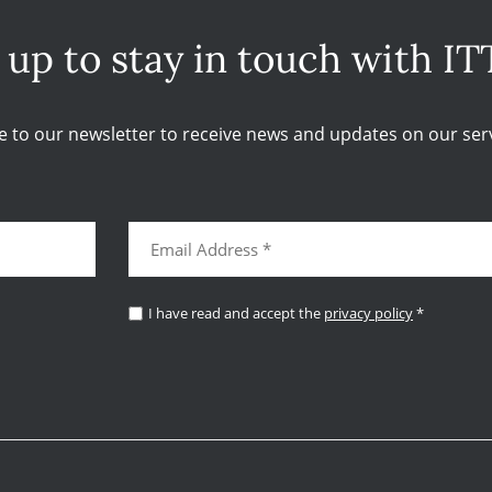
 up to stay in touch with IT
e to our newsletter to receive news and updates on our serv
I have read and accept the
privacy policy
*