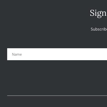
Sign
Subscrib