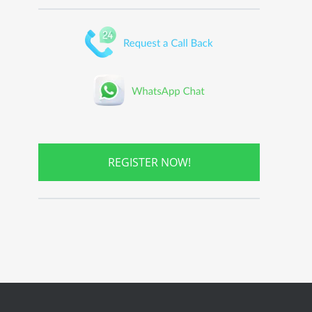
REGISTER NOW!