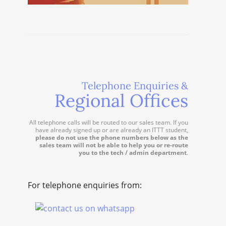
Telephone Enquiries &
Regional Offices
All telephone calls will be routed to our sales team. If you
have already signed up or are already an ITTT student,
please do not use the phone numbers below as the
sales team will not be able to help you or re-route
you to the tech / admin department
.
For telephone enquiries from: