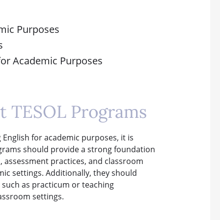
emic Purposes
s
 for Academic Purposes
est TESOL Programs
English for academic purposes, it is
rograms should provide a strong foundation
n, assessment practices, and classroom
c settings. Additionally, they should
, such as practicum or teaching
lassroom settings.