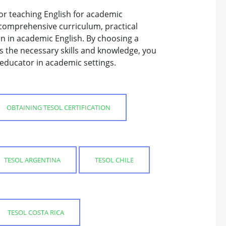
or teaching English for academic
a comprehensive curriculum, practical
on in academic English. By choosing a
s the necessary skills and knowledge, you
educator in academic settings.
OBTAINING TESOL CERTIFICATION
TESOL ARGENTINA
TESOL CHILE
TESOL COSTA RICA