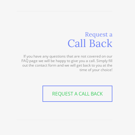
Request a
Call Back
If you have any questions that are not covered on our
FAQ page we will be happy to give you a call. Simply fill
out the contact form and we will get back to you at the
time of your choice!
REQUEST A CALL BACK