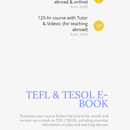
abroad & online)
from 299$
120-hr course with Tutor
& Videos: (for teaching
120
abroad)
from 249$
TEFL & TESOL E-
BOOK
Purchase your course before the end of the month and
receive our e-book on TEFL / TESOL, including essential
information on jobs and teaching abroad.