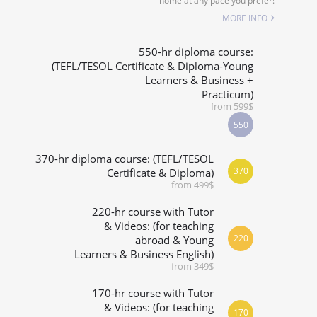
home at any pace you prefer!
SPECIALIZED COURSES
MORE INFO
WHICH COURSE IS RIGHT FOR ME?
550-hr diploma course:
(TEFL/TESOL Certificate & Diploma-Young
Learners & Business +
B.ED & M.ED IN TESOL
Practicum)
from 599$
550
370-hr diploma course: (TEFL/TESOL
370
Certificate & Diploma)
from 499$
220-hr course with Tutor
& Videos: (for teaching
220
abroad & Young
Learners & Business English)
from 349$
170-hr course with Tutor
& Videos: (for teaching
170