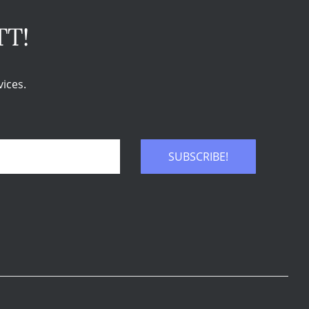
TT!
ices.
SUBSCRIBE!