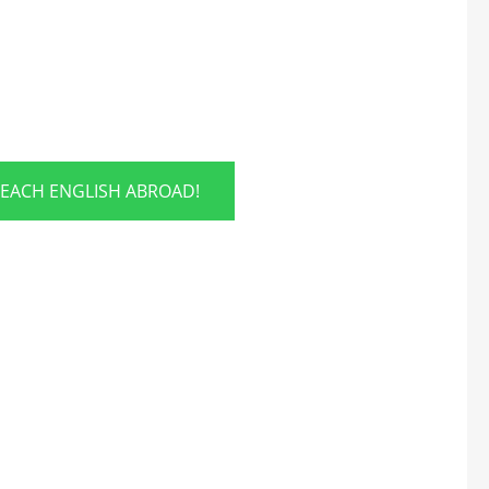
TEACH ENGLISH ABROAD!