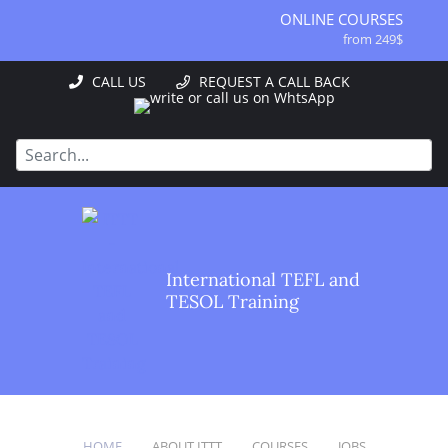
ONLINE COURSES
from 249$
ONLINE DIPLOMA
CALL US
REQUEST A CALL BACK
from 499$
IN-CLASS COURSES
from 1490$
COMBINED COURSES
from 1195$
SPECIALIZED COURSES
from 175$
220-HOUR MASTER PACKAGE
International TEFL and
from 349$
TESOL Training
120-HOUR COURSE
from 249$
550-HOUR EXPERT PACKAGE
from 999$
HOME
ABOUT ITTT
COURSES
JOBS