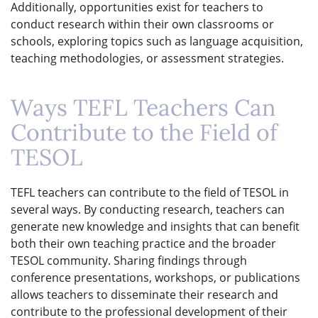
Additionally, opportunities exist for teachers to
conduct research within their own classrooms or
schools, exploring topics such as language acquisition,
teaching methodologies, or assessment strategies.
Ways TEFL Teachers Can
Contribute to the Field of
TESOL
TEFL teachers can contribute to the field of TESOL in
several ways. By conducting research, teachers can
generate new knowledge and insights that can benefit
both their own teaching practice and the broader
TESOL community. Sharing findings through
conference presentations, workshops, or publications
allows teachers to disseminate their research and
contribute to the professional development of their