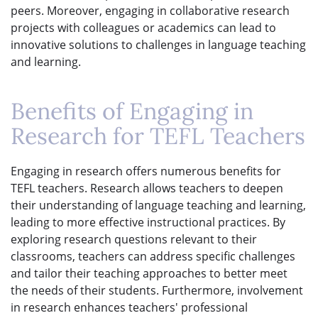
peers. Moreover, engaging in collaborative research
projects with colleagues or academics can lead to
innovative solutions to challenges in language teaching
and learning.
Benefits of Engaging in
Research for TEFL Teachers
Engaging in research offers numerous benefits for
TEFL teachers. Research allows teachers to deepen
their understanding of language teaching and learning,
leading to more effective instructional practices. By
exploring research questions relevant to their
classrooms, teachers can address specific challenges
and tailor their teaching approaches to better meet
the needs of their students. Furthermore, involvement
in research enhances teachers' professional