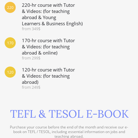
220-hr course with Tutor
220
& Videos: (for teaching
abroad & Young
Learners & Business English)
from 349$
170-hr course with Tutor
170
& Videos: (for teaching
abroad & online)
from 299$
120-hr course with Tutor
120
& Videos: (for teaching
abroad)
from 249$
TEFL & TESOL E-BOOK
Purchase your course before the end of the month and receive our e-
book on TEFL / TESOL, including essential information on jobs and
teaching abroad.