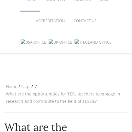
ACCREDITATION
CONTACT US
FAQ
ONLINE COURSES
SPECIAL OFFERS
ONLINE DIPLOMA
WHY CHOOSE ITTT?
IN-CLASS COURSES
WHAT IS TESOL?
COMBINED COURSES
TESOL CERTIFICATION
ONLINE COURSE BUNDLES
CELTA & TRINITY COURSES
/
/
/
Home
Faqs
What are the opportunities for TEFL teachers to engage in
SPECIALIZED COURSES
research and contribute to the field of TESOL?
WHICH COURSE IS RIGHT FOR 
What are the
B.ED & M.ED IN TESOL