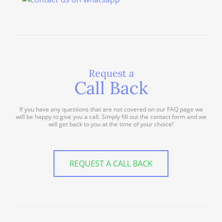
Request a
Call Back
If you have any questions that are not covered on our FAQ page we
will be happy to give you a call. Simply fill out the contact form and we
will get back to you at the time of your choice!
REQUEST A CALL BACK