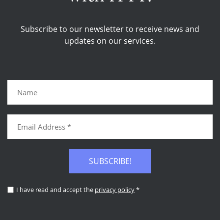
Subscribe to our newsletter to receive news and
updates on our services.
SUBSCRIBE!
I have read and accept the
privacy policy
*