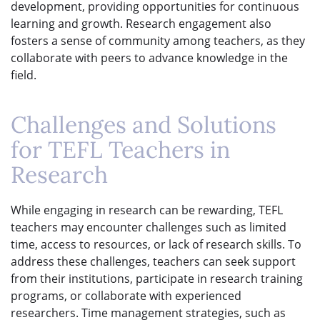
development, providing opportunities for continuous
learning and growth. Research engagement also
fosters a sense of community among teachers, as they
collaborate with peers to advance knowledge in the
field.
Challenges and Solutions
for TEFL Teachers in
Research
While engaging in research can be rewarding, TEFL
teachers may encounter challenges such as limited
time, access to resources, or lack of research skills. To
address these challenges, teachers can seek support
from their institutions, participate in research training
programs, or collaborate with experienced
researchers. Time management strategies, such as