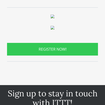
REGISTER NOW!
Sign up to stay in touch
with ITTT!