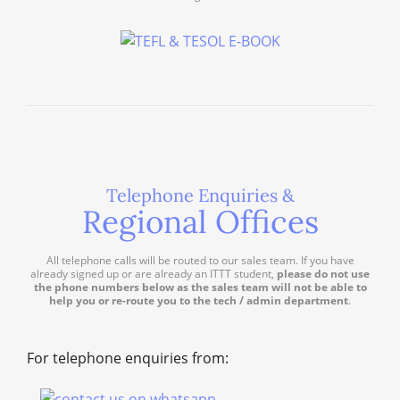
Telephone Enquiries &
Regional Offices
All telephone calls will be routed to our sales team. If you have
already signed up or are already an ITTT student,
please do not use
the phone numbers below as the sales team will not be able to
help you or re-route you to the tech / admin department
.
For telephone enquiries from: