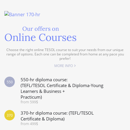
Our offers on
Online Courses
Choose the right online TESOL course to suit your needs from our unique
range of options. Each one can be completed from home at any pace you
prefer!
MORE INFO
550-hr diploma course:
550
(TEFL/TESOL Certificate & Diploma-Young
Learners & Business +
Practicum)
from 599$
370-hr diploma course: (TEFL/TESOL
370
Certificate & Diploma)
from 499$