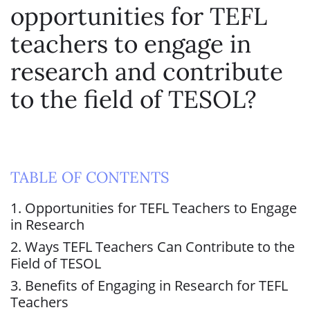
opportunities for TEFL
teachers to engage in
research and contribute
to the field of TESOL?
TABLE OF CONTENTS
1. Opportunities for TEFL Teachers to Engage
in Research
2. Ways TEFL Teachers Can Contribute to the
Field of TESOL
3. Benefits of Engaging in Research for TEFL
Teachers