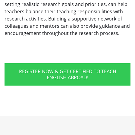
setting realistic research goals and priorities, can help
teachers balance their teaching responsibilities with
research activities. Building a supportive network of
colleagues and mentors can also provide guidance and
encouragement throughout the research process.
---
REGISTER NOW & GET CERTIFIED TO TEACH
ENGLISH ABROAD!