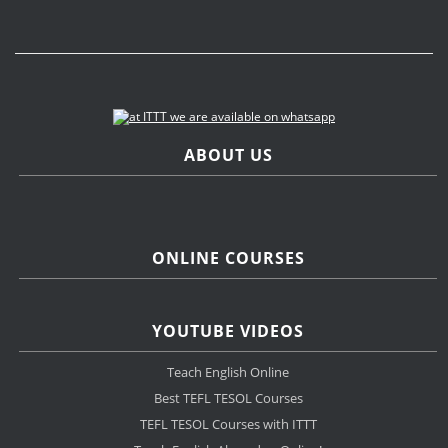
ABOUT US
ONLINE COURSES
YOUTUBE VIDEOS
Teach English Online
Best TEFL TESOL Courses
TEFL TESOL Courses with ITTT