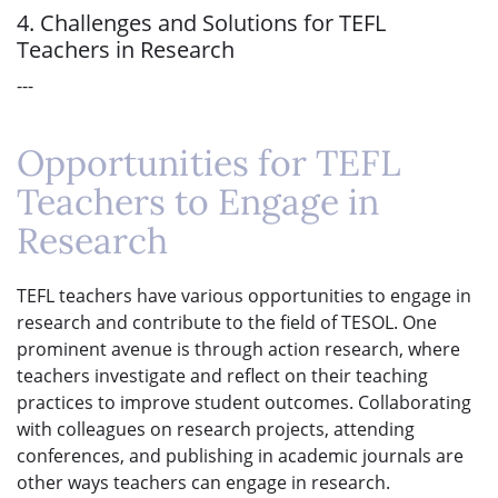
4. Challenges and Solutions for TEFL
Teachers in Research
---
Opportunities for TEFL
Teachers to Engage in
Research
TEFL teachers have various opportunities to engage in
research and contribute to the field of TESOL. One
prominent avenue is through action research, where
teachers investigate and reflect on their teaching
practices to improve student outcomes. Collaborating
with colleagues on research projects, attending
conferences, and publishing in academic journals are
other ways teachers can engage in research.