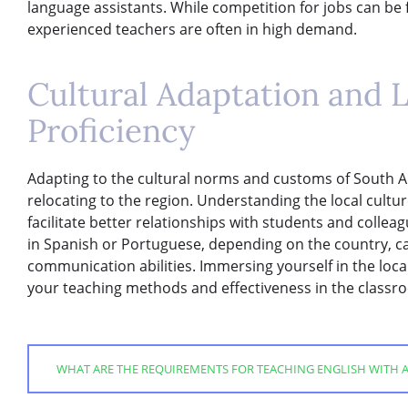
language assistants. While competition for jobs can be f
experienced teachers are often in high demand.
Cultural Adaptation and 
Proficiency
Adapting to the cultural norms and customs of South Am
relocating to the region. Understanding the local culture
facilitate better relationships with students and collea
in Spanish or Portuguese, depending on the country, c
communication abilities. Immersing yourself in the loca
your teaching methods and effectiveness in the classr
WHAT ARE THE REQUIREMENTS FOR TEACHING ENGLISH WITH A 