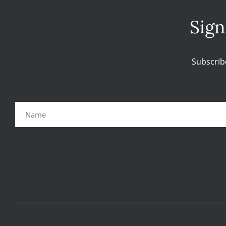
Sign
Subscrib