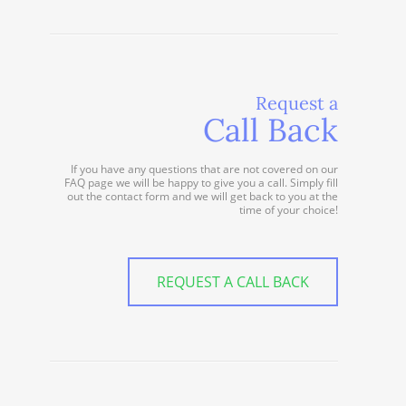
Request a
Call Back
If you have any questions that are not covered on our
FAQ page we will be happy to give you a call. Simply fill
out the contact form and we will get back to you at the
time of your choice!
REQUEST A CALL BACK