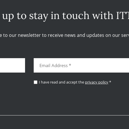
 up to stay in touch with IT
e to our newsletter to receive news and updates on our serv
I have read and accept the
privacy policy
*