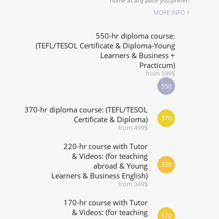
home at any pace you prefer!
SPECIALIZED COURSES
MORE INFO
WHICH COURSE IS RIGHT FOR ME?
550-hr diploma course:
(TEFL/TESOL Certificate & Diploma-Young
Learners & Business +
B.ED & M.ED IN TESOL
Practicum)
from 599$
550
370-hr diploma course: (TEFL/TESOL
370
Certificate & Diploma)
from 499$
220-hr course with Tutor
& Videos: (for teaching
220
abroad & Young
Learners & Business English)
from 349$
170-hr course with Tutor
& Videos: (for teaching
170