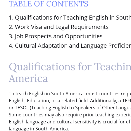
TABLE OF CONTENTS
1. Qualifications for Teaching English in Sou
2. Work Visa and Legal Requirements
3. Job Prospects and Opportunities
4. Cultural Adaptation and Language Proficie
Qualifications for Teachi
America
To teach English in South America, most countries requi
English, Education, or a related field. Additionally, a T
or TESOL (Teaching English to Speakers of Other Languag
Some countries may also require prior teaching exper
English language and cultural sensitivity is crucial for e
language in South America.