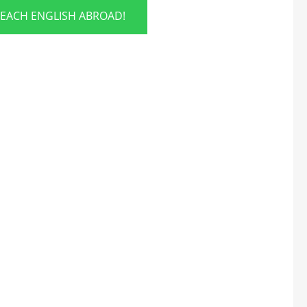
TEACH ENGLISH ABROAD!