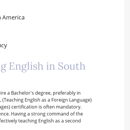
th America
ncy
ng English in South
re a Bachelor's degree, preferably in
EFL (Teaching English as a Foreign Language)
es) certification is often mandatory.
ience. Having a strong command of the
ffectively teaching English as a second