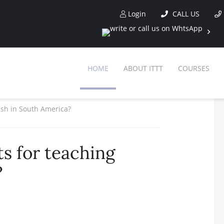
Login
CALL US
HOME
ABOUT ITTT
COURSES
ish in South America?
s for teaching
?