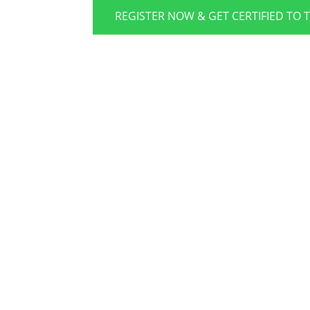
REGISTER NOW & GET CERTIFIED TO 