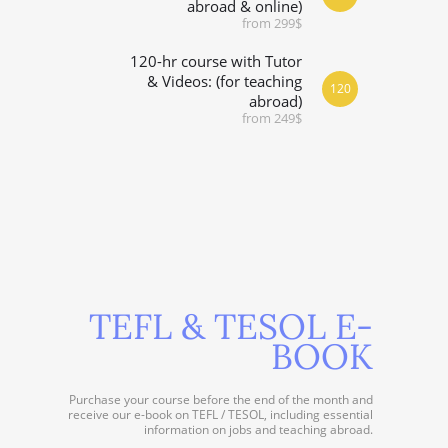
abroad & online)
from 299$
120-hr course with Tutor
& Videos: (for teaching
120
abroad)
from 249$
TEFL & TESOL E-
BOOK
Purchase your course before the end of the month and
receive our e-book on TEFL / TESOL, including essential
information on jobs and teaching abroad.