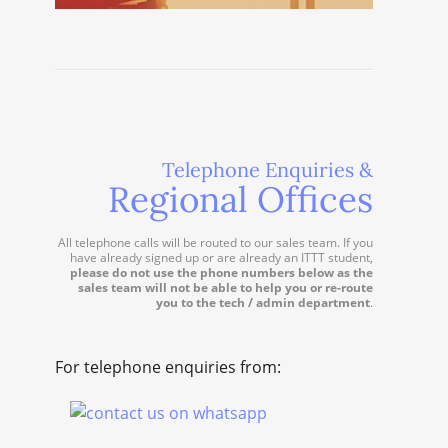
Telephone Enquiries &
Regional Offices
All telephone calls will be routed to our sales team. If you
have already signed up or are already an ITTT student,
please do not use the phone numbers below as the
sales team will not be able to help you or re-route
you to the tech / admin department
.
For telephone enquiries from: