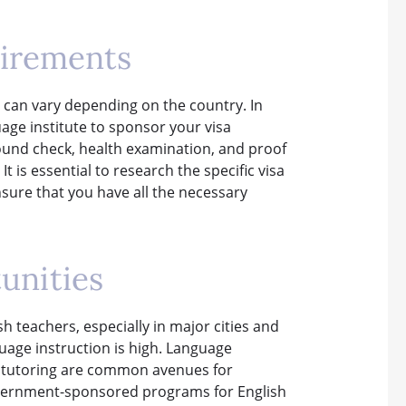
uirements
a can vary depending on the country. In
uage institute to sponsor your visa
ound check, health examination, and proof
It is essential to research the specific visa
sure that you have all the necessary
unities
h teachers, especially in major cities and
uage instruction is high. Language
te tutoring are common avenues for
government-sponsored programs for English