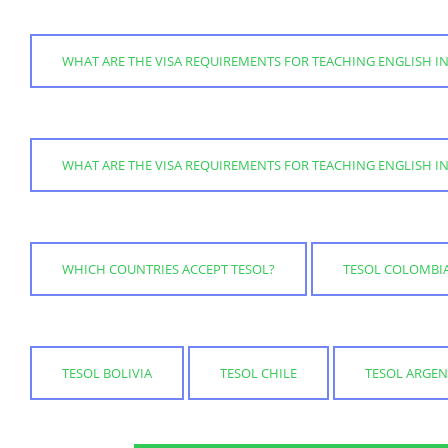
WHAT ARE THE VISA REQUIREMENTS FOR TEACHING ENGLISH IN
WHAT ARE THE VISA REQUIREMENTS FOR TEACHING ENGLISH IN
WHICH COUNTRIES ACCEPT TESOL?
TESOL COLOMBI
TESOL BOLIVIA
TESOL CHILE
TESOL ARGEN