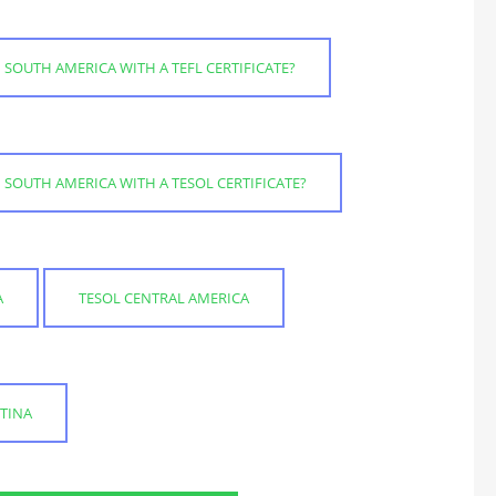
 SOUTH AMERICA WITH A TEFL CERTIFICATE?
 SOUTH AMERICA WITH A TESOL CERTIFICATE?
A
TESOL CENTRAL AMERICA
TINA