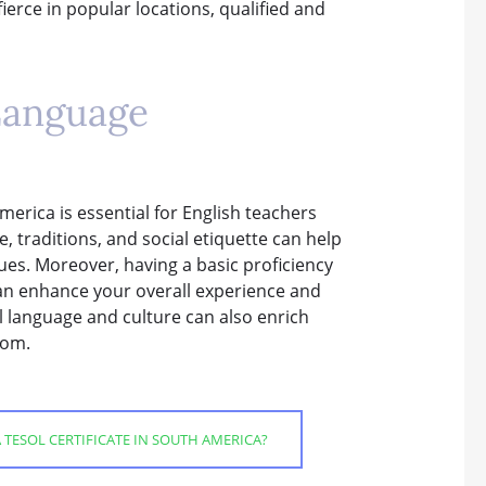
ierce in popular locations, qualified and
Language
erica is essential for English teachers
, traditions, and social etiquette can help
gues. Moreover, having a basic proficiency
an enhance your overall experience and
l language and culture can also enrich
oom.
TESOL CERTIFICATE IN SOUTH AMERICA?