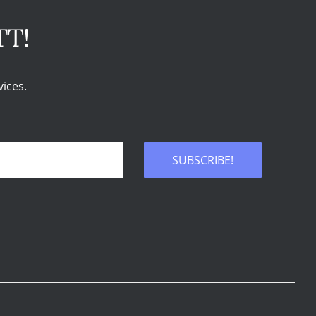
TT!
ices.
SUBSCRIBE!