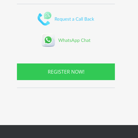
REGISTER NOW!