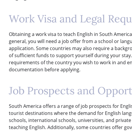
Work Visa and Legal Req
Obtaining a work visa to teach English in South Americ
general, you will need a job offer from a school or lang
application. Some countries may also require a backgr
of sufficient funds to support yourself during your stay. 
requirements of the country you wish to work in and en
documentation before applying.
Job Prospects and Opport
South America offers a range of job prospects for Englis
tourist destinations where the demand for English lang
schools, international schools, universities, and priva
teaching English. Additionally, some countries offer 