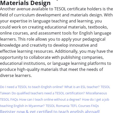
Materials Design
Another avenue available to TESOL certificate holders is the
field of curriculum development and materials design. With
your expertise in language teaching and learning, you
could work on creating educational materials, textbooks,
online courses, and assessment tools for English language
learners. This role allows you to apply your pedagogical
knowledge and creativity to develop innovative and
effective learning resources. Additionally, you may have the
opportunity to collaborate with publishing companies,
educational institutions, or language learning platforms to
produce high-quality materials that meet the needs of
diverse learners.
Do I need a TESOL to teach English online?
What is an ESL teacher?
TESOL
Taiwan
Do qualified teachers need a TESOL certification?
Miscellaneous
TESOL FAQs
How can I teach online without a degree?
How do I get a job
teaching English in Myanmar?
TESOL Romania
TEFL Courses FAQs
Register now & get certified to teach english abroad!