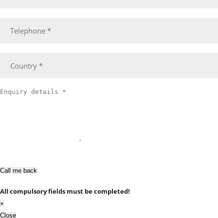
Call me back
All compulsory fields must be completed!
×
Close