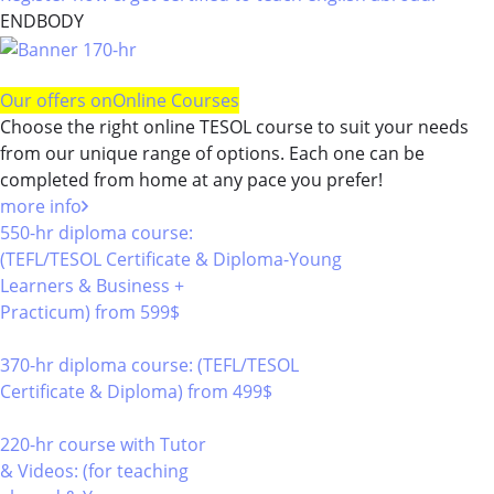
ENDBODY
Our offers on
Online Courses
Choose the right online TESOL course to suit your needs
from our unique range of options. Each one can be
completed from home at any pace you prefer!
more info
550-hr diploma course:
(TEFL/TESOL Certificate & Diploma-Young
Learners & Business +
Practicum)
from 599$
550
370-hr diploma course: (TEFL/TESOL
Certificate & Diploma)
from 499$
370
220-hr course with Tutor
& Videos: (for teaching