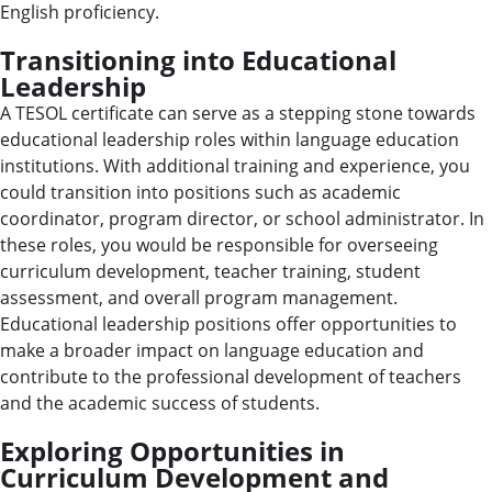
English proficiency.
Transitioning into Educational
Leadership
A TESOL certificate can serve as a stepping stone towards
educational leadership roles within language education
institutions. With additional training and experience, you
could transition into positions such as academic
coordinator, program director, or school administrator. In
these roles, you would be responsible for overseeing
curriculum development, teacher training, student
assessment, and overall program management.
Educational leadership positions offer opportunities to
make a broader impact on language education and
contribute to the professional development of teachers
and the academic success of students.
Exploring Opportunities in
Curriculum Development and