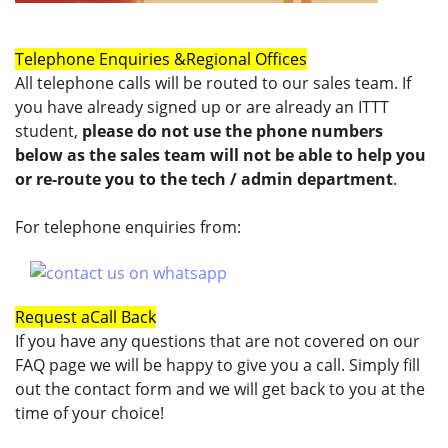
Telephone Enquiries &
Regional Offices
All telephone calls will be routed to our sales team. If
you have already signed up or are already an ITTT
student,
please do not use the phone numbers
below as the sales team will not be able to help you
or re-route you to the tech / admin department
.
For telephone enquiries from:
Request a
Call Back
If you have any questions that are not covered on our
FAQ page we will be happy to give you a call. Simply fill
out the contact form and we will get back to you at the
time of your choice!