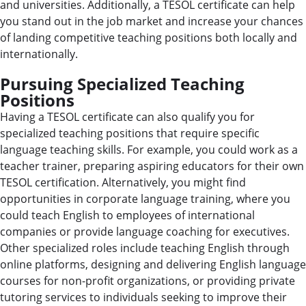
and universities. Additionally, a TESOL certificate can help
you stand out in the job market and increase your chances
of landing competitive teaching positions both locally and
internationally.
Pursuing Specialized Teaching
Positions
Having a TESOL certificate can also qualify you for
specialized teaching positions that require specific
language teaching skills. For example, you could work as a
teacher trainer, preparing aspiring educators for their own
TESOL certification. Alternatively, you might find
opportunities in corporate language training, where you
could teach English to employees of international
companies or provide language coaching for executives.
Other specialized roles include teaching English through
online platforms, designing and delivering English language
courses for non-profit organizations, or providing private
tutoring services to individuals seeking to improve their