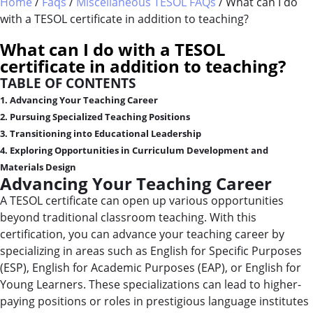
Home
/
Faqs
/
Miscellaneous TESOL FAQs
/
What can I do
with a TESOL certificate in addition to teaching?
WHAT IS TESOL?
COMBINED COURSES
What can I do with a TESOL
TESOL CERTIFICATION
ONLINE COURSE BUNDLES
certificate in addition to teaching?
TABLE OF CONTENTS
CELTA & TRINITY COURSES
1. Advancing Your Teaching Career
2. Pursuing Specialized Teaching Positions
SPECIALIZED COURSES
3. Transitioning into Educational Leadership
4. Exploring Opportunities in Curriculum Development and
WHICH COURSE IS RIGHT FOR 
Materials Design
Advancing Your Teaching Career
B.ED & M.ED IN TESOL
A TESOL certificate can open up various opportunities
beyond traditional classroom teaching. With this
certification, you can advance your teaching career by
specializing in areas such as English for Specific Purposes
(ESP), English for Academic Purposes (EAP), or English for
Young Learners. These specializations can lead to higher-
paying positions or roles in prestigious language institutes