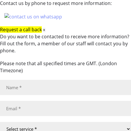
Contact us by phone to request more information:
Request a call back
×
Do you want to be contacted to receive more information?
Fill out the form, a member of our staff will contact you by
phone.
Please note that all specified times are GMT. (London
Timezone)