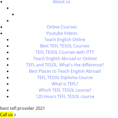
About us
Online Courses
Youtube Videos
Teach English Online
Best TEFL TESOL Courses
TEFL TESOL Courses with ITTT
Teach English Abroad or Online!
TEFL and TESOL. What's the difference?
Best Places to Teach English Abroad
TEFL TESOL Diploma Course
What is TEFL?
Which TEFL TESOL course?
120 Hours TEFL TESOL course
Call us
×