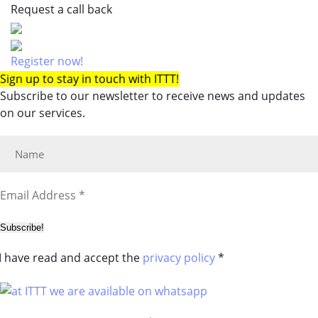
Request a call back
Register now!
Sign up to stay in touch with ITTT!
Subscribe to our newsletter to receive news and updates
on our services.
Subscribe!
I have read and accept the
privacy policy
*