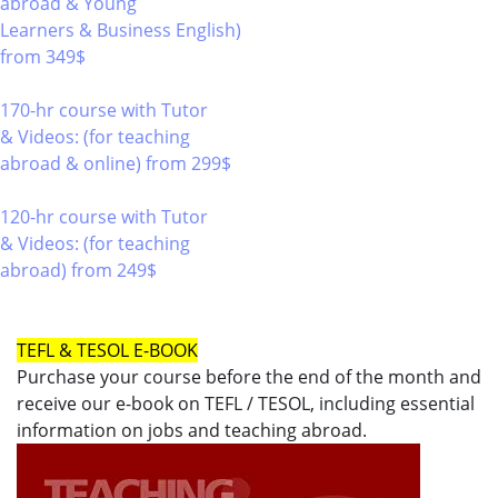
abroad & Young
Learners & Business English)
from 349$
220
170-hr course with Tutor
& Videos: (for teaching
abroad & online)
from 299$
170
120-hr course with Tutor
& Videos: (for teaching
abroad)
from 249$
120
TEFL & TESOL E-BOOK
Purchase your course before the end of the month and
receive our e-book on TEFL / TESOL, including essential
information on jobs and teaching abroad.