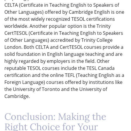
CELTA (Certificate in Teaching English to Speakers of
Other Languages) offered by Cambridge English is one
of the most widely recognized TESOL certifications
worldwide. Another popular option is the Trinity
CertTESOL (Certificate in Teaching English to Speakers
of Other Languages) accredited by Trinity College
London. Both CELTA and CertTESOL courses provide a
solid foundation in English language teaching and are
highly regarded by employers in the field. Other
reputable TESOL courses include the TESL Canada
certification and the online TEFL (Teaching English as a
Foreign Language) courses offered by institutions like
the University of Toronto and the University of
Cambridge.
Conclusion: Making the
Right Choice for Your