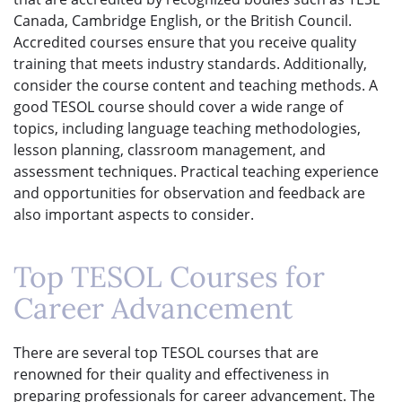
Canada, Cambridge English, or the British Council.
Accredited courses ensure that you receive quality
training that meets industry standards. Additionally,
consider the course content and teaching methods. A
good TESOL course should cover a wide range of
topics, including language teaching methodologies,
lesson planning, classroom management, and
assessment techniques. Practical teaching experience
and opportunities for observation and feedback are
also important aspects to consider.
Top TESOL Courses for
Career Advancement
There are several top TESOL courses that are
renowned for their quality and effectiveness in
preparing professionals for career advancement. The