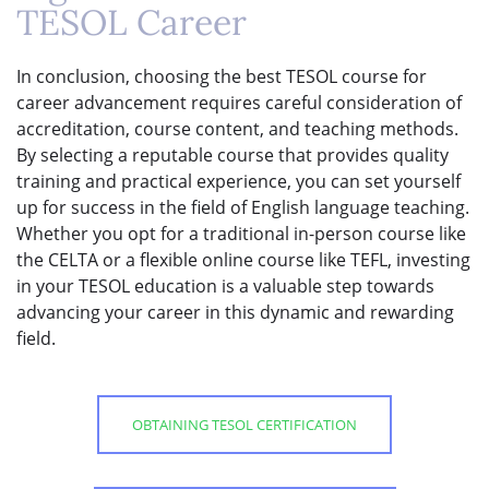
TESOL Career
In conclusion, choosing the best TESOL course for
career advancement requires careful consideration of
accreditation, course content, and teaching methods.
By selecting a reputable course that provides quality
training and practical experience, you can set yourself
up for success in the field of English language teaching.
Whether you opt for a traditional in-person course like
the CELTA or a flexible online course like TEFL, investing
in your TESOL education is a valuable step towards
advancing your career in this dynamic and rewarding
field.
OBTAINING TESOL CERTIFICATION