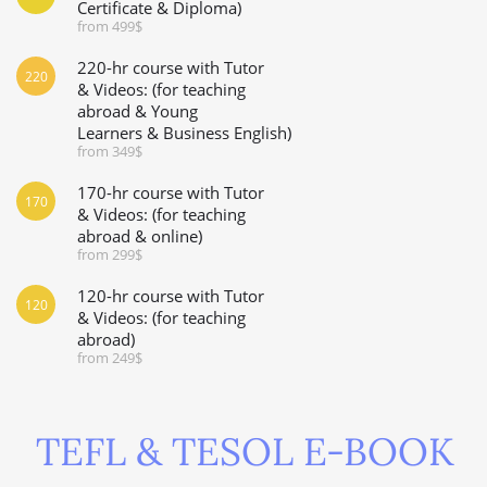
Certificate & Diploma)
from 499$
220-hr course with Tutor
220
& Videos: (for teaching
abroad & Young
Learners & Business English)
from 349$
170-hr course with Tutor
170
& Videos: (for teaching
abroad & online)
from 299$
120-hr course with Tutor
120
& Videos: (for teaching
abroad)
from 249$
TEFL & TESOL E-BOOK