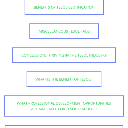
BENEFITS OF TESOL CERTIFICATION
MISCELLANEOUS TESOL FAQS
CONCLUSION: THRIVING IN THE TESOL INDUSTRY
WHAT IS THE BENEFIT OF TESOL?
WHAT PROFESSIONAL DEVELOPMENT OPPORTUNITIES
ARE AVAILABLE FOR TESOL TEACHERS?