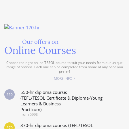
Our offers on
Online Courses
Choose the right online TESOL course to suit your needs from our unique
range of options. Each one can be completed from home at any pace you
prefer!
MORE INFO
550-hr diploma course:
550
(TEFL/TESOL Certificate & Diploma-Young
Learners & Business +
Practicum)
from 599$
370-hr diploma course: (TEFL/TESOL
370