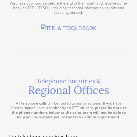
Purchase your course before the end of the month and receive our e-
book on TEFL / TESOL, including essential information on jobs and
teaching abroad.
Telephone Enquiries &
Regional Offices
All telephone calls will be routed to our sales team. If you have
already signed up or are already an ITTT student,
please do not use
the phone numbers below as the sales team will not be able to
help you or re-route you to the tech / admin department
.
For telephone enquiries from: