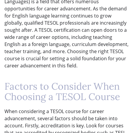
Languages) is a field that offers numerous
opportunities for career advancement. As the demand
for English language learning continues to grow
globally, qualified TESOL professionals are increasingly
sought after. A TESOL certification can open doors to a
wide range of career options, including teaching
English as a foreign language, curriculum development,
teacher training, and more. Choosing the right TESOL
course is crucial for setting a solid foundation for your
career advancement in this field.
Factors to Consider When
Choosing a TESOL Course
When considering a TESOL course for career
advancement, several factors should be taken into
account. Firstly, accreditation is key. Look for courses
that are accredited by recognized bodies such as TESL