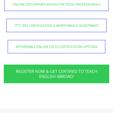
ONLINE CPD OPPORTUNITIES FOR TESOL PROFESSIONALS
ITTT TEFL CERTIFICATION A WORTHWHILE INVESTMENT
AFFORDABLE ONLINE CELTA CERTIFICATION OPTIONS
REGISTER NOW & GET CERTIFIED TO TEACH
ENGLISH ABROAD!