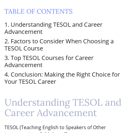
TABLE OF CONTENTS
1. Understanding TESOL and Career
Advancement
2. Factors to Consider When Choosing a
TESOL Course
3. Top TESOL Courses for Career
Advancement
4. Conclusion: Making the Right Choice for
Your TESOL Career
Understanding TESOL and
Career Advancement
TESOL (Teaching English to Speakers of Other