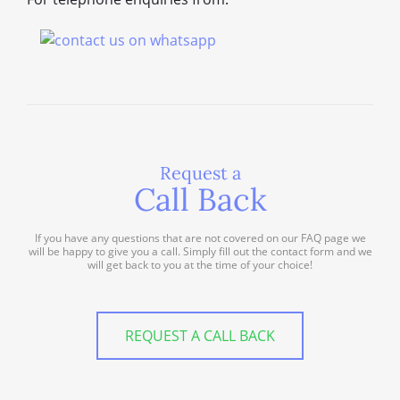
Request a
Call Back
If you have any questions that are not covered on our FAQ page we
will be happy to give you a call. Simply fill out the contact form and we
will get back to you at the time of your choice!
REQUEST A CALL BACK