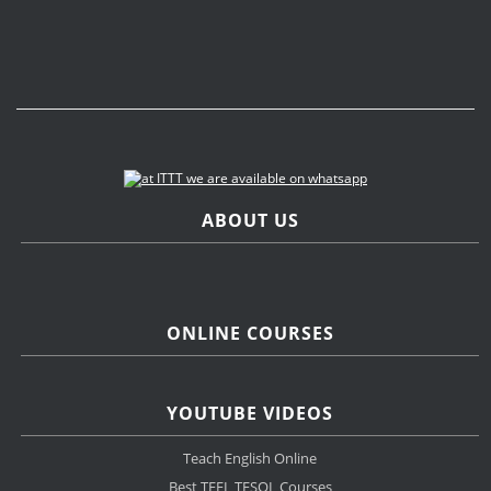
ABOUT US
ONLINE COURSES
YOUTUBE VIDEOS
Teach English Online
Best TEFL TESOL Courses