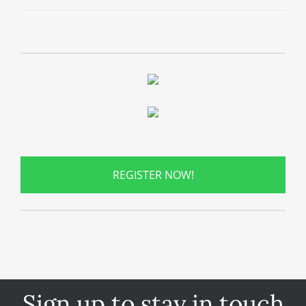
REGISTER NOW!
Sign up to stay in touch