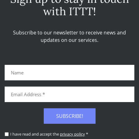
with ITTT!
Subscribe to our newsletter to receive news and
updates on our services.
SUBSCRIBE!
I have read and accept the
privacy policy
*