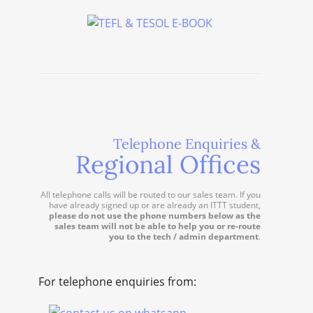
Telephone Enquiries &
Regional Offices
All telephone calls will be routed to our sales team. If you
have already signed up or are already an ITTT student,
please do not use the phone numbers below as the
sales team will not be able to help you or re-route
you to the tech / admin department
.
For telephone enquiries from: