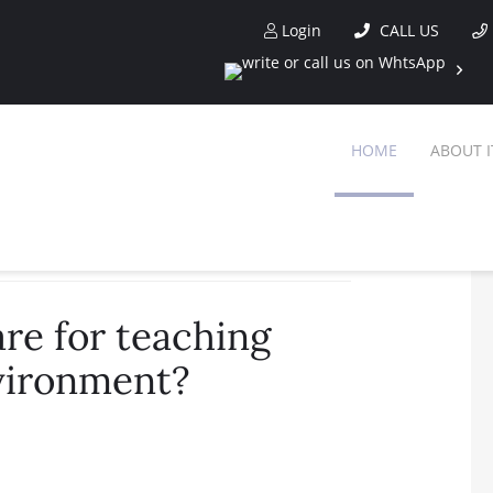
Login
CALL US
HOME
ABOUT I
lish in a corporate environment?
re for teaching
nvironment?