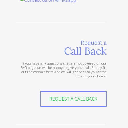
Request a
Call Back
If you have any questions that are not covered on our
FAQ page we will be happy to give you a call. Simply fill
out the contact form and we will get back to you at the
time of your choice!
REQUEST A CALL BACK