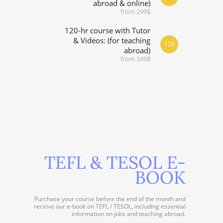
abroad & online)
from 299$
120-hr course with Tutor
& Videos: (for teaching
120
abroad)
from 249$
TEFL & TESOL E-
BOOK
Purchase your course before the end of the month and
receive our e-book on TEFL / TESOL, including essential
information on jobs and teaching abroad.