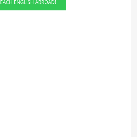
TEACH ENGLISH ABROAD!