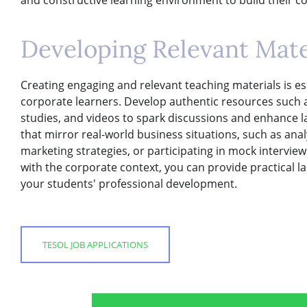
Developing Relevant Mater
Creating engaging and relevant teaching materials is ess
corporate learners. Develop authentic resources such as 
studies, and videos to spark discussions and enhance 
that mirror real-world business situations, such as anal
marketing strategies, or participating in mock interviews
with the corporate context, you can provide practical la
your students' professional development.
TESOL JOB APPLICATIONS