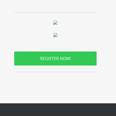
REGISTER NOW!