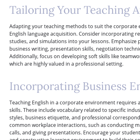
Tailoring Your Teaching 
Adapting your teaching methods to suit the corporate e
English language acquisition. Consider incorporating rea
studies, and simulations into your lessons. Emphasize 
business writing, presentation skills, negotiation tech
Additionally, focus on developing soft skills like team
which are highly valued in a professional setting.
Incorporating Business En
Teaching English in a corporate environment requires 
skills. These include vocabulary related to specific in
styles, business etiquette, and professional corresponde
common workplace interactions, such as conducting me
calls, and giving presentations. Encourage your students
and constructive learning environment to build their co