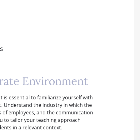
es
rate Environment
 is essential to familiarize yourself with
t. Understand the industry in which the
ies of employees, and the communication
u to tailor your teaching approach
ents in a relevant context.