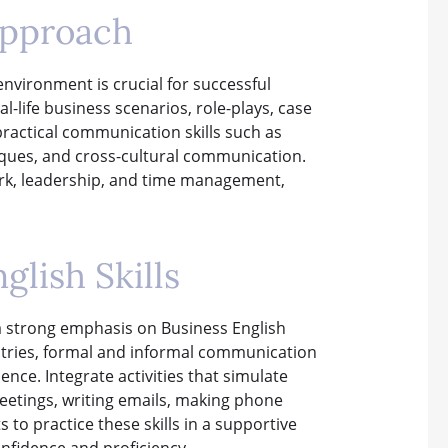
Approach
nvironment is crucial for successful
l-life business scenarios, role-plays, case
practical communication skills such as
niques, and cross-cultural communication.
work, leadership, and time management,
glish Skills
a strong emphasis on Business English
dustries, formal and informal communication
nce. Integrate activities that simulate
etings, writing emails, making phone
 to practice these skills in a supportive
nfidence and proficiency.