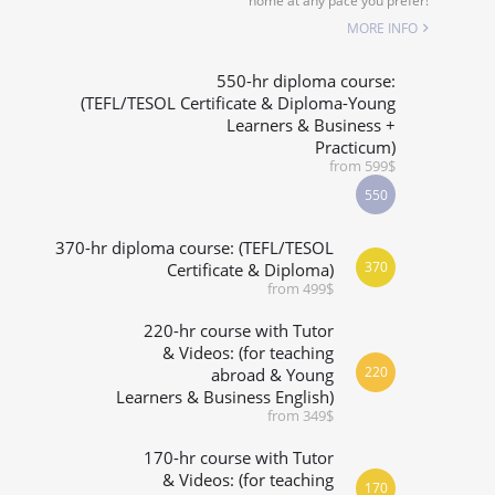
home at any pace you prefer!
SPECIALIZED COURSES
MORE INFO
WHICH COURSE IS RIGHT FOR ME?
550-hr diploma course:
(TEFL/TESOL Certificate & Diploma-Young
Learners & Business +
B.ED & M.ED IN TESOL
Practicum)
from 599$
550
370-hr diploma course: (TEFL/TESOL
370
Certificate & Diploma)
from 499$
220-hr course with Tutor
& Videos: (for teaching
220
abroad & Young
Learners & Business English)
from 349$
170-hr course with Tutor
& Videos: (for teaching
170