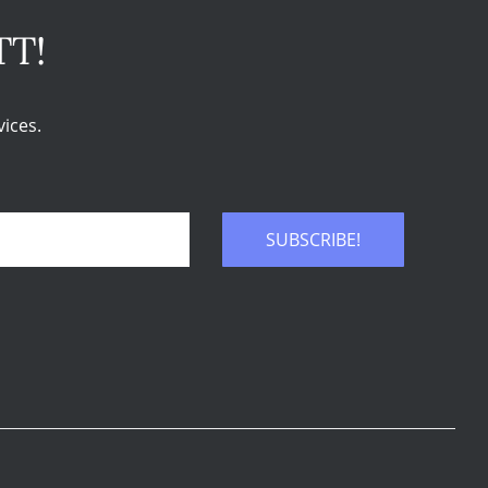
TT!
ices.
SUBSCRIBE!