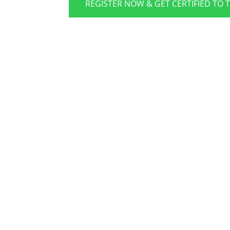
REGISTER NOW & GET CERTIFIED TO 