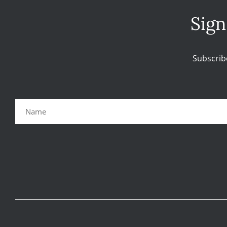
Sign
Subscrib