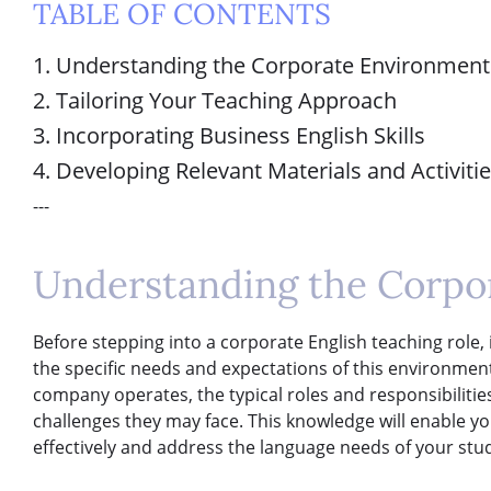
TABLE OF CONTENTS
1. Understanding the Corporate Environment
2. Tailoring Your Teaching Approach
3. Incorporating Business English Skills
4. Developing Relevant Materials and Activiti
---
Understanding the Corpo
Before stepping into a corporate English teaching role, it
the specific needs and expectations of this environmen
company operates, the typical roles and responsibilit
challenges they may face. This knowledge will enable yo
effectively and address the language needs of your stud