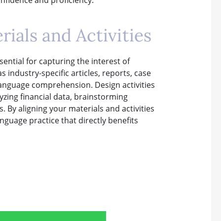
ials and Activities
ential for capturing the interest of
industry-specific articles, reports, case
language comprehension. Design activities
yzing financial data, brainstorming
. By aligning your materials and activities
nguage practice that directly benefits