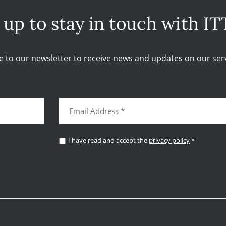
 up to stay in touch with IT
e to our newsletter to receive news and updates on our serv
I have read and accept the
privacy policy
*