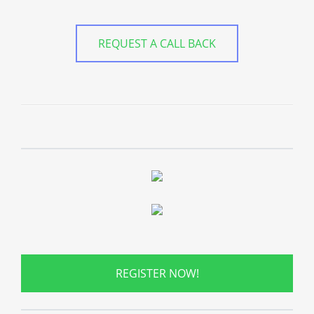
REQUEST A CALL BACK
REGISTER NOW!