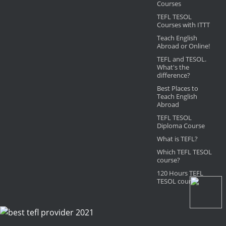
Courses
TEFL TESOL
Courses with ITTT
Teach English
Abroad or Online!
TEFL and TESOL.
What's the
difference?
Best Places to
Teach English
Abroad
TEFL TESOL
Diploma Course
What is TEFL?
Which TEFL TESOL
course?
120 Hours TEFL
TESOL course