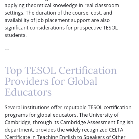
applying theoretical knowledge in real classroom
settings. The duration of the course, cost, and
availability of job placement support are also
significant considerations for prospective TESOL
students.
---
Top TESOL Certification
Providers for Global
Educators
Several institutions offer reputable TESOL certification
programs for global educators. The University of
Cambridge, through its Cambridge Assessment English
department, provides the widely recognized CELTA
(Certificate in Teaching English to Speakers of Other