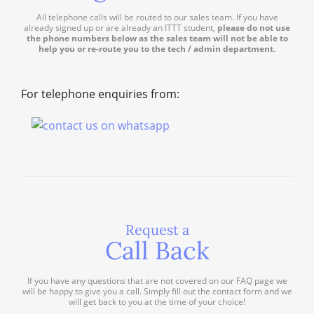
All telephone calls will be routed to our sales team. If you have
already signed up or are already an ITTT student,
please do not use
the phone numbers below as the sales team will not be able to
help you or re-route you to the tech / admin department
.
For telephone enquiries from:
Request a
Call Back
If you have any questions that are not covered on our FAQ page we
will be happy to give you a call. Simply fill out the contact form and we
will get back to you at the time of your choice!