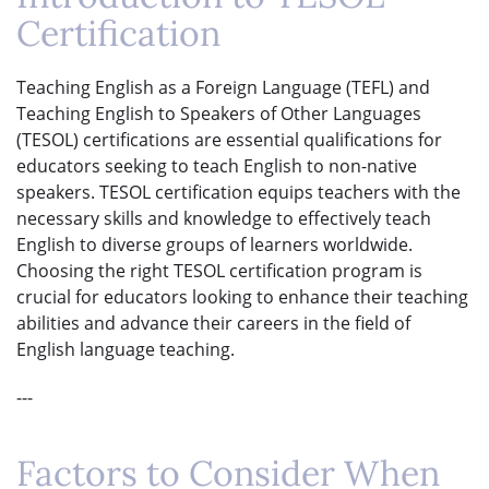
Certification
Teaching English as a Foreign Language (TEFL) and
Teaching English to Speakers of Other Languages
(TESOL) certifications are essential qualifications for
educators seeking to teach English to non-native
speakers. TESOL certification equips teachers with the
necessary skills and knowledge to effectively teach
English to diverse groups of learners worldwide.
Choosing the right TESOL certification program is
crucial for educators looking to enhance their teaching
abilities and advance their careers in the field of
English language teaching.
---
Factors to Consider When