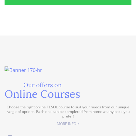
Our offers on
Online Courses
Choose the right online TESOL course to suit your needs from our unique
range of options. Each one can be completed from home at any pace you
prefer!
MORE INFO