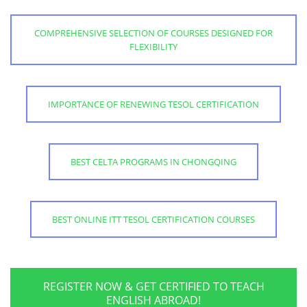
COMPREHENSIVE SELECTION OF COURSES DESIGNED FOR
FLEXIBILITY
IMPORTANCE OF RENEWING TESOL CERTIFICATION
BEST CELTA PROGRAMS IN CHONGQING
BEST ONLINE ITT TESOL CERTIFICATION COURSES
REGISTER NOW & GET CERTIFIED TO TEACH
ENGLISH ABROAD!