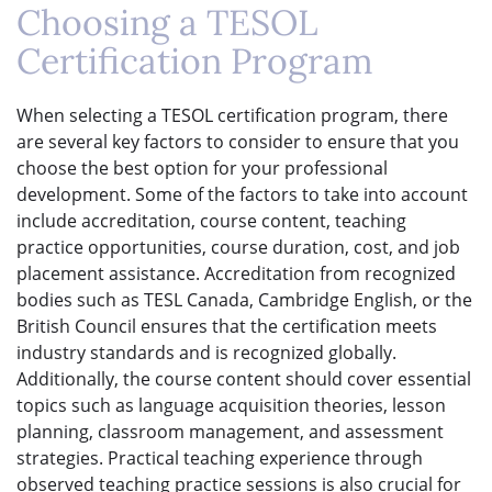
Choosing a TESOL
Certification Program
When selecting a TESOL certification program, there
are several key factors to consider to ensure that you
choose the best option for your professional
development. Some of the factors to take into account
include accreditation, course content, teaching
practice opportunities, course duration, cost, and job
placement assistance. Accreditation from recognized
bodies such as TESL Canada, Cambridge English, or the
British Council ensures that the certification meets
industry standards and is recognized globally.
Additionally, the course content should cover essential
topics such as language acquisition theories, lesson
planning, classroom management, and assessment
strategies. Practical teaching experience through
observed teaching practice sessions is also crucial for