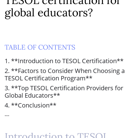
TESOL certification for
global educators?
TABLE OF CONTENTS
1. **Introduction to TESOL Certification**
2. **Factors to Consider When Choosing a
TESOL Certification Program**
3. **Top TESOL Certification Providers for
Global Educators**
4. **Conclusion**
---
Introduction to TESOL