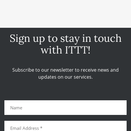
Sign up to stay in touch
with ITTT!
Subscribe to our newsletter to receive news and
updates on our services.