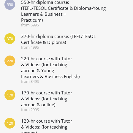
550-hr diploma course:
550
(TEFL/TESOL Certificate & Diploma-Young
Learners & Business +
Practicum)
from 599$
370-hr diploma course: (TEFL/TESOL
370
Certificate & Diploma)
from 499$
220-hr course with Tutor
220
& Videos: (for teaching
abroad & Young
Learners & Business English)
from 349$
170-hr course with Tutor
170
& Videos: (for teaching
abroad & online)
from 299$
120-hr course with Tutor
120
& Videos: (for teaching
abroad)