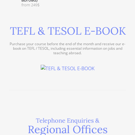
from 249$
TEFL & TESOL E-BOOK
Purchase your course before the end of the month and receive our e-
book on TEFL / TESOL, including essential information on jobs and
teaching abroad.
Telephone Enquiries &
Regional Offices