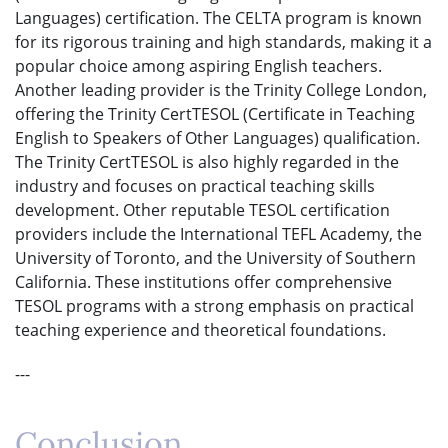
Languages) certification. The CELTA program is known
for its rigorous training and high standards, making it a
popular choice among aspiring English teachers.
Another leading provider is the Trinity College London,
offering the Trinity CertTESOL (Certificate in Teaching
English to Speakers of Other Languages) qualification.
The Trinity CertTESOL is also highly regarded in the
industry and focuses on practical teaching skills
development. Other reputable TESOL certification
providers include the International TEFL Academy, the
University of Toronto, and the University of Southern
California. These institutions offer comprehensive
TESOL programs with a strong emphasis on practical
teaching experience and theoretical foundations.
---
Conclusion