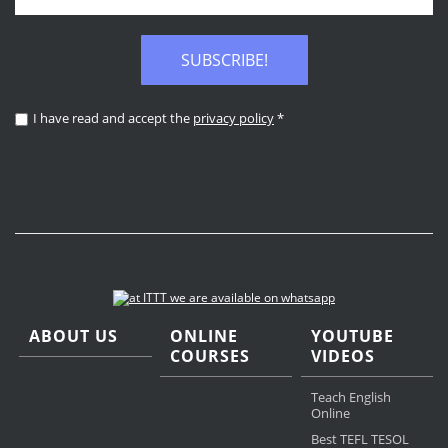
SUBSCRIBE!
I have read and accept the
privacy policy
*
ABOUT US
ONLINE
YOUTUBE
COURSES
VIDEOS
Teach English
Online
Best TEFL TESOL