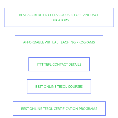
BEST ACCREDITED CELTA COURSES FOR LANGUAGE
EDUCATORS
AFFORDABLE VIRTUAL TEACHING PROGRAMS
ITTT TEFL CONTACT DETAILS
BEST ONLINE TESOL COURSES
BEST ONLINE TESOL CERTIFICATION PROGRAMS