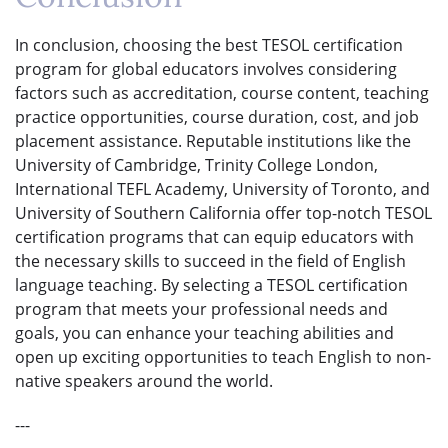
In conclusion, choosing the best TESOL certification
program for global educators involves considering
factors such as accreditation, course content, teaching
practice opportunities, course duration, cost, and job
placement assistance. Reputable institutions like the
University of Cambridge, Trinity College London,
International TEFL Academy, University of Toronto, and
University of Southern California offer top-notch TESOL
certification programs that can equip educators with
the necessary skills to succeed in the field of English
language teaching. By selecting a TESOL certification
program that meets your professional needs and
goals, you can enhance your teaching abilities and
open up exciting opportunities to teach English to non-
native speakers around the world.
---