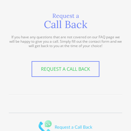
Request a
Call Back
If you have any questions that are not covered on our FAQ page we
will be happy to give you a call. Simply fill out the contact form and we
will get back to you at the time of your choice!
REQUEST A CALL BACK