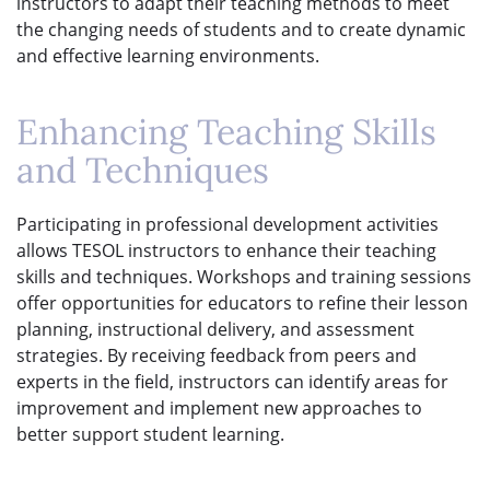
instructors to adapt their teaching methods to meet
the changing needs of students and to create dynamic
and effective learning environments.
Enhancing Teaching Skills
and Techniques
Participating in professional development activities
allows TESOL instructors to enhance their teaching
skills and techniques. Workshops and training sessions
offer opportunities for educators to refine their lesson
planning, instructional delivery, and assessment
strategies. By receiving feedback from peers and
experts in the field, instructors can identify areas for
improvement and implement new approaches to
better support student learning.