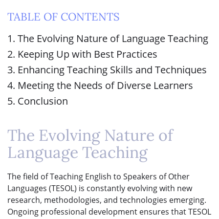
TABLE OF CONTENTS
1. The Evolving Nature of Language Teaching
2. Keeping Up with Best Practices
3. Enhancing Teaching Skills and Techniques
4. Meeting the Needs of Diverse Learners
5. Conclusion
The Evolving Nature of
Language Teaching
The field of Teaching English to Speakers of Other
Languages (TESOL) is constantly evolving with new
research, methodologies, and technologies emerging.
Ongoing professional development ensures that TESOL