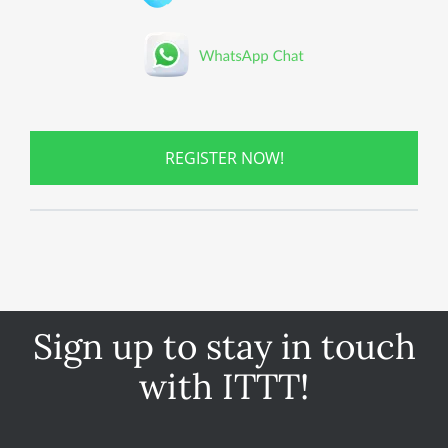
REGISTER NOW!
Sign up to stay in touch
with ITTT!