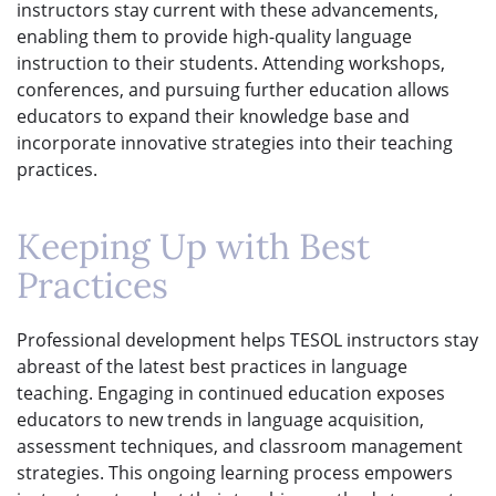
instructors stay current with these advancements,
enabling them to provide high-quality language
instruction to their students. Attending workshops,
conferences, and pursuing further education allows
educators to expand their knowledge base and
incorporate innovative strategies into their teaching
practices.
Keeping Up with Best
Practices
Professional development helps TESOL instructors stay
abreast of the latest best practices in language
teaching. Engaging in continued education exposes
educators to new trends in language acquisition,
assessment techniques, and classroom management
strategies. This ongoing learning process empowers