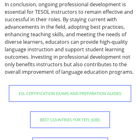
In conclusion, ongoing professional development is
essential for TESOL instructors to remain effective and
successful in their roles. By staying current with
advancements in the field, adopting best practices,
enhancing teaching skills, and meeting the needs of
diverse learners, educators can provide high-quality
language instruction and support student learning
outcomes. Investing in professional development not
only benefits instructors but also contributes to the
overall improvement of language education programs.
ESL CERTIFICATION EXAMS AND PREPARATION GUIDES
BEST COUNTRIES FOR TEFL JOBS