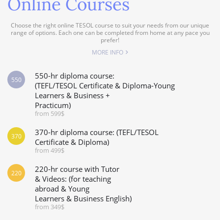
Online Courses
Choose the right online TESOL course to suit your needs from our unique
range of options. Each one can be completed from home at any pace you
prefer!
MORE INFO
550-hr diploma course:
550
(TEFL/TESOL Certificate & Diploma-Young
Learners & Business +
Practicum)
from 599$
370-hr diploma course: (TEFL/TESOL
370
Certificate & Diploma)
from 499$
220-hr course with Tutor
220
& Videos: (for teaching
abroad & Young
Learners & Business English)
from 349$