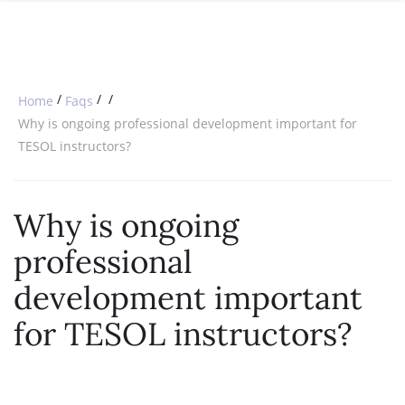
SPECIAL OFFERS
ONLINE DIPLOMA
WHY CHOOSE ITTT?
IN-CLASS COURSES
WHAT IS TESOL?
COMBINED COURSES
/
/
/
Home
Faqs
TESOL CERTIFICATION
ONLINE COURSE BUNDLES
Why is ongoing professional development important for
TESOL instructors?
CELTA & TRINITY COURSES
SPECIALIZED COURSES
Why is ongoing
WHICH COURSE IS RIGHT FOR 
professional
B.ED & M.ED IN TESOL
development important
for TESOL instructors?