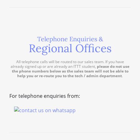
Telephone Enquiries &
Regional Offices
All telephone calls will be routed to our sales team. If you have
already signed up or are already an ITTT student,
please do not use
the phone numbers below as the sales team will not be able to
help you or re-route you to the tech / admin department
.
For telephone enquiries from: