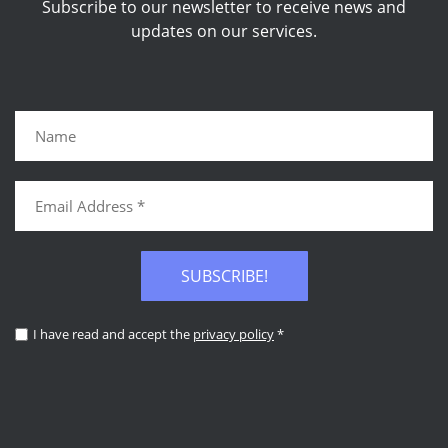
Subscribe to our newsletter to receive news and
updates on our services.
SUBSCRIBE!
I have read and accept the
privacy policy
*