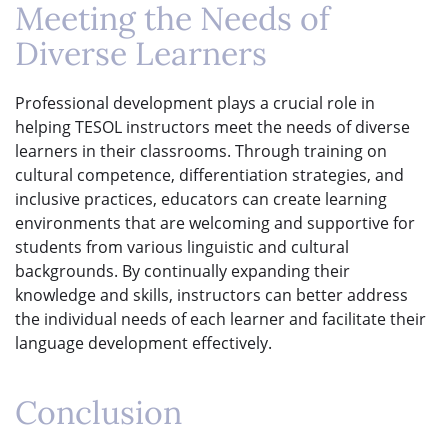
Meeting the Needs of
Diverse Learners
Professional development plays a crucial role in
helping TESOL instructors meet the needs of diverse
learners in their classrooms. Through training on
cultural competence, differentiation strategies, and
inclusive practices, educators can create learning
environments that are welcoming and supportive for
students from various linguistic and cultural
backgrounds. By continually expanding their
knowledge and skills, instructors can better address
the individual needs of each learner and facilitate their
language development effectively.
Conclusion