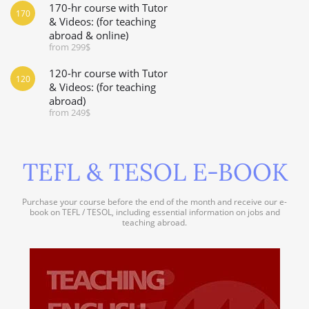
170-hr course with Tutor
170
& Videos: (for teaching
abroad & online)
from 299$
120-hr course with Tutor
120
& Videos: (for teaching
abroad)
from 249$
TEFL & TESOL E-BOOK
Purchase your course before the end of the month and receive our e-
book on TEFL / TESOL, including essential information on jobs and
teaching abroad.