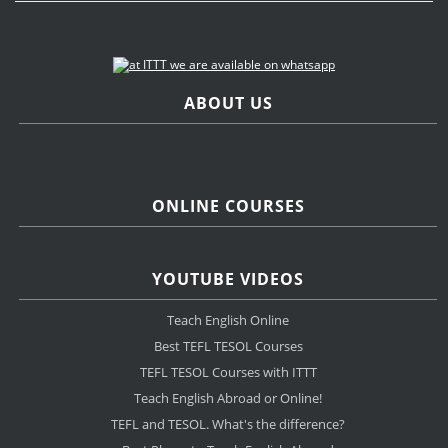
ABOUT US
ONLINE COURSES
YOUTUBE VIDEOS
Teach English Online
Best TEFL TESOL Courses
TEFL TESOL Courses with ITTT
Teach English Abroad or Online!
TEFL and TESOL. What's the difference?