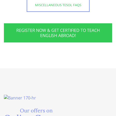
MISCELLANEOUS TESOL FAQS
REGISTER NOW & GET CERTIFIED TO TEACH
ENGLISH ABROAD!
Our offers on