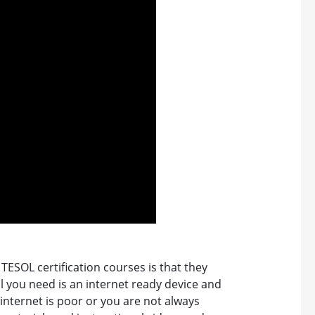
TESOL certification courses is that they
l you need is an internet ready device and
 internet is poor or you are not always