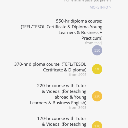
home at any pace you prefer!
SPECIALIZED COURSES
MORE INFO
WHICH COURSE IS RIGHT FOR ME?
550-hr diploma course:
(TEFL/TESOL Certificate & Diploma-Young
Learners & Business +
B.ED & M.ED IN TESOL
Practicum)
from 599$
550
370-hr diploma course: (TEFL/TESOL
370
Certificate & Diploma)
from 499$
220-hr course with Tutor
& Videos: (for teaching
220
abroad & Young
Learners & Business English)
from 349$
170-hr course with Tutor
& Videos: (for teaching
170