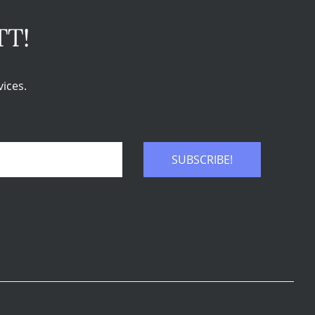
TT!
ices.
SUBSCRIBE!