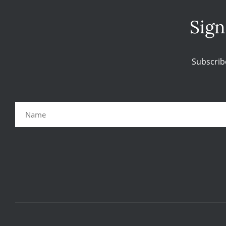
Sign
Subscrib