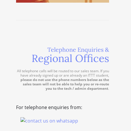
Telephone Enquiries &
Regional Offices
All telephone calls will be routed to our sales team. If you
have already signed up or are already an ITTT student,
please do not use the phone numbers below as the
sales team will not be able to help you or re-route
you to the tech / admin department
.
For telephone enquiries from: