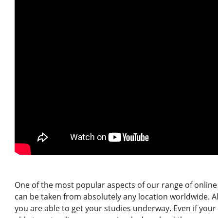
One of the most popular aspects of our range of online 
can be taken from absolutely any location worldwide. Al
you are able to get your studies underway. Even if your