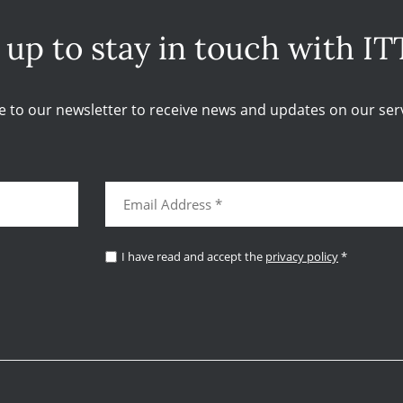
 up to stay in touch with IT
e to our newsletter to receive news and updates on our serv
I have read and accept the
privacy policy
*