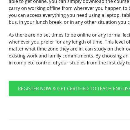
able to get online, you can simply download the course
carry on working offline from wherever you happen to 
you can access everything you need using a laptop, tab
bus, in your lunch break, or in any other situation you 
As there are no set times to be online or any formal lec
whenever you prefer for any length of time. This level of 
matter what time zone they are in, can study on their o
existing work and family commitments. By choosing an o
in complete control of your studies from the first day t
REGISTER NOW & GET CERTIFIED TO TEACH ENGLI