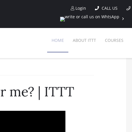
Login
CALL US
HOME
ABOUT ITTT
COURSES
 me? | ITTT