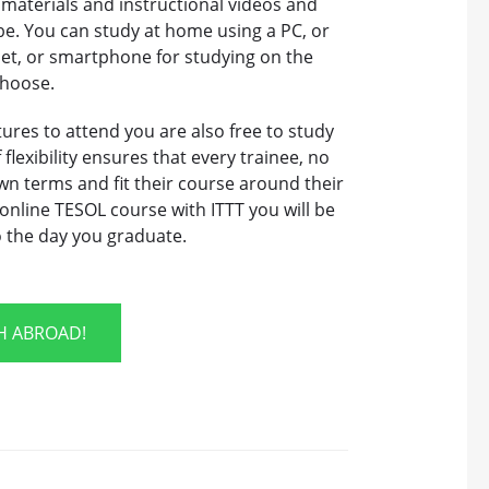
 materials and instructional videos and
be. You can study at home using a PC, or
let, or smartphone for studying on the
choose.
tures to attend you are also free to study
flexibility ensures that every trainee, no
wn terms and fit their course around their
nline TESOL course with ITTT you will be
o the day you graduate.
SH ABROAD!