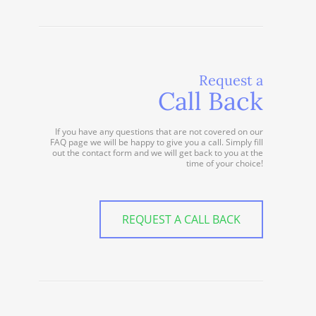
Request a
Call Back
If you have any questions that are not covered on our
FAQ page we will be happy to give you a call. Simply fill
out the contact form and we will get back to you at the
time of your choice!
REQUEST A CALL BACK