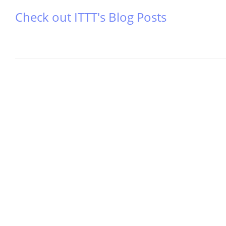
Check out ITTT's Blog Posts