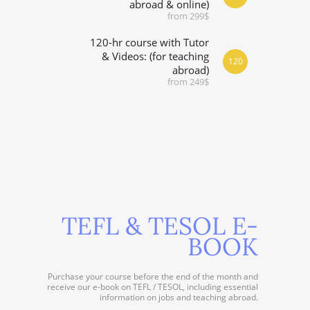
abroad & online)
from 299$
120-hr course with Tutor
& Videos: (for teaching
120
abroad)
from 249$
TEFL & TESOL E-
BOOK
Purchase your course before the end of the month and
receive our e-book on TEFL / TESOL, including essential
information on jobs and teaching abroad.