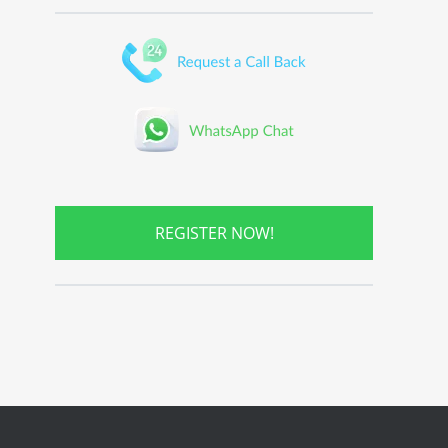
REGISTER NOW!