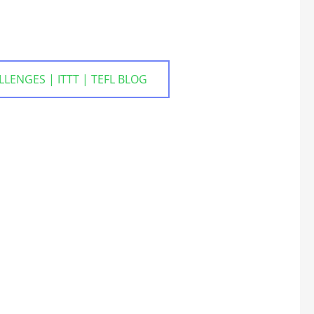
NGES | ITTT | TEFL BLOG