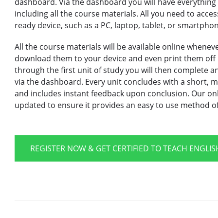
dashboard. Via the dashboard you will have everything y
including all the course materials. All you need to acce
ready device, such as a PC, laptop, tablet, or smartpho
All the course materials will be available online whene
download them to your device and even print them off 
through the first unit of study you will then complete 
via the dashboard. Every unit concludes with a short, mu
and includes instant feedback upon conclusion. Our onl
updated to ensure it provides an easy to use method of 
REGISTER NOW & GET CERTIFIED TO TEACH ENGLI