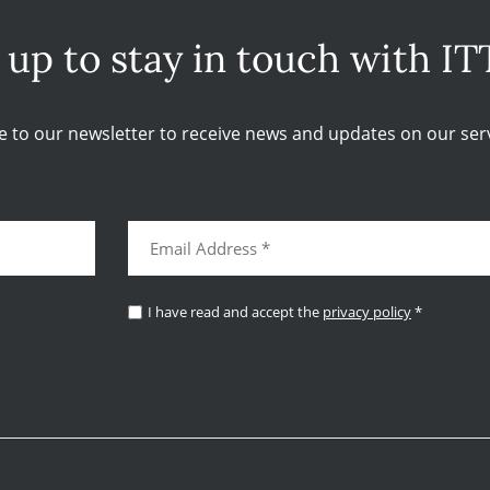
 up to stay in touch with IT
e to our newsletter to receive news and updates on our serv
I have read and accept the
privacy policy
*