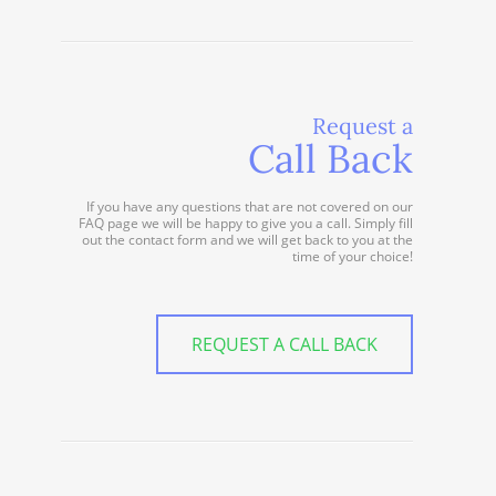
Request a
Call Back
If you have any questions that are not covered on our
FAQ page we will be happy to give you a call. Simply fill
out the contact form and we will get back to you at the
time of your choice!
REQUEST A CALL BACK