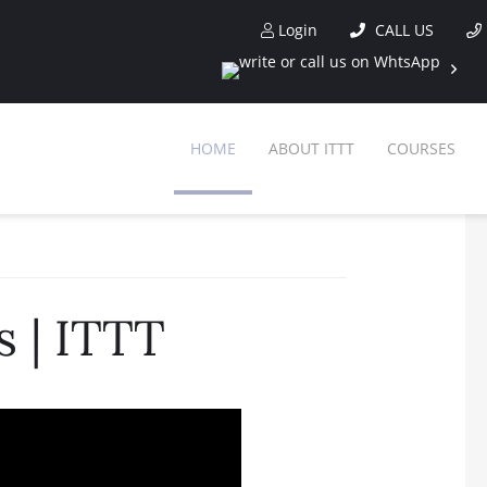
Login
CALL US
HOME
ABOUT ITTT
COURSES
 | ITTT