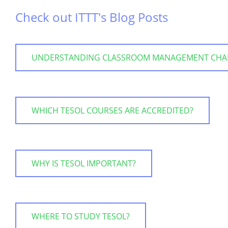
Check out ITTT's Blog Posts
UNDERSTANDING CLASSROOM MANAGEMENT CHALLE
WHICH TESOL COURSES ARE ACCREDITED?
WHY IS TESOL IMPORTANT?
WHERE TO STUDY TESOL?