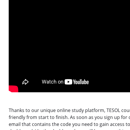
Thanks to our unique online study platform, TESOL cour
friendly from start to finish. As soon as you sign up for
email that contains the code you need to gain access t