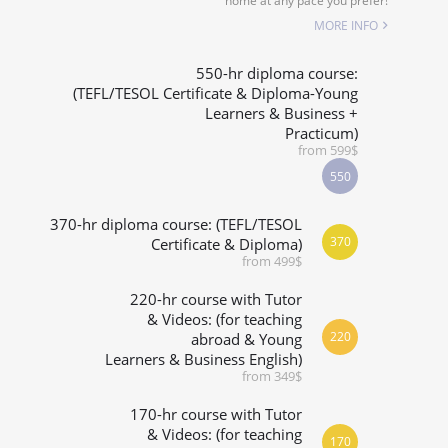
home at any pace you prefer!
SPECIALIZED COURSES
MORE INFO
WHICH COURSE IS RIGHT FOR ME?
550-hr diploma course:
(TEFL/TESOL Certificate & Diploma-Young
Learners & Business +
B.ED & M.ED IN TESOL
Practicum)
from 599$
550
370-hr diploma course: (TEFL/TESOL
370
Certificate & Diploma)
from 499$
220-hr course with Tutor
& Videos: (for teaching
220
abroad & Young
Learners & Business English)
from 349$
170-hr course with Tutor
& Videos: (for teaching
170