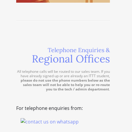
Telephone Enquiries &
Regional Offices
All telephone calls will be routed to our sales team. If you
have already signed up or are already an ITTT student,
please do not use the phone numbers below as the
sales team will not be able to help you or re-route
you to the tech / admin department
.
For telephone enquiries from: