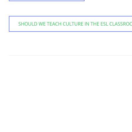
SHOULD WE TEACH CULTURE IN THE ESL CLASSRO