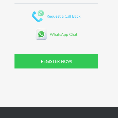
REGISTER NOW!