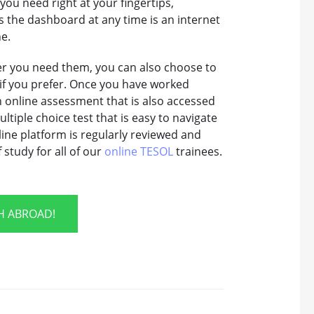
ou need right at your fingertips,
ss the dashboard at any time is an internet
ne.
ver you need them, you can also choose to
if you prefer. Once you have worked
an online assessment that is also accessed
ltiple choice test that is easy to navigate
ine platform is regularly reviewed and
study for all of our
online TESOL
trainees.
SH ABROAD!