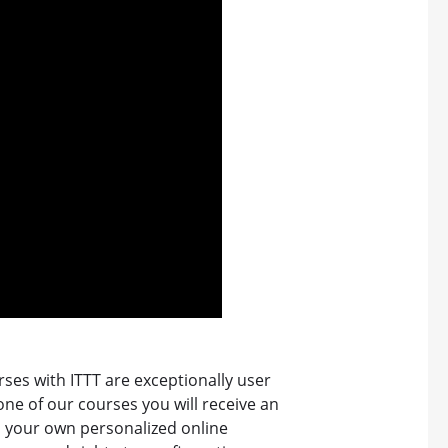
ses with ITTT are exceptionally user
 one of our courses you will receive an
o your own personalized online