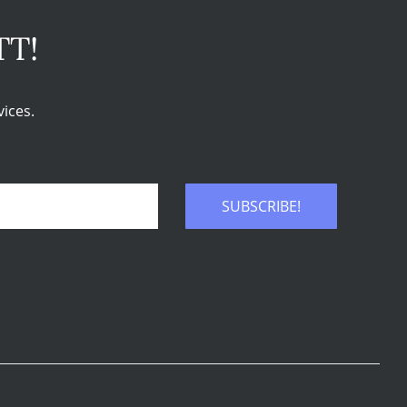
TT!
ices.
SUBSCRIBE!