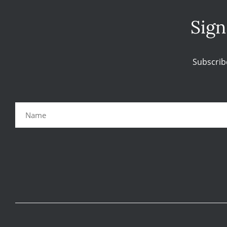
Sign
Subscrib