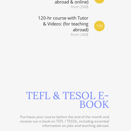
abroad & online)
from 299$
120-hr course with Tutor
& Videos: (for teaching
120
abroad)
from 249$
TEFL & TESOL E-
BOOK
Purchase your course before the end of the month and
receive our e-book on TEFL / TESOL, including essential
information on jobs and teaching abroad.