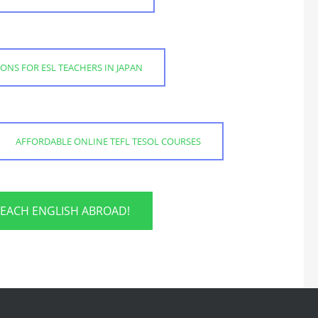
IONS FOR ESL TEACHERS IN JAPAN
AFFORDABLE ONLINE TEFL TESOL COURSES
TEACH ENGLISH ABROAD!