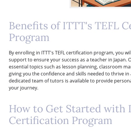
Benefits of ITTT's TEFL Ce
Program
By enrolling in ITTT's TEFL certification program, you wi
support to ensure your success as a teacher in Japan. 
essential topics such as lesson planning, classroom 
giving you the confidence and skills needed to thrive in 
dedicated team of tutors is available to provide perso
your journey.
How to Get Started with 
Certification Program