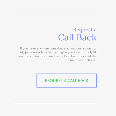
Request a
Call Back
If you have any questions that are not covered on our
FAQ page we will be happy to give you a call. Simply fill
out the contact form and we will get back to you at the
time of your choice!
REQUEST A CALL BACK