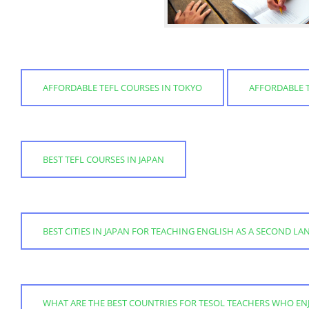
AFFORDABLE TEFL COURSES IN TOKYO
AFFORDABLE T
BEST TEFL COURSES IN JAPAN
BEST CITIES IN JAPAN FOR TEACHING ENGLISH AS A SECOND L
WHAT ARE THE BEST COUNTRIES FOR TESOL TEACHERS WHO EN