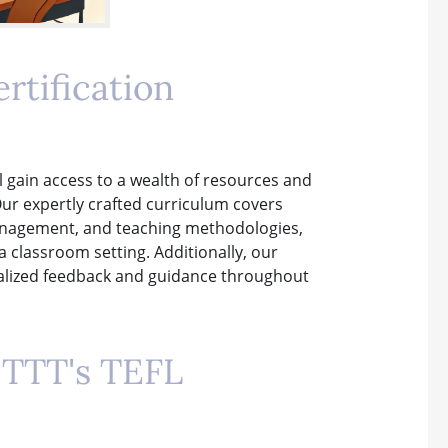
rtification
ll gain access to a wealth of resources and
Our expertly crafted curriculum covers
management, and teaching methodologies,
a classroom setting. Additionally, our
nalized feedback and guidance throughout
ITTT's TEFL