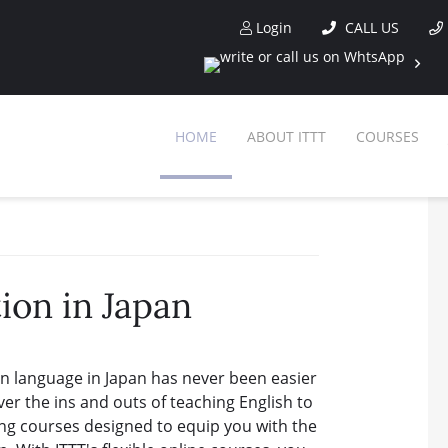
Login
CALL US
HOME
ABOUT ITTT
COURSES
ion in Japan
gn language in Japan has never been easier
ver the ins and outs of teaching English to
ng courses designed to equip you with the