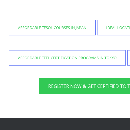
AFFORDABLE TESOL COURSES IN JAPAN
IDEAL LOCAT
AFFORDABLE TEFL CERTIFICATION PROGRAMS IN TOKYO
REGISTER NOW & GET CERTIFIED TO 