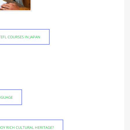
EFL COURSES IN JAPAN
ANGUAGE
JOY RICH CULTURAL HERITAGE?