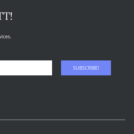
TT!
ices.
SUBSCRIBE!