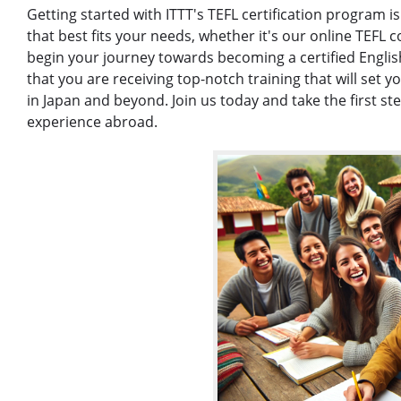
Getting started with ITTT's TEFL certification program 
that best fits your needs, whether it's our online TEFL c
begin your journey towards becoming a certified Englis
that you are receiving top-notch training that will set 
in Japan and beyond. Join us today and take the first s
experience abroad.