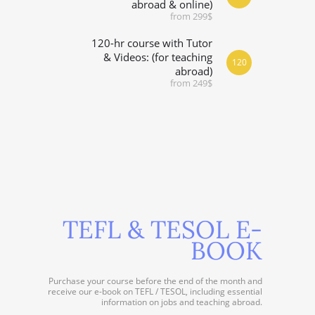
abroad & online)
from 299$
120-hr course with Tutor
& Videos: (for teaching
120
abroad)
from 249$
TEFL & TESOL E-
BOOK
Purchase your course before the end of the month and
receive our e-book on TEFL / TESOL, including essential
information on jobs and teaching abroad.