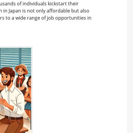
sands of individuals kickstart their
 in Japan is not only affordable but also
s to a wide range of job opportunities in