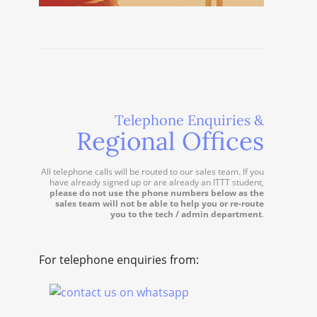
Telephone Enquiries &
Regional Offices
All telephone calls will be routed to our sales team. If you
have already signed up or are already an ITTT student,
please do not use the phone numbers below as the
sales team will not be able to help you or re-route
you to the tech / admin department
.
For telephone enquiries from: