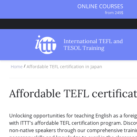
ONLINE COURSES
from 249$
ONLINE DIPLOMA
from 499$
IN-CLASS COURSES
International TEFL and
from 1490$
TESOL Training
COMBINED COURSES
from 1195$
/
Home
Affordable TEFL certification in Japan
SPECIALIZED COURSES
from 175$
220-HOUR MASTER PACKAGE
from 349$
Affordable TEFL certificat
120-HOUR COURSE
from 249$
550-HOUR EXPERT PACKAGE
Unlocking opportunities for teaching English as a forei
from 999$
with ITTT's affordable TEFL certification program. Disco
non-native speakers through our comprehensive traini