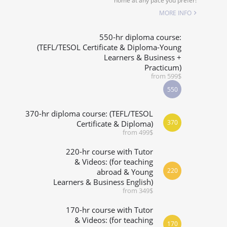
home at any pace you prefer!
SPECIALIZED COURSES
MORE INFO
WHICH COURSE IS RIGHT FOR ME?
550-hr diploma course:
(TEFL/TESOL Certificate & Diploma-Young
Learners & Business +
B.ED & M.ED IN TESOL
Practicum)
from 599$
550
370-hr diploma course: (TEFL/TESOL
370
Certificate & Diploma)
from 499$
220-hr course with Tutor
& Videos: (for teaching
220
abroad & Young
Learners & Business English)
from 349$
170-hr course with Tutor
& Videos: (for teaching
170