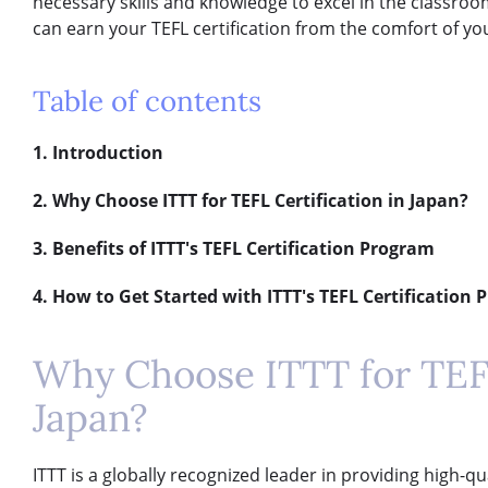
necessary skills and knowledge to excel in the classroom
can earn your TEFL certification from the comfort of y
Table of contents
1. Introduction
2. Why Choose ITTT for TEFL Certification in Japan?
3. Benefits of ITTT's TEFL Certification Program
4. How to Get Started with ITTT's TEFL Certification
Why Choose ITTT for TEFL
Japan?
ITTT is a globally recognized leader in providing high-q