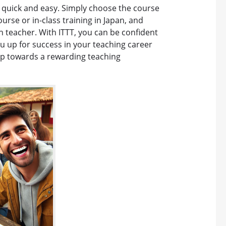
is quick and easy. Simply choose the course
ourse or in-class training in Japan, and
h teacher. With ITTT, you can be confident
you up for success in your teaching career
tep towards a rewarding teaching