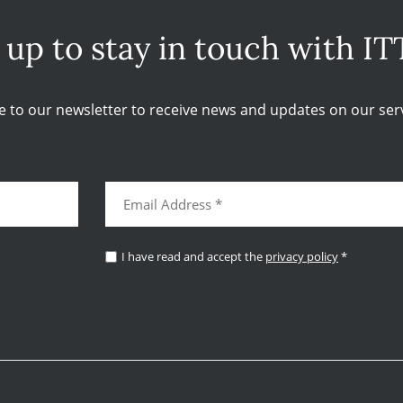
 up to stay in touch with IT
e to our newsletter to receive news and updates on our serv
I have read and accept the
privacy policy
*