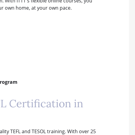
. With ITTT's flexible online courses, you
our own home, at your own pace.
 Program
 Certification in
uality TEFL and TESOL training. With over 25