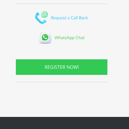
REGISTER NOW!