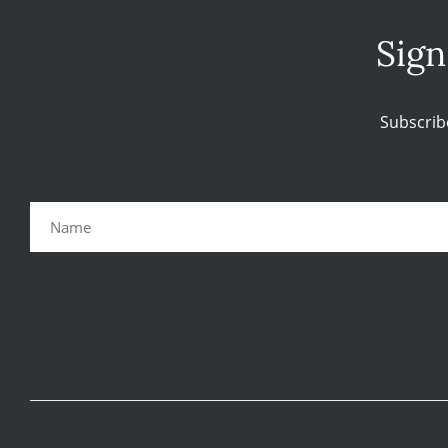
Sign
Subscrib