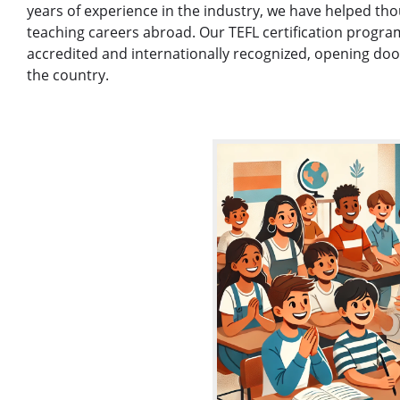
years of experience in the industry, we have helped thou
teaching careers abroad. Our TEFL certification program
accredited and internationally recognized, opening door
the country.