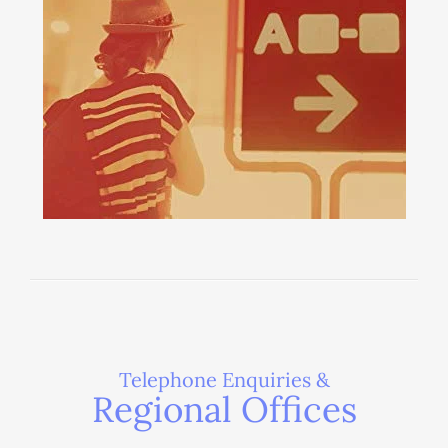
Telephone Enquiries &
Regional Offices