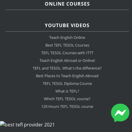
ONLINE COURSES
YOUTUBE VIDEOS
Teach English Online
Best TEFL TESOL Courses
TEFL TESOL Courses with ITTT
Teach English Abroad or Online!
TEFL and TESOL. What's the difference?
Best Places to Teach English Abroad
TEFL TESOL Diploma Course
What is TEFL?
Which TEFL TESOL course?
120 Hours TEFL TESOL course