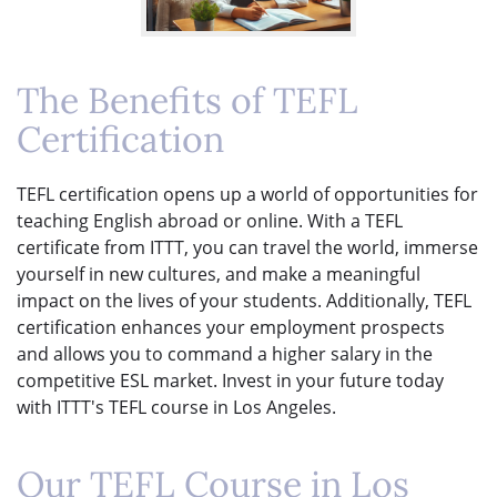
The Benefits of TEFL
Certification
TEFL certification opens up a world of opportunities for
teaching English abroad or online. With a TEFL
certificate from ITTT, you can travel the world, immerse
yourself in new cultures, and make a meaningful
impact on the lives of your students. Additionally, TEFL
certification enhances your employment prospects
and allows you to command a higher salary in the
competitive ESL market. Invest in your future today
with ITTT's TEFL course in Los Angeles.
Our TEFL Course in Los