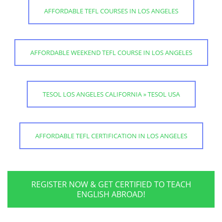
AFFORDABLE TEFL COURSES IN LOS ANGELES
AFFORDABLE WEEKEND TEFL COURSE IN LOS ANGELES
TESOL LOS ANGELES CALIFORNIA » TESOL USA
AFFORDABLE TEFL CERTIFICATION IN LOS ANGELES
REGISTER NOW & GET CERTIFIED TO TEACH
ENGLISH ABROAD!