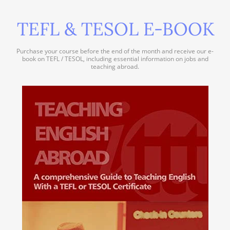
TEFL & TESOL E-BOOK
Purchase your course before the end of the month and receive our e-
book on TEFL / TESOL, including essential information on jobs and
teaching abroad.