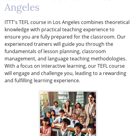
Angeles
ITTT's TEFL course in Los Angeles combines theoretical
knowledge with practical teaching experience to
ensure you are fully prepared for the classroom. Our
experienced trainers will guide you through the
fundamentals of lesson planning, classroom
management, and language teaching methodologies.
With a focus on interactive learning, our TEFL course
will engage and challenge you, leading to a rewarding
and fulfilling learning experience.