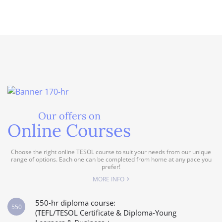
Our offers on
Online Courses
Choose the right online TESOL course to suit your needs from our unique
range of options. Each one can be completed from home at any pace you
prefer!
MORE INFO
550-hr diploma course:
550
(TEFL/TESOL Certificate & Diploma-Young