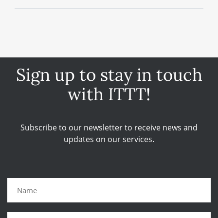
Sign up to stay in touch
with ITTT!
Subscribe to our newsletter to receive news and
updates on our services.