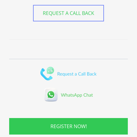
REQUEST A CALL BACK
REGISTER NOW!