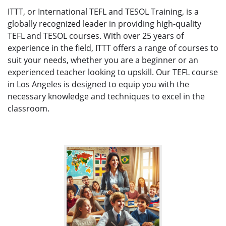
ITTT, or International TEFL and TESOL Training, is a
globally recognized leader in providing high-quality
TEFL and TESOL courses. With over 25 years of
experience in the field, ITTT offers a range of courses to
suit your needs, whether you are a beginner or an
experienced teacher looking to upskill. Our TEFL course
in Los Angeles is designed to equip you with the
necessary knowledge and techniques to excel in the
classroom.