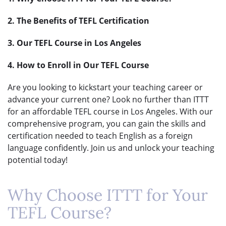
2. The Benefits of TEFL Certification
3. Our TEFL Course in Los Angeles
4. How to Enroll in Our TEFL Course
Are you looking to kickstart your teaching career or
advance your current one? Look no further than ITTT
for an affordable TEFL course in Los Angeles. With our
comprehensive program, you can gain the skills and
certification needed to teach English as a foreign
language confidently. Join us and unlock your teaching
potential today!
Why Choose ITTT for Your
TEFL Course?