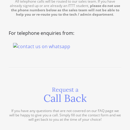
All telephone calls will be routed to our sales team. If you have
already signed up or are already an ITTT student,
please do not use
the phone numbers below as the sales team will not be able to
help you or re-route you to the tech / admin department
.
For telephone enquiries from:
Request a
Call Back
If you have any questions that are not covered on our FAQ page we
will be happy to give you a call. Simply fill out the contact form and we
will get back to you at the time of your choice!