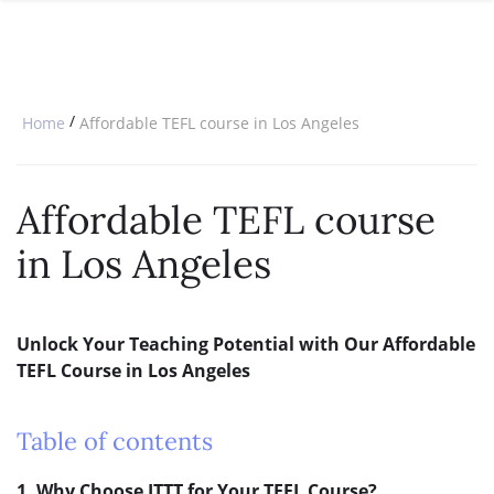
SPECIAL OFFERS
ONLINE DIPLOMA
WHY CHOOSE ITTT?
IN-CLASS COURSES
WHAT IS TESOL?
COMBINED COURSES
/
Home
Affordable TEFL course in Los Angeles
TESOL CERTIFICATION
ONLINE COURSE BUNDLES
CELTA & TRINITY COURSES
Affordable TEFL course
SPECIALIZED COURSES
in Los Angeles
WHICH COURSE IS RIGHT FOR 
B.ED & M.ED IN TESOL
Unlock Your Teaching Potential with Our Affordable
TEFL Course in Los Angeles
Table of contents
1. Why Choose ITTT for Your TEFL Course?