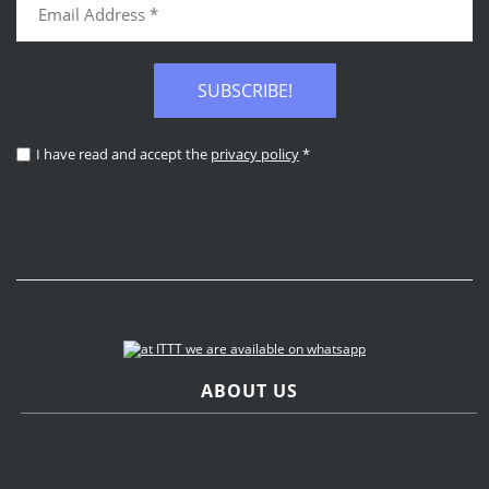
SUBSCRIBE!
I have read and accept the
privacy policy
*
ABOUT US