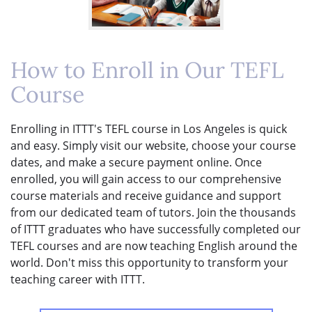
How to Enroll in Our TEFL
Course
Enrolling in ITTT's TEFL course in Los Angeles is quick
and easy. Simply visit our website, choose your course
dates, and make a secure payment online. Once
enrolled, you will gain access to our comprehensive
course materials and receive guidance and support
from our dedicated team of tutors. Join the thousands
of ITTT graduates who have successfully completed our
TEFL courses and are now teaching English around the
world. Don't miss this opportunity to transform your
teaching career with ITTT.