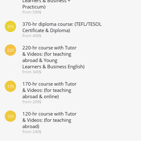
Learners & Business +
Practicum)
from 599$
370-hr diploma course: (TEFL/TESOL
370
Certificate & Diploma)
from 499$
220-hr course with Tutor
220
& Videos: (for teaching
abroad & Young
Learners & Business English)
from 349$
170-hr course with Tutor
170
& Videos: (for teaching
abroad & online)
from 299$
120-hr course with Tutor
120
& Videos: (for teaching
abroad)
from 249$