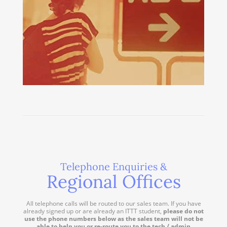
Telephone Enquiries &
Regional Offices
All telephone calls will be routed to our sales team. If you have
already signed up or are already an ITTT student,
please do not
use the phone numbers below as the sales team will not be
able to help you or re-route you to the tech / admin