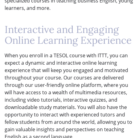
specialized courses in teaching business English, young
learners, and more.
Interactive and Engaging
Online Learning Experience
When you enroll in a TESOL course with ITTT, you can
expect a dynamic and interactive online learning
experience that will keep you engaged and motivated
throughout your course. Our courses are delivered
through our user-friendly online platform, where you
will have access to a wealth of multimedia resources,
including video tutorials, interactive quizzes, and
downloadable study materials. You will also have the
opportunity to interact with experienced tutors and
fellow students from around the world, allowing you to
gain valuable insights and perspectives on teaching
English as a second language.