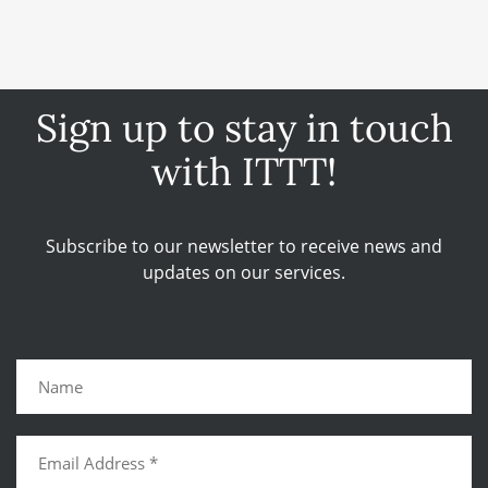
Sign up to stay in touch
with ITTT!
Subscribe to our newsletter to receive news and
updates on our services.