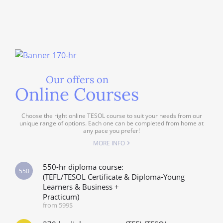
Our offers on
Online Courses
Choose the right online TESOL course to suit your needs from our
unique range of options. Each one can be completed from home at
any pace you prefer!
MORE INFO
550-hr diploma course:
550
(TEFL/TESOL Certificate & Diploma-Young
Learners & Business +
Practicum)
from 599$