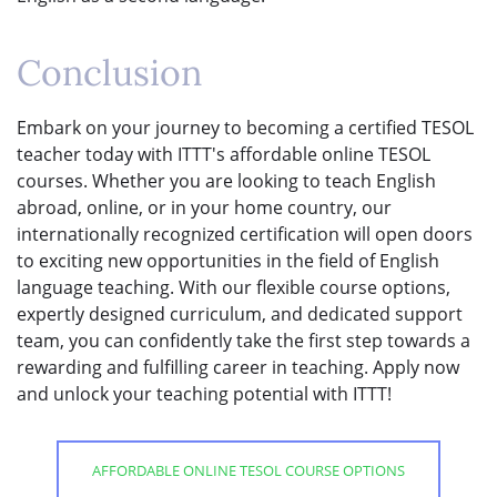
Conclusion
Embark on your journey to becoming a certified TESOL
teacher today with ITTT's affordable online TESOL
courses. Whether you are looking to teach English
abroad, online, or in your home country, our
internationally recognized certification will open doors
to exciting new opportunities in the field of English
language teaching. With our flexible course options,
expertly designed curriculum, and dedicated support
team, you can confidently take the first step towards a
rewarding and fulfilling career in teaching. Apply now
and unlock your teaching potential with ITTT!
AFFORDABLE ONLINE TESOL COURSE OPTIONS