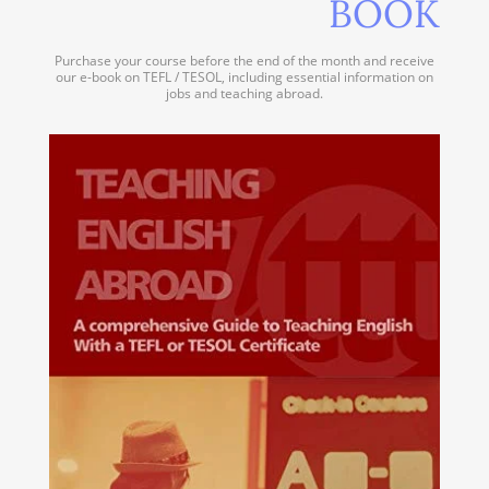
BOOK
Purchase your course before the end of the month and receive
our e-book on TEFL / TESOL, including essential information on
jobs and teaching abroad.