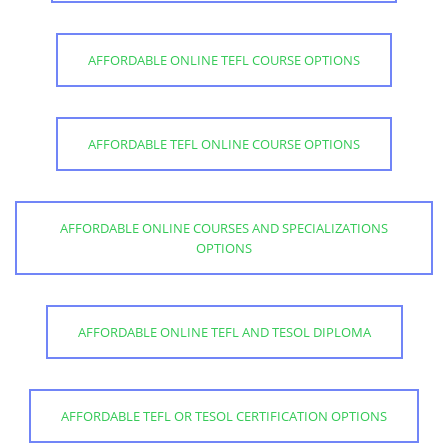
AFFORDABLE ONLINE TEFL COURSE OPTIONS
AFFORDABLE TEFL ONLINE COURSE OPTIONS
AFFORDABLE ONLINE COURSES AND SPECIALIZATIONS
OPTIONS
AFFORDABLE ONLINE TEFL AND TESOL DIPLOMA
AFFORDABLE TEFL OR TESOL CERTIFICATION OPTIONS