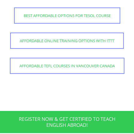
BEST AFFORDABLE OPTIONS FOR TESOL COURSE
AFFORDABLE ONLINE TRAINING OPTIONS WITH ITTT
AFFORDABLE TEFL COURSES IN VANCOUVER CANADA
REGISTER NOW & GET CERTIFIED TO TEACH
ENGLISH ABROAD!