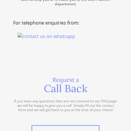
department
.
For telephone enquiries from:
Request a
Call Back
If you have any questions that are not covered on our FAQ page
we will be happy to give you a call. Simply fill out the contact
form and we will get back to you at the time of your choice!