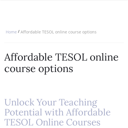
SPECIAL OFFERS
ONLINE DIPLOMA
WHY CHOOSE ITTT?
IN-CLASS COURSES
WHAT IS TESOL?
COMBINED COURSES
/
Home
Affordable TESOL online course options
TESOL CERTIFICATION
ONLINE COURSE BUNDLES
CELTA & TRINITY COURSES
Affordable TESOL online
SPECIALIZED COURSES
course options
WHICH COURSE IS RIGHT FOR 
B.ED & M.ED IN TESOL
Unlock Your Teaching
Potential with Affordable
TESOL Online Courses