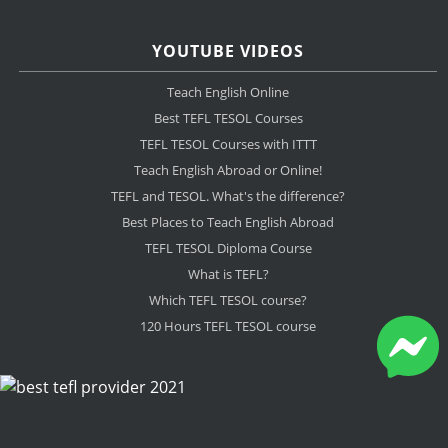
YOUTUBE VIDEOS
Teach English Online
Best TEFL TESOL Courses
TEFL TESOL Courses with ITTT
Teach English Abroad or Online!
TEFL and TESOL. What's the difference?
Best Places to Teach English Abroad
TEFL TESOL Diploma Course
What is TEFL?
Which TEFL TESOL course?
120 Hours TEFL TESOL course