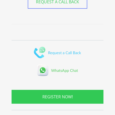
REQUEST A CALL BACK
REGISTER NOW!