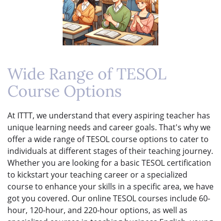
Wide Range of TESOL
Course Options
At ITTT, we understand that every aspiring teacher has
unique learning needs and career goals. That's why we
offer a wide range of TESOL course options to cater to
individuals at different stages of their teaching journey.
Whether you are looking for a basic TESOL certification
to kickstart your teaching career or a specialized
course to enhance your skills in a specific area, we have
got you covered. Our online TESOL courses include 60-
hour, 120-hour, and 220-hour options, as well as