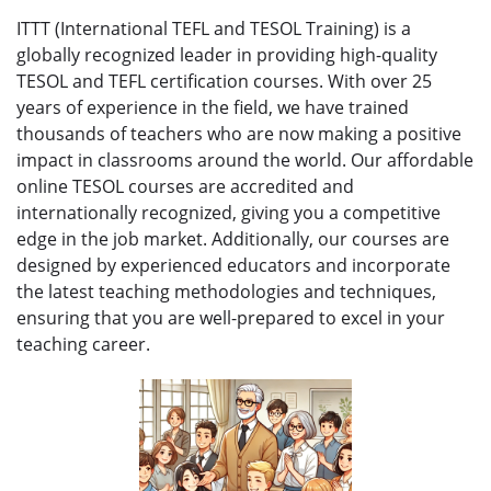
ITTT (International TEFL and TESOL Training) is a
globally recognized leader in providing high-quality
TESOL and TEFL certification courses. With over 25
years of experience in the field, we have trained
thousands of teachers who are now making a positive
impact in classrooms around the world. Our affordable
online TESOL courses are accredited and
internationally recognized, giving you a competitive
edge in the job market. Additionally, our courses are
designed by experienced educators and incorporate
the latest teaching methodologies and techniques,
ensuring that you are well-prepared to excel in your
teaching career.