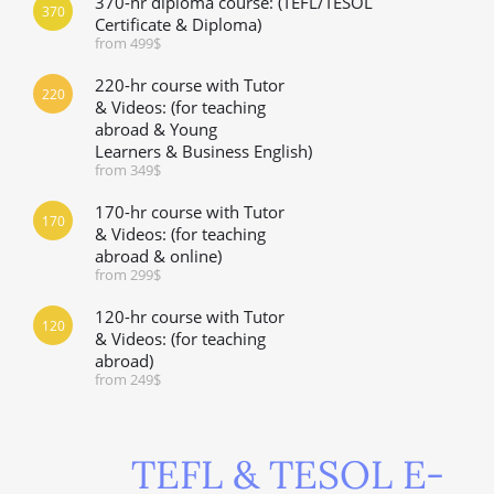
370-hr diploma course: (TEFL/TESOL
370
Certificate & Diploma)
from 499$
220-hr course with Tutor
220
& Videos: (for teaching
abroad & Young
Learners & Business English)
from 349$
170-hr course with Tutor
170
& Videos: (for teaching
abroad & online)
from 299$
120-hr course with Tutor
120
& Videos: (for teaching
abroad)
from 249$
TEFL & TESOL E-