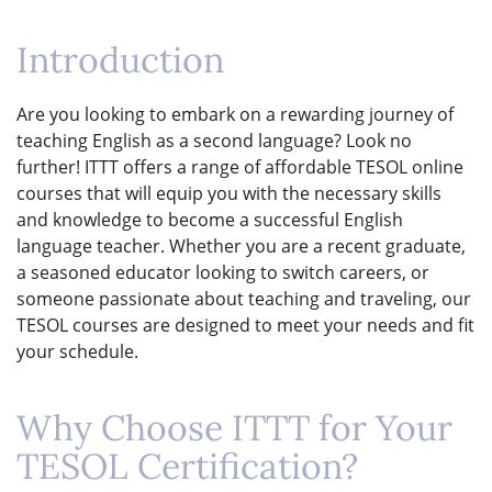
Introduction
Are you looking to embark on a rewarding journey of
teaching English as a second language? Look no
further! ITTT offers a range of affordable TESOL online
courses that will equip you with the necessary skills
and knowledge to become a successful English
language teacher. Whether you are a recent graduate,
a seasoned educator looking to switch careers, or
someone passionate about teaching and traveling, our
TESOL courses are designed to meet your needs and fit
your schedule.
Why Choose ITTT for Your
TESOL Certification?