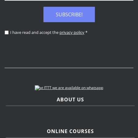
SUBSCRIBE!
I have read and accept the
privacy policy
*
ABOUT US
ONLINE COURSES