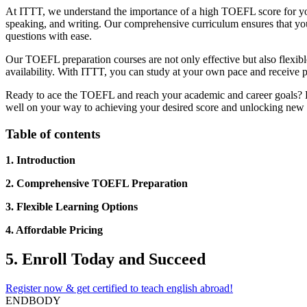
At ITTT, we understand the importance of a high TOEFL score for your
speaking, and writing. Our comprehensive curriculum ensures that you 
questions with ease.
Our TOEFL preparation courses are not only effective but also flexible 
availability. With ITTT, you can study at your own pace and receive p
Ready to ace the TOEFL and reach your academic and career goals? En
well on your way to achieving your desired score and unlocking new 
Table of contents
1. Introduction
2. Comprehensive TOEFL Preparation
3. Flexible Learning Options
4. Affordable Pricing
5. Enroll Today and Succeed
Register now & get certified to teach english abroad!
ENDBODY