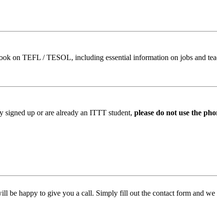
book on TEFL / TESOL, including essential information on jobs and te
ady signed up or are already an ITTT student,
please do not use the pho
l be happy to give you a call. Simply fill out the contact form and we w