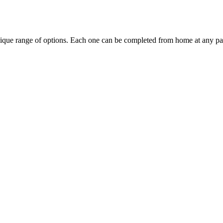
ique range of options. Each one can be completed from home at any pa