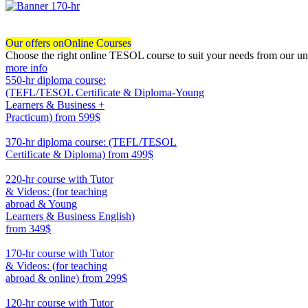
Our offers on
Online Courses
Choose the right online TESOL course to suit your needs from our un
more info
550-hr diploma course:
(TEFL/TESOL Certificate & Diploma-Young
Learners & Business +
Practicum)
from 599$
550
370-hr diploma course: (TEFL/TESOL
Certificate & Diploma)
from 499$
370
220-hr course with Tutor
& Videos: (for teaching
abroad & Young
Learners & Business English)
from 349$
220
170-hr course with Tutor
& Videos: (for teaching
abroad & online)
from 299$
170
120-hr course with Tutor