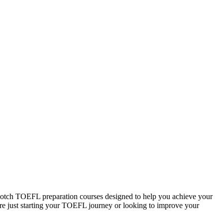
otch TOEFL preparation courses designed to help you achieve your
u are just starting your TOEFL journey or looking to improve your