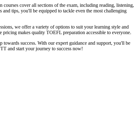
urses cover all sections of the exam, including reading, listening,
 and tips, you'll be equipped to tackle even the most challenging
sions, we offer a variety of options to suit your learning style and
ble pricing makes quality TOEFL preparation accessible to everyone.
 towards success. With our expert guidance and support, you'll be
TT and start your journey to success now!