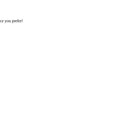
ce you prefer!