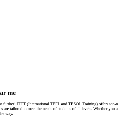
ear me
o further! ITTT (International TEFL and TESOL Training) offers top-n
rses are tailored to meet the needs of students of all levels. Whether yo
 the way.