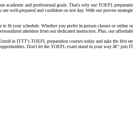
 academic and professional goals. That's why our TOEFL preparation co
are well-prepared and confident on test day. With our proven strategies
to fit your schedule. Whether you prefer in-person classes or online ses
ersonalized attention from our dedicated instructors. Plus, our afforda
roll in ITTT's TOEFL preparation courses today and take the first step
opportunities. Don't let the TOEFL exam stand in your way â€“ join IT