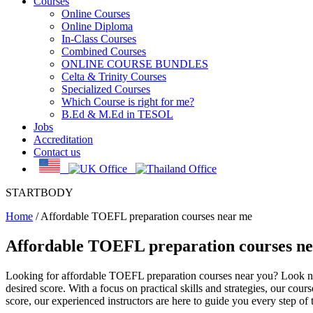
Courses
Online Courses
Online Diploma
In-Class Courses
Combined Courses
ONLINE COURSE BUNDLES
Celta & Trinity Courses
Specialized Courses
Which Course is right for me?
B.Ed & M.Ed in TESOL
Jobs
Accreditation
Contact us
STARTBODY
Home
/
Affordable TOEFL preparation courses near me
Affordable TOEFL preparation courses n
Looking for affordable TOEFL preparation courses near you? Look n
desired score. With a focus on practical skills and strategies, our cou
score, our experienced instructors are here to guide you every step of