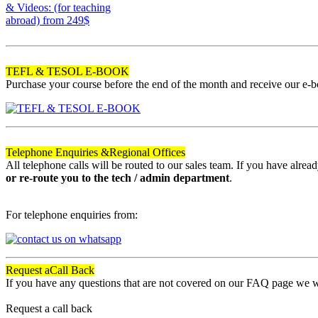
& Videos: (for teaching
abroad)
from 249$
120
TEFL & TESOL E-BOOK
Purchase your course before the end of the month and receive our e-
Telephone Enquiries &
Regional Offices
All telephone calls will be routed to our sales team. If you have alre
or re-route you to the tech / admin department
.
For telephone enquiries from:
Request a
Call Back
If you have any questions that are not covered on our FAQ page we wil
Request a call back