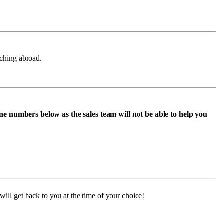
aching abroad.
ne numbers below as the sales team will not be able to help you
ill get back to you at the time of your choice!