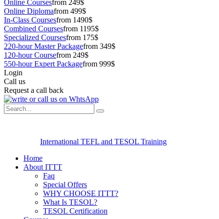
Online Courses
from 249$
Online Diploma
from 499$
In-Class Courses
from 1490$
Combined Courses
from 1195$
Specialized Courses
from 175$
220-hour Master Package
from 349$
120-hour Course
from 249$
550-hour Expert Package
from 999$
Login
Call us
Request a call back
International TEFL and TESOL Training
Home
About ITTT
Faq
Special Offers
WHY CHOOSE ITTT?
What Is TESOL?
TESOL Certification