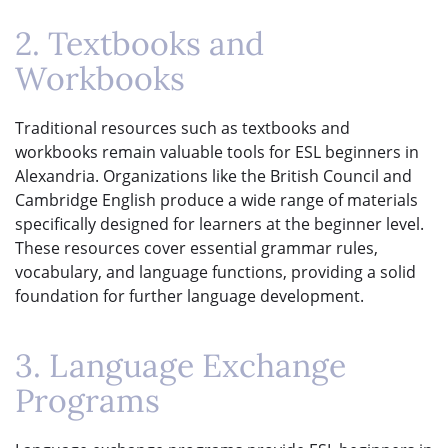
2. Textbooks and
Workbooks
Traditional resources such as textbooks and
workbooks remain valuable tools for ESL beginners in
Alexandria. Organizations like the British Council and
Cambridge English produce a wide range of materials
specifically designed for learners at the beginner level.
These resources cover essential grammar rules,
vocabulary, and language functions, providing a solid
foundation for further language development.
3. Language Exchange
Programs