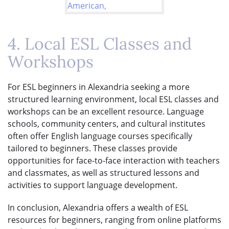
4. Local ESL Classes and
Workshops
For ESL beginners in Alexandria seeking a more
structured learning environment, local ESL classes and
workshops can be an excellent resource. Language
schools, community centers, and cultural institutes
often offer English language courses specifically
tailored to beginners. These classes provide
opportunities for face-to-face interaction with teachers
and classmates, as well as structured lessons and
activities to support language development.
In conclusion, Alexandria offers a wealth of ESL
resources for beginners, ranging from online platforms