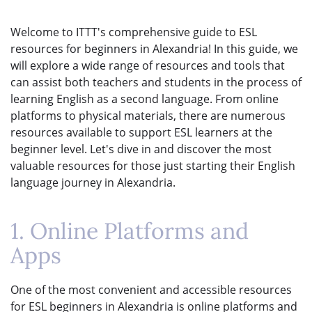
Welcome to ITTT's comprehensive guide to ESL
resources for beginners in Alexandria! In this guide, we
will explore a wide range of resources and tools that
can assist both teachers and students in the process of
learning English as a second language. From online
platforms to physical materials, there are numerous
resources available to support ESL learners at the
beginner level. Let's dive in and discover the most
valuable resources for those just starting their English
language journey in Alexandria.
1. Online Platforms and
Apps
One of the most convenient and accessible resources
for ESL beginners in Alexandria is online platforms and