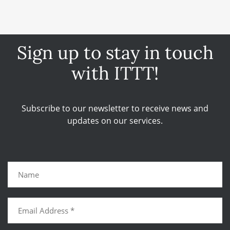
Sign up to stay in touch
with ITTT!
Subscribe to our newsletter to receive news and
updates on our services.