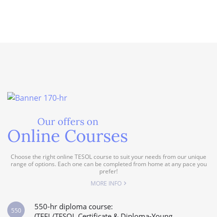
Our offers on
Online Courses
Choose the right online TESOL course to suit your needs from our unique
range of options. Each one can be completed from home at any pace you
prefer!
MORE INFO
550-hr diploma course:
550
(TEFL/TESOL Certificate & Diploma-Young