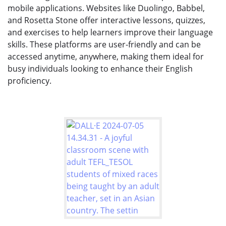
mobile applications. Websites like Duolingo, Babbel,
and Rosetta Stone offer interactive lessons, quizzes,
and exercises to help learners improve their language
skills. These platforms are user-friendly and can be
accessed anytime, anywhere, making them ideal for
busy individuals looking to enhance their English
proficiency.