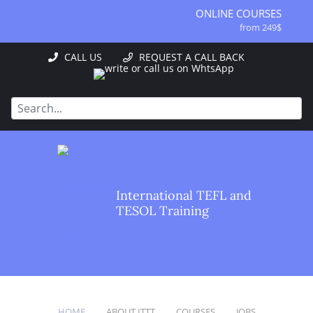
ONLINE COURSES
from 249$
ONLINE DIPLOMA
CALL US
REQUEST A CALL BACK
from 499$
IN-CLASS COURSES
from 1490$
COMBINED COURSES
from 1195$
SPECIALIZED COURSES
from 175$
220-HOUR MASTER PACKAGE
International TEFL and
from 349$
TESOL Training
120-HOUR COURSE
from 249$
550-HOUR EXPERT PACKAGE
from 999$
HOME
ABOUT ITTT
COURSES
JOBS