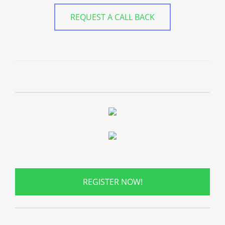
REQUEST A CALL BACK
REGISTER NOW!