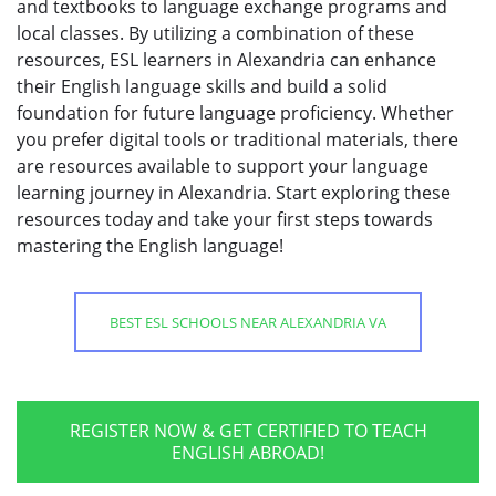
and textbooks to language exchange programs and
local classes. By utilizing a combination of these
resources, ESL learners in Alexandria can enhance
their English language skills and build a solid
foundation for future language proficiency. Whether
you prefer digital tools or traditional materials, there
are resources available to support your language
learning journey in Alexandria. Start exploring these
resources today and take your first steps towards
mastering the English language!
BEST ESL SCHOOLS NEAR ALEXANDRIA VA
REGISTER NOW & GET CERTIFIED TO TEACH
ENGLISH ABROAD!