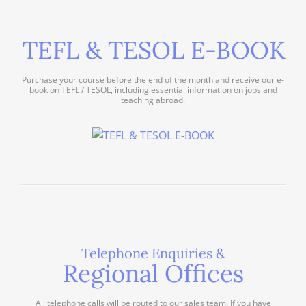
TEFL & TESOL E-BOOK
Purchase your course before the end of the month and receive our e-
book on TEFL / TESOL, including essential information on jobs and
teaching abroad.
Telephone Enquiries &
Regional Offices
All telephone calls will be routed to our sales team. If you have