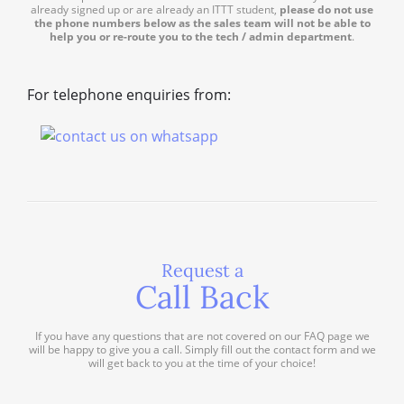
already signed up or are already an ITTT student,
please do not use
the phone numbers below as the sales team will not be able to
help you or re-route you to the tech / admin department
.
For telephone enquiries from:
Request a
Call Back
If you have any questions that are not covered on our FAQ page we
will be happy to give you a call. Simply fill out the contact form and we
will get back to you at the time of your choice!