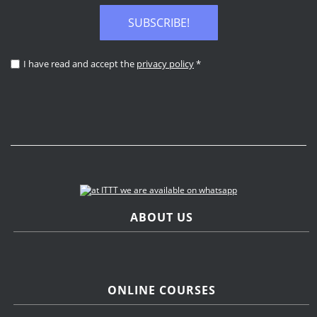
SUBSCRIBE!
I have read and accept the
privacy policy
*
ABOUT US
ONLINE COURSES