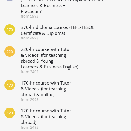
Learners & Business +
Practicum)
from 599$
370-hr diploma course: (TEFL/TESOL
370
Certificate & Diploma)
from 499$
220-hr course with Tutor
220
& Videos: (for teaching
abroad & Young
Learners & Business English)
from 349$
170-hr course with Tutor
170
& Videos: (for teaching
abroad & online)
from 299$
120-hr course with Tutor
120
& Videos: (for teaching
abroad)
from 249$