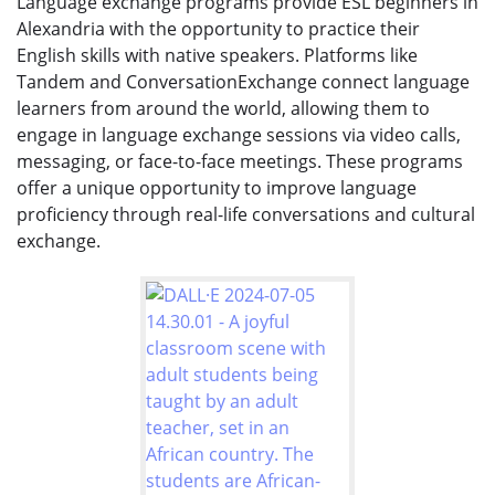
Language exchange programs provide ESL beginners in
Alexandria with the opportunity to practice their
English skills with native speakers. Platforms like
Tandem and ConversationExchange connect language
learners from around the world, allowing them to
engage in language exchange sessions via video calls,
messaging, or face-to-face meetings. These programs
offer a unique opportunity to improve language
proficiency through real-life conversations and cultural
exchange.