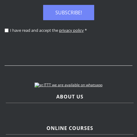
SUBSCRIBE!
I have read and accept the
privacy policy
*
ABOUT US
ONLINE COURSES