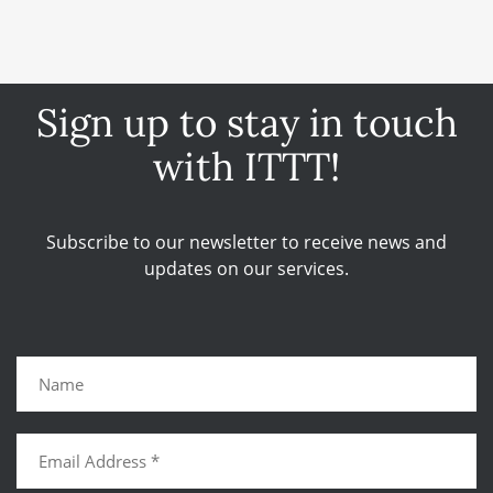
Sign up to stay in touch
with ITTT!
Subscribe to our newsletter to receive news and
updates on our services.