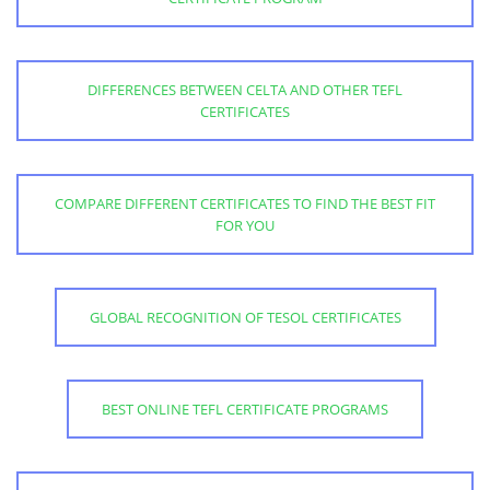
DIFFERENCES BETWEEN CELTA AND OTHER TEFL
CERTIFICATES
COMPARE DIFFERENT CERTIFICATES TO FIND THE BEST FIT
FOR YOU
GLOBAL RECOGNITION OF TESOL CERTIFICATES
BEST ONLINE TEFL CERTIFICATE PROGRAMS