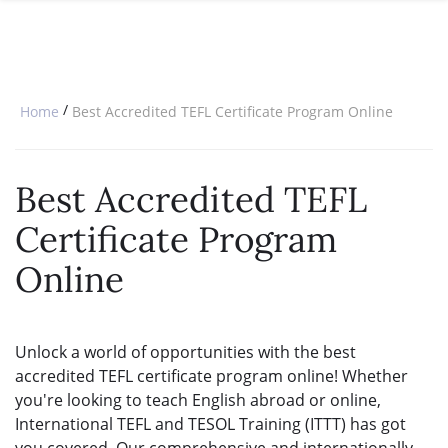
SPECIAL OFFERS
ONLINE DIPLOMA
WHY CHOOSE ITTT?
IN-CLASS COURSES
WHAT IS TESOL?
COMBINED COURSES
/
Home
Best Accredited TEFL Certificate Program Online
TESOL CERTIFICATION
ONLINE COURSE BUNDLES
CELTA & TRINITY COURSES
Best Accredited TEFL
SPECIALIZED COURSES
Certificate Program
WHICH COURSE IS RIGHT FOR 
Online
B.ED & M.ED IN TESOL
Unlock a world of opportunities with the best
accredited TEFL certificate program online! Whether
you're looking to teach English abroad or online,
International TEFL and TESOL Training (ITTT) has got
you covered. Our comprehensive and internationally