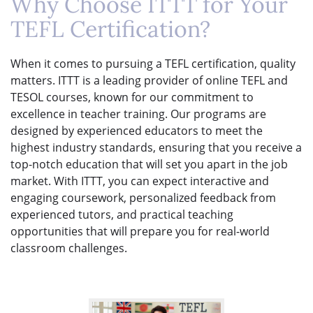
Why Choose ITTT for Your
TEFL Certification?
When it comes to pursuing a TEFL certification, quality
matters. ITTT is a leading provider of online TEFL and
TESOL courses, known for our commitment to
excellence in teacher training. Our programs are
designed by experienced educators to meet the
highest industry standards, ensuring that you receive a
top-notch education that will set you apart in the job
market. With ITTT, you can expect interactive and
engaging coursework, personalized feedback from
experienced tutors, and practical teaching
opportunities that will prepare you for real-world
classroom challenges.