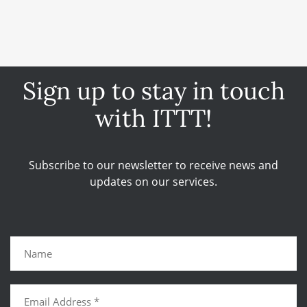
Sign up to stay in touch
with ITTT!
Subscribe to our newsletter to receive news and
updates on our services.