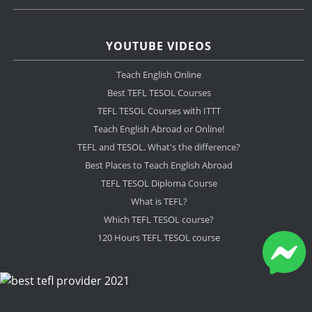
YOUTUBE VIDEOS
Teach English Online
Best TEFL TESOL Courses
TEFL TESOL Courses with ITTT
Teach English Abroad or Online!
TEFL and TESOL. What's the difference?
Best Places to Teach English Abroad
TEFL TESOL Diploma Course
What is TEFL?
Which TEFL TESOL course?
120 Hours TEFL TESOL course