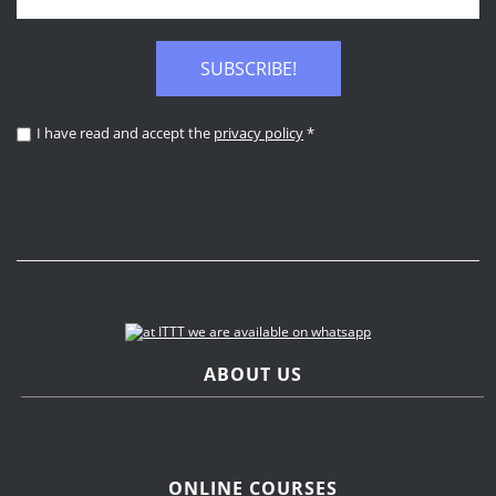
SUBSCRIBE!
I have read and accept the
privacy policy
*
ABOUT US
ONLINE COURSES