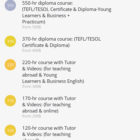
550-hr diploma course:
550
(TEFL/TESOL Certificate & Diploma-Young
Learners & Business +
Practicum)
from 599$
370-hr diploma course: (TEFL/TESOL
370
Certificate & Diploma)
from 499$
220-hr course with Tutor
220
& Videos: (for teaching
abroad & Young
Learners & Business English)
from 349$
170-hr course with Tutor
170
& Videos: (for teaching
abroad & online)
from 299$
120-hr course with Tutor
120
& Videos: (for teaching