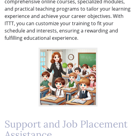
comprehensive online courses, specialized modules,
and practical teaching programs to tailor your learning
experience and achieve your career objectives. With
ITTT, you can customize your training to fit your
schedule and interests, ensuring a rewarding and
fulfilling educational experience.
Support and Job Placement
Assistance