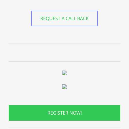
REQUEST A CALL BACK
REGISTER NOW!