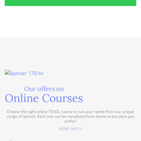
Our offers on
Online Courses
Choose the right online TESOL course to suit your needs from our unique
range of options. Each one can be completed from home at any pace you
prefer!
MORE INFO