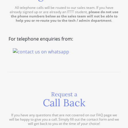
All telephone calls will be routed to our sales team. If you have
already signed up or are already an ITTT student,
please do not use
the phone numbers below as the sales team will not be able to
help you or re-route you to the tech / admin department
.
For telephone enquiries from:
Request a
Call Back
If you have any questions that are not covered on our FAQ page we
will be happy to give you a call. Simply fill out the contact form and we
will get back to you at the time of your choice!