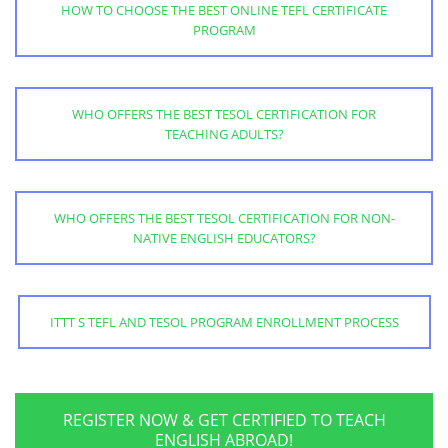
HOW TO CHOOSE THE BEST ONLINE TEFL CERTIFICATE
PROGRAM
WHO OFFERS THE BEST TESOL CERTIFICATION FOR
TEACHING ADULTS?
WHO OFFERS THE BEST TESOL CERTIFICATION FOR NON-
NATIVE ENGLISH EDUCATORS?
ITTT S TEFL AND TESOL PROGRAM ENROLLMENT PROCESS
REGISTER NOW & GET CERTIFIED TO TEACH
ENGLISH ABROAD!