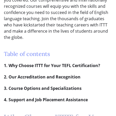
recognized courses will equip you with the skills and
confidence you need to succeed in the field of English
language teaching. Join the thousands of graduates
who have kickstarted their teaching careers with ITTT
and make a difference in the lives of students around
the globe.
Table of contents
1. Why Choose ITTT for Your TEFL Certification?
2. Our Accreditation and Recognition
3. Course Options and Specializations
4. Support and Job Placement Assistance