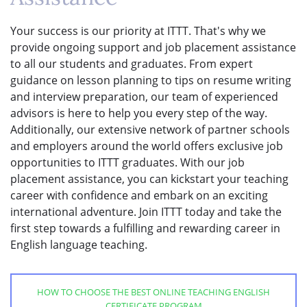
Your success is our priority at ITTT. That's why we
provide ongoing support and job placement assistance
to all our students and graduates. From expert
guidance on lesson planning to tips on resume writing
and interview preparation, our team of experienced
advisors is here to help you every step of the way.
Additionally, our extensive network of partner schools
and employers around the world offers exclusive job
opportunities to ITTT graduates. With our job
placement assistance, you can kickstart your teaching
career with confidence and embark on an exciting
international adventure. Join ITTT today and take the
first step towards a fulfilling and rewarding career in
English language teaching.
HOW TO CHOOSE THE BEST ONLINE TEACHING ENGLISH
CERTIFICATE PROGRAM