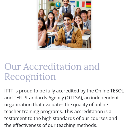
Our Accreditation and
Recognition
ITTT is proud to be fully accredited by the Online TESOL
and TEFL Standards Agency (OTTSA), an independent
organization that evaluates the quality of online
teacher training programs. This accreditation is a
testament to the high standards of our courses and
the effectiveness of our teaching methods.