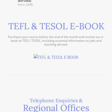
abroad)
from 249$
TEFL & TESOL E-BOOK
Purchase your course before the end of the month and receive our e-
book on TEFL / TESOL, including essential information on jobs and
teaching abroad.
Telephone Enquiries &
Regional Offices