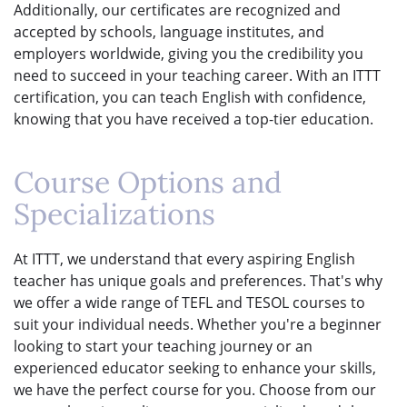
Additionally, our certificates are recognized and
accepted by schools, language institutes, and
employers worldwide, giving you the credibility you
need to succeed in your teaching career. With an ITTT
certification, you can teach English with confidence,
knowing that you have received a top-tier education.
Course Options and
Specializations
At ITTT, we understand that every aspiring English
teacher has unique goals and preferences. That's why
we offer a wide range of TEFL and TESOL courses to
suit your individual needs. Whether you're a beginner
looking to start your teaching journey or an
experienced educator seeking to enhance your skills,
we have the perfect course for you. Choose from our